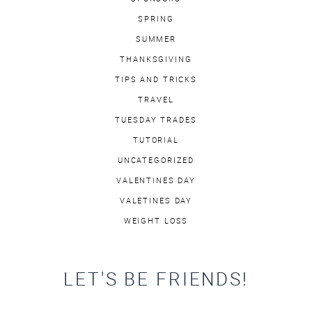
SPRING
SUMMER
THANKSGIVING
TIPS AND TRICKS
TRAVEL
TUESDAY TRADES
TUTORIAL
UNCATEGORIZED
VALENTINES DAY
VALETINES DAY
WEIGHT LOSS
LET'S BE FRIENDS!