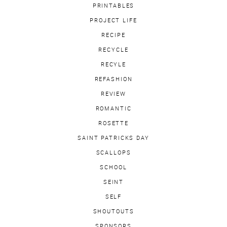
PRINTABLES
PROJECT LIFE
RECIPE
RECYCLE
RECYLE
REFASHION
REVIEW
ROMANTIC
ROSETTE
SAINT PATRICKS DAY
SCALLOPS
SCHOOL
SEINT
SELF
SHOUTOUTS
SPONSORS