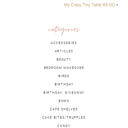
My Crazy Tiny Table RE-DO
»
categories
ACCESSORIES
ARTICLES
BEAUTY
BEDROOM MAKEOVER
BIRDS
BIRTHDAY
BIRTHDAY. GIVEAWAY
BOWS
CAFE SHELVES
CAKE BITES/TRUFFLES
CANDY