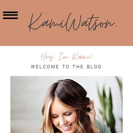
MENU
Hey, I'm Kami!
WELCOME TO THE BLOG