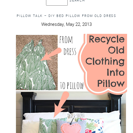
PILLOW TALK – DIY BED PILLOW FROM OLD DRESS
Wednesday, May 22, 2013