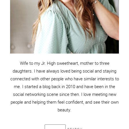
Wife to my Jr. High sweetheart, mother to three
daughters. I have always loved being social and staying
connected with other people who have similar interests to
me. I started a blog back in 2010 and have been in the
social networking scene since then. I love meeting new
people and helping them feel confident, and see their own
beauty.