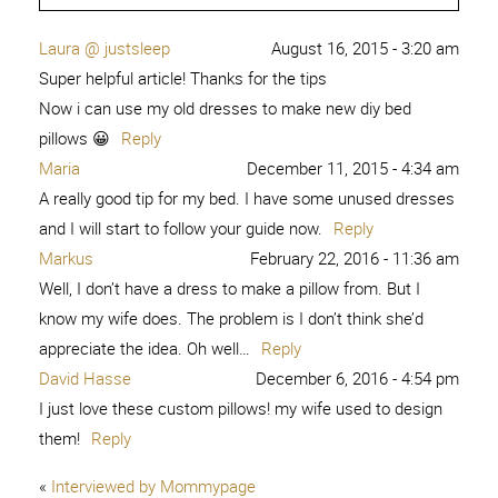
Laura @ justsleep
August 16, 2015 - 3:20 am
Super helpful article! Thanks for the tips
Now i can use my old dresses to make new diy bed
pillows 😀
Reply
Maria
December 11, 2015 - 4:34 am
A really good tip for my bed. I have some unused dresses
and I will start to follow your guide now.
Reply
Markus
February 22, 2016 - 11:36 am
Well, I don’t have a dress to make a pillow from. But I
know my wife does. The problem is I don’t think she’d
appreciate the idea. Oh well…
Reply
David Hasse
December 6, 2016 - 4:54 pm
I just love these custom pillows! my wife used to design
them!
Reply
«
Interviewed by Mommypage