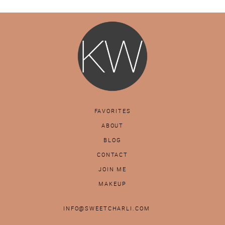
FAVORITES
ABOUT
BLOG
CONTACT
JOIN ME
MAKEUP
INFO@SWEETCHARLI.COM