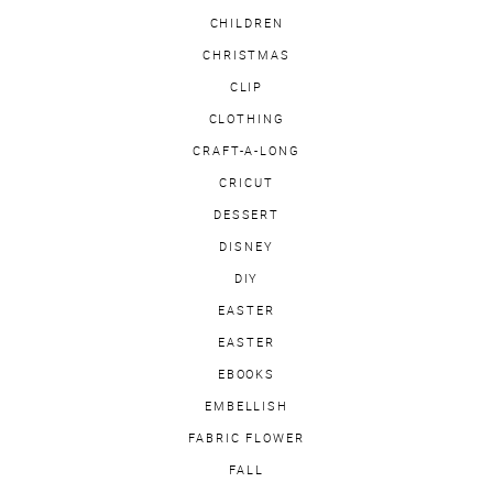
CHILDREN
CHRISTMAS
CLIP
CLOTHING
CRAFT-A-LONG
CRICUT
DESSERT
DISNEY
DIY
EASTER
EASTER
EBOOKS
EMBELLISH
FABRIC FLOWER
FALL