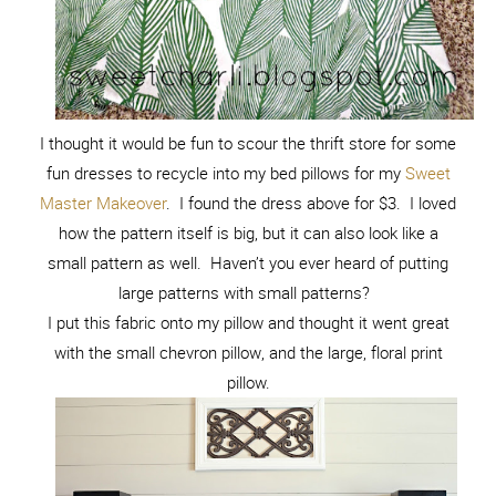
I thought it would be fun to scour the thrift store for some
fun dresses to recycle into my bed pillows for my
Sweet
Master Makeover
. I found the dress above for $3. I loved
how the pattern itself is big, but it can also look like a
small pattern as well. Haven’t you ever heard of putting
large patterns with small patterns?
I put this fabric onto my pillow and thought it went great
with the small chevron pillow, and the large, floral print
pillow.