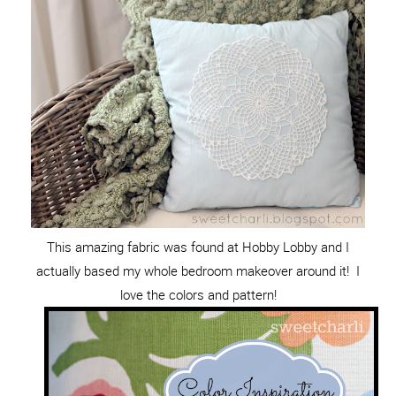
This amazing fabric was found at Hobby Lobby and I
actually based my whole bedroom makeover around it! I
love the colors and pattern!