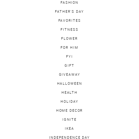
FASHION
FATHER'S DAY
FAVORITES
FITNESS
FLOWER
FOR HIM
FYI
GIFT
GIVEAWAY
HALLOWEEN
HEALTH
HOLIDAY
HOME DECOR
IGNITE
IKEA
INDEPENDENCE DAY