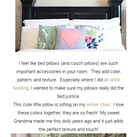
I feel like bed pillows (and couch pillows) are such
important accessories in your room. They add color,
pattern, and texture. Especially where I did
all white
bedding
, I wanted to make sure my pillows really did the
bed justice.
This cute little pillow is sitting on my
wicker chair
. I love
these colors together, they are so fresh! My sweet
Grandma made me this doily years ago and it just adds
the perfect texture and touch!