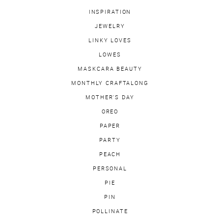
INSPIRATION
JEWELRY
LINKY LOVES
LOWES
MASKCARA BEAUTY
MONTHLY CRAFTALONG
MOTHER'S DAY
OREO
PAPER
PARTY
PEACH
PERSONAL
PIE
PIN
POLLINATE