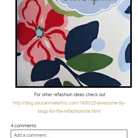
For other refashion ideas check out
http://blog.youcanmakethis.com/1600/25-awesome-diy-
blogs-for-the-refashionista.html
4 comments
Add a comment...