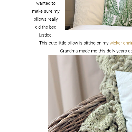
wanted to
make sure my
pillows really
did the bed
justice.
This cute little pillow is sitting on my
wicker chai
Grandma made me this doily years ago