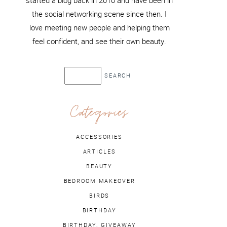
started a blog back in 2010 and have been in
the social networking scene since then. I
love meeting new people and helping them
feel confident, and see their own beauty.
Categories
ACCESSORIES
ARTICLES
BEAUTY
BEDROOM MAKEOVER
BIRDS
BIRTHDAY
BIRTHDAY. GIVEAWAY