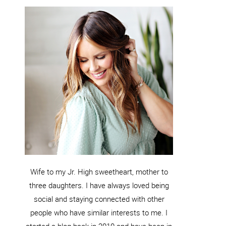
Wife to my Jr. High sweetheart, mother to
three daughters. I have always loved being
social and staying connected with other
people who have similar interests to me. I