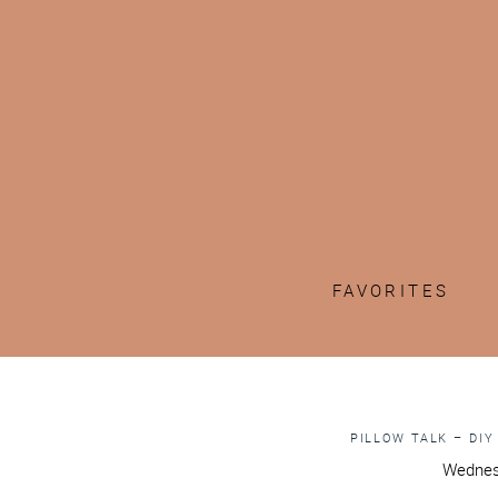
FAVORITES
PILLOW TALK – DIY
Wednes