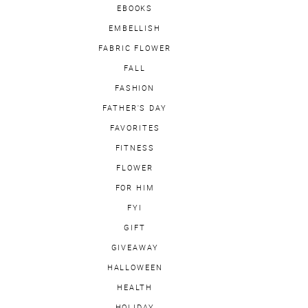
EBOOKS
EMBELLISH
FABRIC FLOWER
FALL
FASHION
FATHER'S DAY
FAVORITES
FITNESS
FLOWER
FOR HIM
FYI
GIFT
GIVEAWAY
HALLOWEEN
HEALTH
HOLIDAY