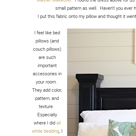
small pattern as well. Haven’t you ever 
I put this fabric onto my pillow and thought it went
I feel like bed
pillows (and
couch pillows)
are such
important
accessories in
your room.
They add color,
pattern, and
texture.
Especially
where I did
all
white bedding
, I