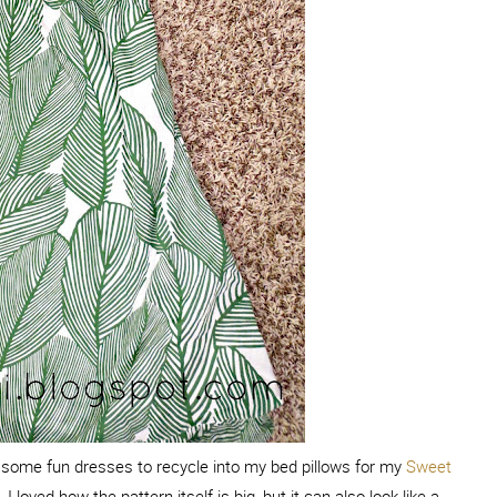
or some fun dresses to recycle into my bed pillows for my
Sweet
I loved how the pattern itself is big, but it can also look like a