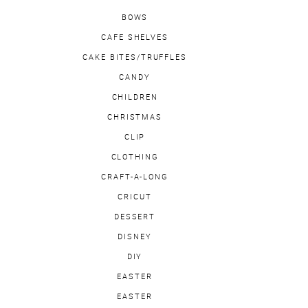
BOWS
CAFE SHELVES
CAKE BITES/TRUFFLES
CANDY
CHILDREN
CHRISTMAS
CLIP
CLOTHING
CRAFT-A-LONG
CRICUT
DESSERT
DISNEY
DIY
EASTER
EASTER