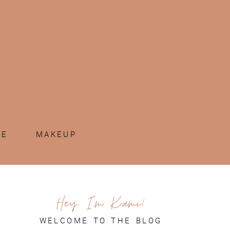
ME
MAKEUP
Hey, I'm Kami!
WELCOME TO THE BLOG