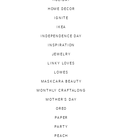
HOME DECOR
IGNITE
IKEA
INDEPENDENCE DAY
INSPIRATION
JEWELRY
LINKY LOVES
LOWES
MASKCARA BEAUTY
MONTHLY CRAFTALONG
MOTHER'S DAY
OREO
PAPER
PARTY
PEACH