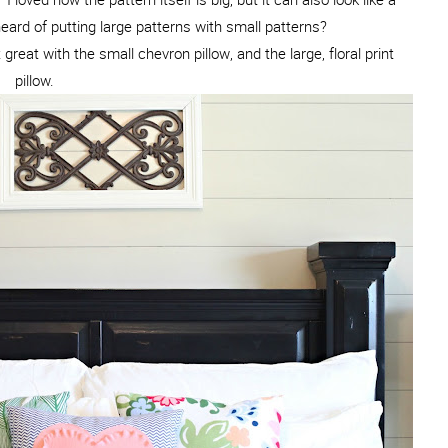
heard of putting large patterns with small patterns?
 great with the small chevron pillow, and the large, floral print
pillow.