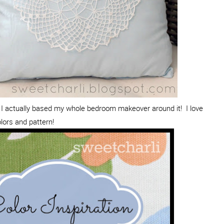
I actually based my whole bedroom makeover around it! I love
lors and pattern!