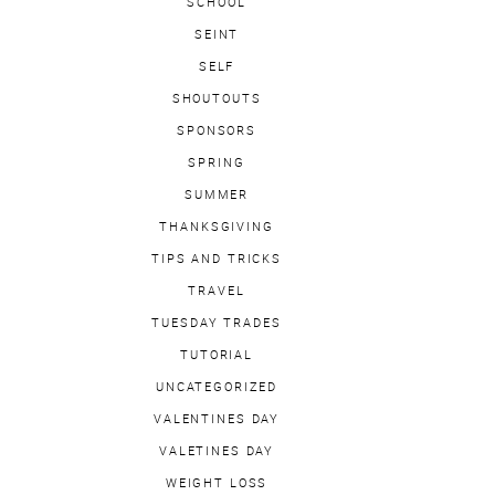
SCHOOL
SEINT
SELF
SHOUTOUTS
SPONSORS
SPRING
SUMMER
THANKSGIVING
TIPS AND TRICKS
TRAVEL
TUESDAY TRADES
TUTORIAL
UNCATEGORIZED
VALENTINES DAY
VALETINES DAY
WEIGHT LOSS