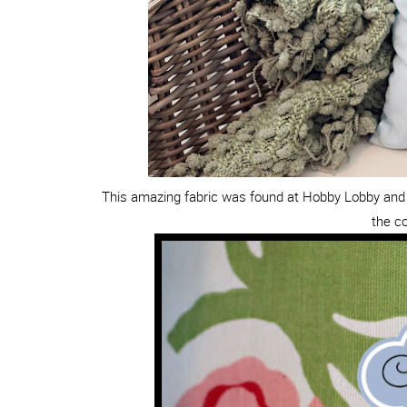
This amazing fabric was found at Hobby Lobby and 
the co