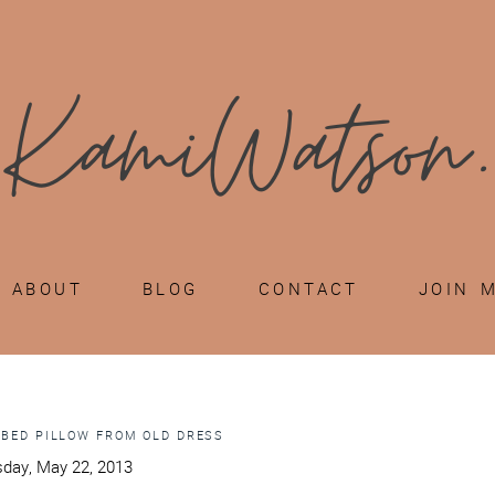
ABOUT
BLOG
CONTACT
JOIN 
 BED PILLOW FROM OLD DRESS
day, May 22, 2013