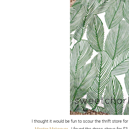
I thought it would be fun to scour the thrift store f
Master Makeover
. I found the dress above for $3. 