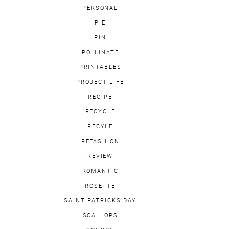
PERSONAL
PIE
PIN
POLLINATE
PRINTABLES
PROJECT LIFE
RECIPE
RECYCLE
RECYLE
REFASHION
REVIEW
ROMANTIC
ROSETTE
SAINT PATRICKS DAY
SCALLOPS