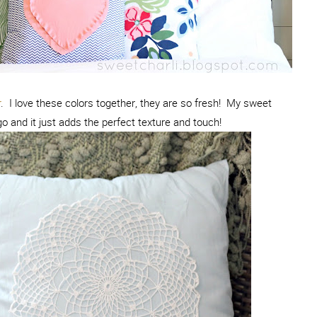
r
. I love these colors together, they are so fresh! My sweet
 and it just adds the perfect texture and touch!