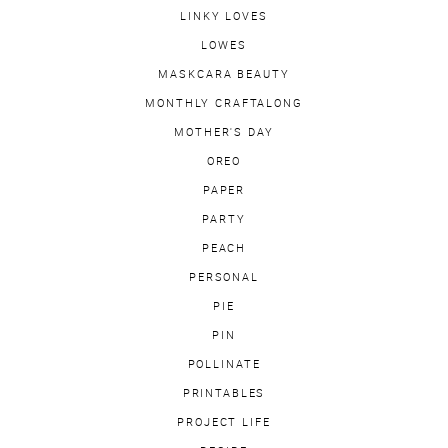
LINKY LOVES
LOWES
MASKCARA BEAUTY
MONTHLY CRAFTALONG
MOTHER'S DAY
OREO
PAPER
PARTY
PEACH
PERSONAL
PIE
PIN
POLLINATE
PRINTABLES
PROJECT LIFE