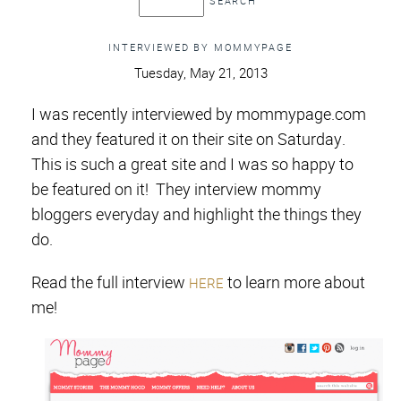
INTERVIEWED BY MOMMYPAGE
Tuesday, May 21, 2013
I was recently interviewed by mommypage.com
and they featured it on their site on Saturday.
This is such a great site and I was so happy to
be featured on it!
They interview mommy
bloggers everyday and highlight the things they
do.
Read the full interview
to learn more about
HERE
me!