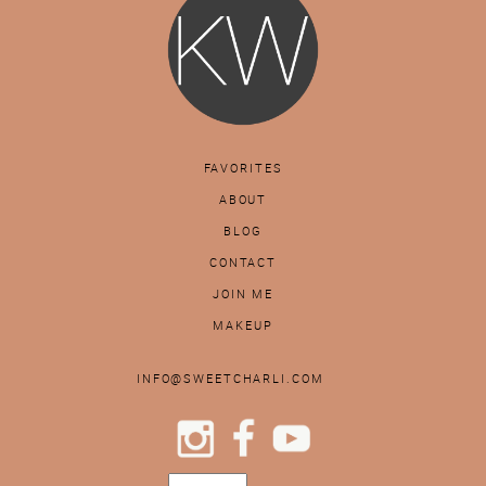
FAVORITES
ABOUT
BLOG
CONTACT
JOIN ME
MAKEUP
INFO@SWEETCHARLI.COM