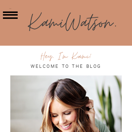
MENU
Hey, I'm Kami!
WELCOME TO THE BLOG