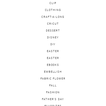
CLIP
CLOTHING
CRAFT-A-LONG
CRICUT
DESSERT
DISNEY
DIY
EASTER
EASTER
EBOOKS
EMBELLISH
FABRIC FLOWER
FALL
FASHION
FATHER'S DAY
FAVORITES