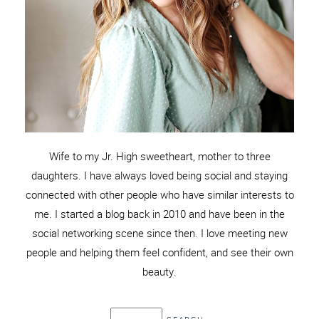
Wife to my Jr. High sweetheart, mother to three
daughters. I have always loved being social and staying
connected with other people who have similar interests to
me. I started a blog back in 2010 and have been in the
social networking scene since then. I love meeting new
people and helping them feel confident, and see their own
beauty.