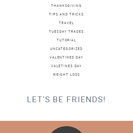
THANKSGIVING
TIPS AND TRICKS
TRAVEL
TUESDAY TRADES
TUTORIAL
UNCATEGORIZED
VALENTINES DAY
VALETINES DAY
WEIGHT LOSS
LET'S BE FRIENDS!