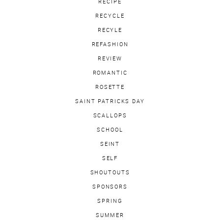
RECIPE
RECYCLE
RECYLE
REFASHION
REVIEW
ROMANTIC
ROSETTE
SAINT PATRICKS DAY
SCALLOPS
SCHOOL
SEINT
SELF
SHOUTOUTS
SPONSORS
SPRING
SUMMER