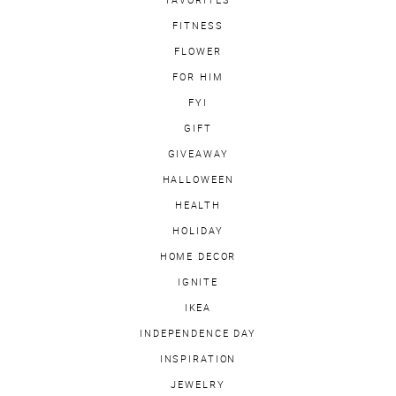
FITNESS
FLOWER
FOR HIM
FYI
GIFT
GIVEAWAY
HALLOWEEN
HEALTH
HOLIDAY
HOME DECOR
IGNITE
IKEA
INDEPENDENCE DAY
INSPIRATION
JEWELRY