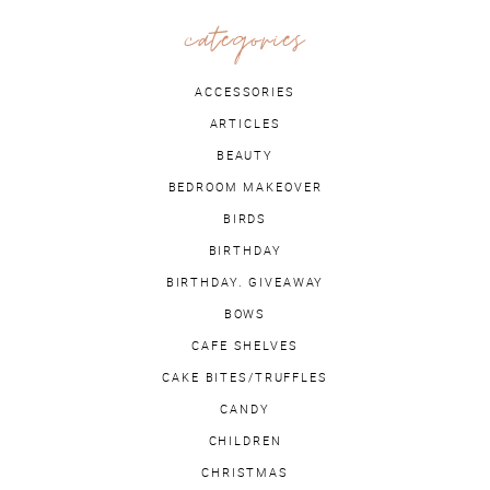
categories
ACCESSORIES
ARTICLES
BEAUTY
BEDROOM MAKEOVER
BIRDS
BIRTHDAY
BIRTHDAY. GIVEAWAY
BOWS
CAFE SHELVES
CAKE BITES/TRUFFLES
CANDY
CHILDREN
CHRISTMAS