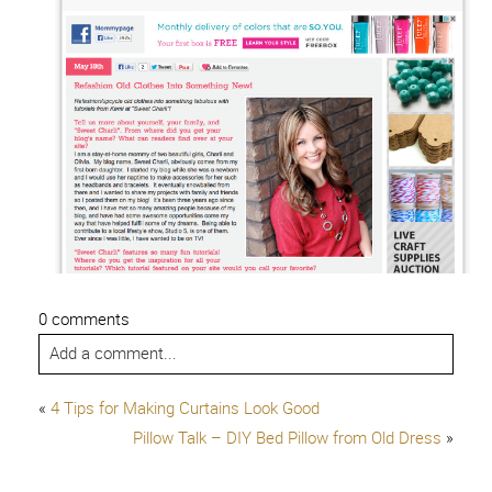
0 comments
Add a comment...
«
4 Tips for Making Curtains Look Good
Pillow Talk – DIY Bed Pillow from Old Dress
»