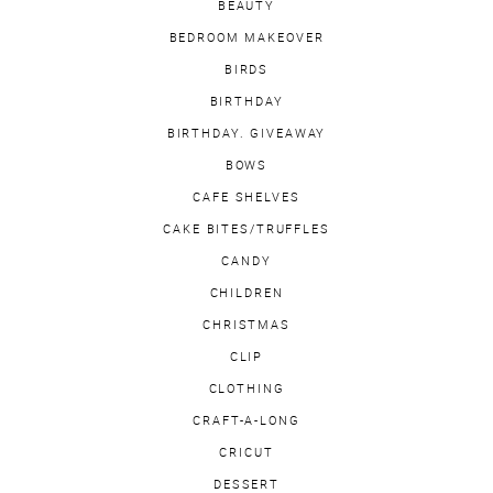
BEAUTY
BEDROOM MAKEOVER
BIRDS
BIRTHDAY
BIRTHDAY. GIVEAWAY
BOWS
CAFE SHELVES
CAKE BITES/TRUFFLES
CANDY
CHILDREN
CHRISTMAS
CLIP
CLOTHING
CRAFT-A-LONG
CRICUT
DESSERT