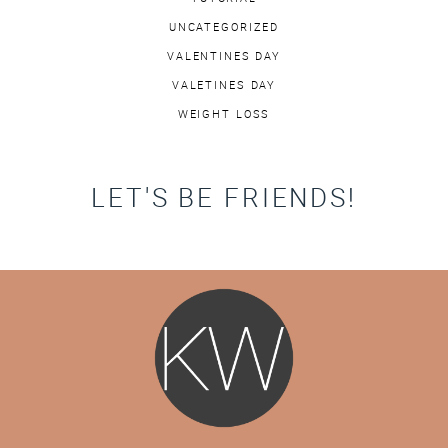
UNCATEGORIZED
VALENTINES DAY
VALETINES DAY
WEIGHT LOSS
LET'S BE FRIENDS!