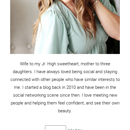
Wife to my Jr. High sweetheart, mother to three
daughters. I have always loved being social and staying
connected with other people who have similar interests to
me. I started a blog back in 2010 and have been in the
social networking scene since then. I love meeting new
people and helping them feel confident, and see their own
beauty.