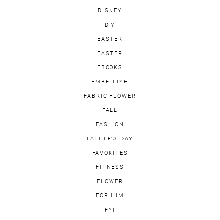
DISNEY
DIY
EASTER
EASTER
EBOOKS
EMBELLISH
FABRIC FLOWER
FALL
FASHION
FATHER'S DAY
FAVORITES
FITNESS
FLOWER
FOR HIM
FYI