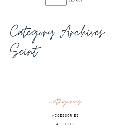
Category Archives:
Seint
categories
ACCESSORIES
ARTICLES