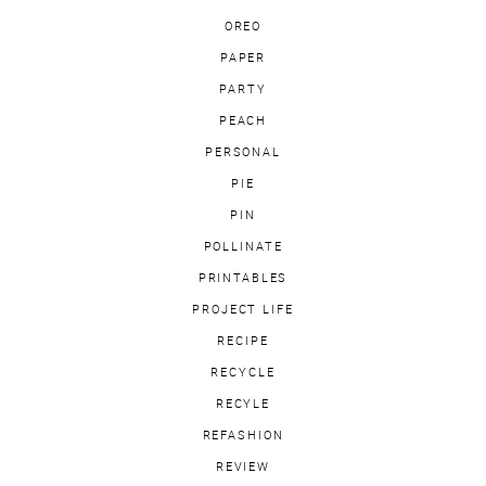
OREO
PAPER
PARTY
PEACH
PERSONAL
PIE
PIN
POLLINATE
PRINTABLES
PROJECT LIFE
RECIPE
RECYCLE
RECYLE
REFASHION
REVIEW