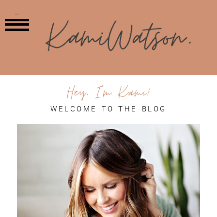
MENU
Hey, I'm Kami!
WELCOME TO THE BLOG