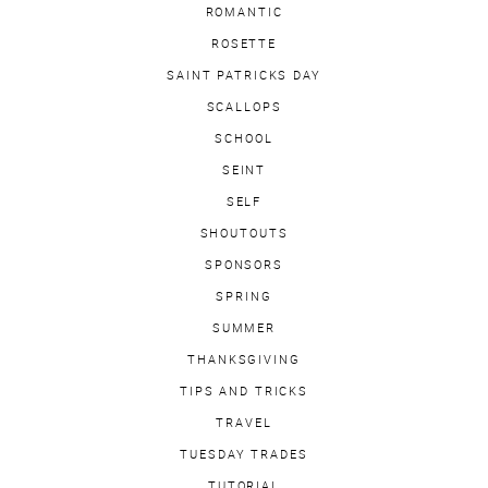
ROMANTIC
ROSETTE
SAINT PATRICKS DAY
SCALLOPS
SCHOOL
SEINT
SELF
SHOUTOUTS
SPONSORS
SPRING
SUMMER
THANKSGIVING
TIPS AND TRICKS
TRAVEL
TUESDAY TRADES
TUTORIAL