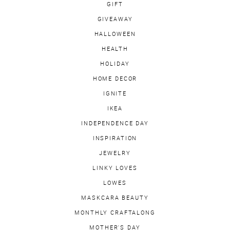
GIFT
GIVEAWAY
HALLOWEEN
HEALTH
HOLIDAY
HOME DECOR
IGNITE
IKEA
INDEPENDENCE DAY
INSPIRATION
JEWELRY
LINKY LOVES
LOWES
MASKCARA BEAUTY
MONTHLY CRAFTALONG
MOTHER'S DAY