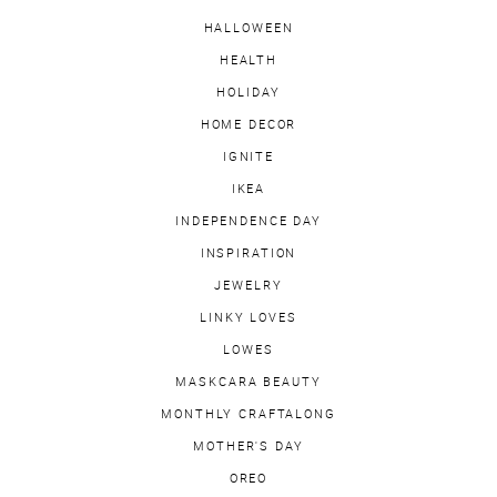
HALLOWEEN
HEALTH
HOLIDAY
HOME DECOR
IGNITE
IKEA
INDEPENDENCE DAY
INSPIRATION
JEWELRY
LINKY LOVES
LOWES
MASKCARA BEAUTY
MONTHLY CRAFTALONG
MOTHER'S DAY
OREO