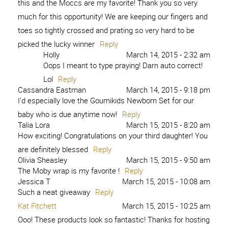
this and the Moccs are my favorite! Thank you so very
much for this opportunity! We are keeping our fingers and
toes so tightly crossed and prating so very hard to be
picked the lucky winner
Reply
Holly
March 14, 2015 - 2:32 am
Oops I meant to type praying! Darn auto correct!
Lol
Reply
Cassandra Eastman
March 14, 2015 - 9:18 pm
I’d especially love the Goumikids Newborn Set for our
baby who is due anytime now!
Reply
Talia Lora
March 15, 2015 - 8:20 am
How exciting! Congratulations on your third daughter! You
are definitely blessed
Reply
Olivia Sheasley
March 15, 2015 - 9:50 am
The Moby wrap is my favorite !
Reply
Jessica T
March 15, 2015 - 10:08 am
Such a neat giveaway
Reply
Kat Fitchett
March 15, 2015 - 10:25 am
Ooo! These products look so fantastic! Thanks for hosting