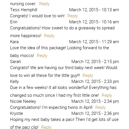
nursing cover.
Reply
Tess Hemphill
March 12, 2015 - 10:13 am
Congrats! I would love to win!
Reply
Erin
March 12, 2015 - 10:16 am
Congratulations! How sweet to do a giveaway to spread
more happiness!
Reply
Kara
March 12, 2015 - 11:29 am
Love the idea of this package! Looking forward to the
baby moccs!
Reply
Sarah
March 12, 2015 - 2:15 pm
Congrats!! We are having our third baby next week! Would
love to win all these for the little guy!!!
Reply
Kelly
March 12, 2015 - 2:33 pm
Due in a few weeks! It all looks wonderful! Everything has
changed so much since I had my first little one!
Reply
Nicole Neeley
March 12, 2015 - 2:34 pm
Congratulations! I’m expecting twins in April!
Reply
Krystle
March 12, 2015 - 2:36 pm
Hoping my next baby takes a paci! Then I’d get lots of use
of the paci clip!
Reply