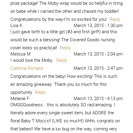
prize package! The Moby wrap would be so helpful in tiring
on babe while I carried the other and chased my toddler!
Congratulations by the way-I’m so excited for you!
Reply
Lisa K
March 13, 2015 - 1:30 pm
I just gave birth to a little girl (#3 and first girl!!!) and this
would be such a blessing! The Covered Goods nursing
cover looks so practical!
Reply
Melissa M
March 13, 2015 - 2:04 pm
I would love the Moby.
Reply
Caterina Richard
March 13, 2015 - 2:47 pm
Congratulations on the baby! How exciting! This is such
an amazing giveaway. Thank you so much for this
opportunity
Reply
Melanie F
March 13, 2015 - 4:13 pm
OMGGGoodness… this is absolutely SO rad/amazing. I
literally adore every single sweet item, but ADORE the
floral Baby T Moccs!! (LIKE so much!!) Ahhh, congrats on
that babes!! We have a luv bug on the way, coming very