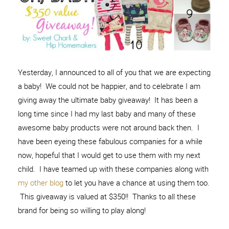
Yesterday, I announced to all of you that we are expecting
a baby! We could not be happier, and to celebrate I am
giving away the ultimate baby giveaway! It has been a
long time since I had my last baby and many of these
awesome baby products were not around back then. I
have been eyeing these fabulous companies for a while
now, hopeful that I would get to use them with my next
child. I have teamed up with these companies along with
my other blog
to let you have a chance at using them too.
This giveaway is valued at $350!! Thanks to all these
brand for being so willing to play along!