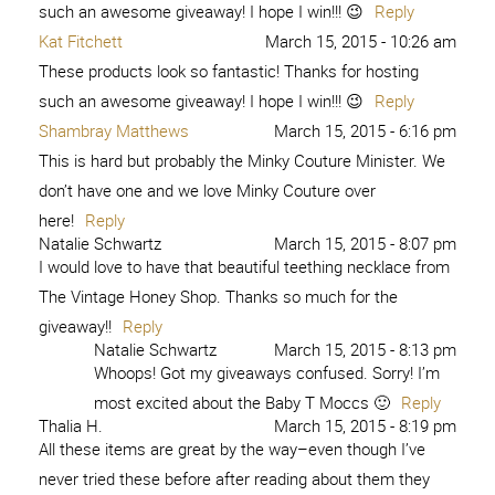
such an awesome giveaway! I hope I win!!! 😉
Reply
Kat Fitchett
March 15, 2015 - 10:26 am
These products look so fantastic! Thanks for hosting
such an awesome giveaway! I hope I win!!! 😉
Reply
Shambray Matthews
March 15, 2015 - 6:16 pm
This is hard but probably the Minky Couture Minister. We
don’t have one and we love Minky Couture over
here!
Reply
Natalie Schwartz
March 15, 2015 - 8:07 pm
I would love to have that beautiful teething necklace from
The Vintage Honey Shop. Thanks so much for the
giveaway!!
Reply
Natalie Schwartz
March 15, 2015 - 8:13 pm
Whoops! Got my giveaways confused. Sorry! I’m
most excited about the Baby T Moccs 🙂
Reply
Thalia H.
March 15, 2015 - 8:19 pm
All these items are great by the way–even though I’ve
never tried these before after reading about them they