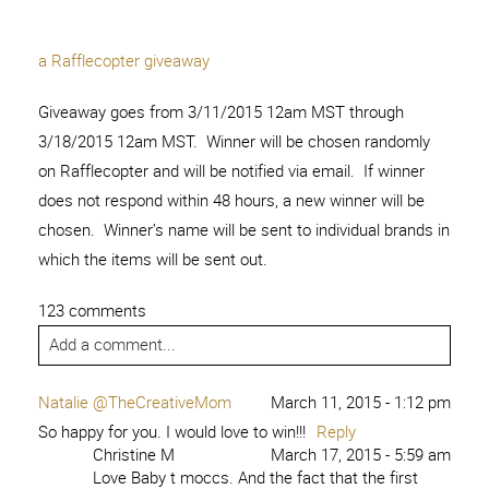
a Rafflecopter giveaway
Giveaway goes from 3/11/2015 12am MST through
3/18/2015 12am MST. Winner will be chosen randomly
on Rafflecopter and will be notified via email. If winner
does not respond within 48 hours, a new winner will be
chosen. Winner’s name will be sent to individual brands in
which the items will be sent out.
123 comments
Add a comment...
Natalie @TheCreativeMom
March 11, 2015 - 1:12 pm
So happy for you. I would love to win!!!
Reply
Christine M
March 17, 2015 - 5:59 am
Love Baby t moccs. And the fact that the first