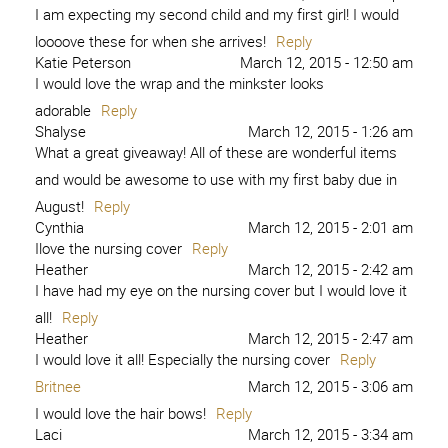
I am expecting my second child and my first girl! I would
loooove these for when she arrives!
Reply
Katie Peterson
March 12, 2015 - 12:50 am
I would love the wrap and the minkster looks
adorable
Reply
Shalyse
March 12, 2015 - 1:26 am
What a great giveaway! All of these are wonderful items
and would be awesome to use with my first baby due in
August!
Reply
Cynthia
March 12, 2015 - 2:01 am
Ilove the nursing cover
Reply
Heather
March 12, 2015 - 2:42 am
I have had my eye on the nursing cover but I would love it
all!
Reply
Heather
March 12, 2015 - 2:47 am
I would love it all! Especially the nursing cover
Reply
Britnee
March 12, 2015 - 3:06 am
I would love the hair bows!
Reply
Laci
March 12, 2015 - 3:34 am