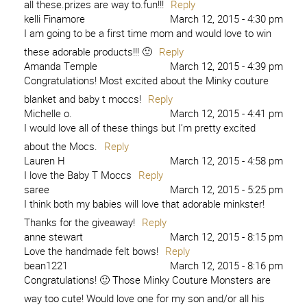
all these.prizes are way to.fun!!!
Reply
kelli Finamore
March 12, 2015 - 4:30 pm
I am going to be a first time mom and would love to win
these adorable products!!! 🙂
Reply
Amanda Temple
March 12, 2015 - 4:39 pm
Congratulations! Most excited about the Minky couture
blanket and baby t moccs!
Reply
Michelle o.
March 12, 2015 - 4:41 pm
I would love all of these things but I’m pretty excited
about the Mocs.
Reply
Lauren H
March 12, 2015 - 4:58 pm
I love the Baby T Moccs
Reply
saree
March 12, 2015 - 5:25 pm
I think both my babies will love that adorable minkster!
Thanks for the giveaway!
Reply
anne stewart
March 12, 2015 - 8:15 pm
Love the handmade felt bows!
Reply
bean1221
March 12, 2015 - 8:16 pm
Congratulations! 🙂 Those Minky Couture Monsters are
way too cute! Would love one for my son and/or all his