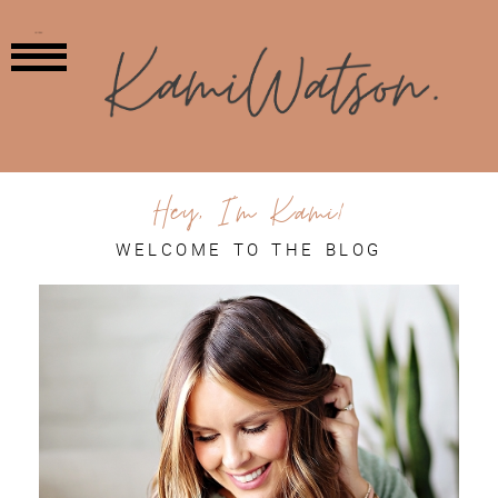
MENU
Hey, I'm Kami!
WELCOME TO THE BLOG