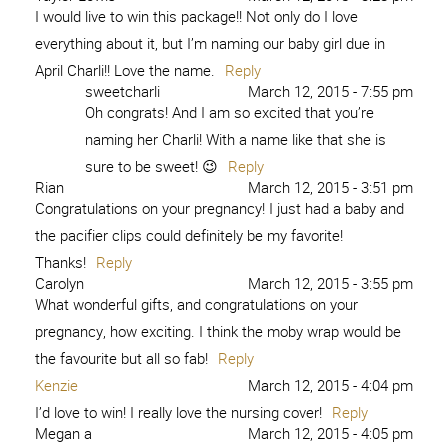
I would live to win this package!! Not only do I love
everything about it, but I’m naming our baby girl due in
April Charli!! Love the name.
Reply
sweetcharli
March 12, 2015 - 7:55 pm
Oh congrats! And I am so excited that you’re
naming her Charli! With a name like that she is
sure to be sweet! 😉
Reply
Rian
March 12, 2015 - 3:51 pm
Congratulations on your pregnancy! I just had a baby and
the pacifier clips could definitely be my favorite!
Thanks!
Reply
Carolyn
March 12, 2015 - 3:55 pm
What wonderful gifts, and congratulations on your
pregnancy, how exciting. I think the moby wrap would be
the favourite but all so fab!
Reply
Kenzie
March 12, 2015 - 4:04 pm
I’d love to win! I really love the nursing cover!
Reply
Megan a
March 12, 2015 - 4:05 pm