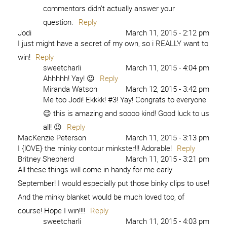
commentors didn’t actually answer your
question.
Reply
Jodi
March 11, 2015 - 2:12 pm
I just might have a secret of my own, so i REALLY want to
win!
Reply
sweetcharli
March 11, 2015 - 4:04 pm
Ahhhhh! Yay! 😉
Reply
Miranda Watson
March 12, 2015 - 3:42 pm
Me too Jodi! Ekkkk! #3! Yay! Congrats to everyone
😉 this is amazing and soooo kind! Good luck to us
all! 😉
Reply
MacKenzie Peterson
March 11, 2015 - 3:13 pm
I {lOVE} the minky contour minkster!!! Adorable!
Reply
Britney Shepherd
March 11, 2015 - 3:21 pm
All these things will come in handy for me early
September! I would especially put those binky clips to use!
And the minky blanket would be much loved too, of
course! Hope I win!!!!
Reply
sweetcharli
March 11, 2015 - 4:03 pm