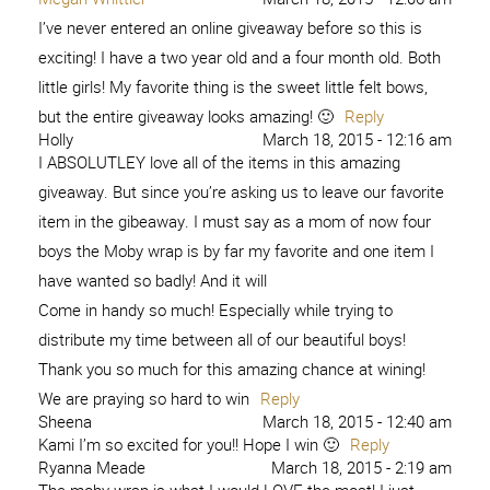
I’ve never entered an online giveaway before so this is
exciting! I have a two year old and a four month old. Both
little girls! My favorite thing is the sweet little felt bows,
but the entire giveaway looks amazing! 🙂
Reply
Holly
March 18, 2015 - 12:16 am
I ABSOLUTLEY love all of the items in this amazing
giveaway. But since you’re asking us to leave our favorite
item in the gibeaway. I must say as a mom of now four
boys the Moby wrap is by far my favorite and one item I
have wanted so badly! And it will
Come in handy so much! Especially while trying to
distribute my time between all of our beautiful boys!
Thank you so much for this amazing chance at wining!
We are praying so hard to win
Reply
Sheena
March 18, 2015 - 12:40 am
Kami I’m so excited for you!! Hope I win 🙂
Reply
Ryanna Meade
March 18, 2015 - 2:19 am