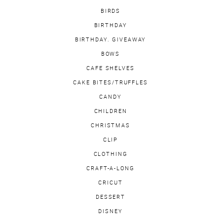
BIRDS
BIRTHDAY
BIRTHDAY. GIVEAWAY
BOWS
CAFE SHELVES
CAKE BITES/TRUFFLES
CANDY
CHILDREN
CHRISTMAS
CLIP
CLOTHING
CRAFT-A-LONG
CRICUT
DESSERT
DISNEY