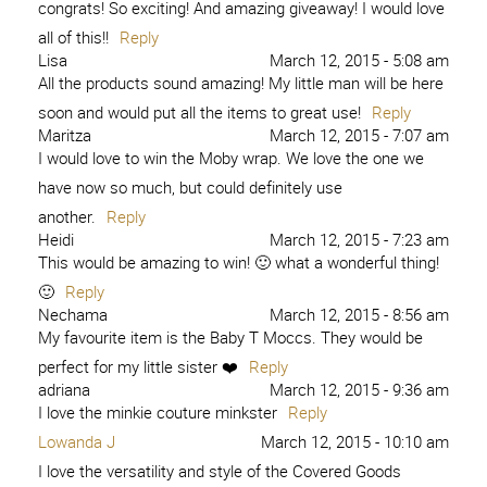
congrats! So exciting! And amazing giveaway! I would love
all of this!!
Reply
Lisa
March 12, 2015 - 5:08 am
All the products sound amazing! My little man will be here
soon and would put all the items to great use!
Reply
Maritza
March 12, 2015 - 7:07 am
I would love to win the Moby wrap. We love the one we
have now so much, but could definitely use
another.
Reply
Heidi
March 12, 2015 - 7:23 am
This would be amazing to win! 🙂 what a wonderful thing!
🙂
Reply
Nechama
March 12, 2015 - 8:56 am
My favourite item is the Baby T Moccs. They would be
perfect for my little sister ❤️
Reply
adriana
March 12, 2015 - 9:36 am
I love the minkie couture minkster
Reply
Lowanda J
March 12, 2015 - 10:10 am
I love the versatility and style of the Covered Goods