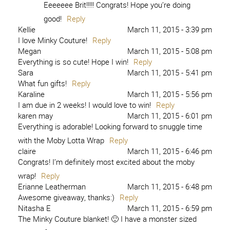
Eeeeeee Brit!!!!! Congrats! Hope you’re doing
good!
Reply
Kellie
March 11, 2015 - 3:39 pm
I love Minky Couture!
Reply
Megan
March 11, 2015 - 5:08 pm
Everything is so cute! Hope I win!
Reply
Sara
March 11, 2015 - 5:41 pm
What fun gifts!
Reply
Karaline
March 11, 2015 - 5:56 pm
I am due in 2 weeks! I would love to win!
Reply
karen may
March 11, 2015 - 6:01 pm
Everything is adorable! Looking forward to snuggle time
with the Moby Lotta Wrap
Reply
claire
March 11, 2015 - 6:46 pm
Congrats! I’m definitely most excited about the moby
wrap!
Reply
Erianne Leatherman
March 11, 2015 - 6:48 pm
Awesome giveaway, thanks:)
Reply
Nitasha E
March 11, 2015 - 6:59 pm
The Minky Couture blanket! 🙂 I have a monster sized