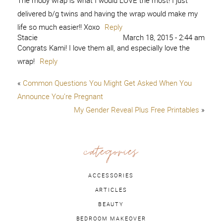
The moby wrap is what I would LOVE the most! I just
delivered b/g twins and having the wrap would make my
life so much easier!! Xoxo
Reply
Stacie
March 18, 2015 - 2:44 am
Congrats Kami! I love them all, and especially love the
wrap!
Reply
«
Common Questions You Might Get Asked When You
Announce You’re Pregnant
My Gender Reveal Plus Free Printables
»
categories
ACCESSORIES
ARTICLES
BEAUTY
BEDROOM MAKEOVER