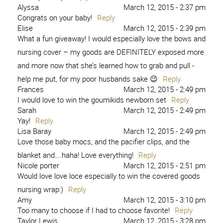
Alyssa
March 12, 2015 - 2:37 pm
Congrats on your baby!
Reply
Elise
March 12, 2015 - 2:39 pm
What a fun giveaway! I would especially love the bows and
nursing cover – my goods are DEFINITELY exposed more
and more now that she’s learned how to grab and pull -
help me put, for my poor husbands sake 😉
Reply
Frances
March 12, 2015 - 2:49 pm
I would love to win the goumikids newborn set
Reply
Sarah
March 12, 2015 - 2:49 pm
Yay!
Reply
Lisa Baray
March 12, 2015 - 2:49 pm
Love those baby mocs, and the pacifier clips, and the
blanket and….haha! Love everything!
Reply
Nicole porter
March 12, 2015 - 2:51 pm
Would love love loce especially to win the covered goods
nursing wrap:)
Reply
Amy
March 12, 2015 - 3:10 pm
Too many to choose if I had to choose favorite!
Reply
Taylor Lewis
March 12, 2015 - 3:28 pm