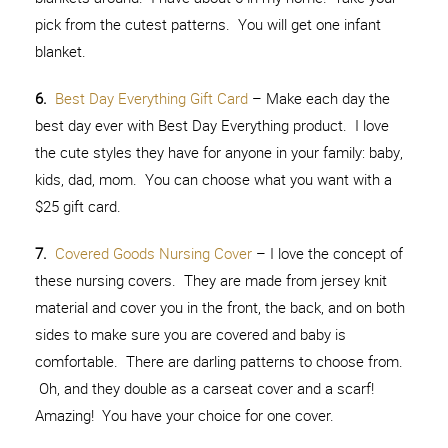
pick from the cutest patterns. You will get one infant
blanket.
6.
Best Day Everything Gift Card
– Make each day the
best day ever with Best Day Everything product. I love
the cute styles they have for anyone in your family: baby,
kids, dad, mom. You can choose what you want with a
$25 gift card.
7.
Covered Goods Nursing Cover
– I love the concept of
these nursing covers. They are made from jersey knit
material and cover you in the front, the back, and on both
sides to make sure you are covered and baby is
comfortable. There are darling patterns to choose from.
Oh, and they double as a carseat cover and a scarf!
Amazing! You have your choice for one cover.