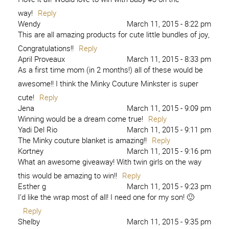
way!
Reply
Wendy
March 11, 2015 - 8:22 pm
This are all amazing products for cute little bundles of joy,
Congratulations!!
Reply
April Proveaux
March 11, 2015 - 8:33 pm
As a first time mom (in 2 months!) all of these would be
awesome!! I think the Minky Couture Minkster is super
cute!
Reply
Jena
March 11, 2015 - 9:09 pm
Winning would be a dream come true!
Reply
Yadi Del Rio
March 11, 2015 - 9:11 pm
The Minky couture blanket is amazing!!
Reply
Kortney
March 11, 2015 - 9:16 pm
What an awesome giveaway! With twin girls on the way
this would be amazing to win!!
Reply
Esther g
March 11, 2015 - 9:23 pm
I’d like the wrap most of all! I need one for my son! 🙂
Reply
Shelby
March 11, 2015 - 9:35 pm