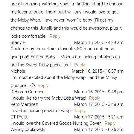
are all amazing, with that said I’m finding it hard to choose
my favorite out of them but I will say I would love to get
the Moby Wrap. Have never “worn” a baby (I’ll get my
chance to this June!!) and this would be awesome, plus it
looks comfortable.
Reply
Stacy F.
March 16, 2015 - 4:29 am
Couldn’t say for certain a favorite, SO much cuteness
going on!!! but the Baby T Moccs are looking fabulous as
are the Sweet Ruby paci clips !!
Reply
Nichole
March 16, 2015 - 10:37 am
I’m most excited about the Moby wrap… and the Minky
Couture… 🙂
Reply
Deborah Gardner
March 16, 2015 - 9:48 pm
I would like to try the Moby Lotta Wrap!
Reply
Vero Martinez
March 17, 2015 - 3:48 am
Love the nursing cover or wrap.
Reply
ET Pruitt
March 17, 2015 - 5:21 am
I would love the Covered Goods Nursing Cover.
Reply
Wendy Jabkowski
March 17, 2015 - 6:36 am