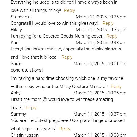
Everything included is to die for! I have always been in
love with all things minky!
Reply
Stephanie
March 11, 2015 - 9:36 pm
Congrats!! I would love to win this giveaway!!!
Reply
Hilary
March 11, 2015 - 9:36 pm
I am dying for a Covered Goods Nursing cover!
Reply
Karli
March 11, 2015 - 9:48 pm
Everything looks amazing, especially the minky blankets
and I love that it is local!
Reply
Sarah
March 11, 2015 - 10:01 pm
congratulations!
i’m having a hard time choosing which one is my favorite
— the moby wrap or the Minky Couture Minkster!
Reply
Abby
March 11, 2015 - 10:26 pm
First time mom 🙂 would love to win these amazing
prizes
Reply
Sammy
March 11, 2015 - 10:37 pm
You are the cutest prego ever! Congrats! Fingers crossed
what a great giveaway!
Reply
Cristin russon
March 11, 2015 - 10:38 pm