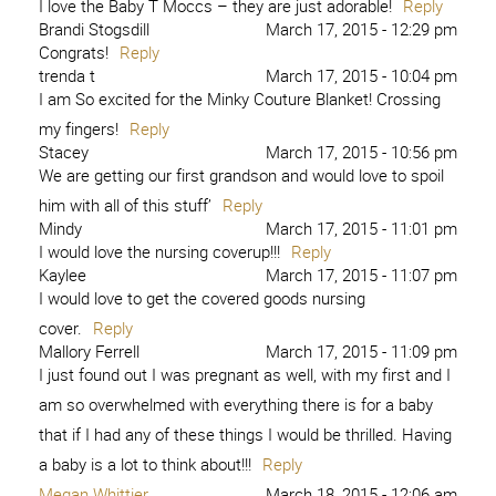
I love the Baby T Moccs – they are just adorable!
Reply
Brandi Stogsdill
March 17, 2015 - 12:29 pm
Congrats!
Reply
trenda t
March 17, 2015 - 10:04 pm
I am So excited for the Minky Couture Blanket! Crossing
my fingers!
Reply
Stacey
March 17, 2015 - 10:56 pm
We are getting our first grandson and would love to spoil
him with all of this stuff’
Reply
Mindy
March 17, 2015 - 11:01 pm
I would love the nursing coverup!!!
Reply
Kaylee
March 17, 2015 - 11:07 pm
I would love to get the covered goods nursing
cover.
Reply
Mallory Ferrell
March 17, 2015 - 11:09 pm
I just found out I was pregnant as well, with my first and I
am so overwhelmed with everything there is for a baby
that if I had any of these things I would be thrilled. Having
a baby is a lot to think about!!!
Reply
Megan Whittier
March 18, 2015 - 12:06 am