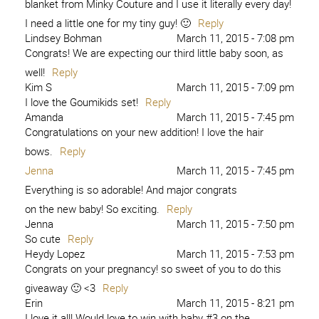
blanket from Minky Couture and I use it literally every day!
I need a little one for my tiny guy! 🙂
Reply
Lindsey Bohman
March 11, 2015 - 7:08 pm
Congrats! We are expecting our third little baby soon, as
well!
Reply
Kim S
March 11, 2015 - 7:09 pm
I love the Goumikids set!
Reply
Amanda
March 11, 2015 - 7:45 pm
Congratulations on your new addition! I love the hair
bows.
Reply
Jenna
March 11, 2015 - 7:45 pm
Everything is so adorable! And major congrats
on the new baby! So exciting.
Reply
Jenna
March 11, 2015 - 7:50 pm
So cute
Reply
Heydy Lopez
March 11, 2015 - 7:53 pm
Congrats on your pregnancy! so sweet of you to do this
giveaway 🙂 <3
Reply
Erin
March 11, 2015 - 8:21 pm
I love it all! Would love to win with baby #3 on the