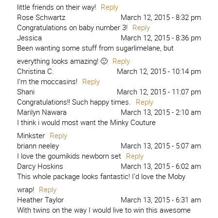
little friends on their way!
Reply
Rose Schwartz
March 12, 2015 - 8:32 pm
Congratulations on baby number 3!
Reply
Jessica
March 12, 2015 - 8:36 pm
Been wanting some stuff from sugarlimelane, but
everything looks amazing! 🙂
Reply
Christina C.
March 12, 2015 - 10:14 pm
I’m the moccasins!
Reply
Shani
March 12, 2015 - 11:07 pm
Congratulations!! Such happy times.
Reply
Marilyn Nawara
March 13, 2015 - 2:10 am
I think i would most want the Minky Couture
Minkster
Reply
briann neeley
March 13, 2015 - 5:07 am
I love the goumikids newborn set
Reply
Darcy Hoskins
March 13, 2015 - 6:02 am
This whole package looks fantastic! I’d love the Moby
wrap!
Reply
Heather Taylor
March 13, 2015 - 6:31 am
With twins on the way I would live to win this awesome