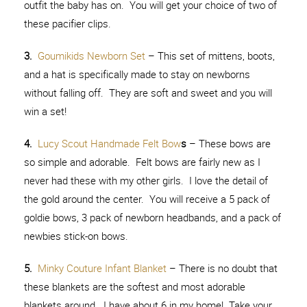
outfit the baby has on. You will get your choice of two of
these pacifier clips.
3.
Goumikids Newborn Set
– This set of mittens, boots,
and a hat is specifically made to stay on newborns
without falling off. They are soft and sweet and you will
win a set!
4.
Lucy Scout Handmade Felt Bow
s
– These bows are
so simple and adorable. Felt bows are fairly new as I
never had these with my other girls. I love the detail of
the gold around the center. You will receive a 5 pack of
goldie bows, 3 pack of newborn headbands, and a pack of
newbies stick-on bows.
5.
Minky Couture Infant Blanket
– There is no doubt that
these blankets are the softest and most adorable
blankets around. I have about 6 in my home! Take your