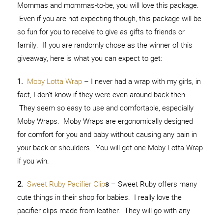
Mommas and mommas-to-be, you will love this package.
Even if you are not expecting though, this package will be
so fun for you to receive to give as gifts to friends or
family. If you are randomly chose as the winner of this
giveaway, here is what you can expect to get:
1.
Moby Lotta Wrap
– I never had a wrap with my girls, in
fact, I don’t know if they were even around back then.
They seem so easy to use and comfortable, especially
Moby Wraps. Moby Wraps are ergonomically designed
for comfort for you and baby without causing any pain in
your back or shoulders. You will get one Moby Lotta Wrap
if you win.
2.
Sweet Ruby Pacifier Clip
s
– Sweet Ruby offers many
cute things in their shop for babies. I really love the
pacifier clips made from leather. They will go with any