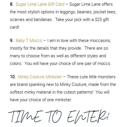
8.
Sugar Lime Lane Gift Card
– Sugar Lime Lane offers
the most stylish options in leggings, beanies, pocket tees,
scarves and bandanas. Take your pick with a $25 gift
card!
9.
Baby T Moccs
– I am in love with these moccasins,
mostly for the details that they provide. There are so
many to choose from as well as different styles and
colors. You will have your choice of one pair of moccs.
10.
Minky Couture Minkster
– These cute little monsters
are brand spanking new to Minky Couture, made from the
softest minky material in the cutest patterns! You will
have your choice of one minkster.
TIME TO ENTER!