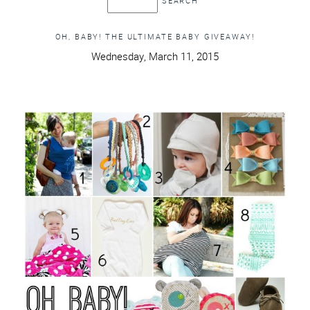
OH, BABY! THE ULTIMATE BABY GIVEAWAY!
Wednesday, March 11, 2015