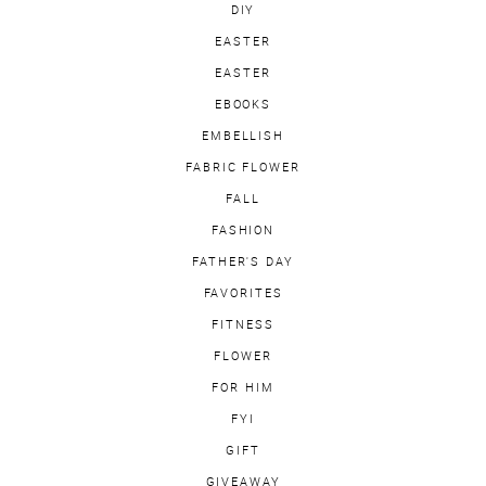
DIY
EASTER
EASTER
EBOOKS
EMBELLISH
FABRIC FLOWER
FALL
FASHION
FATHER'S DAY
FAVORITES
FITNESS
FLOWER
FOR HIM
FYI
GIFT
GIVEAWAY