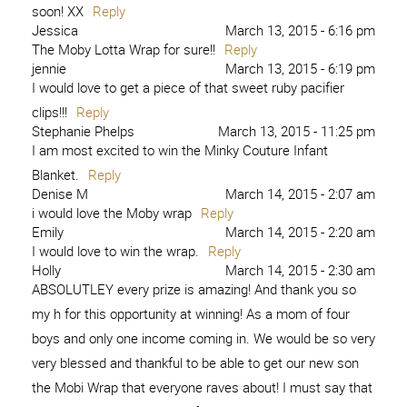
soon! XX
Reply
Jessica
March 13, 2015 - 6:16 pm
The Moby Lotta Wrap for sure!!
Reply
jennie
March 13, 2015 - 6:19 pm
I would love to get a piece of that sweet ruby pacifier
clips!!!
Reply
Stephanie Phelps
March 13, 2015 - 11:25 pm
I am most excited to win the Minky Couture Infant
Blanket.
Reply
Denise M
March 14, 2015 - 2:07 am
i would love the Moby wrap
Reply
Emily
March 14, 2015 - 2:20 am
I would love to win the wrap.
Reply
Holly
March 14, 2015 - 2:30 am
ABSOLUTLEY every prize is amazing! And thank you so
my h for this opportunity at winning! As a mom of four
boys and only one income coming in. We would be so very
very blessed and thankful to be able to get our new son
the Mobi Wrap that everyone raves about! I must say that