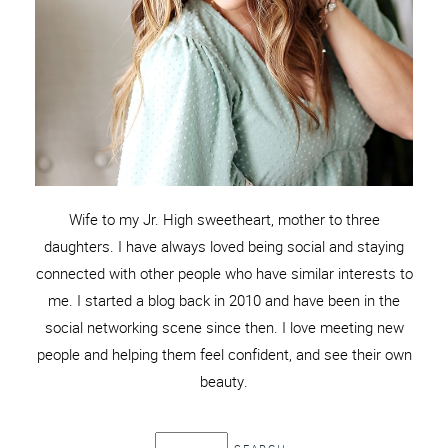
Wife to my Jr. High sweetheart, mother to three
daughters. I have always loved being social and staying
connected with other people who have similar interests to
me. I started a blog back in 2010 and have been in the
social networking scene since then. I love meeting new
people and helping them feel confident, and see their own
beauty.