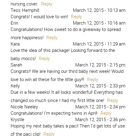
nursing cover.
Reply
Tess Hemphill
March 12, 2015 - 10:13 am
Congrats! I would love to win!
Reply
Erin
March 12, 2015 - 10:16 am
Congratulations! How sweet to do a giveaway to spread
more happiness!
Reply
Kara
March 12, 2015 - 11:29 am
Love the idea of this package! Looking forward to the
baby moccs!
Reply
Sarah
March 12, 2015 - 2:15 pm
Congrats!! We are having our third baby next week! Would
love to win all these for the little guy!!!
Reply
Kelly
March 12, 2015 - 2:33 pm
Due in a few weeks! It all looks wonderful! Everything has
changed so much since I had my first little one!
Reply
Nicole Neeley
March 12, 2015 - 2:34 pm
Congratulations! I’m expecting twins in April!
Reply
Krystle
March 12, 2015 - 2:36 pm
Hoping my next baby takes a paci! Then I’d get lots of use
of the paci clip!
Reply