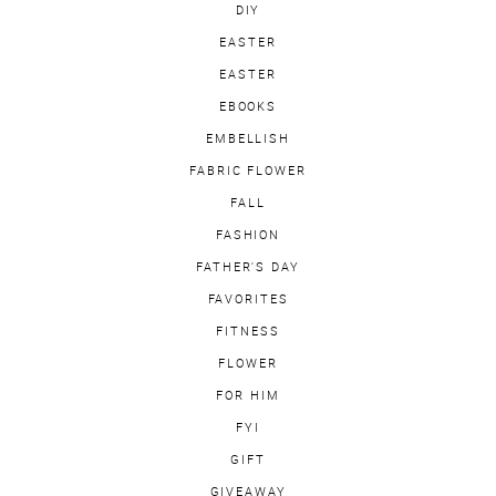
DIY
EASTER
EASTER
EBOOKS
EMBELLISH
FABRIC FLOWER
FALL
FASHION
FATHER'S DAY
FAVORITES
FITNESS
FLOWER
FOR HIM
FYI
GIFT
GIVEAWAY