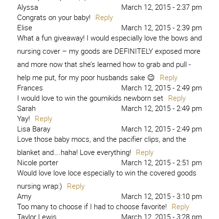
Alyssa
March 12, 2015 - 2:37 pm
Congrats on your baby!
Reply
Elise
March 12, 2015 - 2:39 pm
What a fun giveaway! I would especially love the bows and
nursing cover – my goods are DEFINITELY exposed more
and more now that she’s learned how to grab and pull -
help me put, for my poor husbands sake 😉
Reply
Frances
March 12, 2015 - 2:49 pm
I would love to win the goumikids newborn set
Reply
Sarah
March 12, 2015 - 2:49 pm
Yay!
Reply
Lisa Baray
March 12, 2015 - 2:49 pm
Love those baby mocs, and the pacifier clips, and the
blanket and….haha! Love everything!
Reply
Nicole porter
March 12, 2015 - 2:51 pm
Would love love loce especially to win the covered goods
nursing wrap:)
Reply
Amy
March 12, 2015 - 3:10 pm
Too many to choose if I had to choose favorite!
Reply
Taylor Lewis
March 12, 2015 - 3:28 pm