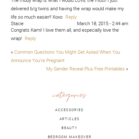
The moby wrap is what I would LOVE the most! I just
delivered b/g twins and having the wrap would make my
life so much easier!! Xoxo
Reply
Stacie
March 18, 2015 - 2:44 am
Congrats Kami! I love them all, and especially love the
wrap!
Reply
«
Common Questions You Might Get Asked When You
Announce You’re Pregnant
My Gender Reveal Plus Free Printables
»
categories
ACCESSORIES
ARTICLES
BEAUTY
BEDROOM MAKEOVER