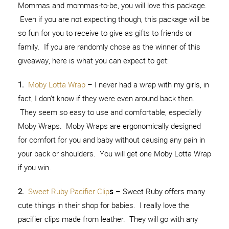
Mommas and mommas-to-be, you will love this package.
Even if you are not expecting though, this package will be
so fun for you to receive to give as gifts to friends or
family. If you are randomly chose as the winner of this
giveaway, here is what you can expect to get:
1.
Moby Lotta Wrap
– I never had a wrap with my girls, in
fact, I don’t know if they were even around back then.
They seem so easy to use and comfortable, especially
Moby Wraps. Moby Wraps are ergonomically designed
for comfort for you and baby without causing any pain in
your back or shoulders. You will get one Moby Lotta Wrap
if you win.
2.
Sweet Ruby Pacifier Clip
s
– Sweet Ruby offers many
cute things in their shop for babies. I really love the
pacifier clips made from leather. They will go with any