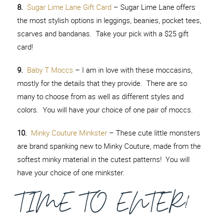
8.
Sugar Lime Lane Gift Card
– Sugar Lime Lane offers
the most stylish options in leggings, beanies, pocket tees,
scarves and bandanas. Take your pick with a $25 gift
card!
9.
Baby T Moccs
– I am in love with these moccasins,
mostly for the details that they provide. There are so
many to choose from as well as different styles and
colors. You will have your choice of one pair of moccs.
10.
Minky Couture Minkster
– These cute little monsters
are brand spanking new to Minky Couture, made from the
softest minky material in the cutest patterns! You will
have your choice of one minkster.
TIME TO ENTER!