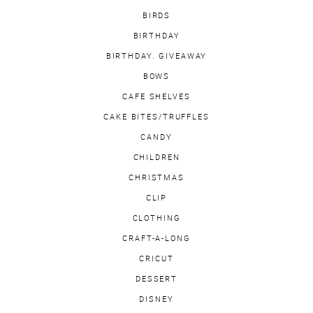
BIRDS
BIRTHDAY
BIRTHDAY. GIVEAWAY
BOWS
CAFE SHELVES
CAKE BITES/TRUFFLES
CANDY
CHILDREN
CHRISTMAS
CLIP
CLOTHING
CRAFT-A-LONG
CRICUT
DESSERT
DISNEY