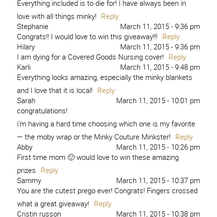
Everything included is to die for! I have always been in
love with all things minky!
Reply
Stephanie
March 11, 2015 - 9:36 pm
Congrats!! I would love to win this giveaway!!!
Reply
Hilary
March 11, 2015 - 9:36 pm
I am dying for a Covered Goods Nursing cover!
Reply
Karli
March 11, 2015 - 9:48 pm
Everything looks amazing, especially the minky blankets
and I love that it is local!
Reply
Sarah
March 11, 2015 - 10:01 pm
congratulations!
i’m having a hard time choosing which one is my favorite
— the moby wrap or the Minky Couture Minkster!
Reply
Abby
March 11, 2015 - 10:26 pm
First time mom 🙂 would love to win these amazing
prizes
Reply
Sammy
March 11, 2015 - 10:37 pm
You are the cutest prego ever! Congrats! Fingers crossed
what a great giveaway!
Reply
Cristin russon
March 11, 2015 - 10:38 pm