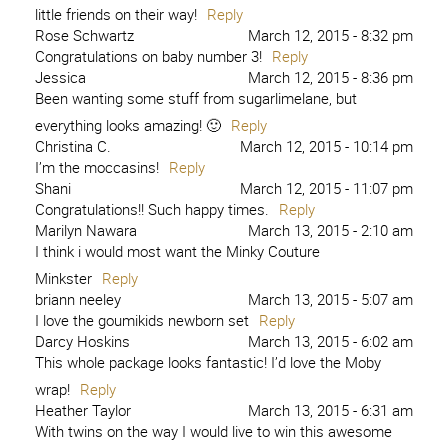
little friends on their way!
Reply
Rose Schwartz
March 12, 2015 - 8:32 pm
Congratulations on baby number 3!
Reply
Jessica
March 12, 2015 - 8:36 pm
Been wanting some stuff from sugarlimelane, but
everything looks amazing! 🙂
Reply
Christina C.
March 12, 2015 - 10:14 pm
I’m the moccasins!
Reply
Shani
March 12, 2015 - 11:07 pm
Congratulations!! Such happy times.
Reply
Marilyn Nawara
March 13, 2015 - 2:10 am
I think i would most want the Minky Couture
Minkster
Reply
briann neeley
March 13, 2015 - 5:07 am
I love the goumikids newborn set
Reply
Darcy Hoskins
March 13, 2015 - 6:02 am
This whole package looks fantastic! I’d love the Moby
wrap!
Reply
Heather Taylor
March 13, 2015 - 6:31 am
With twins on the way I would live to win this awesome