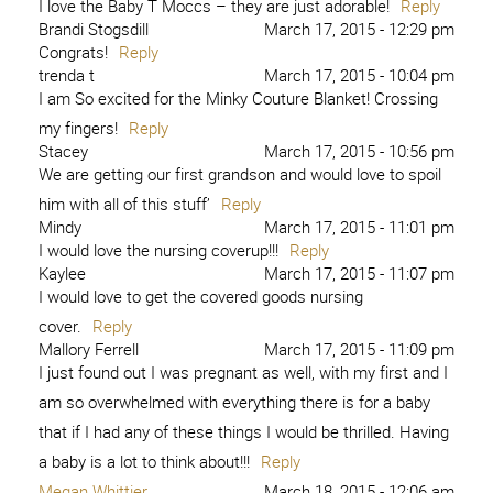
I love the Baby T Moccs – they are just adorable!
Reply
Brandi Stogsdill
March 17, 2015 - 12:29 pm
Congrats!
Reply
trenda t
March 17, 2015 - 10:04 pm
I am So excited for the Minky Couture Blanket! Crossing
my fingers!
Reply
Stacey
March 17, 2015 - 10:56 pm
We are getting our first grandson and would love to spoil
him with all of this stuff’
Reply
Mindy
March 17, 2015 - 11:01 pm
I would love the nursing coverup!!!
Reply
Kaylee
March 17, 2015 - 11:07 pm
I would love to get the covered goods nursing
cover.
Reply
Mallory Ferrell
March 17, 2015 - 11:09 pm
I just found out I was pregnant as well, with my first and I
am so overwhelmed with everything there is for a baby
that if I had any of these things I would be thrilled. Having
a baby is a lot to think about!!!
Reply
Megan Whittier
March 18, 2015 - 12:06 am