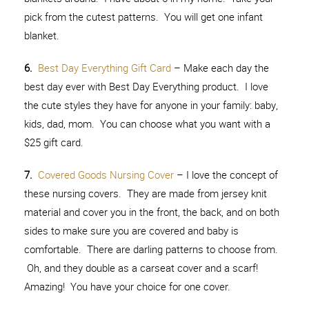
pick from the cutest patterns. You will get one infant
blanket.
6.
Best Day Everything Gift Card
– Make each day the
best day ever with Best Day Everything product. I love
the cute styles they have for anyone in your family: baby,
kids, dad, mom. You can choose what you want with a
$25 gift card.
7.
Covered Goods Nursing Cover
– I love the concept of
these nursing covers. They are made from jersey knit
material and cover you in the front, the back, and on both
sides to make sure you are covered and baby is
comfortable. There are darling patterns to choose from.
Oh, and they double as a carseat cover and a scarf!
Amazing! You have your choice for one cover.