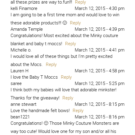
all these.prizes are way to.fun!!!
Reply
kelli Finamore
March 12, 2015 - 4:30 pm
I am going to be a first time mom and would love to win
these adorable products!!! 🙂
Reply
Amanda Temple
March 12, 2015 - 4:39 pm
Congratulations! Most excited about the Minky couture
blanket and baby t moccs!
Reply
Michelle o.
March 12, 2015 - 4:41 pm
I would love all of these things but I’m pretty excited
about the Mocs.
Reply
Lauren H
March 12, 2015 - 4:58 pm
I love the Baby T Moccs
Reply
saree
March 12, 2015 - 5:25 pm
I think both my babies will love that adorable minkster!
Thanks for the giveaway!
Reply
anne stewart
March 12, 2015 - 8:15 pm
Love the handmade felt bows!
Reply
bean1221
March 12, 2015 - 8:16 pm
Congratulations! 🙂 Those Minky Couture Monsters are
way too cute! Would love one for my son and/or all his