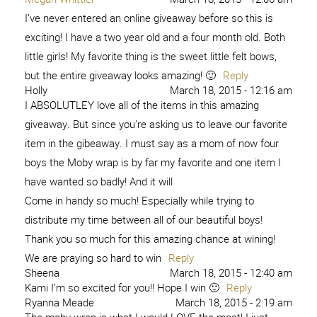
I’ve never entered an online giveaway before so this is
exciting! I have a two year old and a four month old. Both
little girls! My favorite thing is the sweet little felt bows,
but the entire giveaway looks amazing! 🙂
Reply
Holly
March 18, 2015 - 12:16 am
I ABSOLUTLEY love all of the items in this amazing
giveaway. But since you’re asking us to leave our favorite
item in the gibeaway. I must say as a mom of now four
boys the Moby wrap is by far my favorite and one item I
have wanted so badly! And it will
Come in handy so much! Especially while trying to
distribute my time between all of our beautiful boys!
Thank you so much for this amazing chance at wining!
We are praying so hard to win
Reply
Sheena
March 18, 2015 - 12:40 am
Kami I’m so excited for you!! Hope I win 🙂
Reply
Ryanna Meade
March 18, 2015 - 2:19 am