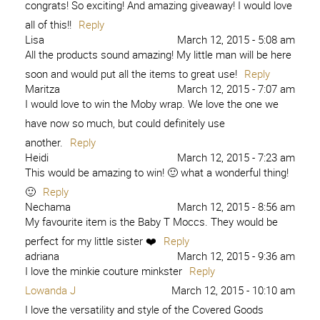
congrats! So exciting! And amazing giveaway! I would love
all of this!!
Reply
Lisa
March 12, 2015 - 5:08 am
All the products sound amazing! My little man will be here
soon and would put all the items to great use!
Reply
Maritza
March 12, 2015 - 7:07 am
I would love to win the Moby wrap. We love the one we
have now so much, but could definitely use
another.
Reply
Heidi
March 12, 2015 - 7:23 am
This would be amazing to win! 🙂 what a wonderful thing!
🙂
Reply
Nechama
March 12, 2015 - 8:56 am
My favourite item is the Baby T Moccs. They would be
perfect for my little sister ❤️
Reply
adriana
March 12, 2015 - 9:36 am
I love the minkie couture minkster
Reply
Lowanda J
March 12, 2015 - 10:10 am
I love the versatility and style of the Covered Goods