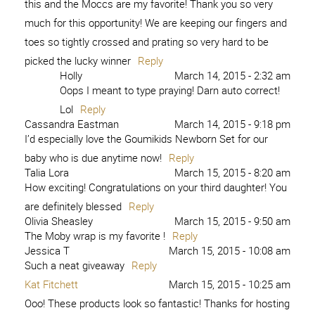
this and the Moccs are my favorite! Thank you so very
much for this opportunity! We are keeping our fingers and
toes so tightly crossed and prating so very hard to be
picked the lucky winner
Reply
Holly
March 14, 2015 - 2:32 am
Oops I meant to type praying! Darn auto correct!
Lol
Reply
Cassandra Eastman
March 14, 2015 - 9:18 pm
I’d especially love the Goumikids Newborn Set for our
baby who is due anytime now!
Reply
Talia Lora
March 15, 2015 - 8:20 am
How exciting! Congratulations on your third daughter! You
are definitely blessed
Reply
Olivia Sheasley
March 15, 2015 - 9:50 am
The Moby wrap is my favorite !
Reply
Jessica T
March 15, 2015 - 10:08 am
Such a neat giveaway
Reply
Kat Fitchett
March 15, 2015 - 10:25 am
Ooo! These products look so fantastic! Thanks for hosting