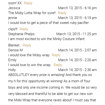
soon! XX
Reply
Jessica
March 13, 2015 - 6:16 pm
The Moby Lotta Wrap for sure!!
Reply
jennie
March 13, 2015 - 6:19 pm
I would love to get a piece of that sweet ruby pacifier
clips!!!
Reply
Stephanie Phelps
March 13, 2015 - 11:25 pm
I am most excited to win the Minky Couture Infant
Blanket.
Reply
Denise M
March 14, 2015 - 2:07 am
i would love the Moby wrap
Reply
Emily
March 14, 2015 - 2:20 am
I would love to win the wrap.
Reply
Holly
March 14, 2015 - 2:30 am
ABSOLUTLEY every prize is amazing! And thank you so
my h for this opportunity at winning! As a mom of four
boys and only one income coming in. We would be so very
very blessed and thankful to be able to get our new son
the Mobi Wrap that everyone raves about! I must say that