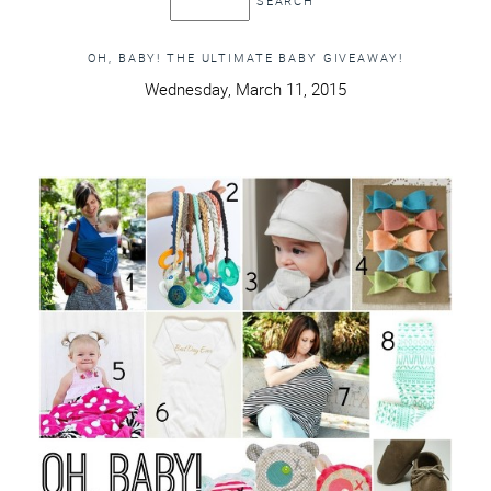
OH, BABY! THE ULTIMATE BABY GIVEAWAY!
Wednesday, March 11, 2015