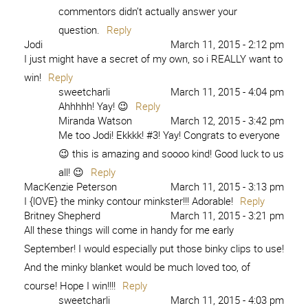
commentors didn’t actually answer your
question.
Reply
Jodi
March 11, 2015 - 2:12 pm
I just might have a secret of my own, so i REALLY want to
win!
Reply
sweetcharli
March 11, 2015 - 4:04 pm
Ahhhhh! Yay! 😉
Reply
Miranda Watson
March 12, 2015 - 3:42 pm
Me too Jodi! Ekkkk! #3! Yay! Congrats to everyone
😉 this is amazing and soooo kind! Good luck to us
all! 😉
Reply
MacKenzie Peterson
March 11, 2015 - 3:13 pm
I {lOVE} the minky contour minkster!!! Adorable!
Reply
Britney Shepherd
March 11, 2015 - 3:21 pm
All these things will come in handy for me early
September! I would especially put those binky clips to use!
And the minky blanket would be much loved too, of
course! Hope I win!!!!
Reply
sweetcharli
March 11, 2015 - 4:03 pm