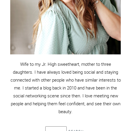
Wife to my Jr. High sweetheart, mother to three
daughters. I have always loved being social and staying
connected with other people who have similar interests to
me. I started a blog back in 2010 and have been in the
social networking scene since then. I love meeting new
people and helping them feel confident, and see their own
beauty.