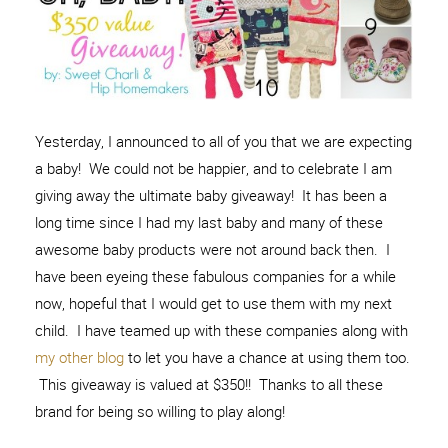
Yesterday, I announced to all of you that we are expecting
a baby! We could not be happier, and to celebrate I am
giving away the ultimate baby giveaway! It has been a
long time since I had my last baby and many of these
awesome baby products were not around back then. I
have been eyeing these fabulous companies for a while
now, hopeful that I would get to use them with my next
child. I have teamed up with these companies along with
my other blog
to let you have a chance at using them too.
This giveaway is valued at $350!! Thanks to all these
brand for being so willing to play along!