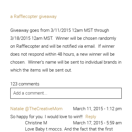
a Rafflecopter giveaway
Giveaway goes from 3/11/2015 12am MST through
3/18/2015 12am MST. Winner will be chosen randomly
on Rafflecopter and will be notified via email. If winner
does not respond within 48 hours, a new winner will be
chosen. Winner’s name will be sent to individual brands in
which the items will be sent out.
123 comments
Add a comment...
Natalie @TheCreativeMom
March 11, 2015 - 1:12 pm
So happy for you. I would love to win!!!
Reply
Christine M
March 17, 2015 - 5:59 am
Love Baby t moccs. And the fact that the first