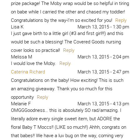
prize package! The Moby wrap would be so helpful in tiring
on babe while I carried the other and chased my toddler!
Congratulations by the way-I’m so excited for you!
Reply
Lisa K
March 13, 2015 - 1:30 pm
I just gave birth to a little girl (#3 and first girl!!!) and this
would be such a blessing! The Covered Goods nursing
cover looks so practical!
Reply
Melissa M
March 13, 2015 - 2:04 pm
I would love the Moby.
Reply
Caterina Richard
March 13, 2015 - 2:47 pm
Congratulations on the baby! How exciting! This is such
an amazing giveaway. Thank you so much for this
opportunity
Reply
Melanie F
March 13, 2015 - 4:13 pm
OMGGGoodness… this is absolutely SO rad/amazing. I
literally adore every single sweet item, but ADORE the
floral Baby T Moccs!! (LIKE so much!!) Ahhh, congrats on
that babes!! We have a luv bug on the way, coming very