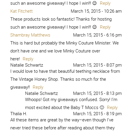
such an awesome giveaway! I hope I win!!! 😉
Reply
Kat Fitchett
March 15, 2015 - 10:26 am
These products look so fantastic! Thanks for hosting
such an awesome giveaway! I hope I win!!! 😉
Reply
Shambray Matthews
March 15, 2015 - 6:16 pm
This is hard but probably the Minky Couture Minister. We
don’t have one and we love Minky Couture over
here!
Reply
Natalie Schwartz
March 15, 2015 - 8:07 pm
I would love to have that beautiful teething necklace from
The Vintage Honey Shop. Thanks so much for the
giveaway!!
Reply
Natalie Schwartz
March 15, 2015 - 8:13 pm
Whoops! Got my giveaways confused. Sorry! I’m
most excited about the Baby T Moccs 🙂
Reply
Thalia H.
March 15, 2015 - 8:19 pm
All these items are great by the way–even though I’ve
never tried these before after reading about them they