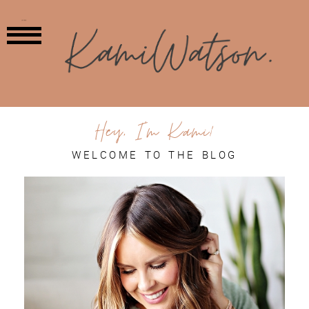
MENU
Hey, I'm Kami!
WELCOME TO THE BLOG