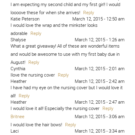
I am expecting my second child and my first girl! I would
loooove these for when she arrives!
Reply
Katie Peterson
March 12, 2015 - 12:50 am
I would love the wrap and the minkster looks
adorable
Reply
Shalyse
March 12, 2015 - 1:26 am
What a great giveaway! All of these are wonderful items
and would be awesome to use with my first baby due in
August!
Reply
Cynthia
March 12, 2015 - 2:01 am
Ilove the nursing cover
Reply
Heather
March 12, 2015 - 2:42 am
I have had my eye on the nursing cover but I would love it
all!
Reply
Heather
March 12, 2015 - 2:47 am
I would love it all! Especially the nursing cover
Reply
Britnee
March 12, 2015 - 3:06 am
I would love the hair bows!
Reply
Laci
March 12, 2015 - 3:34 am