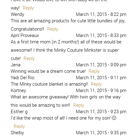
way!
Reply
Wendy
March 11, 2015 - 8:22 pm
This are all amazing products for cute little bundles of joy,
Congratulations!!
Reply
April Proveaux
March 11, 2015 - 8:33 pm
As a first time mom (in 2 months!) all of these would be
awesome!! I think the Minky Couture Minkster is super
cute!
Reply
Jena
March 11, 2015 - 9:09 pm
Winning would be a dream come true!
Reply
Yadi Del Rio
March 11, 2015 - 9:11 pm
The Minky couture blanket is amazing!!
Reply
Kortney
March 11, 2015 - 9:16 pm
What an awesome giveaway! With twin girls on the way
this would be amazing to win!!
Reply
Esther g
March 11, 2015 - 9:23 pm
I’d like the wrap most of all! I need one for my son! 🙂
Reply
Shelby
March 11, 2015 - 9:35 pm