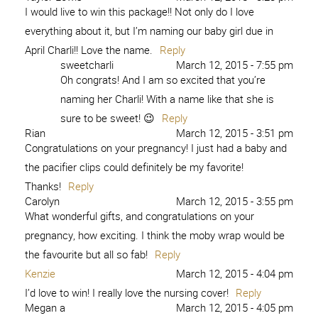
I would live to win this package!! Not only do I love
everything about it, but I’m naming our baby girl due in
April Charli!! Love the name.
Reply
sweetcharli
March 12, 2015 - 7:55 pm
Oh congrats! And I am so excited that you’re
naming her Charli! With a name like that she is
sure to be sweet! 😉
Reply
Rian
March 12, 2015 - 3:51 pm
Congratulations on your pregnancy! I just had a baby and
the pacifier clips could definitely be my favorite!
Thanks!
Reply
Carolyn
March 12, 2015 - 3:55 pm
What wonderful gifts, and congratulations on your
pregnancy, how exciting. I think the moby wrap would be
the favourite but all so fab!
Reply
Kenzie
March 12, 2015 - 4:04 pm
I’d love to win! I really love the nursing cover!
Reply
Megan a
March 12, 2015 - 4:05 pm