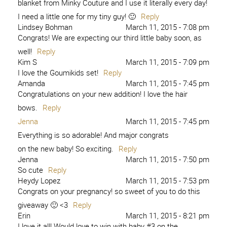
blanket from Minky Couture and I use it literally every day!
I need a little one for my tiny guy! 🙂
Reply
Lindsey Bohman
March 11, 2015 - 7:08 pm
Congrats! We are expecting our third little baby soon, as
well!
Reply
Kim S
March 11, 2015 - 7:09 pm
I love the Goumikids set!
Reply
Amanda
March 11, 2015 - 7:45 pm
Congratulations on your new addition! I love the hair
bows.
Reply
Jenna
March 11, 2015 - 7:45 pm
Everything is so adorable! And major congrats
on the new baby! So exciting.
Reply
Jenna
March 11, 2015 - 7:50 pm
So cute
Reply
Heydy Lopez
March 11, 2015 - 7:53 pm
Congrats on your pregnancy! so sweet of you to do this
giveaway 🙂 <3
Reply
Erin
March 11, 2015 - 8:21 pm
I love it all! Would love to win with baby #3 on the