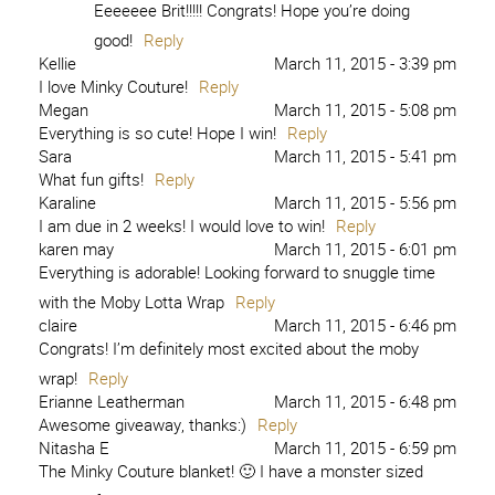
Eeeeeee Brit!!!!! Congrats! Hope you’re doing
good!
Reply
Kellie
March 11, 2015 - 3:39 pm
I love Minky Couture!
Reply
Megan
March 11, 2015 - 5:08 pm
Everything is so cute! Hope I win!
Reply
Sara
March 11, 2015 - 5:41 pm
What fun gifts!
Reply
Karaline
March 11, 2015 - 5:56 pm
I am due in 2 weeks! I would love to win!
Reply
karen may
March 11, 2015 - 6:01 pm
Everything is adorable! Looking forward to snuggle time
with the Moby Lotta Wrap
Reply
claire
March 11, 2015 - 6:46 pm
Congrats! I’m definitely most excited about the moby
wrap!
Reply
Erianne Leatherman
March 11, 2015 - 6:48 pm
Awesome giveaway, thanks:)
Reply
Nitasha E
March 11, 2015 - 6:59 pm
The Minky Couture blanket! 🙂 I have a monster sized