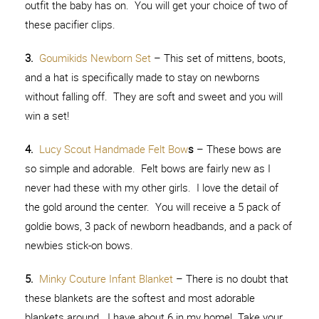
outfit the baby has on. You will get your choice of two of
these pacifier clips.
3.
Goumikids Newborn Set
– This set of mittens, boots,
and a hat is specifically made to stay on newborns
without falling off. They are soft and sweet and you will
win a set!
4.
Lucy Scout Handmade Felt Bow
s
– These bows are
so simple and adorable. Felt bows are fairly new as I
never had these with my other girls. I love the detail of
the gold around the center. You will receive a 5 pack of
goldie bows, 3 pack of newborn headbands, and a pack of
newbies stick-on bows.
5.
Minky Couture Infant Blanket
– There is no doubt that
these blankets are the softest and most adorable
blankets around. I have about 6 in my home! Take your