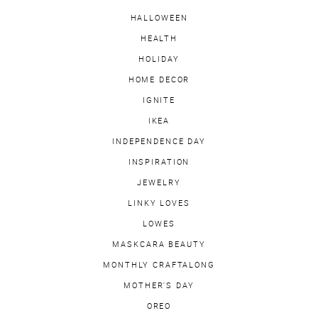
HALLOWEEN
HEALTH
HOLIDAY
HOME DECOR
IGNITE
IKEA
INDEPENDENCE DAY
INSPIRATION
JEWELRY
LINKY LOVES
LOWES
MASKCARA BEAUTY
MONTHLY CRAFTALONG
MOTHER'S DAY
OREO