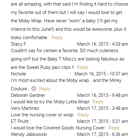
are all amazing, with that said I’m finding it hard to choose
my favorite out of them but I will say I would love to get
the Moby Wrap. Have never “worn” a baby (I’ll get my
chance to this June!!) and this would be awesome, plus it
looks comfortable.
Reply
Stacy F.
March 16, 2015 - 4:29 am
Couldn’t say for certain a favorite, SO much cuteness
going on!!! but the Baby T Moccs are looking fabulous as
are the Sweet Ruby paci clips !!
Reply
Nichole
March 16, 2015 - 10:37 am
I’m most excited about the Moby wrap… and the Minky
Couture… 🙂
Reply
Deborah Gardner
March 16, 2015 - 9:48 pm
I would like to try the Moby Lotta Wrap!
Reply
Vero Martinez
March 17, 2015 - 3:48 am
Love the nursing cover or wrap.
Reply
ET Pruitt
March 17, 2015 - 5:21 am
I would love the Covered Goods Nursing Cover.
Reply
Wendy Jabkowski
March 17, 2015 - 6:36 am