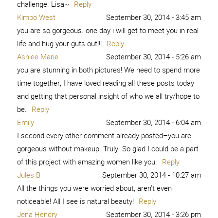
7. Kim Orlandini 8. XO, Ashton Tilton 9. She Calls Me
Mama Leisha 10. Raising Memories – […]
Reply
I am Brave - Capturing Joy with
February 11, 2016 -
6:51 pm
Kristen Duke
[…] 2. Peace from 6 Pieces 3. Is this Really My Life 4.
Among the Young 5. Love Me Dani Marie 6. Sweet Charli
7. Kim Orlandini 8. XO, Ashton Tilton 9. She Calls Me
Mama Leisha 10. Raising Memories – […]
Reply
Don't you like you? Cause I like you. -
March 9, 2016 -
9:25 pm
What Meegan Makes
[…] 2. Peace from 6 Pieces 3. Is this Really My Life 4.
Among the Young 5. Love Me Dani Marie 6. Sweet Charli
7. Kim Orlandini 8. XO, Ashton Tilton 9. She Calls Me
Mama Leisha 10. Raising Memories – […]
Reply
What My Mom's Cancer Battle Taught
March 31, 2016 -
12:34 am
Me About True Beauty