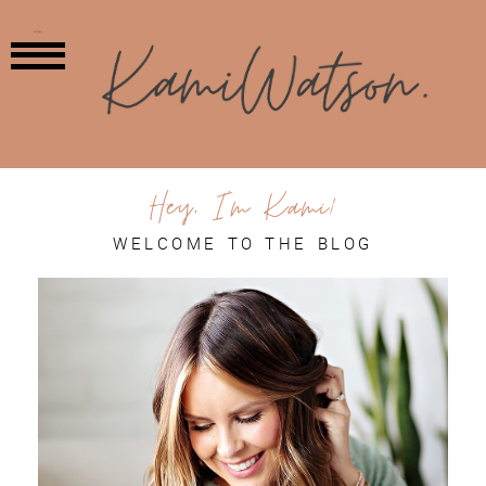
MENU
Hey, I'm Kami!
WELCOME TO THE BLOG