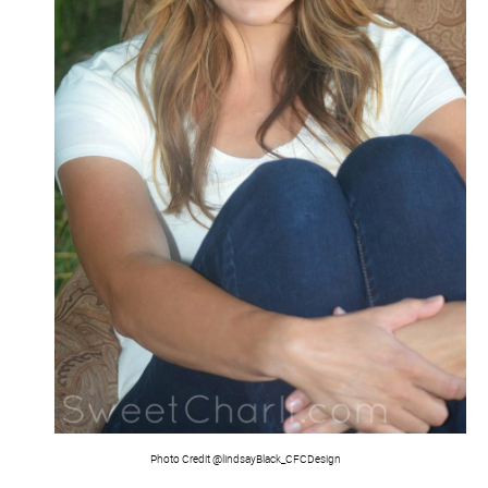
Photo Credit @lindsayBlack_CFCDesign