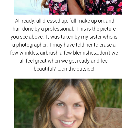
All ready, all dressed up, full-make up on, and
hair done by a professional. This is the picture
you see above. It was taken by my sister who is
a photographer. I may have told her to erase a
few wrinkles, airbrush a few blemishes…don’t we
all feel great when we get ready and feel
beautiful? …on the outside!