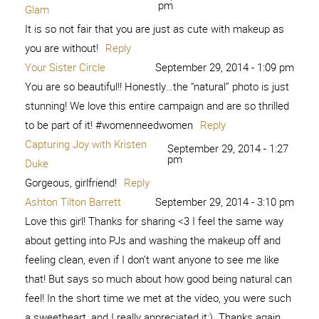
7. Kim Orlandini 8. XO, Ashton Tilton 9. She Calls Me
Mama Leisha 10. Raising Memories – […]
Reply
Beauty and Bravery
September 6, 2015 - 9:06 am
[…] 2. Peace from 6 Pieces 3. Is this Really My Life 4.
Among the Young 5. Love Me Dani Marie 6. Sweet Charli
7. Kim Orlandini 8. XO, Ashton Tilton 9. She Calls Me
Mama Leisha 10. Raising Memories – […]
Reply
Brave and Beautiful - Girl
September 27, 2015 -
10:25 pm
Loves Glam
[…] 2. Peace from 6 Pieces 3. Is this Really My Life 4.
Among the Young 5. Love Me Dani Marie 6. Sweet Charli
7. Kim Orlandini 8. XO, Ashton Tilton 9. She Calls Me
Mama Leisha 10. Raising Memories – […]
Reply
Brave and Beautiful -
November 9, 2015 - 2:06
pm
Play.Party.Pin
[…] 2. Peace from 6 Pieces 3. Is this Really My Life 4.
Among the Young 5. Love Me Dani Marie 6. Sweet Charli