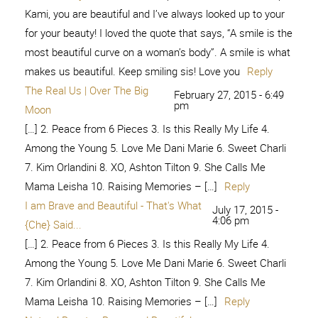
[…] 2. Peace from 6 Pieces 3. Is this Really My Life 4.
Among the Young 5. Love Me Dani Marie 6. Sweet Charli
7. Kim Orlandini 8. XO, Ashton Tilton 9. She Calls Me
Mama Leisha 10. Raising Memories – […]
Reply
You don't have to try... - My Craftily
May 22, 2016 -
12:31 am
Ever After
[…] 2. Peace from 6 Pieces 3. Is this Really My Life 4.
Among the Young 5. Love Me Dani Marie 6. Sweet Charli
7. Kim Orlandini 8. XO, Ashton Tilton 9. She Calls Me
Mama Leisha 10. Raising Memories – […]
Reply
Lisa | thepenningtonpoint
December 11, 2016 - 8:37 pm
[…] 2. Peace from 6 Pieces 3. Is this Really My Life 4.
Among the Young 5. Love Me Dani Marie 6. Sweet Charli
7. Kim Orlandini 8. XO, Ashton Tilton 9. She Calls Me
Mama Leisha 10. Raising Memories – […]
Reply
Brave and Beautiful -
January 3, 2017 - 2:26 am
[…] 2. Peace from 6 Pieces 3. Is this Really My Life 4.