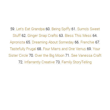
Also follow our
Bravery and Beauty PINTEREST board
for
more inspiration!
TRY by Colbie Caillat
Put your make up on
Get your nails done
Curl your hair
Run the extra mile
Keep it slim
So they like you. Do they like you?
Get your sexy on
Don’t be shy, girl
Take it off
This is what you want, to belong
So they like you. Do you like you?
You don’t have to try so hard
You don’t have to give it all away
You just have to get up, get up, get up, get up
You don’t have to change a single thing
You don’t have to try, try, try,