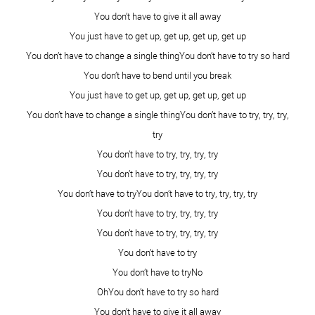
Ashlee Marie
September 30, 2014 - 5:26 am
you are stunning in both pictures! We need to spend more
time together, I have loved reading all these posts today
and getting that personal insight of who we all try/hope to
be.
Reply
Emily
September 30, 2014 - 6:04 am
I second every other comment already posted–you are
gorgeous without makeup. Truly. So glad I could be a part
of this project with amazing women like you.
Reply
Jules B
September 30, 2014 - 10:27 am
All the things you were worried about, aren’t even
noticeable! All I see is natural beauty!
Reply
Jena Hendry
September 30, 2014 - 3:26 pm
Kami, you are beautiful and I’ve always looked up to your
for your beauty! I loved the quote that says, “A smile is the
most beautiful curve on a woman’s body”. A smile is what
makes us beautiful. Keep smiling sis! Love you
Reply