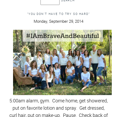
“YOU DON’T HAVE TO TRY SO HARD”
Monday, September 29, 2014
5:00am alarm, gym.
Come home, get showered,
put on favorite lotion and spray. Get dressed,
curl hair, put on make-up. Pause. Check back of