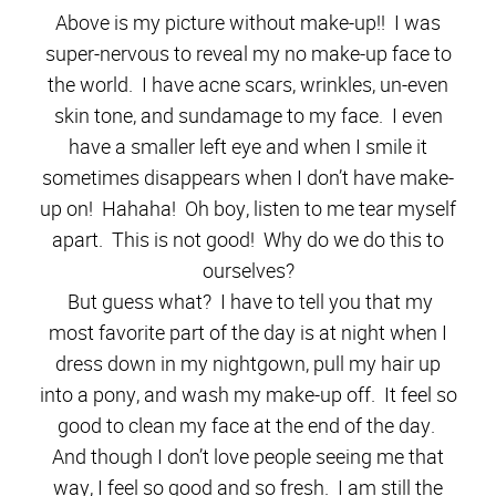
Above is my picture without make-up!! I was
super-nervous to reveal my no make-up face to
the world. I have acne scars, wrinkles, un-even
skin tone, and sundamage to my face. I even
have a smaller left eye and when I smile it
sometimes disappears when I don’t have make-
up on! Hahaha! Oh boy, listen to me tear myself
apart. This is not good! Why do we do this to
ourselves?
But guess what? I have to tell you that my
most favorite part of the day is at night when I
dress down in my nightgown, pull my hair up
into a pony, and wash my make-up off. It feel so
good to clean my face at the end of the day.
And though I don’t love people seeing me that
way, I feel so good and so fresh. I am still the