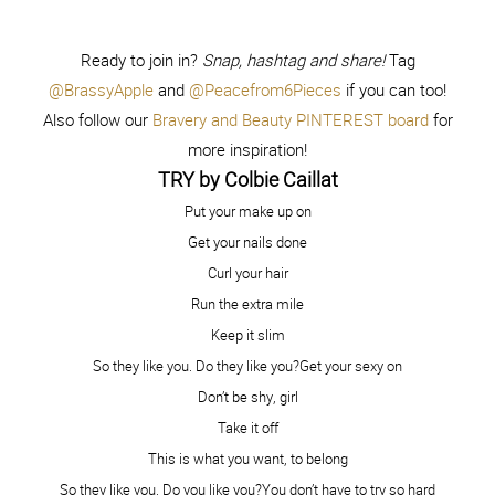
You are so beautiful!! Honestly…the “natural” photo is just
stunning! We love this entire campaign and are so thrilled
to be part of it! #womenneedwomen
Reply
Capturing Joy with Kristen
September 29, 2014 - 1:27
pm
Duke
Gorgeous, girlfriend!
Reply
Ashton Tilton Barrett
September 29, 2014 - 3:10 pm
Love this girl! Thanks for sharing <3 I feel the same way
about getting into PJs and washing the makeup off and
feeling clean, even if I don’t want anyone to see me like
that! But says so much about how good being natural can
feel! In the short time we met at the video, you were such
a sweetheart, and I really appreciated it:). Thanks again
girl!
Reply
Dani Marie Krum
September 29, 2014 - 5:21 pm
Oh girl. I just love you. It’s so true. We are all people
behind these computer screens and I hope people can