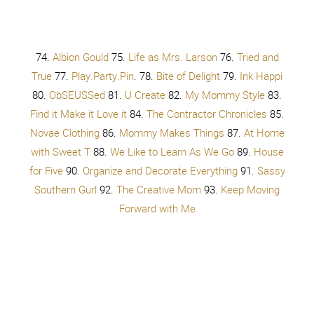
try
You don’t have to try, try, try, try
You don’t have to try, try, try, try
You don’t have to try
You don’t have to try
Oh
Get your shopping on,
At the mall,
Max your credit cards
You don’t have to choose,
Buy it all
So they like you. Do they like you?
Wait a second,
Why should you care, what they think of you
When you’re all alone, by yourself
Do you like you? Do you like you?
You don’t have to try so hard
You don’t have to give it all away
You just have to get up, get up, get up, get up
You don’t have to change a single thing
You don’t have to try so hard