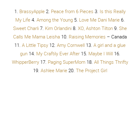
Serger Pepper
– in ITALY 36.
Kiki and Company
37.
Girl
Loves Glam
38.
Thrive
39.
The Potters Place
40.
Crafting in the Rain
41.
Cooking
With Ruthie
42.
Delineate Your Dwelling
43.
The
Pennington Point
44.
Bakerette
45.
The Happy Scraps
46.
Shannon Baird Photography
47.
Tried and Tasty
48.
Lionesses at the Gate
49.
Fry Sauce and Grits
50.
Lolly
Jane
51.
That’s What Che Said
52.
Sugar Bee Crafts
53.
Your HomeBased Mom
54.
Happiness is Homemade
55.
The Crafted Sparrow
56.
R&R Workshop
57.
I Should Be
Mopping the Floor
58.
Sassy Steals
59.
Let’s Eat Grandpa
60.
Being Spiffy
61.
Sumo’s Sweet