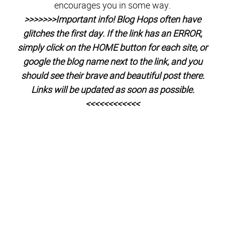
1.
BrassyApple
2.
Peace from 6 Pieces
3.
Is this Really
My Life
4.
Among the Young
5.
Love Me Dani Marie
6.
Sweet Charli
7.
Kim Orlandini
8.
XO, Ashton Tilton
9.
She
Calls Me Mama Leisha
10.
Raising Memories
– Canada
11.
A Little Tipsy
12.
Amy Cornwell
13.
A girl and a glue
gun
14.
My Craftily Ever After
15.
Maybe I Will
16.
WhipperBerry
17.
Paging SuperMom
18.
All Things Thrifty
19.
Ashlee Marie
20.
The Project Girl
21.
One Little Momma
22.
Entirely Eventful Day
23.
Diary
of a Brown Eyed
Girl 24.
Tips from a Typical Mom
25.
Utah Sweet Savings
26.
Flats to Flip Flops
27.
One Krieger
Chick
28.
What Meegan Makes
29.
Simply Kierste
30.
Live
to be Inspired
31.
HoneyBear Lane
32.
Pretty Providence
33.
Ma Nouvelle Mode
– in FRANCE 34.
MomEntity
35.