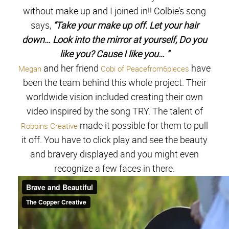
without make up and I joined in!! Colbie’s song
says,
“Take your make up off. Let your hair
down… Look into the mirror at yourself, Do you
like you? Cause I like you… “
and her friend
have
Megan
Cobi of Peacefrom6pieces
been the team behind this whole project. Their
worldwide vision included creating their own
video inspired by the song TRY. The talent of
made it possible for them to pull
Robbins Creative
it off. You have to click play and see the beauty
and bravery displayed and you might even
recognize a few faces in there.