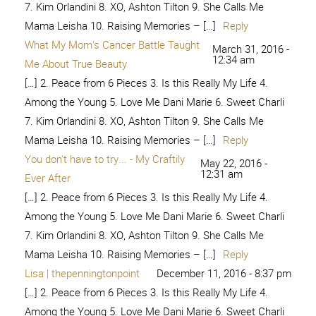
Mama Leisha 10. Raising Memories – […]
Reply
Brave and Beautiful - Choose to
September 15, 2018 -
9:17 pm
Thrive
[…] 2. Peace from 6 Pieces 3. Is this Really My Life 4.
Among the Young 5. Love Me Dani Marie 6. Sweet Charli
7. Kim Orlandini 8. XO, Ashton Tilton 9. She Calls Me
Mama Leisha 10. Raising Memories – […]
Reply
Bare Faced: I am brave and beautiful
December 5,
2019 - 7:59 am
– House of Pixel Dust
[…] this Really My Life 4. Among the Young 5. Love Me
Dani Marie 6. Sweet Charli 7. Kim Orlandini 8. XO, Ashton
Tilton 9. She Calls Me Mama […]
Reply
Be Brave and Beautiful | Leigh
October 8, 2020 -
2:15 pm
Anne's Weblog
[…] 2. Peace from 6 Pieces 3. Is this Really My Life 4.
Among the Young 5. Love Me Dani Marie 6. Sweet Charli
7. Kim Orlandini 8. XO, Ashton Tilton 9. She Calls Me