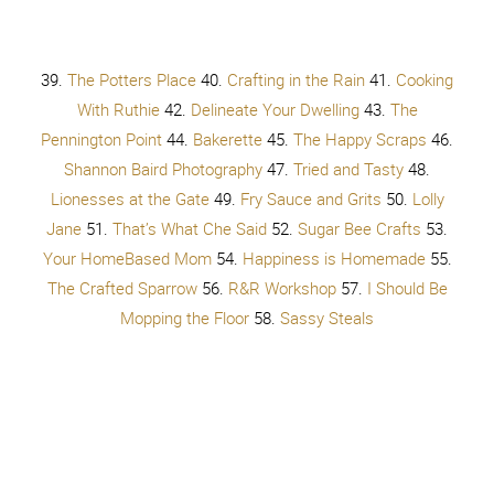
About
97.
i
llistyle
98.
The Crafty Blog Stalker
99.
A Fiery
Red Life
100.
Cupcakes & Crowbars
101.
One Sweet
Appetite
102.
My DayLights
103.
Restless Risa
104.
Sypsie Designs
105.
Vintage Mother
106.
Like
Mother Like Daughter
107.
30 Handmade Days
108.
Queen B and Me
109.
Apples by Ashley
110.
Boutique
Cafe
– in CANADA 111.
Just My Little Mess
112.
Bombshell Bling
113.
Sarah Tyau
114.
Taradara Make it
115.
Capturing Joy
116.
Ivory Lime Photography
117.
Jenkins Kid Farm
118.
Free Time Frolics
119.
Bella Storia
120.
Dana Ohlsen Photography
Ready to join in?
Snap, hashtag and share!
Tag
@BrassyApple
and
@Peacefrom6Pieces
if you can too!