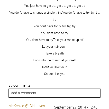
The Real Us | Over The Big
February 27, 2015 - 6:49
pm
Moon
[…] 2. Peace from 6 Pieces 3. Is this Really My Life 4.
Among the Young 5. Love Me Dani Marie 6. Sweet Charli
7. Kim Orlandini 8. XO, Ashton Tilton 9. She Calls Me
Mama Leisha 10. Raising Memories – […]
Reply
I am Brave and Beautiful - That's What
July 17, 2015 -
4:06 pm
{Che} Said...
[…] 2. Peace from 6 Pieces 3. Is this Really My Life 4.
Among the Young 5. Love Me Dani Marie 6. Sweet Charli
7. Kim Orlandini 8. XO, Ashton Tilton 9. She Calls Me
Mama Leisha 10. Raising Memories – […]
Reply
Natural Beauty - Brave and Beautiful
August 29, 2015 -
11:42 pm
| Ashlee Marie
[…] 2. Peace from 6 Pieces 3. Is this Really My Life 4.
Among the Young 5. Love Me Dani Marie 6. Sweet Charli