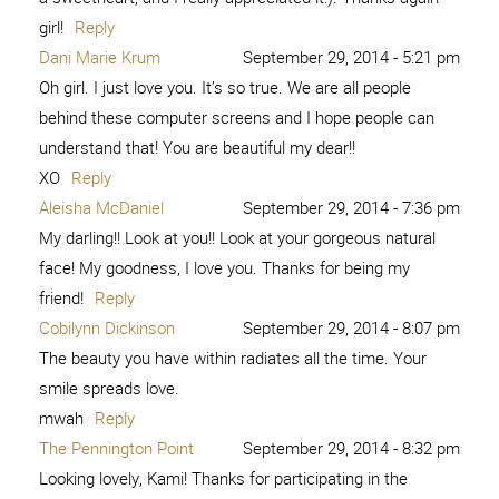
7. Kim Orlandini 8. XO, Ashton Tilton 9. She Calls Me
Mama Leisha 10. Raising Memories – […]
Reply
Brave and Beautiful -
November 9, 2015 - 2:06
pm
Play.Party.Pin
[…] 2. Peace from 6 Pieces 3. Is this Really My Life 4.
Among the Young 5. Love Me Dani Marie 6. Sweet Charli
7. Kim Orlandini 8. XO, Ashton Tilton 9. She Calls Me
Mama Leisha 10. Raising Memories – […]
Reply
I AM brave and beautiful - A girl
November 13, 2015 -
4:14 am
and a glue gun
[…] 2. Peace from 6 Pieces 3. Is this Really My Life 4.
Among the Young 5. Love Me Dani Marie 6. Sweet Charli
7. Kim Orlandini 8. XO, Ashton Tilton 9. She Calls Me
Mama Leisha 10. Raising Memories – […]
Reply
The Beauty Movement
December 20, 2015 - 4:06 pm
[…] 2. Peace from 6 Pieces 3. Is this Really My Life 4.
Among the Young 5. Love Me Dani Marie 6. Sweet Charli