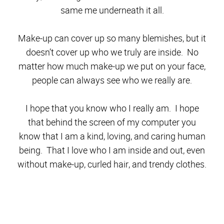
same me underneath it all.
Make-up can cover up so many blemishes, but it
doesn’t cover up who we truly are inside. No
matter how much make-up we put on your face,
people can always see who we really are.
I hope that you know who I really am. I hope
that behind the screen of my computer you
know that I am a kind, loving, and caring human
being. That I love who I am inside and out, even
without make-up, curled hair, and trendy clothes.
Don’t stop here!
Get clicking around – its a blog
hop! Below are more brave and beautiful women