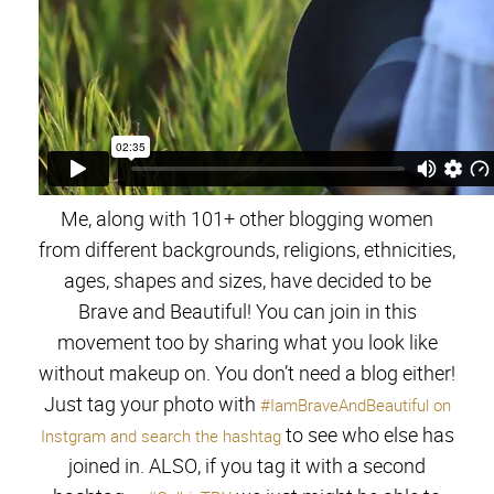
Me, along with 101+ other blogging women
from different backgrounds, religions, ethnicities,
ages, shapes and sizes, have decided to be
Brave and Beautiful! You can join in this
movement too by sharing what you look like
without makeup on. You don’t need a blog either!
Just tag your photo with
#IamBraveAndBeautiful on
to see who else has
Instgram and search the hashtag
joined in. ALSO, if you tag it with a second