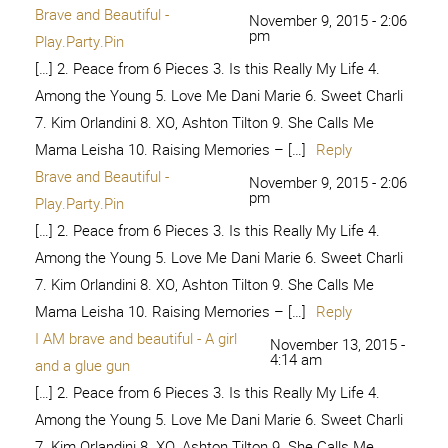
[…] 2. Peace from 6 Pieces 3. Is this Really My Life 4.
Among the Young 5. Love Me Dani Marie 6. Sweet Charli
7. Kim Orlandini 8. XO, Ashton Tilton 9. She Calls Me
Mama Leisha 10. Raising Memories – […]
Reply
I am Brave and Beautiful! – At
September 17, 2017
- 6:44 pm
Home with Sweet T
[…] from 6 Pieces 3. Is this Really My Life 4. Among the
Young 5. Love Me Dani Marie 6. Sweet Charli 7. Kim
Orlandini 8. XO, Ashton Tilton 9. She Calls Me Mama
Leisha 10. Raising Memories – […]
Reply
Real Beauty Reveal - Pretty
February 6, 2018 - 4:06
pm
Providence
[…] 2. Peace from 6 Pieces 3. Is this Really My Life 4.
Among the Young 5. Love Me Dani Marie 6. Sweet Charli
7. Kim Orlandini 8. XO, Ashton Tilton 9. She Calls Me
Mama Leisha 10. Raising Memories – […]
Reply
We are beautiful – Like Mother, Like
March 15, 2018 -