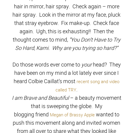
hair in mirror, hair spray. Check again – more
hair spray. Look in the mirror at my face, pluck
that stray eyebrow. Fix make-up. Check face
again.
Ugh, this is exhausting!! Then the
thought comes to mind,
“You Don’t Have to Try
So Hard, Kami. Why are you trying so hard?”
Do those words ever come to
your
head? They
have been on my mind a lot lately ever since I
heard Colbie Caillat’s most
recent song and video
.
called TRY
I am Brave and Beautiful
– a beauty movement
that is sweeping the globe. My
blogging friend
wanted to
Megan of Brassy Apple
push this movement along and invited women
from all over to share what they looked like