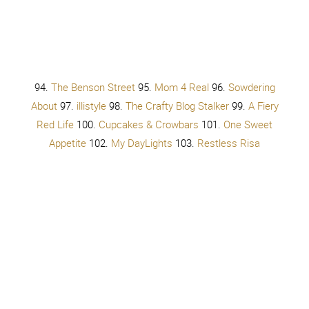
You don’t have to bend until you break
You just have to get up, get up, get up, get up
You don’t have to change a single thing
You don’t have to try, try, try,
try
You don’t have to try, try, try, try
You don’t have to try, try, try, try
You don’t have to try
You don’t have to try, try, try, try
You don’t have to try, try, try, try
You don’t have to try, try, try, try
You don’t have to try
You don’t have to try
No
Oh
You don’t have to try so hard
You don’t have to give it all away
You just have to get up, get up, get up, get up
You don’t have to change a single thing
You don’t have to try, try, try,
try