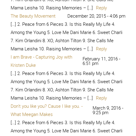
4:23 am
Daughter
[…] 2. Peace from 6 Pieces 3. Is this Really My Life 4.
Among the Young 5. Love Me Dani Marie 6. Sweet Charli
7. Kim Orlandini 8. XO, Ashton Tilton 9. She Calls Me
Mama Leisha 10. Raising Memories – […]
Reply
I am Brave and Beautiful -
May 12, 2018 - 1:03
am
seeLINDSAY
[…] 2. Peace from 6 Pieces 3. Is this Really My Life 4.
Among the Young 5. Love Me Dani Marie 6. Sweet Charli
7. Kim Orlandini 8. XO, Ashton Tilton 9. She Calls Me
Mama Leisha 10. Raising Memories – […]
Reply
#IAmBraveAndBeautiful –
June 8, 2018 -
8:24 pm
KimmieOrlandini.com
[…] 2. Peace from 6 Pieces 3. Is this Really My Life 4.
Among the Young 5. Love Me Dani Marie 6. Sweet Charli
7. Kim Orlandini 8. XO, Ashton Tilton 9. She Calls Me