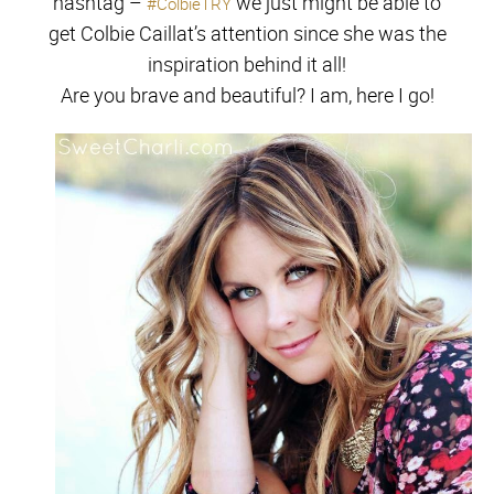
hashtag –
we just might be able to
#ColbieTRY
get Colbie Caillat’s attention since she was the
inspiration behind it all!
Are you brave and beautiful? I am, here I go!