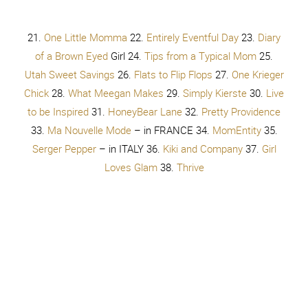
Stuff
62.
Ginger Snap Crafts
63.
Bless This Mess
64.
Apronista
65.
Dreaming About Someday
66.
Frenchie
67.
Tastefully Frugal
68.
Four Marrs and One Venus
69.
Your
Sister Circle
70.
Over the Big Moon
71.
See Vanessa Craft
72.
Infarrantly Creative
73.
Family StoryTelling
74.
Albion Gould
75.
Life as Mrs. Larson
76.
Tried and
True
77.
Play.Party.Pin
. 78.
Bite of Delight
79.
Ink Happi
80.
ObSEUSSed
81.
U Create
82.
My Mommy Style
83.
Find it Make it Love it
84.
The Contractor Chronicles
85.
Novae Clothing
86.
Mommy Makes Things
87.
At Home
with Sweet T
88.
We Like to Learn As We Go
89.
House
for Five
90.
Organize and Decorate Everything
91.
Sassy
Southern Gurl
92.
The Creative Mom
93.
Keep Moving
Forward with Me
94.
The Benson Street
95.
Mom 4 Real
96.
Sowdering