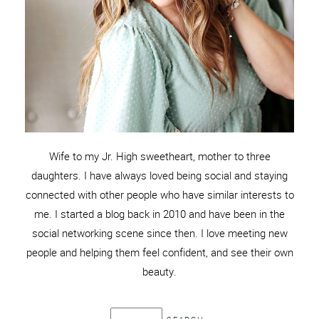
Wife to my Jr. High sweetheart, mother to three
daughters. I have always loved being social and staying
connected with other people who have similar interests to
me. I started a blog back in 2010 and have been in the
social networking scene since then. I love meeting new
people and helping them feel confident, and see their own
beauty.