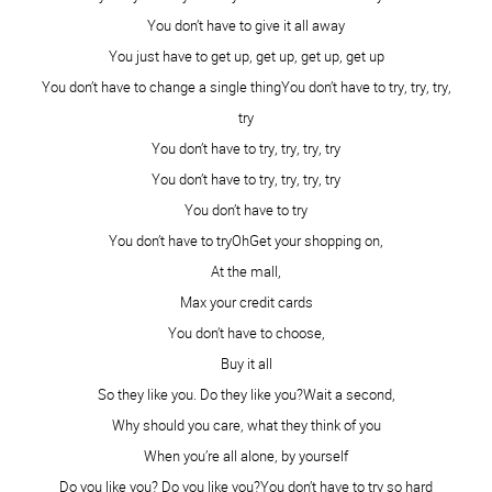
understand that! You are beautiful my dear!!
XO
Reply
Aleisha McDaniel
September 29, 2014 - 7:36 pm
My darling!! Look at you!! Look at your gorgeous natural
face! My goodness, I love you. Thanks for being my
friend!
Reply
Cobilynn Dickinson
September 29, 2014 - 8:07 pm
The beauty you have within radiates all the time. Your
smile spreads love.
mwah
Reply
The Pennington Point
September 29, 2014 - 8:32 pm
Looking lovely, Kami! Thanks for participating in the
challenge. Lisa~
Reply
Kimbo West
September 30, 2014 - 3:45 am
you are so gorgeous. one day i will get to meet you in real
life and hug your guts out!!!
Reply