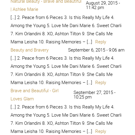
Among the Young 5. Love Me Dani Marie 6. Sweet Charli
7. Kim Orlandini 8. XO, Ashton Tilton 9. She Calls Me
Mama Leisha 10. Raising Memories – […]
Reply
Raw, Natural Beauty - Paging
February 3, 2017 -
6:30 am
Supermom
[…] 2. Peace from 6 Pieces 3. Is this Really My Life 4.
Among the Young 5. Love Me Dani Marie 6. Sweet Charli
7. Kim Orlandini 8. XO, Ashton Tilton 9. She Calls Me
Mama Leisha 10. Raising Memories – […]
Reply
#IAmBraveAndBeautiful – Kim
February 27, 2017 -
10:33 pm
Orlandini
[…] 2. Peace from 6 Pieces 3. Is this Really My Life 4.
Among the Young 5. Love Me Dani Marie 6. Sweet Charli
7. Kim Orlandini 8. XO, Ashton Tilton 9. She Calls Me
Mama Leisha 10. Raising Memories – […]
Reply
The Real Us
July 30, 2017 - 2:25 am