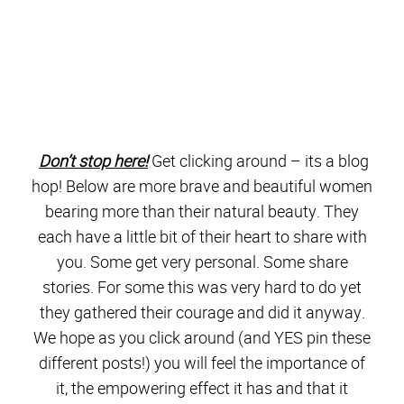
bearing more than their natural beauty. They
each have a little bit of their heart to share with
you. Some get very personal. Some share
stories. For some this was very hard to do yet
they gathered their courage and did it anyway.
We hope as you click around (and YES pin these
different posts!) you will feel the importance of
it, the empowering effect it has and that it
encourages you in some way.
>>>>>>>Important info! Blog Hops often have
glitches the first day. If the link has an ERROR,
simply click on the HOME button for each site, or
google the blog name next to the link, and you
should see their brave and beautiful post there.
Links will be updated as soon as possible.
<<<<<<<<<<<<