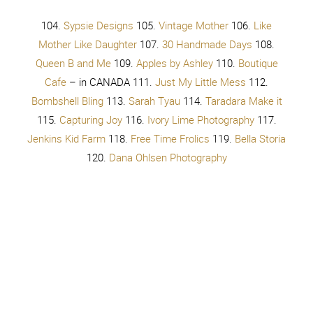
You don’t have to try, try, try, try
You don’t have to try
You don’t have to try
Take your make up off
Let your hair down
Take a breath
Look into the mirror, at yourself
Don’t you like you?
Cause I like you
39 comments
Add a comment...
McKenzie @ Girl Loves
September 29, 2014 - 12:46
pm
Glam
It is so not fair that you are just as cute with makeup as
you are without!
Reply
Your Sister Circle
September 29, 2014 - 1:09 pm