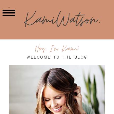
MENU
Hey, I'm Kami!
WELCOME TO THE BLOG