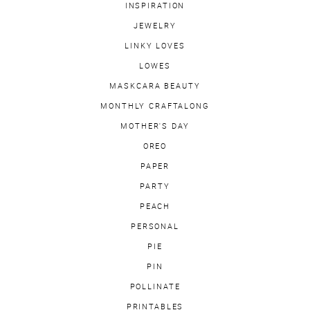
INSPIRATION
JEWELRY
LINKY LOVES
LOWES
MASKCARA BEAUTY
MONTHLY CRAFTALONG
MOTHER'S DAY
OREO
PAPER
PARTY
PEACH
PERSONAL
PIE
PIN
POLLINATE
PRINTABLES