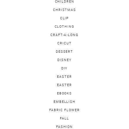
CHILDREN
CHRISTMAS
CLIP
CLOTHING
CRAFT-A-LONG
CRICUT
DESSERT
DISNEY
DIY
EASTER
EASTER
EBOOKS
EMBELLISH
FABRIC FLOWER
FALL
FASHION