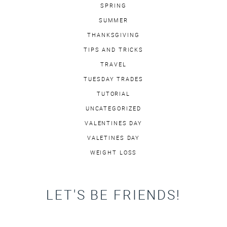
SPRING
SUMMER
THANKSGIVING
TIPS AND TRICKS
TRAVEL
TUESDAY TRADES
TUTORIAL
UNCATEGORIZED
VALENTINES DAY
VALETINES DAY
WEIGHT LOSS
LET'S BE FRIENDS!