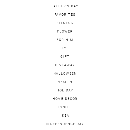
FATHER'S DAY
FAVORITES
FITNESS
FLOWER
FOR HIM
FYI
GIFT
GIVEAWAY
HALLOWEEN
HEALTH
HOLIDAY
HOME DECOR
IGNITE
IKEA
INDEPENDENCE DAY