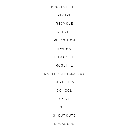
PROJECT LIFE
RECIPE
RECYCLE
RECYLE
REFASHION
REVIEW
ROMANTIC
ROSETTE
SAINT PATRICKS DAY
SCALLOPS
SCHOOL
SEINT
SELF
SHOUTOUTS
SPONSORS