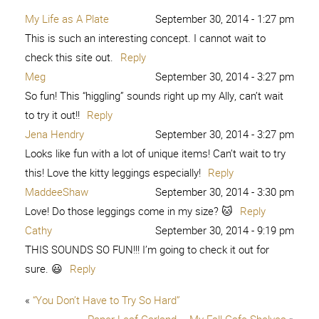
My Life as A Plate
September 30, 2014 - 1:27 pm
This is such an interesting concept. I cannot wait to
check this site out.
Reply
Meg
September 30, 2014 - 3:27 pm
So fun! This “higgling” sounds right up my Ally, can’t wait
to try it out!!
Reply
Jena Hendry
September 30, 2014 - 3:27 pm
Looks like fun with a lot of unique items! Can’t wait to try
this! Love the kitty leggings especially!
Reply
MaddeeShaw
September 30, 2014 - 3:30 pm
Love! Do those leggings come in my size? 🐱
Reply
Cathy
September 30, 2014 - 9:19 pm
THIS SOUNDS SO FUN!!! I’m going to check it out for
sure. 😃
Reply
«
“You Don’t Have to Try So Hard”