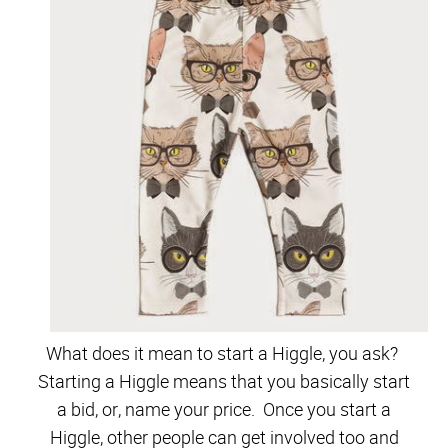
What does it mean to start a Higgle, you ask?
Starting a Higgle means that you basically start
a bid, or, name your price. Once you start a
Higgle, other people can get involved too and