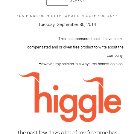
FUN FINDS ON HIGGLE. WHAT’S HIGGLE YOU ASK?
Tuesday, September 30, 2014
This is a sponsored post
. I have been
compensated and or given
free product to write about
the
company
.
However, my opinion is always my honest
opini
on
.
The past few days a lot of my free time has