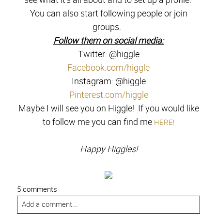
You can also start following people or join
groups.
Follow them on social media:
Twitter: @higgle
Facebook.com/higgle
Instagram: @higgle
Pinterest.com/higgle
Maybe I will see you on Higgle! If you would like
to follow me you can find me
HERE!
Happy Higgles!
5 comments
Add a comment...