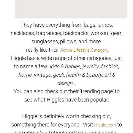
They have everything from bags, lamps,
necklaces, fragrances,
backpacks, workout
gear,
sungl
asses, pillows,
a
nd more
.
I really like their
.
Active Lifestyle Category
Higgle has a wide range of other categories, just
to name a few:
kids & babies, jewelry, fashion,
home, vintage, geek, health & beauty, art &
design…
You can also check out their ‘trending page
‘
to
see what Higgles have been popular.
Higgle is definitely worth checking out,
something there for everyone. Visit
to
Higgle.com
see what it’s all about and to set up a profile.