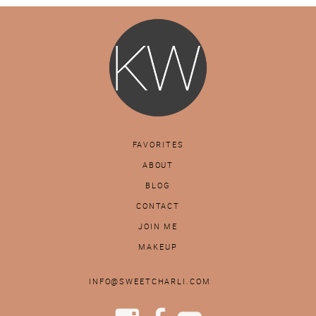
FAVORITES
ABOUT
BLOG
CONTACT
JOIN ME
MAKEUP
INFO@SWEETCHARLI.COM