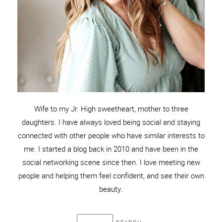
Wife to my Jr. High sweetheart, mother to three
daughters. I have always loved being social and staying
connected with other people who have similar interests to
me. I started a blog back in 2010 and have been in the
social networking scene since then. I love meeting new
people and helping them feel confident, and see their own
beauty.