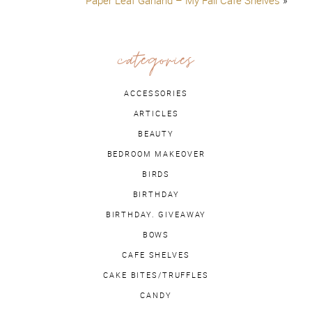
Paper Leaf Garland – My Fall Cafe Shelves
»
categories
ACCESSORIES
ARTICLES
BEAUTY
BEDROOM MAKEOVER
BIRDS
BIRTHDAY
BIRTHDAY. GIVEAWAY
BOWS
CAFE SHELVES
CAKE BITES/TRUFFLES
CANDY