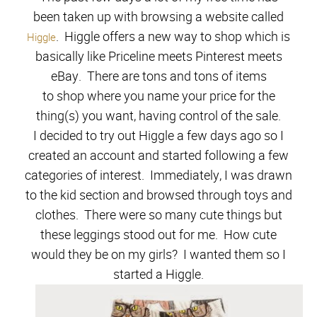
been taken up with browsing a website called
. Higgle offers a new way to shop which is
Higgle
basically like Priceline meets Pinterest meets
eBay. There are tons and tons of items
to shop
where
you name your price for the
thing(s) you wan
t, having control of the sale.
I decided to try out Higgle a few days ago so I
created an account and started following a few
categories of interest.
I
mmediately, I w
as
drawn
to the kid section and browsed through toys and
clothes.
There were so many cute things but
these legg
in
gs stood out for me. H
ow cute
would they be on my girls?
I wanted them so I
started a Higgle.