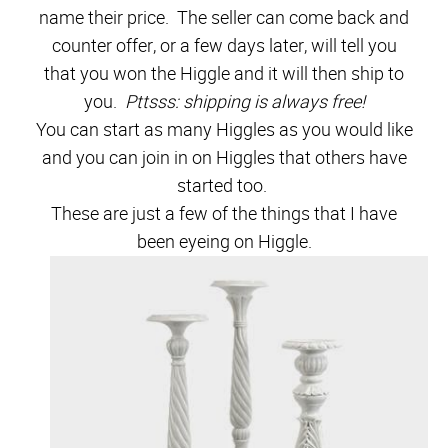
name their price. The seller can come back and
counter offer, or a few days later, will tell you
that you won the Higgle and it will then ship to
you.
Pttsss: shipping is always free!
You can start as many Higgles as you would like
and you can join in on Higgles that others have
started too.
These are just a few of the things that I have
been eyeing on Higgle.