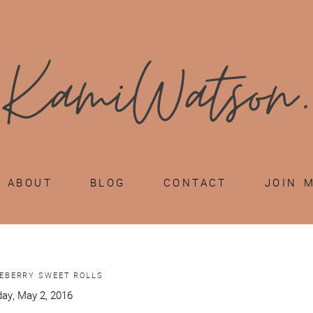
ABOUT
BLOG
CONTACT
JOIN 
EBERRY SWEET ROLLS
ay, May 2, 2016