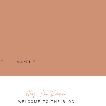
ME
MAKEUP
Hey, I'm Kami!
WELCOME TO THE BLOG