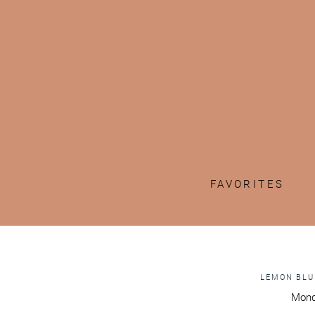
FAVORITES
LEMON BLU
Mond