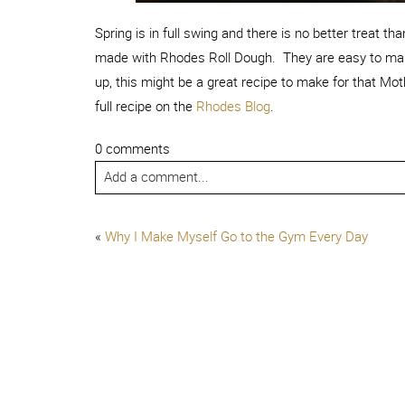
Spring is in full swing and there is no better treat t
made with Rhodes Roll Dough.
They are easy to mak
up, this might be a great recipe to make for that Mo
full recipe on the
Rhodes Blog
.
0 comments
Add a comment...
«
Why I Make Myself Go to the Gym Every Day