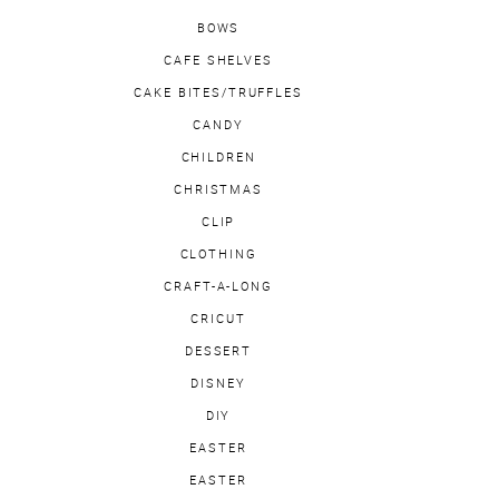
BOWS
CAFE SHELVES
CAKE BITES/TRUFFLES
CANDY
CHILDREN
CHRISTMAS
CLIP
CLOTHING
CRAFT-A-LONG
CRICUT
DESSERT
DISNEY
DIY
EASTER
EASTER