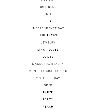
HOME DECOR
IGNITE
IKEA
INDEPENDENCE DAY
INSPIRATION
JEWELRY
LINKY LOVES
LOWES
MASKCARA BEAUTY
MONTHLY CRAFTALONG
MOTHER'S DAY
OREO
PAPER
PARTY
PEACH