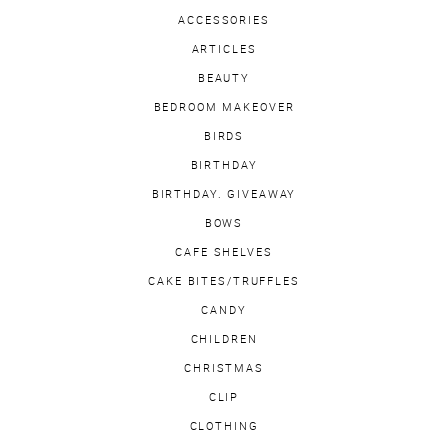
ACCESSORIES
ARTICLES
BEAUTY
BEDROOM MAKEOVER
BIRDS
BIRTHDAY
BIRTHDAY. GIVEAWAY
BOWS
CAFE SHELVES
CAKE BITES/TRUFFLES
CANDY
CHILDREN
CHRISTMAS
CLIP
CLOTHING