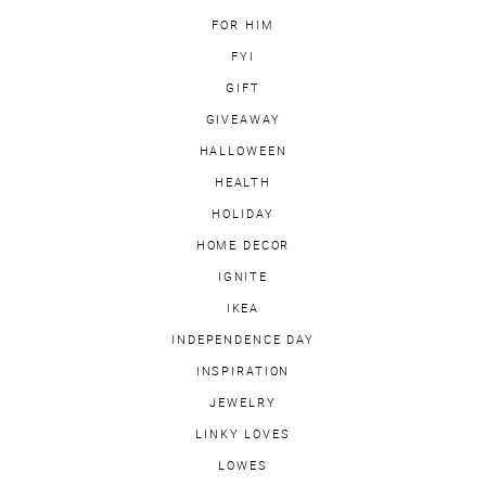
FOR HIM
FYI
GIFT
GIVEAWAY
HALLOWEEN
HEALTH
HOLIDAY
HOME DECOR
IGNITE
IKEA
INDEPENDENCE DAY
INSPIRATION
JEWELRY
LINKY LOVES
LOWES