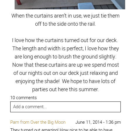
When the curtains aren’t in use, we just tie them
off to the side onto the rail.
I love how the curtains turned out for our deck.
The length and width is perfect, I love how they
are long enough to brush the ground slightly.
Now that these curtains are up we spend most
of our nights out on our deck just relaxing and
enjoying the shade! We hope to have lots of
parties out here this summer.
10 comments
Add a comment...
Pam from Over the Big Moon
June 11, 2014 - 1:36 pm
They turned out amazing! How nice to be able to have