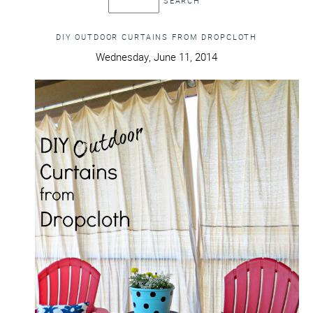
DIY OUTDOOR CURTAINS FROM DROPCLOTH
Wednesday, June 11, 2014