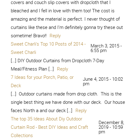
covers and couch slip covers with dropcloth that I
bleached and I fell in love with them too! The cost is
amazing and the material is perfect. I never thought of
curtains like these and I’m definitely gonna try these out
sometime! Bravo!!
Reply
Sweet Charli's Top 10 Posts of 2014 -
March 3, 2015 -
6:55 pm
Sweet Charli
[…] DIY Outdoor Curtains from Dropcloth 7-Day
Meal/Fitness Plan […]
Reply
7 Ideas for your Porch, Patio, or
June 4, 2015 - 10:02
pm
Deck
[…] Outdoor curtains made from drop cloth. This is the
single best thing we have done with our deck. Our house
faces North a and our deck […]
Reply
The top 35 Ideas About Diy Outdoor
December 8,
Curtain Rod - Best DIY Ideas and Craft
2019 - 10:59
pm
Collections