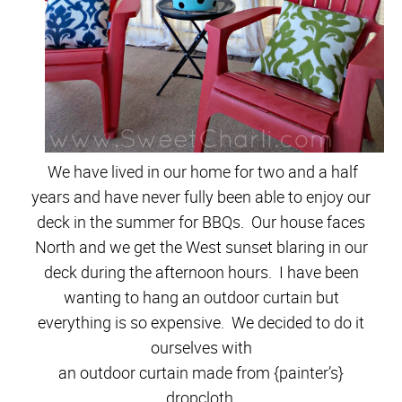
We have lived in our home for two and a half
years and have never fully been able to enjoy our
deck in the summer for BBQs. Our house faces
North and we get the West sunset blaring in our
deck during the afternoon hours. I have been
wanting to hang an outdoor curtain but
everything is so expensive. We decided to do it
ourselves with
an outdoor curtain made from {painter’s}
dropcloth.