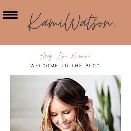
MENU
Hey, I'm Kami!
WELCOME TO THE BLOG