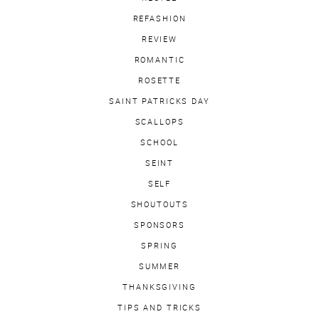
REFASHION
REVIEW
ROMANTIC
ROSETTE
SAINT PATRICKS DAY
SCALLOPS
SCHOOL
SEINT
SELF
SHOUTOUTS
SPONSORS
SPRING
SUMMER
THANKSGIVING
TIPS AND TRICKS