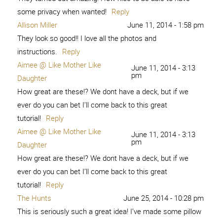
some privacy when wanted!
Reply
Allison Miller
June 11, 2014 - 1:58 pm
They look so good!! I love all the photos and
instructions.
Reply
Aimee @ Like Mother Like
June 11, 2014 - 3:13
pm
Daughter
How great are these!? We dont have a deck, but if we
ever do you can bet I’ll come back to this great
tutorial!
Reply
Aimee @ Like Mother Like
June 11, 2014 - 3:13
pm
Daughter
How great are these!? We dont have a deck, but if we
ever do you can bet I’ll come back to this great
tutorial!
Reply
The Hunts
June 25, 2014 - 10:28 pm
This is seriously such a great idea! I’ve made some pillow