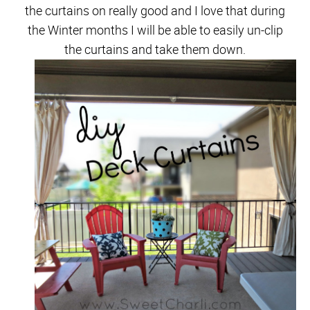
the curtains on really good and I love that during
the Winter months I will be able to easily un-clip
the curtains and take them down.