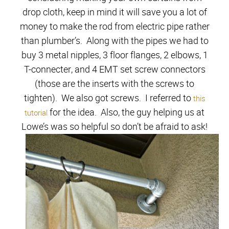
drop cloth, keep in mind it will save you a lot of
money to make the rod from electric pipe rather
than plumber’s. Along with the pipes we had to
buy 3 metal nipples, 3 floor flanges, 2 elbows, 1
T-connecter, and 4 EMT set screw connectors
(those are the inserts with the screws to
tighten). We also got screws. I referred to
this
for the idea. Also, the guy helping us at
tutorial
Lowe’s was so helpful so don’t be afraid to ask!