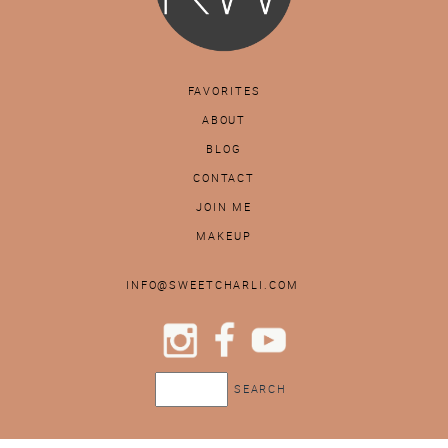
FAVORITES
ABOUT
BLOG
CONTACT
JOIN ME
MAKEUP
INFO@SWEETCHARLI.COM