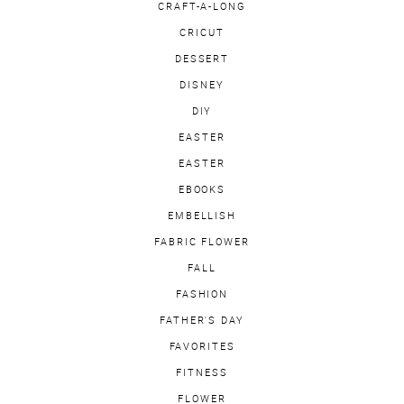
CRAFT-A-LONG
CRICUT
DESSERT
DISNEY
DIY
EASTER
EASTER
EBOOKS
EMBELLISH
FABRIC FLOWER
FALL
FASHION
FATHER'S DAY
FAVORITES
FITNESS
FLOWER