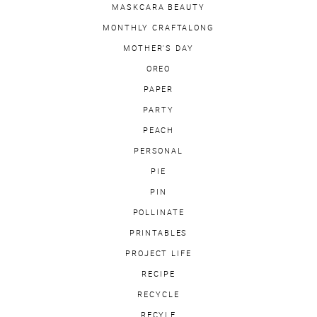
MASKCARA BEAUTY
MONTHLY CRAFTALONG
MOTHER'S DAY
OREO
PAPER
PARTY
PEACH
PERSONAL
PIE
PIN
POLLINATE
PRINTABLES
PROJECT LIFE
RECIPE
RECYCLE
RECYLE