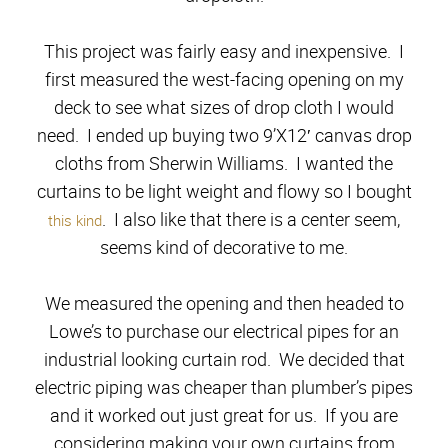
This project was fairly easy and inexpensive. I
first measured the west-facing opening on my
deck to see what sizes of drop cloth I would
need. I ended up buying two 9’X12′ canvas drop
cloths from Sherwin Williams. I wanted the
curtains to be light weight and flowy so I bought
. I also like that there is a center seem,
this kind
seems kind of decorative to me.
We measured the opening and then headed to
Lowe’s to purchase our electrical pipes for an
industrial looking curtain rod. We decided that
electric piping was cheaper than plumber’s pipes
and it worked out just great for us. If you are
considering making your own curtains from