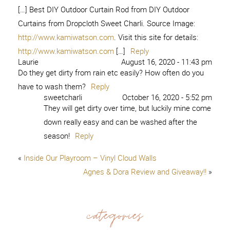
[…] Best DIY Outdoor Curtain Rod from DIY Outdoor
Curtains from Dropcloth Sweet Charli. Source Image:
http://www.kamiwatson.com
. Visit this site for details:
http://www.kamiwatson.com
[…]
Reply
Laurie
August 16, 2020 - 11:43 pm
Do they get dirty from rain etc easily? How often do you
have to wash them?
Reply
sweetcharli
October 16, 2020 - 5:52 pm
They will get dirty over time, but luckily mine come
down really easy and can be washed after the
season!
Reply
«
Inside Our Playroom – Vinyl Cloud Walls
Agnes & Dora Review and Giveaway!!
»
categories