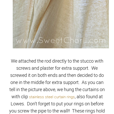
We attached the rod directly to the stucco with
screws and plaster for extra support. We
screwed it on both ends and then decided to do
one in the middle for extra support. As you can
tell in the picture above, we hung the curtains on
with clip
, also found at
stainless steel curtain rings
Lowes. Don’t forget to put your rings on before
you screw the pipe to the wall!! These rings hold