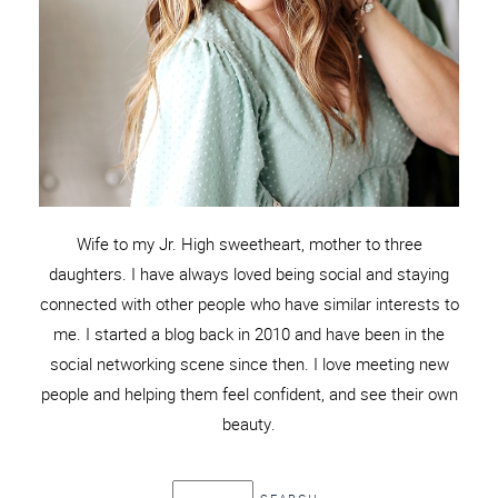
Wife to my Jr. High sweetheart, mother to three
daughters. I have always loved being social and staying
connected with other people who have similar interests to
me. I started a blog back in 2010 and have been in the
social networking scene since then. I love meeting new
people and helping them feel confident, and see their own
beauty.