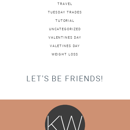
TRAVEL
TUESDAY TRADES
TUTORIAL
UNCATEGORIZED
VALENTINES DAY
VALETINES DAY
WEIGHT LOSS
LET'S BE FRIENDS!