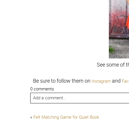
See some of t
Be sure to follow them on
and
Instagram
Fac
0 comments
Add a comment...
«
Felt Matching Game for Quiet Book