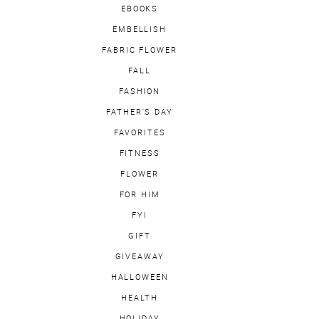
EBOOKS
EMBELLISH
FABRIC FLOWER
FALL
FASHION
FATHER'S DAY
FAVORITES
FITNESS
FLOWER
FOR HIM
FYI
GIFT
GIVEAWAY
HALLOWEEN
HEALTH
HOLIDAY