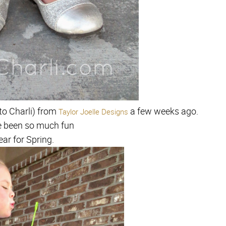
to Charli) from
a few weeks ago.
Taylor Joelle Designs
e been so much fun
ear for Spring.