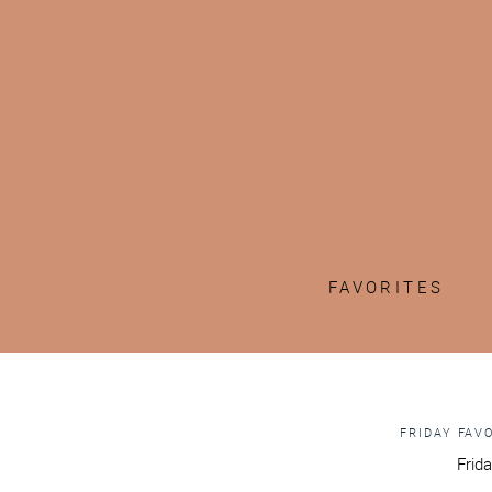
FAVORITES
FRIDAY FAV
Frida