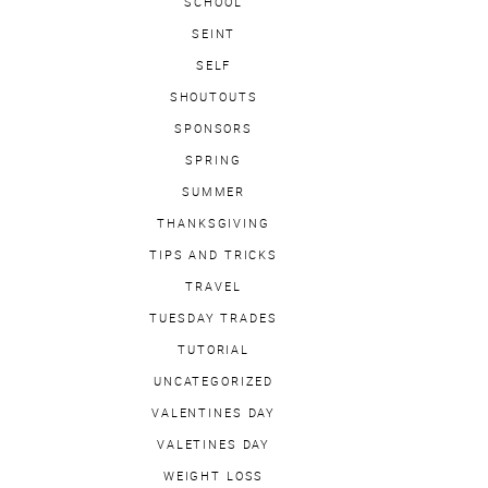
SCHOOL
SEINT
SELF
SHOUTOUTS
SPONSORS
SPRING
SUMMER
THANKSGIVING
TIPS AND TRICKS
TRAVEL
TUESDAY TRADES
TUTORIAL
UNCATEGORIZED
VALENTINES DAY
VALETINES DAY
WEIGHT LOSS