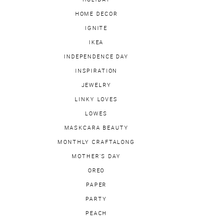
HOME DECOR
IGNITE
IKEA
INDEPENDENCE DAY
INSPIRATION
JEWELRY
LINKY LOVES
LOWES
MASKCARA BEAUTY
MONTHLY CRAFTALONG
MOTHER'S DAY
OREO
PAPER
PARTY
PEACH