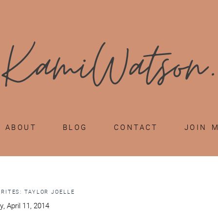
ABOUT
BLOG
CONTACT
JOIN 
ORITES: TAYLOR JOELLE
y, April 11, 2014