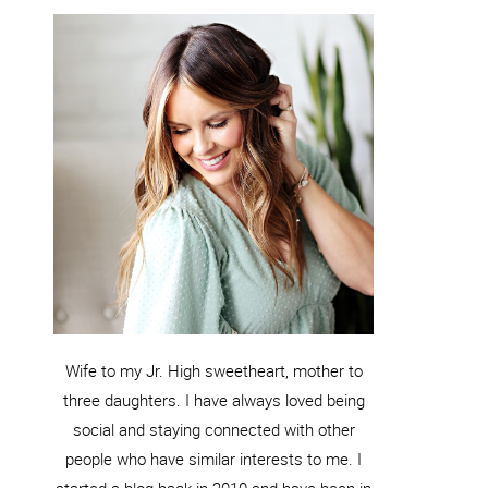
Wife to my Jr. High sweetheart, mother to
three daughters. I have always loved being
social and staying connected with other
people who have similar interests to me. I