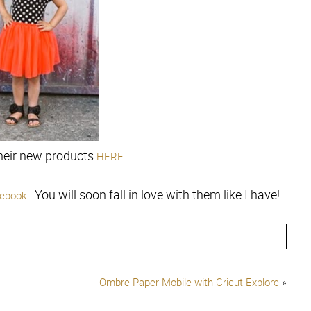
heir new products
.
HERE
. You will soon fall in love with them like I have!
ebook
Ombre Paper Mobile with Cricut Explore
»