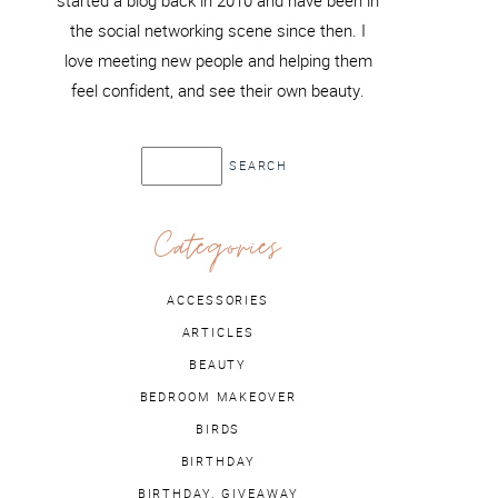
started a blog back in 2010 and have been in
the social networking scene since then. I
love meeting new people and helping them
feel confident, and see their own beauty.
Categories
ACCESSORIES
ARTICLES
BEAUTY
BEDROOM MAKEOVER
BIRDS
BIRTHDAY
BIRTHDAY. GIVEAWAY