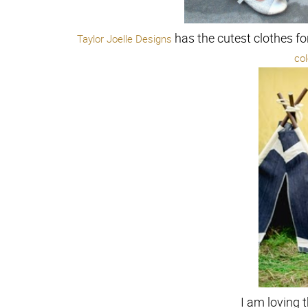
has the cutest clothes fo
Taylor Joelle Designs
co
I am loving t