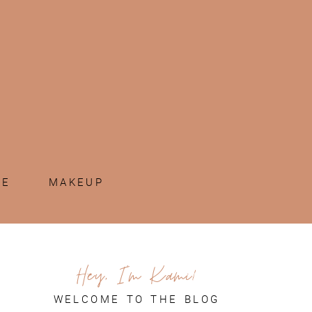
ME
MAKEUP
Hey, I'm Kami!
WELCOME TO THE BLOG