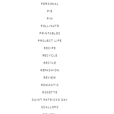
PERSONAL
PIE
PIN
POLLINATE
PRINTABLES
PROJECT LIFE
RECIPE
RECYCLE
RECYLE
REFASHION
REVIEW
ROMANTIC
ROSETTE
SAINT PATRICKS DAY
SCALLOPS