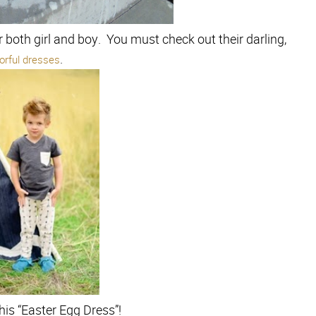
r both girl and boy. You must check out their darling,
.
lorful dresses
his “Easter Egg Dress”!