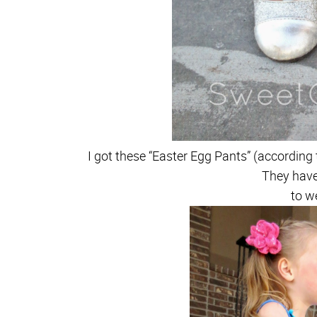
I got these “Easter Egg Pants” (according 
They hav
to w