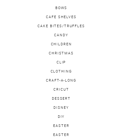
BOWS
CAFE SHELVES
CAKE BITES/TRUFFLES
CANDY
CHILDREN
CHRISTMAS
CLIP
CLOTHING
CRAFT-A-LONG
CRICUT
DESSERT
DISNEY
DIY
EASTER
EASTER