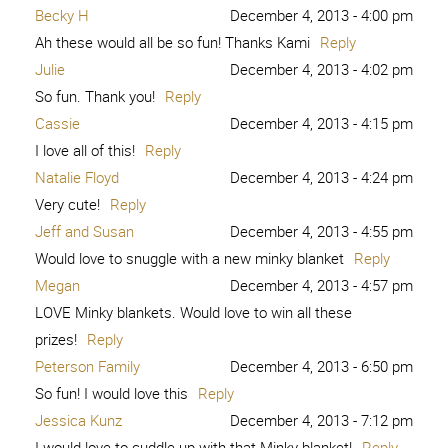
Becky H
December 4, 2013 - 4:00 pm
Ah these would all be so fun! Thanks Kami
Reply
Julie
December 4, 2013 - 4:02 pm
So fun. Thank you!
Reply
Cassie
December 4, 2013 - 4:15 pm
I love all of this!
Reply
Natalie Floyd
December 4, 2013 - 4:24 pm
Very cute!
Reply
Jeff and Susan
December 4, 2013 - 4:55 pm
Would love to snuggle with a new minky blanket
Reply
Megan
December 4, 2013 - 4:57 pm
LOVE Minky blankets. Would love to win all these
prizes!
Reply
Peterson Family
December 4, 2013 - 6:50 pm
So fun! I would love this
Reply
Jessica Kunz
December 4, 2013 - 7:12 pm
I would love to cuddle up with that Minky blanket!
Reply