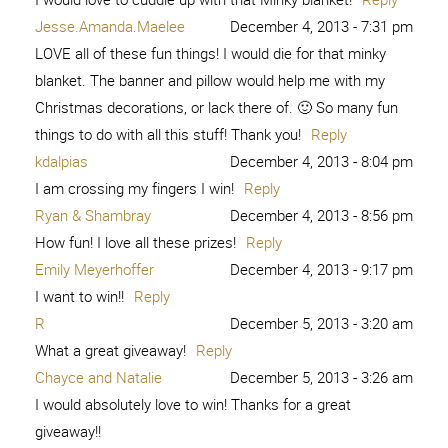
Jesse.Amanda.Maelee
December 4, 2013 - 7:31 pm
LOVE all of these fun things! I would die for that minky
blanket. The banner and pillow would help me with my
Christmas decorations, or lack there of. 🙂 So many fun
things to do with all this stuff! Thank you!
Reply
kdalpias
December 4, 2013 - 8:04 pm
I am crossing my fingers I win!
Reply
Ryan & Shambray
December 4, 2013 - 8:56 pm
How fun! I love all these prizes!
Reply
Emily Meyerhoffer
December 4, 2013 - 9:17 pm
I want to win!!
Reply
R
December 5, 2013 - 3:20 am
What a great giveaway!
Reply
Chayce and Natalie
December 5, 2013 - 3:26 am
I would absolutely love to win! Thanks for a great
giveaway!!