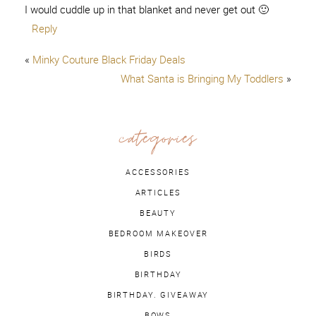
I would cuddle up in that blanket and never get out 🙂
Reply
«
Minky Couture Black Friday Deals
What Santa is Bringing My Toddlers
»
categories
ACCESSORIES
ARTICLES
BEAUTY
BEDROOM MAKEOVER
BIRDS
BIRTHDAY
BIRTHDAY. GIVEAWAY
BOWS