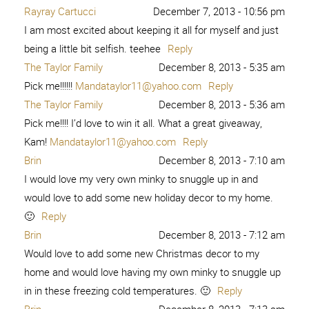
Rayray Cartucci
December 7, 2013 - 10:56 pm
I am most excited about keeping it all for myself and just
being a little bit selfish. teehee
Reply
The Taylor Family
December 8, 2013 - 5:35 am
Pick me!!!!!!
Mandataylor11@yahoo.com
Reply
The Taylor Family
December 8, 2013 - 5:36 am
Pick me!!!! I’d love to win it all. What a great giveaway,
Kam!
Mandataylor11@yahoo.com
Reply
Brin
December 8, 2013 - 7:10 am
I would love my very own minky to snuggle up in and
would love to add some new holiday decor to my home.
🙂
Reply
Brin
December 8, 2013 - 7:12 am
Would love to add some new Christmas decor to my
home and would love having my own minky to snuggle up
in in these freezing cold temperatures. 🙂
Reply