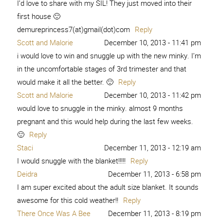
I’d love to share with my SIL! They just moved into their
first house 🙂
demureprincess7(at)gmail(dot)com
Reply
Scott and Malorie
December 10, 2013 - 11:41 pm
i would love to win and snuggle up with the new minky. I’m
in the uncomfortable stages of 3rd trimester and that
would make it all the better. 🙂
Reply
Scott and Malorie
December 10, 2013 - 11:42 pm
would love to snuggle in the minky. almost 9 months
pregnant and this would help during the last few weeks.
🙂
Reply
Staci
December 11, 2013 - 12:19 am
I would snuggle with the blanket!!!!!
Reply
Deidra
December 11, 2013 - 6:58 pm
I am super excited about the adult size blanket. It sounds
awesome for this cold weather!!
Reply
There Once Was A Bee
December 11, 2013 - 8:19 pm