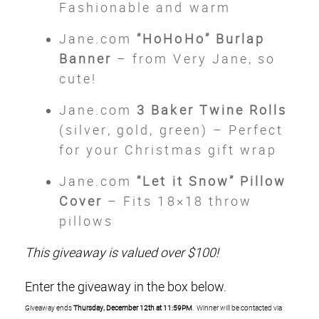
Fashionable and warm
Jane.com
“HoHoHo” Burlap
Banner
– from Very Jane, so
cute!
Jane.com
3 Baker Twine Rolls
(silver, gold, green) – Perfect
for your Christmas gift wrap
Jane.com
“Let it Snow” Pillow
Cover
– Fits 18×18 throw
pillows
This giveaway is valued over $100!
Enter the giveaway in the box below.
Giveaway ends
Thursday, December 12th at 11:59PM
. Winner will be contacted via