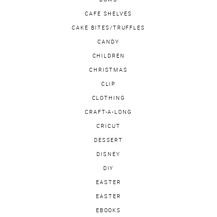
CAFE SHELVES
CAKE BITES/TRUFFLES
CANDY
CHILDREN
CHRISTMAS
CLIP
CLOTHING
CRAFT-A-LONG
CRICUT
DESSERT
DISNEY
DIY
EASTER
EASTER
EBOOKS