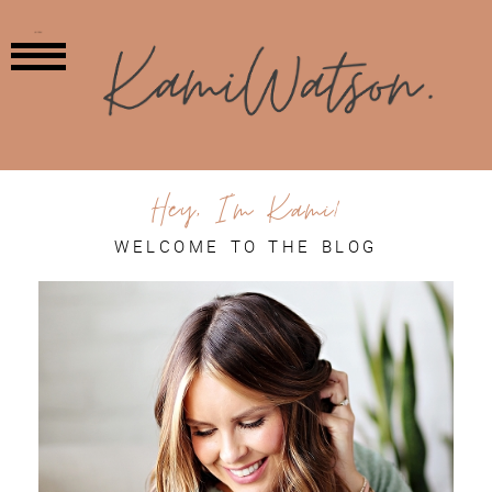
MENU
Hey, I'm Kami!
WELCOME TO THE BLOG