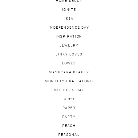
HOME DECOR
IGNITE
IKEA
INDEPENDENCE DAY
INSPIRATION
JEWELRY
LINKY LOVES
LOWES
MASKCARA BEAUTY
MONTHLY CRAFTALONG
MOTHER'S DAY
OREO
PAPER
PARTY
PEACH
PERSONAL