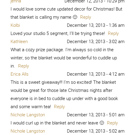
jenna
December 12, 2013 - 10:29 pm
I would love some cute updated decor for Christmas! But
that blanket is calling my name 🙂
Reply
Kolbi
December 13, 2013 - 1:36 am
Loved your studio 5 segment, I’ll be trying these!
Reply
Kathleen
December 13, 2013 - 3:02 am
What a cozy prize package. I’m always so cold in the
winter, so the blanket would be wonderful to cuddle up
in.
Reply
Erica Alls
December 13, 2013 - 4:12 am
This is a sweet giveaway!!! I’m so excited! The blanket
would be great for those late Christmas nights after
everyone is in bed to cuddle up under with a good book
and some warm tea!
Reply
Nichole Langston
December 13, 2013 - 5:01 am
I would curl up in the blanket and never leave 🙂
Reply
Nichole Langston
December 13, 2013 - 5:02 am