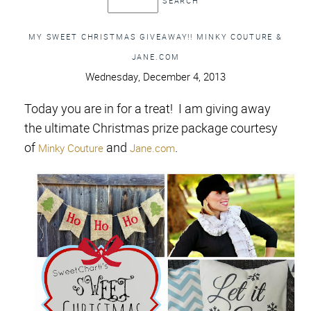
MY SWEET CHRISTMAS GIVEAWAY!! MINKY COUTURE &
JANE.COM
Wednesday, December 4, 2013
Today you are in for a treat! I am giving away
the ultimate Christmas prize package courtesy
of
and
.
Minky Couture
Jane.com