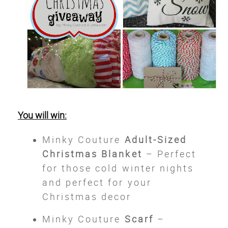
You will win:
Minky Couture
Adult-Sized
Christmas Blanket
– Perfect
for those cold winter nights
and perfect for your
Christmas decor
Minky Couture
Scarf
–