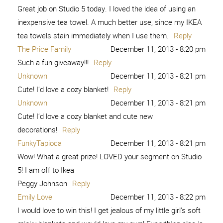
Great job on Studio 5 today. I loved the idea of using an
inexpensive tea towel. A much better use, since my IKEA
tea towels stain immediately when I use them.
Reply
The Price Family
December 11, 2013 - 8:20 pm
Such a fun giveaway!!!
Reply
Unknown
December 11, 2013 - 8:21 pm
Cute! I’d love a cozy blanket!
Reply
Unknown
December 11, 2013 - 8:21 pm
Cute! I’d love a cozy blanket and cute new
decorations!
Reply
FunkyTapioca
December 11, 2013 - 8:21 pm
Wow! What a great prize! LOVED your segment on Studio
5! I am off to Ikea
Peggy Johnson
Reply
Emily Love
December 11, 2013 - 8:22 pm
I would love to win this! I get jealous of my little girl’s soft