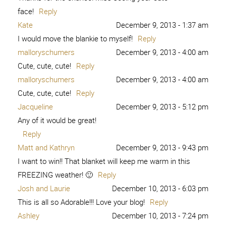
face!
Reply
Kate
December 9, 2013 - 1:37 am
I would move the blankie to myself!
Reply
malloryschumers
December 9, 2013 - 4:00 am
Cute, cute, cute!
Reply
malloryschumers
December 9, 2013 - 4:00 am
Cute, cute, cute!
Reply
Jacqueline
December 9, 2013 - 5:12 pm
Any of it would be great!
Reply
Matt and Kathryn
December 9, 2013 - 9:43 pm
I want to win!! That blanket will keep me warm in this
FREEZING weather! 🙂
Reply
Josh and Laurie
December 10, 2013 - 6:03 pm
This is all so Adorable!!! Love your blog!
Reply
Ashley
December 10, 2013 - 7:24 pm