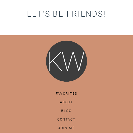
LET'S BE FRIENDS!
FAVORITES
ABOUT
BLOG
CONTACT
JOIN ME