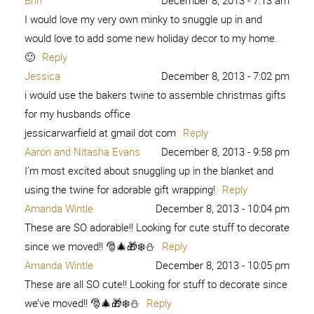
Brin
December 8, 2013 - 7:13 am
I would love my very own minky to snuggle up in and
would love to add some new holiday decor to my home.
🙂
Reply
Jessica
December 8, 2013 - 7:02 pm
i would use the bakers twine to assemble christmas gifts
for my husbands office
jessicarwarfield at gmail dot com
Reply
Aaron and Nitasha Evans
December 8, 2013 - 9:58 pm
I’m most excited about snuggling up in the blanket and
using the twine for adorable gift wrapping!
Reply
Amanda Wintle
December 8, 2013 - 10:04 pm
These are SO adorable!! Looking for cute stuff to decorate
since we moved!! 🎅🎄🎁❄️⛄️
Reply
Amanda Wintle
December 8, 2013 - 10:05 pm
These are all SO cute!! Looking for stuff to decorate since
we’ve moved!! 🎅🎄🎁❄️⛄️
Reply