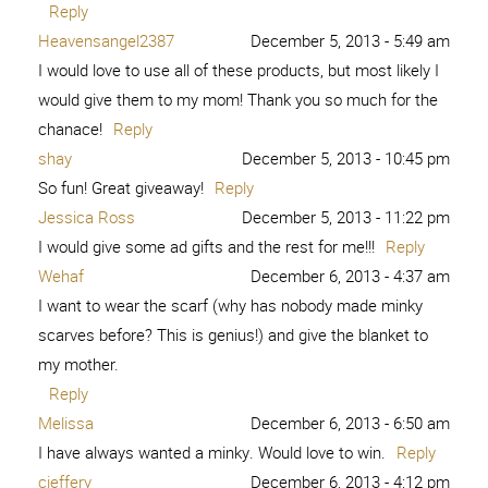
Reply
Heavensangel2387
December 5, 2013 - 5:49 am
I would love to use all of these products, but most likely I
would give them to my mom! Thank you so much for the
chanace!
Reply
shay
December 5, 2013 - 10:45 pm
So fun! Great giveaway!
Reply
Jessica Ross
December 5, 2013 - 11:22 pm
I would give some ad gifts and the rest for me!!!
Reply
Wehaf
December 6, 2013 - 4:37 am
I want to wear the scarf (why has nobody made minky
scarves before? This is genius!) and give the blanket to
my mother.
Reply
Melissa
December 6, 2013 - 6:50 am
I have always wanted a minky. Would love to win.
Reply
cjeffery
December 6, 2013 - 4:12 pm