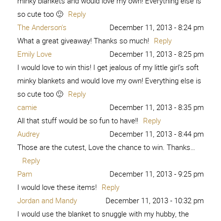
minky blankets and would love my own! Everything else is
so cute too 🙂
Reply
The Anderson's
December 11, 2013 - 8:24 pm
What a great giveaway! Thanks so much!
Reply
Emily Love
December 11, 2013 - 8:25 pm
I would love to win this! I get jealous of my little girl’s soft
minky blankets and would love my own! Everything else is
so cute too 🙂
Reply
camie
December 11, 2013 - 8:35 pm
All that stuff would be so fun to have!!
Reply
Audrey
December 11, 2013 - 8:44 pm
Those are the cutest, Love the chance to win. Thanks…
Reply
Pam
December 11, 2013 - 9:25 pm
I would love these items!
Reply
Jordan and Mandy
December 11, 2013 - 10:32 pm
I would use the blanket to snuggle with my hubby, the