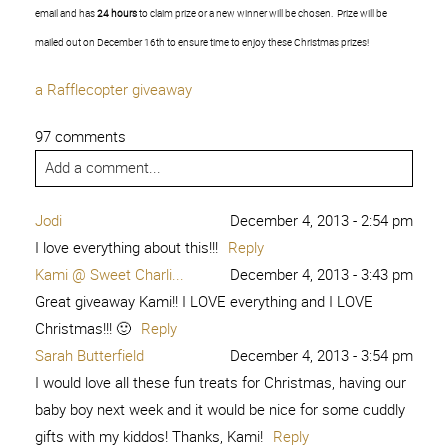
email and has
24 hours
to claim prize or a new winner will be chosen. Prize will be
mailed out on December 16th to ensure time to enjoy these Christmas prizes!
a Rafflecopter giveaway
97 comments
Add a comment...
Jodi
December 4, 2013 - 2:54 pm
I love everything about this!!!
Reply
Kami @ Sweet Charli...
December 4, 2013 - 3:43 pm
Great giveaway Kami!! I LOVE everything and I LOVE
Christmas!!! 🙂
Reply
Sarah Butterfield
December 4, 2013 - 3:54 pm
I would love all these fun treats for Christmas, having our
baby boy next week and it would be nice for some cuddly
gifts with my kiddos! Thanks, Kami!
Reply