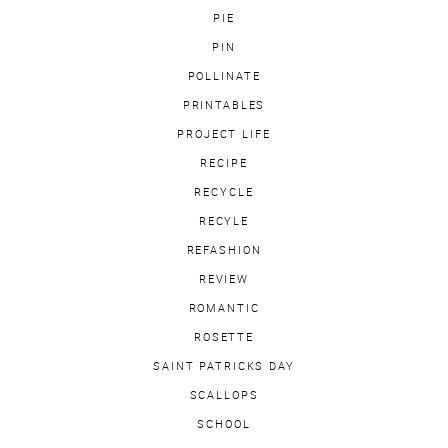
PIE
PIN
POLLINATE
PRINTABLES
PROJECT LIFE
RECIPE
RECYCLE
RECYLE
REFASHION
REVIEW
ROMANTIC
ROSETTE
SAINT PATRICKS DAY
SCALLOPS
SCHOOL