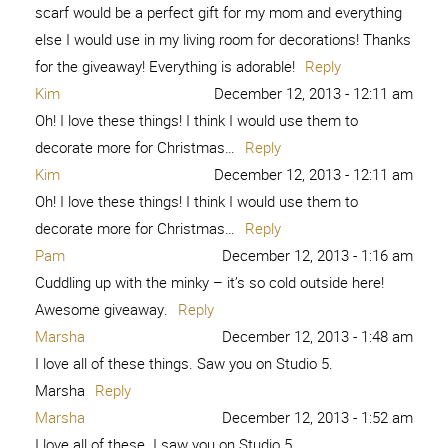
scarf would be a perfect gift for my mom and everything
else I would use in my living room for decorations! Thanks
for the giveaway! Everything is adorable!
Reply
Kim
December 12, 2013 - 12:11 am
Oh! I love these things! I think I would use them to
decorate more for Christmas…
Reply
Kim
December 12, 2013 - 12:11 am
Oh! I love these things! I think I would use them to
decorate more for Christmas…
Reply
Pam
December 12, 2013 - 1:16 am
Cuddling up with the minky – it’s so cold outside here!
Awesome giveaway.
Reply
Marsha
December 12, 2013 - 1:48 am
I love all of these things. Saw you on Studio 5.
Marsha
Reply
Marsha
December 12, 2013 - 1:52 am
I love all of these. I saw you on Studio 5.