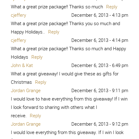
What a great prize package!! Thanks so much
Reply
cjeffery
December 6, 2013 - 4:13 pm
What a great prize package!! Thanks you so much and
Happy Holidays..
Reply
cjeffery
December 6, 2013 - 4:14 pm
What a great prize package!! Thanks so much and Happy
Holidays
Reply
John & Kat
December 6, 2013 - 6:49 pm
What a great giveaway! I would give these as gifts for
Christmas
Reply
Jordan Grange
December 6, 2013 - 9:11 pm
I would love to have everything from this giveaway! If I win
I look forward to sharing with others what I
receive.
Reply
Jordan Grange
December 6, 2013 - 9:12 pm
I would love everything from this giveaway. If I win I look