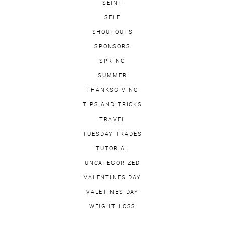
SEINT
SELF
SHOUTOUTS
SPONSORS
SPRING
SUMMER
THANKSGIVING
TIPS AND TRICKS
TRAVEL
TUESDAY TRADES
TUTORIAL
UNCATEGORIZED
VALENTINES DAY
VALETINES DAY
WEIGHT LOSS