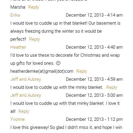
Marsha
Reply
Erika
December 12, 2013 - 4:14 am
I would love to cuddle up in that blanket! Our basement is
always freezing during the winter so it would be
perfect!!
Reply
Heather
December 12, 2013 - 4:40 am
I’d love to use these to decorate for Christmas and wrap
up gifts for loved ones. 🙂
heatherdemke(at)gmail(dot)com
Reply
Jeff and Aubrey
December 12, 2013 - 4:59 am
I would love to cuddle up with the minky blanket.
Reply
Jeff and Aubrey
December 12, 2013 - 5:00 am
I would love to cuddle up with that minky blanket. I love it
all!
Reply
Yvonne
December 12, 2013 - 1:12 pm
I love this giveaway! So glad I didn’t miss it, and hope I win