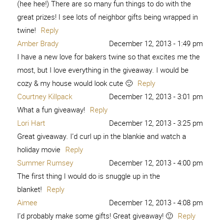
(hee hee!) There are so many fun things to do with the
great prizes! I see lots of neighbor gifts being wrapped in
twine!
Reply
Amber Brady
December 12, 2013 - 1:49 pm
I have a new love for bakers twine so that excites me the
most, but I love everything in the giveaway. I would be
cozy & my house would look cute 🙂
Reply
Courtney Killpack
December 12, 2013 - 3:01 pm
What a fun giveaway!
Reply
Lori Hart
December 12, 2013 - 3:25 pm
Great giveaway. I’d curl up in the blankie and watch a
holiday movie
Reply
Summer Rumsey
December 12, 2013 - 4:00 pm
The first thing I would do is snuggle up in the
blanket!
Reply
Aimee
December 12, 2013 - 4:08 pm
I’d probably make some gifts! Great giveaway! 🙂
Reply