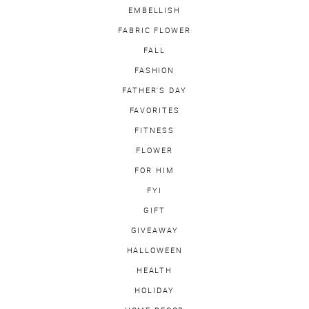
EMBELLISH
FABRIC FLOWER
FALL
FASHION
FATHER'S DAY
FAVORITES
FITNESS
FLOWER
FOR HIM
FYI
GIFT
GIVEAWAY
HALLOWEEN
HEALTH
HOLIDAY