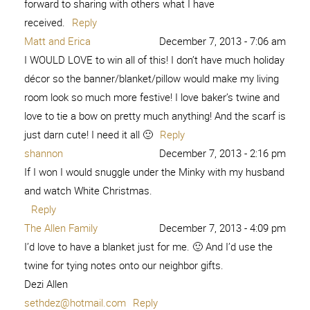
forward to sharing with others what I have
received.
Reply
Matt and Erica
December 7, 2013 - 7:06 am
I WOULD LOVE to win all of this! I don’t have much holiday
décor so the banner/blanket/pillow would make my living
room look so much more festive! I love baker’s twine and
love to tie a bow on pretty much anything! And the scarf is
just darn cute! I need it all 🙂
Reply
shannon
December 7, 2013 - 2:16 pm
If I won I would snuggle under the Minky with my husband
and watch White Christmas.
Reply
The Allen Family
December 7, 2013 - 4:09 pm
I’d love to have a blanket just for me. 🙂 And I’d use the
twine for tying notes onto our neighbor gifts.
Dezi Allen
sethdez@hotmail.com
Reply