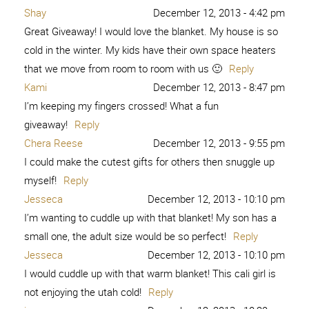
Shay
December 12, 2013 - 4:42 pm
Great Giveaway! I would love the blanket. My house is so
cold in the winter. My kids have their own space heaters
that we move from room to room with us 🙂
Reply
Kami
December 12, 2013 - 8:47 pm
I’m keeping my fingers crossed! What a fun
giveaway!
Reply
Chera Reese
December 12, 2013 - 9:55 pm
I could make the cutest gifts for others then snuggle up
myself!
Reply
Jesseca
December 12, 2013 - 10:10 pm
I’m wanting to cuddle up with that blanket! My son has a
small one, the adult size would be so perfect!
Reply
Jesseca
December 12, 2013 - 10:10 pm
I would cuddle up with that warm blanket! This cali girl is
not enjoying the utah cold!
Reply