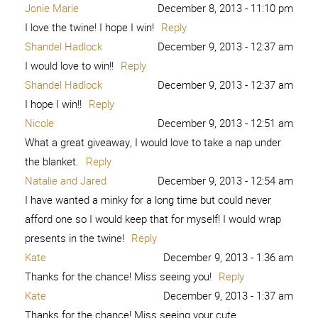
Jonie Marie
December 8, 2013 - 11:10 pm
I love the twine! I hope I win!
Reply
Shandel Hadlock
December 9, 2013 - 12:37 am
I would love to win!!
Reply
Shandel Hadlock
December 9, 2013 - 12:37 am
I hope I win!!
Reply
Nicole
December 9, 2013 - 12:51 am
What a great giveaway, I would love to take a nap under
the blanket.
Reply
Natalie and Jared
December 9, 2013 - 12:54 am
I have wanted a minky for a long time but could never
afford one so I would keep that for myself! I would wrap
presents in the twine!
Reply
Kate
December 9, 2013 - 1:36 am
Thanks for the chance! Miss seeing you!
Reply
Kate
December 9, 2013 - 1:37 am
Thanks for the chance! Miss seeing your cute