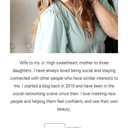
Wife to my Jr. High sweetheart, mother to three
daughters. I have always loved being social and staying
connected with other people who have similar interests to
me. I started a blog back in 2010 and have been in the
social networking scene since then. I love meeting new
people and helping them feel confident, and see their own
beauty.