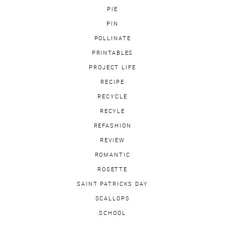
PIE
PIN
POLLINATE
PRINTABLES
PROJECT LIFE
RECIPE
RECYCLE
RECYLE
REFASHION
REVIEW
ROMANTIC
ROSETTE
SAINT PATRICKS DAY
SCALLOPS
SCHOOL