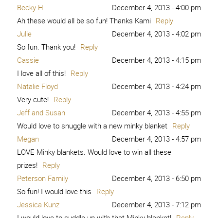
Becky H
December 4, 2013 - 4:00 pm
Ah these would all be so fun! Thanks Kami
Reply
Julie
December 4, 2013 - 4:02 pm
So fun. Thank you!
Reply
Cassie
December 4, 2013 - 4:15 pm
I love all of this!
Reply
Natalie Floyd
December 4, 2013 - 4:24 pm
Very cute!
Reply
Jeff and Susan
December 4, 2013 - 4:55 pm
Would love to snuggle with a new minky blanket
Reply
Megan
December 4, 2013 - 4:57 pm
LOVE Minky blankets. Would love to win all these
prizes!
Reply
Peterson Family
December 4, 2013 - 6:50 pm
So fun! I would love this
Reply
Jessica Kunz
December 4, 2013 - 7:12 pm
I would love to cuddle up with that Minky blanket!
Reply