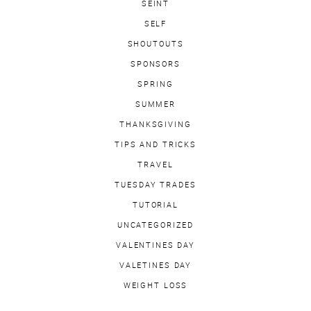
SEINT
SELF
SHOUTOUTS
SPONSORS
SPRING
SUMMER
THANKSGIVING
TIPS AND TRICKS
TRAVEL
TUESDAY TRADES
TUTORIAL
UNCATEGORIZED
VALENTINES DAY
VALETINES DAY
WEIGHT LOSS