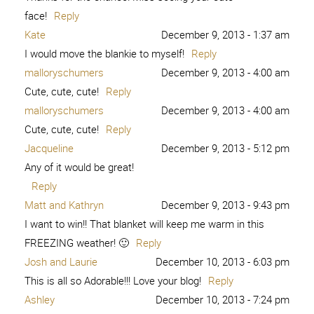
face!
Reply
Kate
December 9, 2013 - 1:37 am
I would move the blankie to myself!
Reply
malloryschumers
December 9, 2013 - 4:00 am
Cute, cute, cute!
Reply
malloryschumers
December 9, 2013 - 4:00 am
Cute, cute, cute!
Reply
Jacqueline
December 9, 2013 - 5:12 pm
Any of it would be great!
Reply
Matt and Kathryn
December 9, 2013 - 9:43 pm
I want to win!! That blanket will keep me warm in this
FREEZING weather! 🙂
Reply
Josh and Laurie
December 10, 2013 - 6:03 pm
This is all so Adorable!!! Love your blog!
Reply
Ashley
December 10, 2013 - 7:24 pm