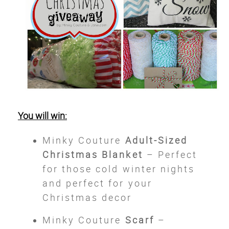
You will win:
Minky Couture
Adult-Sized
Christmas Blanket
– Perfect
for those cold winter nights
and perfect for your
Christmas decor
Minky Couture
Scarf
–