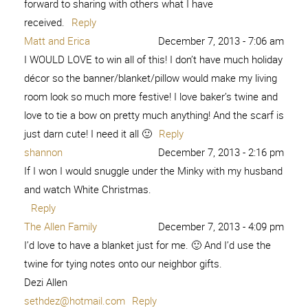
forward to sharing with others what I have
received.
Reply
Matt and Erica
December 7, 2013 - 7:06 am
I WOULD LOVE to win all of this! I don’t have much holiday
décor so the banner/blanket/pillow would make my living
room look so much more festive! I love baker’s twine and
love to tie a bow on pretty much anything! And the scarf is
just darn cute! I need it all 🙂
Reply
shannon
December 7, 2013 - 2:16 pm
If I won I would snuggle under the Minky with my husband
and watch White Christmas.
Reply
The Allen Family
December 7, 2013 - 4:09 pm
I’d love to have a blanket just for me. 🙂 And I’d use the
twine for tying notes onto our neighbor gifts.
Dezi Allen
sethdez@hotmail.com
Reply