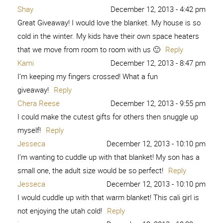
Shay
December 12, 2013 - 4:42 pm
Great Giveaway! I would love the blanket. My house is so
cold in the winter. My kids have their own space heaters
that we move from room to room with us 🙂
Reply
Kami
December 12, 2013 - 8:47 pm
I’m keeping my fingers crossed! What a fun
giveaway!
Reply
Chera Reese
December 12, 2013 - 9:55 pm
I could make the cutest gifts for others then snuggle up
myself!
Reply
Jesseca
December 12, 2013 - 10:10 pm
I’m wanting to cuddle up with that blanket! My son has a
small one, the adult size would be so perfect!
Reply
Jesseca
December 12, 2013 - 10:10 pm
I would cuddle up with that warm blanket! This cali girl is
not enjoying the utah cold!
Reply