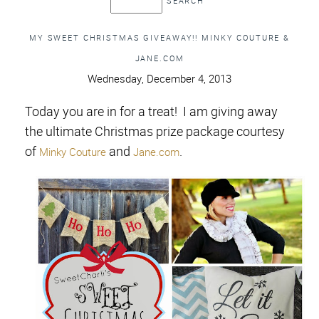
MY SWEET CHRISTMAS GIVEAWAY!! MINKY COUTURE &
JANE.COM
Wednesday, December 4, 2013
Today you are in for a treat! I am giving away
the ultimate Christmas prize package courtesy
of
and
.
Minky Couture
Jane.com