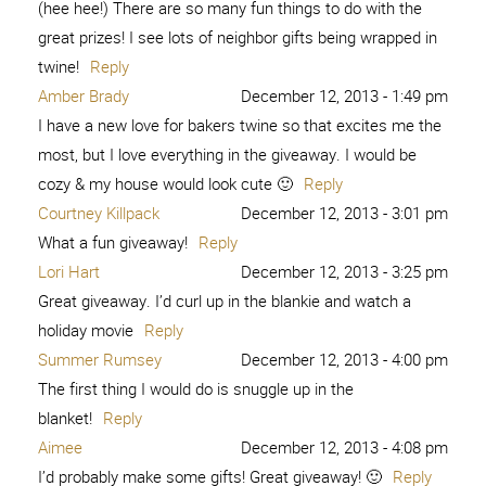
(hee hee!) There are so many fun things to do with the
great prizes! I see lots of neighbor gifts being wrapped in
twine!
Reply
Amber Brady
December 12, 2013 - 1:49 pm
I have a new love for bakers twine so that excites me the
most, but I love everything in the giveaway. I would be
cozy & my house would look cute 🙂
Reply
Courtney Killpack
December 12, 2013 - 3:01 pm
What a fun giveaway!
Reply
Lori Hart
December 12, 2013 - 3:25 pm
Great giveaway. I’d curl up in the blankie and watch a
holiday movie
Reply
Summer Rumsey
December 12, 2013 - 4:00 pm
The first thing I would do is snuggle up in the
blanket!
Reply
Aimee
December 12, 2013 - 4:08 pm
I’d probably make some gifts! Great giveaway! 🙂
Reply