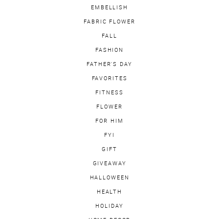
EMBELLISH
FABRIC FLOWER
FALL
FASHION
FATHER'S DAY
FAVORITES
FITNESS
FLOWER
FOR HIM
FYI
GIFT
GIVEAWAY
HALLOWEEN
HEALTH
HOLIDAY