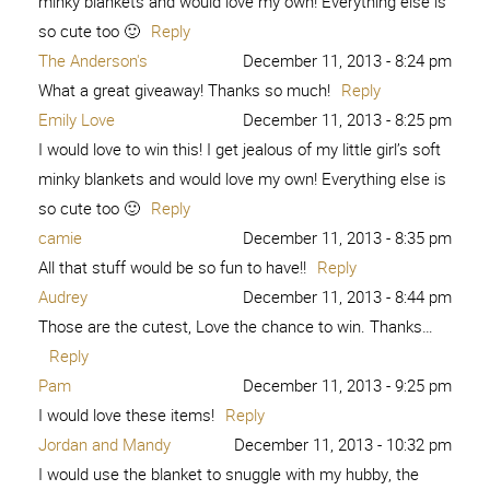
minky blankets and would love my own! Everything else is
so cute too 🙂
Reply
The Anderson's
December 11, 2013 - 8:24 pm
What a great giveaway! Thanks so much!
Reply
Emily Love
December 11, 2013 - 8:25 pm
I would love to win this! I get jealous of my little girl’s soft
minky blankets and would love my own! Everything else is
so cute too 🙂
Reply
camie
December 11, 2013 - 8:35 pm
All that stuff would be so fun to have!!
Reply
Audrey
December 11, 2013 - 8:44 pm
Those are the cutest, Love the chance to win. Thanks…
Reply
Pam
December 11, 2013 - 9:25 pm
I would love these items!
Reply
Jordan and Mandy
December 11, 2013 - 10:32 pm
I would use the blanket to snuggle with my hubby, the