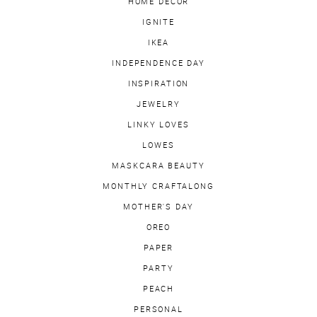
HOME DECOR
IGNITE
IKEA
INDEPENDENCE DAY
INSPIRATION
JEWELRY
LINKY LOVES
LOWES
MASKCARA BEAUTY
MONTHLY CRAFTALONG
MOTHER'S DAY
OREO
PAPER
PARTY
PEACH
PERSONAL