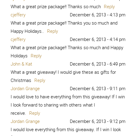
What a great prize package!! Thanks so much
Reply
cjeffery
December 6, 2013 - 4:13 pm
What a great prize package!! Thanks you so much and
Happy Holidays..
Reply
cjeffery
December 6, 2013 - 4:14 pm
What a great prize package!! Thanks so much and Happy
Holidays
Reply
John & Kat
December 6, 2013 - 6:49 pm
What a great giveaway! I would give these as gifts for
Christmas
Reply
Jordan Grange
December 6, 2013 - 9:11 pm
I would love to have everything from this giveaway! If I win
I look forward to sharing with others what I
receive.
Reply
Jordan Grange
December 6, 2013 - 9:12 pm
I would love everything from this giveaway. If I win I look