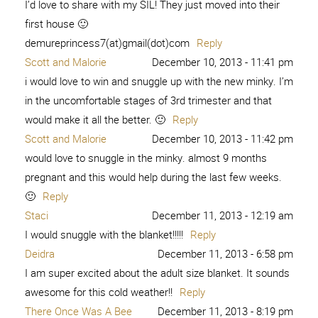
I’d love to share with my SIL! They just moved into their
first house 🙂
demureprincess7(at)gmail(dot)com
Reply
Scott and Malorie
December 10, 2013 - 11:41 pm
i would love to win and snuggle up with the new minky. I’m
in the uncomfortable stages of 3rd trimester and that
would make it all the better. 🙂
Reply
Scott and Malorie
December 10, 2013 - 11:42 pm
would love to snuggle in the minky. almost 9 months
pregnant and this would help during the last few weeks.
🙂
Reply
Staci
December 11, 2013 - 12:19 am
I would snuggle with the blanket!!!!!
Reply
Deidra
December 11, 2013 - 6:58 pm
I am super excited about the adult size blanket. It sounds
awesome for this cold weather!!
Reply
There Once Was A Bee
December 11, 2013 - 8:19 pm