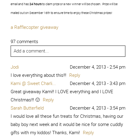
email and has
24 hours
to claim prize or a new winner will be chosen. Prize will be
mailed out on December 16th to ensure time to enjoy these Christmas prizes!
a Rafflecopter giveaway
97 comments
Add a comment...
Jodi
December 4, 2013 - 2:54 pm
I love everything about this!!!
Reply
Kami @ Sweet Charli...
December 4, 2013 - 3:43 pm
Great giveaway Kami!! I LOVE everything and I LOVE
Christmas!!! 🙂
Reply
Sarah Butterfield
December 4, 2013 - 3:54 pm
I would love all these fun treats for Christmas, having our
baby boy next week and it would be nice for some cuddly
gifts with my kiddos! Thanks, Kami!
Reply