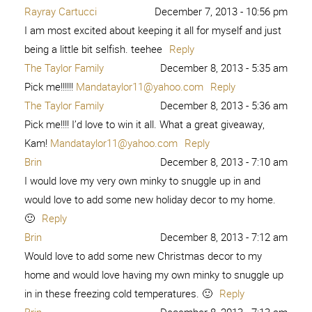
Rayray Cartucci
December 7, 2013 - 10:56 pm
I am most excited about keeping it all for myself and just
being a little bit selfish. teehee
Reply
The Taylor Family
December 8, 2013 - 5:35 am
Pick me!!!!!!
Mandataylor11@yahoo.com
Reply
The Taylor Family
December 8, 2013 - 5:36 am
Pick me!!!! I’d love to win it all. What a great giveaway,
Kam!
Mandataylor11@yahoo.com
Reply
Brin
December 8, 2013 - 7:10 am
I would love my very own minky to snuggle up in and
would love to add some new holiday decor to my home.
🙂
Reply
Brin
December 8, 2013 - 7:12 am
Would love to add some new Christmas decor to my
home and would love having my own minky to snuggle up
in in these freezing cold temperatures. 🙂
Reply