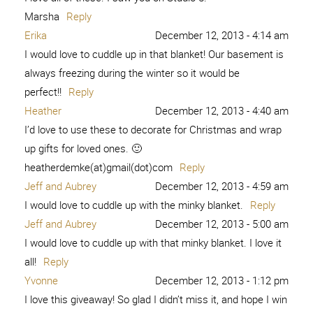
Marsha
Reply
Erika
December 12, 2013 - 4:14 am
I would love to cuddle up in that blanket! Our basement is
always freezing during the winter so it would be
perfect!!
Reply
Heather
December 12, 2013 - 4:40 am
I’d love to use these to decorate for Christmas and wrap
up gifts for loved ones. 🙂
heatherdemke(at)gmail(dot)com
Reply
Jeff and Aubrey
December 12, 2013 - 4:59 am
I would love to cuddle up with the minky blanket.
Reply
Jeff and Aubrey
December 12, 2013 - 5:00 am
I would love to cuddle up with that minky blanket. I love it
all!
Reply
Yvonne
December 12, 2013 - 1:12 pm
I love this giveaway! So glad I didn’t miss it, and hope I win