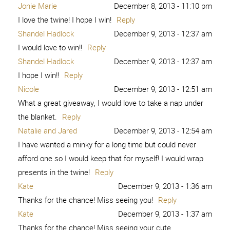
Jonie Marie
December 8, 2013 - 11:10 pm
I love the twine! I hope I win!
Reply
Shandel Hadlock
December 9, 2013 - 12:37 am
I would love to win!!
Reply
Shandel Hadlock
December 9, 2013 - 12:37 am
I hope I win!!
Reply
Nicole
December 9, 2013 - 12:51 am
What a great giveaway, I would love to take a nap under
the blanket.
Reply
Natalie and Jared
December 9, 2013 - 12:54 am
I have wanted a minky for a long time but could never
afford one so I would keep that for myself! I would wrap
presents in the twine!
Reply
Kate
December 9, 2013 - 1:36 am
Thanks for the chance! Miss seeing you!
Reply
Kate
December 9, 2013 - 1:37 am
Thanks for the chance! Miss seeing your cute