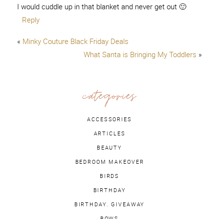
I would cuddle up in that blanket and never get out 🙂
Reply
«
Minky Couture Black Friday Deals
What Santa is Bringing My Toddlers
»
categories
ACCESSORIES
ARTICLES
BEAUTY
BEDROOM MAKEOVER
BIRDS
BIRTHDAY
BIRTHDAY. GIVEAWAY
BOWS