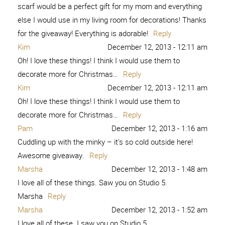
scarf would be a perfect gift for my mom and everything
else I would use in my living room for decorations! Thanks
for the giveaway! Everything is adorable!
Reply
Kim
December 12, 2013 - 12:11 am
Oh! I love these things! I think I would use them to
decorate more for Christmas…
Reply
Kim
December 12, 2013 - 12:11 am
Oh! I love these things! I think I would use them to
decorate more for Christmas…
Reply
Pam
December 12, 2013 - 1:16 am
Cuddling up with the minky – it’s so cold outside here!
Awesome giveaway.
Reply
Marsha
December 12, 2013 - 1:48 am
I love all of these things. Saw you on Studio 5.
Marsha
Reply
Marsha
December 12, 2013 - 1:52 am
I love all of these. I saw you on Studio 5.