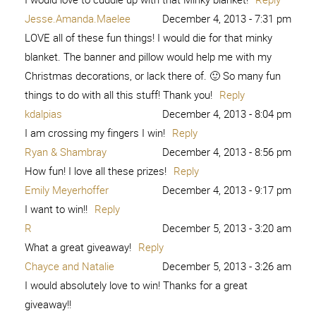
Jesse.Amanda.Maelee
December 4, 2013 - 7:31 pm
LOVE all of these fun things! I would die for that minky
blanket. The banner and pillow would help me with my
Christmas decorations, or lack there of. 🙂 So many fun
things to do with all this stuff! Thank you!
Reply
kdalpias
December 4, 2013 - 8:04 pm
I am crossing my fingers I win!
Reply
Ryan & Shambray
December 4, 2013 - 8:56 pm
How fun! I love all these prizes!
Reply
Emily Meyerhoffer
December 4, 2013 - 9:17 pm
I want to win!!
Reply
R
December 5, 2013 - 3:20 am
What a great giveaway!
Reply
Chayce and Natalie
December 5, 2013 - 3:26 am
I would absolutely love to win! Thanks for a great
giveaway!!