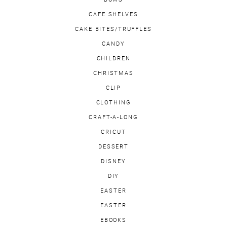
CAFE SHELVES
CAKE BITES/TRUFFLES
CANDY
CHILDREN
CHRISTMAS
CLIP
CLOTHING
CRAFT-A-LONG
CRICUT
DESSERT
DISNEY
DIY
EASTER
EASTER
EBOOKS