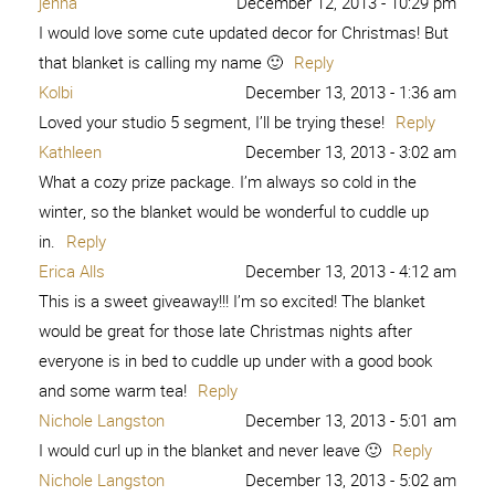
jenna
December 12, 2013 - 10:29 pm
I would love some cute updated decor for Christmas! But
that blanket is calling my name 🙂
Reply
Kolbi
December 13, 2013 - 1:36 am
Loved your studio 5 segment, I’ll be trying these!
Reply
Kathleen
December 13, 2013 - 3:02 am
What a cozy prize package. I’m always so cold in the
winter, so the blanket would be wonderful to cuddle up
in.
Reply
Erica Alls
December 13, 2013 - 4:12 am
This is a sweet giveaway!!! I’m so excited! The blanket
would be great for those late Christmas nights after
everyone is in bed to cuddle up under with a good book
and some warm tea!
Reply
Nichole Langston
December 13, 2013 - 5:01 am
I would curl up in the blanket and never leave 🙂
Reply
Nichole Langston
December 13, 2013 - 5:02 am