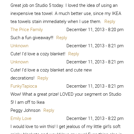
Great job on Studio 5 today. I loved the idea of using an
inexpensive tea towel. A much better use, since my IKEA
tea towels stain immediately when I use them.
Reply
The Price Family
December 11, 2013 - 8:20 pm
Such a fun giveaway!!!
Reply
Unknown
December 11, 2013 - 8:21 pm
Cute! I’d love a cozy blanket!
Reply
Unknown
December 11, 2013 - 8:21 pm
Cute! I’d love a cozy blanket and cute new
decorations!
Reply
FunkyTapioca
December 11, 2013 - 8:21 pm
Wow! What a great prize! LOVED your segment on Studio
5! I am off to Ikea
Peggy Johnson
Reply
Emily Love
December 11, 2013 - 8:22 pm
I would love to win this! I get jealous of my little girl’s soft