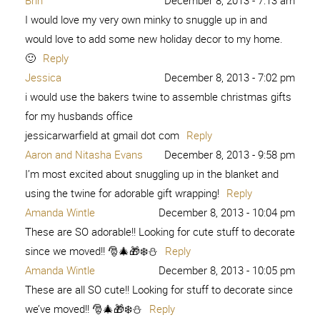
Brin
December 8, 2013 - 7:13 am
I would love my very own minky to snuggle up in and
would love to add some new holiday decor to my home.
🙂
Reply
Jessica
December 8, 2013 - 7:02 pm
i would use the bakers twine to assemble christmas gifts
for my husbands office
jessicarwarfield at gmail dot com
Reply
Aaron and Nitasha Evans
December 8, 2013 - 9:58 pm
I’m most excited about snuggling up in the blanket and
using the twine for adorable gift wrapping!
Reply
Amanda Wintle
December 8, 2013 - 10:04 pm
These are SO adorable!! Looking for cute stuff to decorate
since we moved!! 🎅🎄🎁❄️⛄️
Reply
Amanda Wintle
December 8, 2013 - 10:05 pm
These are all SO cute!! Looking for stuff to decorate since
we’ve moved!! 🎅🎄🎁❄️⛄️
Reply