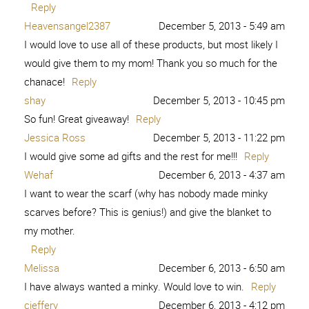
Reply
Heavensangel2387
December 5, 2013 - 5:49 am
I would love to use all of these products, but most likely I
would give them to my mom! Thank you so much for the
chanace!
Reply
shay
December 5, 2013 - 10:45 pm
So fun! Great giveaway!
Reply
Jessica Ross
December 5, 2013 - 11:22 pm
I would give some ad gifts and the rest for me!!!
Reply
Wehaf
December 6, 2013 - 4:37 am
I want to wear the scarf (why has nobody made minky
scarves before? This is genius!) and give the blanket to
my mother.
Reply
Melissa
December 6, 2013 - 6:50 am
I have always wanted a minky. Would love to win.
Reply
cjeffery
December 6, 2013 - 4:12 pm