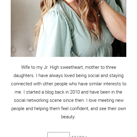
Wife to my Jr. High sweetheart, mother to three
daughters. I have always loved being social and staying
connected with other people who have similar interests to
me. I started a blog back in 2010 and have been in the
social networking scene since then. I love meeting new
people and helping them feel confident, and see their own
beauty.