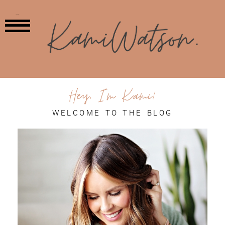
MENU
Hey, I'm Kami!
WELCOME TO THE BLOG