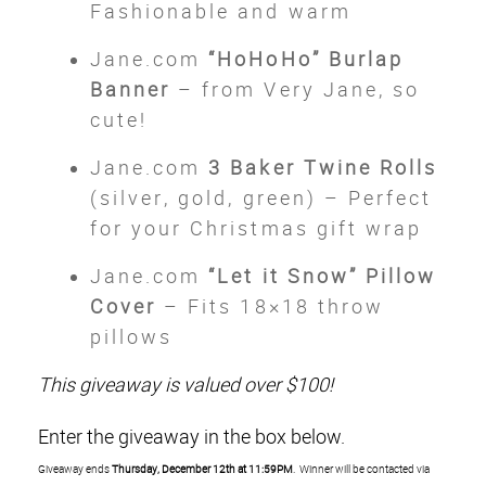
Fashionable and warm
Jane.com
“HoHoHo” Burlap
Banner
– from Very Jane, so
cute!
Jane.com
3 Baker Twine Rolls
(silver, gold, green) – Perfect
for your Christmas gift wrap
Jane.com
“Let it Snow” Pillow
Cover
– Fits 18×18 throw
pillows
This giveaway is valued over $100!
Enter the giveaway in the box below.
Giveaway ends
Thursday, December 12th at 11:59PM
. Winner will be contacted via