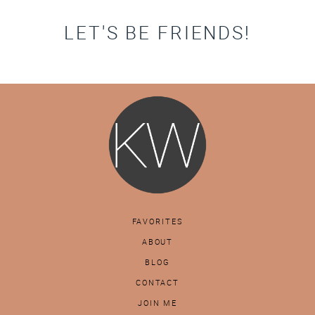
LET'S BE FRIENDS!
FAVORITES
ABOUT
BLOG
CONTACT
JOIN ME