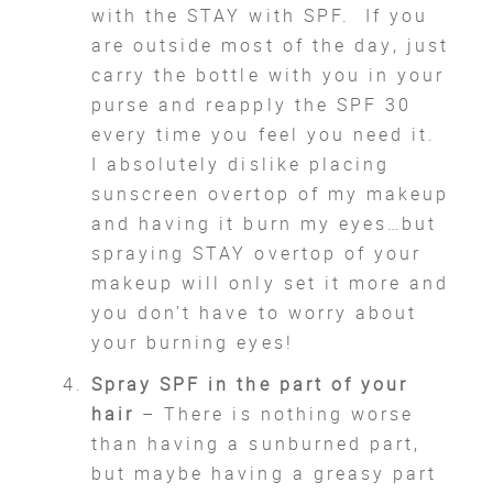
with the STAY with SPF. If you
are outside most of the day, just
carry the bottle with you in your
purse and reapply the SPF 30
every time you feel you need it.
I absolutely dislike placing
sunscreen overtop of my makeup
and having it burn my eyes…but
spraying STAY overtop of your
makeup will only set it more and
you don’t have to worry about
your burning eyes!
Spray SPF in the part of your
hair
– There is nothing worse
than having a sunburned part,
but maybe having a greasy part