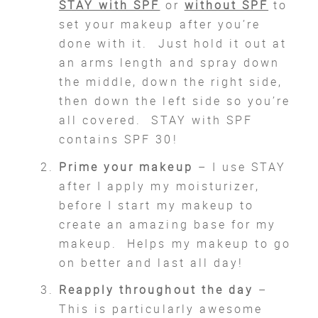
STAY with SPF
or
without SPF
to
set your makeup after you’re
done with it. Just hold it out at
an arms length and spray down
the middle, down the right side,
then down the left side so you’re
all covered. STAY with SPF
contains SPF 30!
Prime your makeup
– I use STAY
after I apply my moisturizer,
before I start my makeup to
create an amazing base for my
makeup. Helps my makeup to go
on better and last all day!
Reapply throughout the day
–
This is particularly awesome