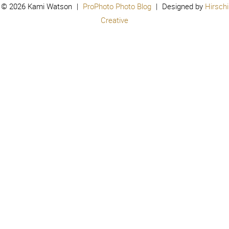
© 2026 Kami Watson
|
ProPhoto Photo Blog
|
Designed by
Hirschi
Creative