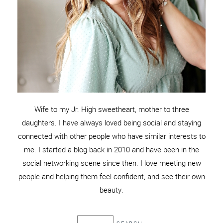
Wife to my Jr. High sweetheart, mother to three
daughters. I have always loved being social and staying
connected with other people who have similar interests to
me. I started a blog back in 2010 and have been in the
social networking scene since then. I love meeting new
people and helping them feel confident, and see their own
beauty.