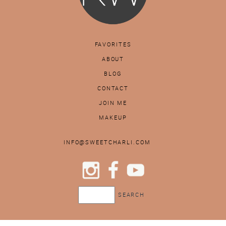
FAVORITES
ABOUT
BLOG
CONTACT
JOIN ME
MAKEUP
INFO@SWEETCHARLI.COM