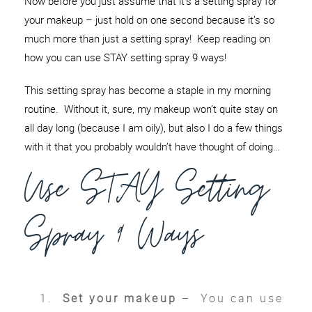
Now before you just assume that it’s a setting spray for
your makeup – just hold on one second because it’s so
much more than just a setting spray! Keep reading on
how you can use STAY setting spray 9 ways!
This setting spray has become a staple in my morning
routine. Without it, sure, my makeup won’t quite stay on
all day long (because I am oily), but also I do a few things
with it that you probably wouldn’t have thought of doing…
Use STAY Setting
Spray 9 Ways
Set your makeup
– You can use