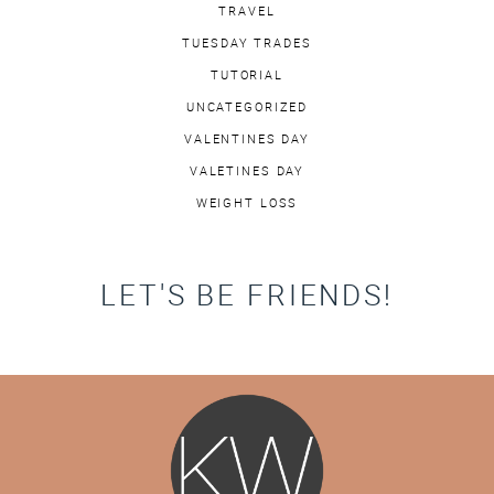
TRAVEL
TUESDAY TRADES
TUTORIAL
UNCATEGORIZED
VALENTINES DAY
VALETINES DAY
WEIGHT LOSS
LET'S BE FRIENDS!