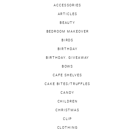
ACCESSORIES
ARTICLES
BEAUTY
BEDROOM MAKEOVER
BIRDS
BIRTHDAY
BIRTHDAY. GIVEAWAY
BOWS
CAFE SHELVES
CAKE BITES/TRUFFLES
CANDY
CHILDREN
CHRISTMAS
CLIP
CLOTHING