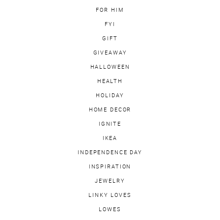
FOR HIM
FYI
GIFT
GIVEAWAY
HALLOWEEN
HEALTH
HOLIDAY
HOME DECOR
IGNITE
IKEA
INDEPENDENCE DAY
INSPIRATION
JEWELRY
LINKY LOVES
LOWES