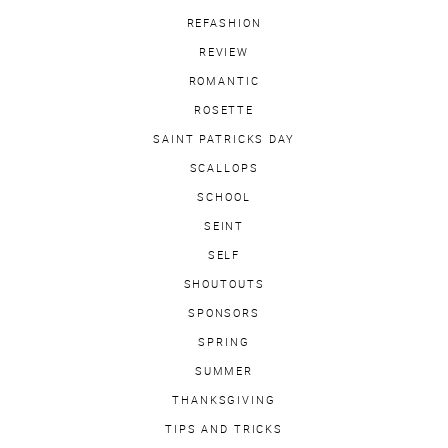
REFASHION
REVIEW
ROMANTIC
ROSETTE
SAINT PATRICKS DAY
SCALLOPS
SCHOOL
SEINT
SELF
SHOUTOUTS
SPONSORS
SPRING
SUMMER
THANKSGIVING
TIPS AND TRICKS