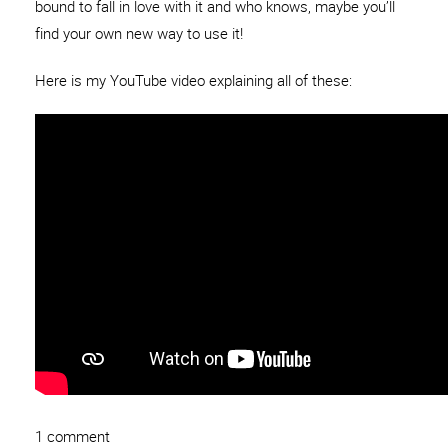
bound to fall in love with it and who knows, maybe you’ll
find your own new way to use it!
Here is my YouTube video explaining all of these:
1 comment