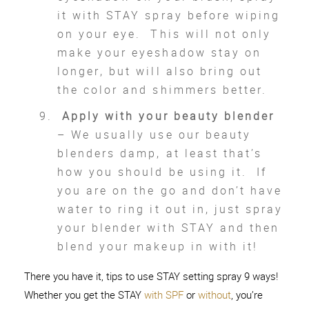
it with STAY spray before wiping
on your eye. This will not only
make your eyeshadow stay on
longer, but will also bring out
the color and shimmers better.
Apply with your beauty blender
– We usually use our beauty
blenders damp, at least that’s
how you should be using it. If
you are on the go and don’t have
water to ring it out in, just spray
your blender with STAY and then
blend your makeup in with it!
There you have it, tips to use STAY setting spray 9 ways!
Whether you get the STAY
with SPF
or
without
, you’re