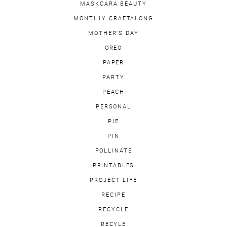
MASKCARA BEAUTY
MONTHLY CRAFTALONG
MOTHER'S DAY
OREO
PAPER
PARTY
PEACH
PERSONAL
PIE
PIN
POLLINATE
PRINTABLES
PROJECT LIFE
RECIPE
RECYCLE
RECYLE