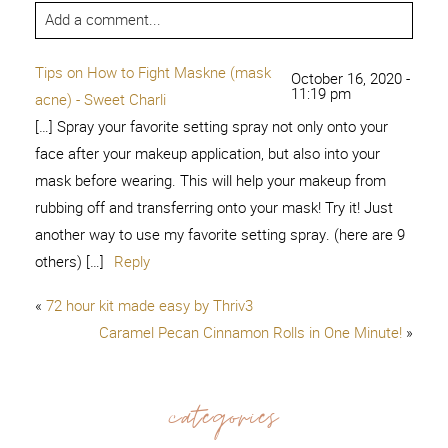
Add a comment...
Tips on How to Fight Maskne (mask
October 16, 2020 -
11:19 pm
acne) - Sweet Charli
[…] Spray your favorite setting spray not only onto your
face after your makeup application, but also into your
mask before wearing. This will help your makeup from
rubbing off and transferring onto your mask! Try it! Just
another way to use my favorite setting spray. (here are 9
others) […]
Reply
«
72 hour kit made easy by Thriv3
Caramel Pecan Cinnamon Rolls in One Minute!
»
categories