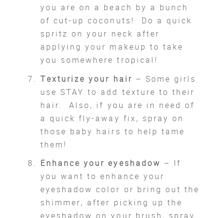
you are on a beach by a bunch
of cut-up coconuts! Do a quick
spritz on your neck after
applying your makeup to take
you somewhere tropical!
Texturize your hair
– Some girls
use STAY to add texture to their
hair. Also, if you are in need of
a quick fly-away fix, spray on
those baby hairs to help tame
them!
Enhance your eyeshadow
– If
you want to enhance your
eyeshadow color or bring out the
shimmer, after picking up the
eyeshadow on your brush, spray