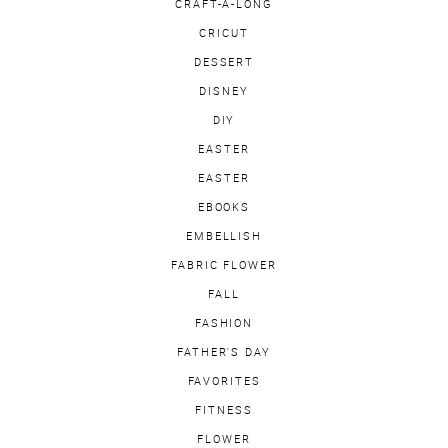
CRAFT-A-LONG
CRICUT
DESSERT
DISNEY
DIY
EASTER
EASTER
EBOOKS
EMBELLISH
FABRIC FLOWER
FALL
FASHION
FATHER'S DAY
FAVORITES
FITNESS
FLOWER