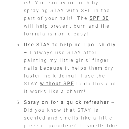
is! You can avoid both by
spraying STAY with SPF in the
part of your hair! The
SPF 30
will help prevent burn and the
formula is non-greasy!
Use STAY to help nail polish dry
– I always use STAY after
painting my little girls’ finger
nails because it helps them dry
faster, no kidding! I use the
STAY
without SPF
to do this and
it works like a charm!
Spray on for a quick refresher
–
Did you know that STAY is
scented and smells like a little
piece of paradise? It smells like