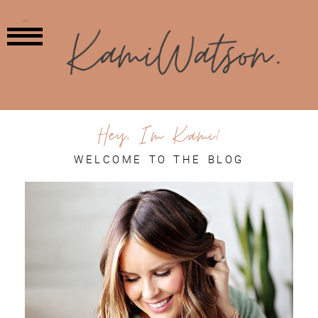
MENU
Hey, I'm Kami!
WELCOME TO THE BLOG