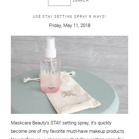
USE STAY SETTING SPRAY 9 WAYS!
Friday, May 11, 2018
Maskcara Beauty’s STAY setting spray, it’s quickly
become one of my favorite must-have makeup products.