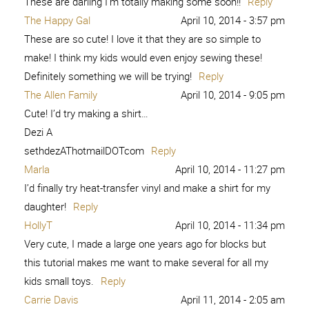
These are darling I’m totally making some soon!!
Reply
The Happy Gal
April 10, 2014 - 3:57 pm
These are so cute! I love it that they are so simple to
make! I think my kids would even enjoy sewing these!
Definitely something we will be trying!
Reply
The Allen Family
April 10, 2014 - 9:05 pm
Cute! I’d try making a shirt…
Dezi A
sethdezAThotmailDOTcom
Reply
Marla
April 10, 2014 - 11:27 pm
I’d finally try heat-transfer vinyl and make a shirt for my
daughter!
Reply
HollyT
April 10, 2014 - 11:34 pm
Very cute, I made a large one years ago for blocks but
this tutorial makes me want to make several for all my
kids small toys.
Reply
Carrie Davis
April 11, 2014 - 2:05 am