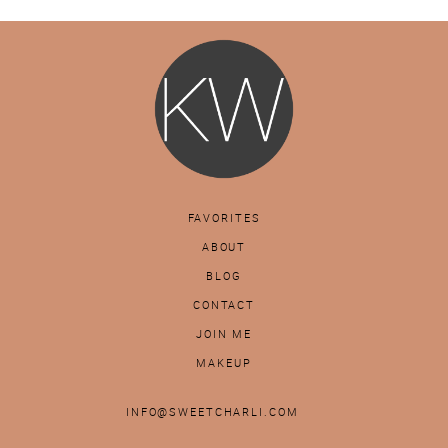
FAVORITES
ABOUT
BLOG
CONTACT
JOIN ME
MAKEUP
INFO@SWEETCHARLI.COM