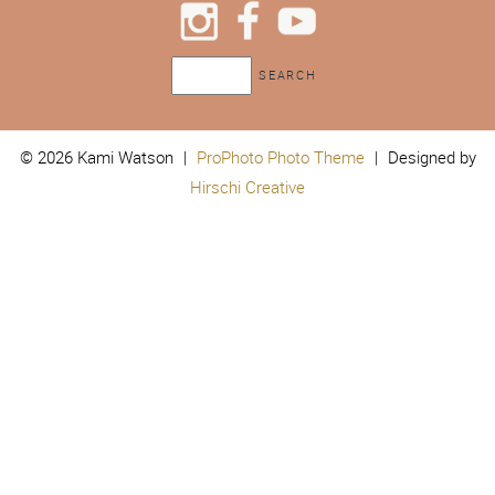
© 2026 Kami Watson
|
ProPhoto Photo Theme
|
Designed by
Hirschi Creative