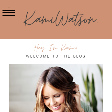
MENU
Hey, I'm Kami!
WELCOME TO THE BLOG