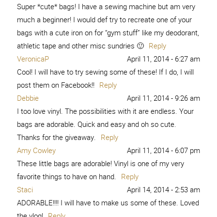
Super *cute* bags! I have a sewing machine but am very
much a beginner! I would def try to recreate one of your
bags with a cute iron on for “gym stuff” like my deodorant,
athletic tape and other misc sundries 🙂
Reply
VeronicaP
April 11, 2014 - 6:27 am
Cool! I will have to try sewing some of these! If I do, I will
post them on Facebook!!
Reply
Debbie
April 11, 2014 - 9:26 am
I too love vinyl. The possibilities with it are endless. Your
bags are adorable. Quick and easy and oh so cute.
Thanks for the giveaway.
Reply
Amy Cowley
April 11, 2014 - 6:07 pm
These little bags are adorable! Vinyl is one of my very
favorite things to have on hand.
Reply
Staci
April 14, 2014 - 2:53 am
ADORABLE!!!! I will have to make us some of these. Loved
the vlog!
Reply