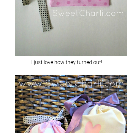
I just love how they turned out!