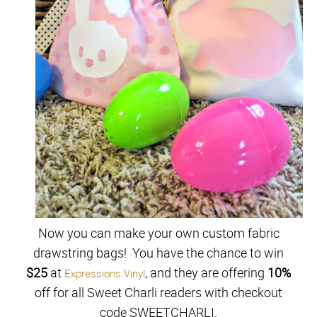
Now you can make your own custom fabric
drawstring bags! You have the chance to win
$25
at
, and they are offering
10%
Expressions Vinyl
off for all Sweet Charli readers with checkout
code
SWEETCHARLI.