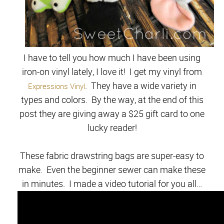
I have to tell you how much I have been using
iron-on vinyl lately, I love it! I get my vinyl from
. They have a wide variety in
Expressions Vinyl
types and colors. By the way, at the end of this
post they are giving away a $25 gift card to one
lucky reader!
These fabric drawstring bags are super-easy to
make. Even the beginner sewer can make these
in minutes. I made a video tutorial for you all…