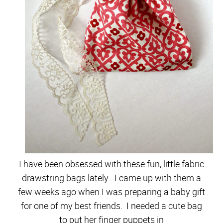
I have been obsessed with these fun, little fabric
drawstring bags lately. I came up with them a
few weeks ago when I was preparing a baby gift
for one of my best friends. I needed a cute bag
to put her finger puppets in