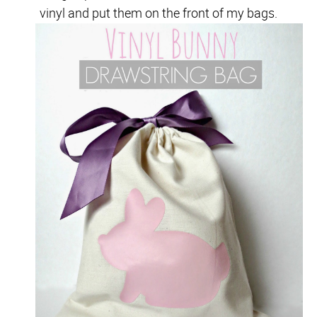
vinyl and put them on the front of my bags.