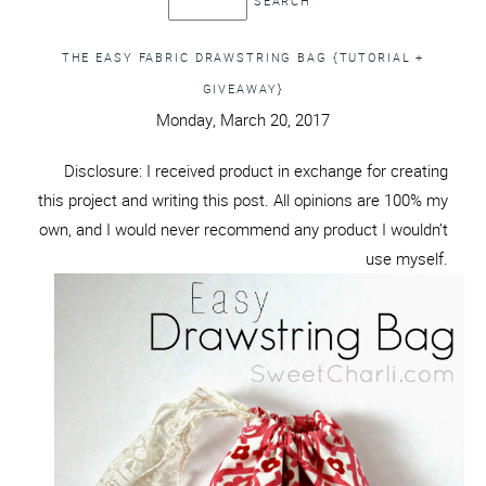
THE EASY FABRIC DRAWSTRING BAG {TUTORIAL +
GIVEAWAY}
Monday, March 20, 2017
Disclosure: I received product in exchange for creating
this project and writing this post. All opinions are 100% my
own, and I would never recommend any product I wouldn’t
use myself.