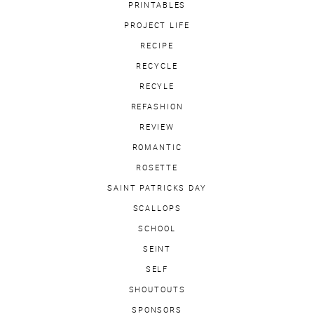
PRINTABLES
PROJECT LIFE
RECIPE
RECYCLE
RECYLE
REFASHION
REVIEW
ROMANTIC
ROSETTE
SAINT PATRICKS DAY
SCALLOPS
SCHOOL
SEINT
SELF
SHOUTOUTS
SPONSORS