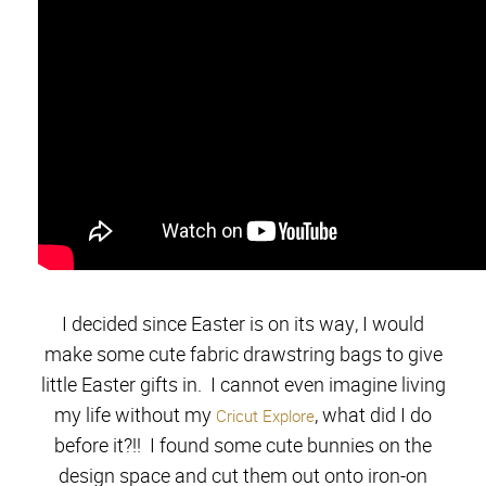
I decided since Easter is on its way, I would
make some cute fabric drawstring bags to give
little Easter gifts in. I cannot even imagine living
my life without my
, what did I do
Cricut Explore
before it?!! I found some cute bunnies on the
design space and cut them out onto iron-on