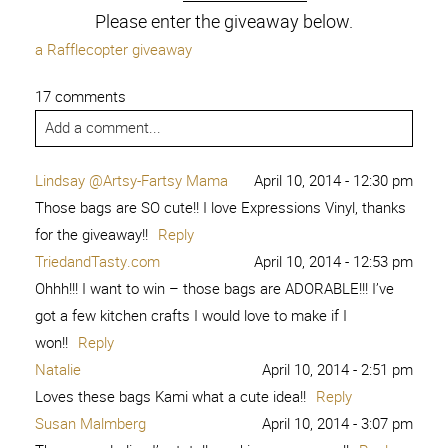
Please enter the giveaway below.
a Rafflecopter giveaway
17 comments
Add a comment...
Lindsay @Artsy-Fartsy Mama
April 10, 2014 - 12:30 pm
Those bags are SO cute!! I love Expressions Vinyl, thanks
for the giveaway!!
Reply
TriedandTasty.com
April 10, 2014 - 12:53 pm
Ohhh!!! I want to win – those bags are ADORABLE!!! I’ve
got a few kitchen crafts I would love to make if I
won!!
Reply
Natalie
April 10, 2014 - 2:51 pm
Loves these bags Kami what a cute idea!!
Reply
Susan Malmberg
April 10, 2014 - 3:07 pm