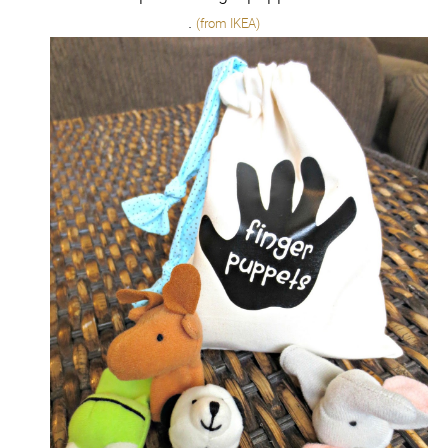
.
(from IKEA)