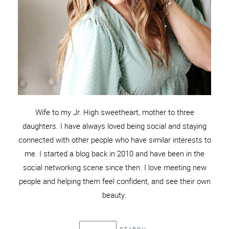
Wife to my Jr. High sweetheart, mother to three
daughters. I have always loved being social and staying
connected with other people who have similar interests to
me. I started a blog back in 2010 and have been in the
social networking scene since then. I love meeting new
people and helping them feel confident, and see their own
beauty.