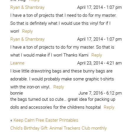
Ryan & Shambray
April 17, 2014 - 1:07 pm
I have a ton of projects that I need to do for my master.
So that is definitely what I would use this vinyl for if I
won!
Reply
Ryan & Shambray
April 17, 2014 - 1:07 pm
I have a ton of projects to do for my master. So that is
what I would make if I won! Thanks Kami
Reply
Leanne
April 23, 2014 - 4:21 am
I love little drawstring bags and these bunny bags are
adorable. I would probably make some graphic t-shirts
with the iron-on vinyl.
Reply
bonnie
June 7, 2016 - 6:12 pm
the bags turned out so cute… great idea for packing up
dolls and accessories for the childrens hospital
Reply
«
Keep Calm Free Easter Printables
Child’s Birthday Gift: Animal Trackers Club monthly