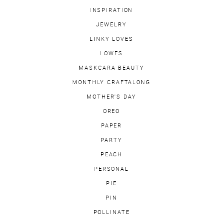
INSPIRATION
JEWELRY
LINKY LOVES
LOWES
MASKCARA BEAUTY
MONTHLY CRAFTALONG
MOTHER'S DAY
OREO
PAPER
PARTY
PEACH
PERSONAL
PIE
PIN
POLLINATE