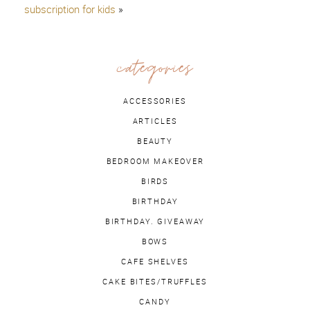
subscription for kids
»
categories
ACCESSORIES
ARTICLES
BEAUTY
BEDROOM MAKEOVER
BIRDS
BIRTHDAY
BIRTHDAY. GIVEAWAY
BOWS
CAFE SHELVES
CAKE BITES/TRUFFLES
CANDY