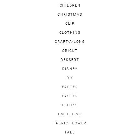
CHILDREN
CHRISTMAS
CLIP
CLOTHING
CRAFT-A-LONG
CRICUT
DESSERT
DISNEY
DIY
EASTER
EASTER
EBOOKS
EMBELLISH
FABRIC FLOWER
FALL