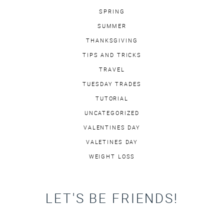
SPRING
SUMMER
THANKSGIVING
TIPS AND TRICKS
TRAVEL
TUESDAY TRADES
TUTORIAL
UNCATEGORIZED
VALENTINES DAY
VALETINES DAY
WEIGHT LOSS
LET'S BE FRIENDS!