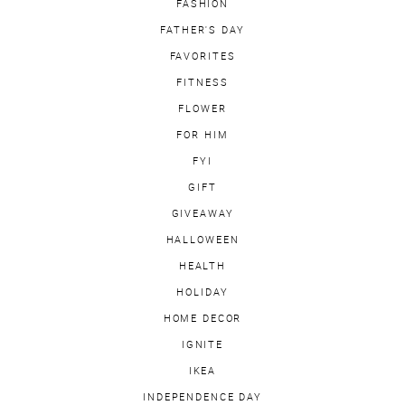
FASHION
FATHER'S DAY
FAVORITES
FITNESS
FLOWER
FOR HIM
FYI
GIFT
GIVEAWAY
HALLOWEEN
HEALTH
HOLIDAY
HOME DECOR
IGNITE
IKEA
INDEPENDENCE DAY