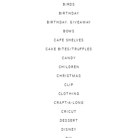
BIRDS
BIRTHDAY
BIRTHDAY. GIVEAWAY
BOWS
CAFE SHELVES
CAKE BITES/TRUFFLES
CANDY
CHILDREN
CHRISTMAS
CLIP
CLOTHING
CRAFT-A-LONG
CRICUT
DESSERT
DISNEY