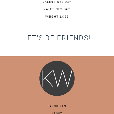
VALENTINES DAY
VALETINES DAY
WEIGHT LOSS
LET'S BE FRIENDS!
FAVORITES
ABOUT