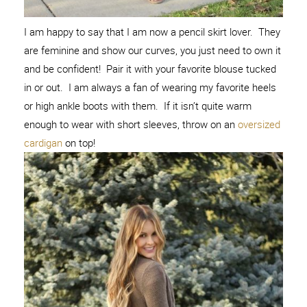
I am happy to say that I am now a pencil skirt lover. They
are feminine and show our curves, you just need to own it
and be confident! Pair it with your favorite blouse tucked
in or out. I am always a fan of wearing my favorite heels
or high ankle boots with them. If it isn’t quite warm
enough to wear with short sleeves, throw on an
oversized
cardigan
on top!