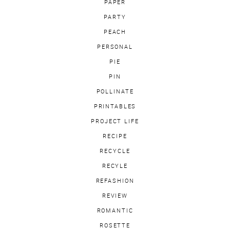
PAPER
PARTY
PEACH
PERSONAL
PIE
PIN
POLLINATE
PRINTABLES
PROJECT LIFE
RECIPE
RECYCLE
RECYLE
REFASHION
REVIEW
ROMANTIC
ROSETTE