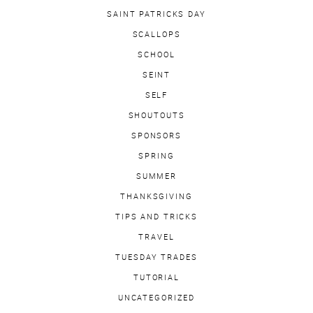
SAINT PATRICKS DAY
SCALLOPS
SCHOOL
SEINT
SELF
SHOUTOUTS
SPONSORS
SPRING
SUMMER
THANKSGIVING
TIPS AND TRICKS
TRAVEL
TUESDAY TRADES
TUTORIAL
UNCATEGORIZED