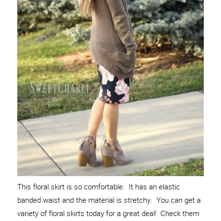
This floral skirt is so comfortable. It has an elastic
banded waist and the material is stretchy. You can get a
variety of floral skirts today for a great deal! Check them