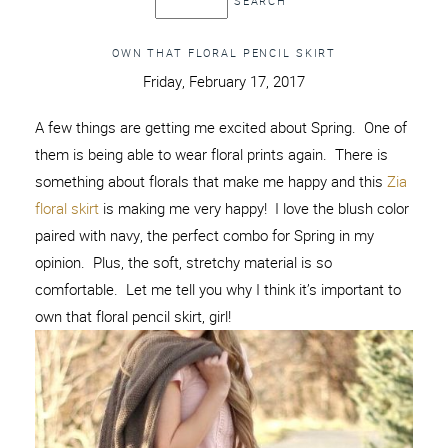
OWN THAT FLORAL PENCIL SKIRT
Friday, February 17, 2017
A few things are getting me excited about Spring. One of
them is being able to wear floral prints again. There is
something about florals that make me happy and this
Zia
floral skirt
is making me very happy! I love the blush color
paired with navy, the perfect combo for Spring in my
opinion. Plus, the soft, stretchy material is so
comfortable. Let me tell you why I think it’s important to
own that floral pencil skirt, girl!