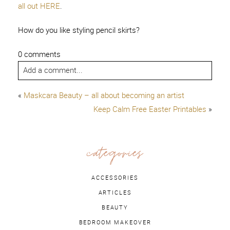
all out HERE
.
How do you like styling pencil skirts?
0 comments
Add a comment...
«
Maskcara Beauty – all about becoming an artist
Keep Calm Free Easter Printables
»
categories
ACCESSORIES
ARTICLES
BEAUTY
BEDROOM MAKEOVER