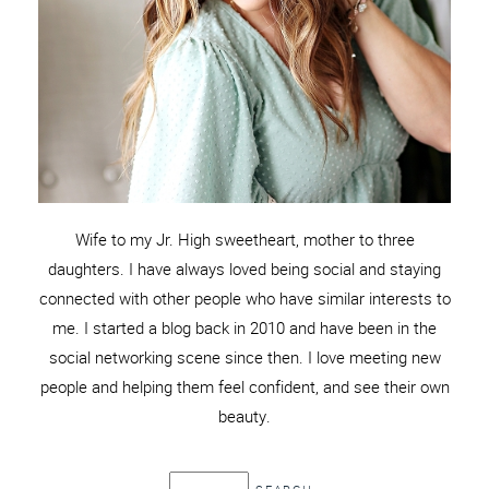
Wife to my Jr. High sweetheart, mother to three
daughters. I have always loved being social and staying
connected with other people who have similar interests to
me. I started a blog back in 2010 and have been in the
social networking scene since then. I love meeting new
people and helping them feel confident, and see their own
beauty.