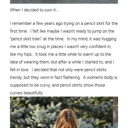
When I decided to own it…
I remember a few years ago trying on a pencil skirt for the
first time. I felt like maybe I wasn’t ready to jump on the
“pencil skirt train” at the time. In my mind, it was hugging
me a little too snug in places I wasn’t very confident in,
like my hips. It took me a little while to warm up to the
idea of wearing them, but after a while I started to, and I
fell in love. I decided that not only were pencil skirts
trendy, but they
were
in fact flattering. A women’s body is
supposed to be curvy, and pencil skirts show those
curves beautifully.