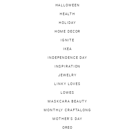
HALLOWEEN
HEALTH
HOLIDAY
HOME DECOR
IGNITE
IKEA
INDEPENDENCE DAY
INSPIRATION
JEWELRY
LINKY LOVES
LOWES
MASKCARA BEAUTY
MONTHLY CRAFTALONG
MOTHER'S DAY
OREO