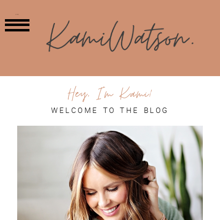
MENU
Hey, I'm Kami!
WELCOME TO THE BLOG