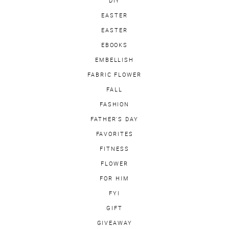
DIY
EASTER
EASTER
EBOOKS
EMBELLISH
FABRIC FLOWER
FALL
FASHION
FATHER'S DAY
FAVORITES
FITNESS
FLOWER
FOR HIM
FYI
GIFT
GIVEAWAY