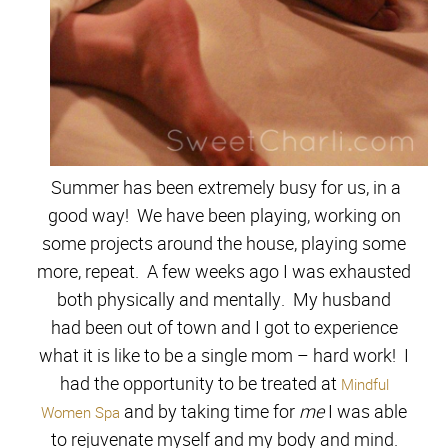
Summer has been extremely busy for us, in a
good way! We have been playing, working on
some projects around the house, playing some
more, repeat. A few weeks ago I was exhausted
both physically and mentally. My husband
had been out of town and I got to experience
what it is like to be a single mom – hard work! I
had the opportunity to be treated at
Mindful
and by taking time for
me
I was able
Women Spa
to rejuvenate myself and my body and mind.