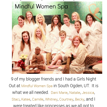
9 of my blogger friends and I had a Girls Night
Out at
in South Ogden, UT. It is
Mindful Women Spa
what we all needed.
,
,
,
Dani Marie
Natalie
Jessica
,
,
,
,
,
, and I
Staci
Katee
Camille
Whitney
Courtney
Becky
were treated like princesses as we all got to