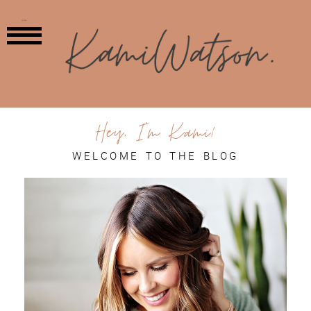
MENU
Hey, I'm Kami!
WELCOME TO THE BLOG