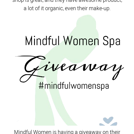
a lot of it organic, even their make-up.
Mindful Women is having a giveaway on their