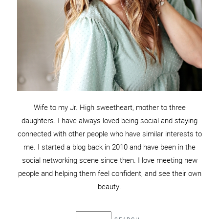
Wife to my Jr. High sweetheart, mother to three
daughters. I have always loved being social and staying
connected with other people who have similar interests to
me. I started a blog back in 2010 and have been in the
social networking scene since then. I love meeting new
people and helping them feel confident, and see their own
beauty.