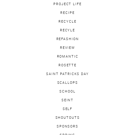
PROJECT LIFE
RECIPE
RECYCLE
RECYLE
REFASHION
REVIEW
ROMANTIC
ROSETTE
SAINT PATRICKS DAY
SCALLOPS
SCHOOL
SEINT
SELF
SHOUTOUTS
SPONSORS
SPRING