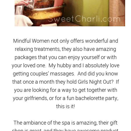
Mindful Women not only offers wonderful and
relaxing treatments, they also have amazing
packages that you can enjoy yourself or with
your loved one. My hubby and I absolutely love
getting couples’ massages. And did you know
that once a month they hold Girls Night Out? If
you are looking for a way to get together with
your girlfriends, or for a fun bachelorette party,
this is it!
The ambiance of the spa is amazing, their gift
shop is great, and they have awesome product,