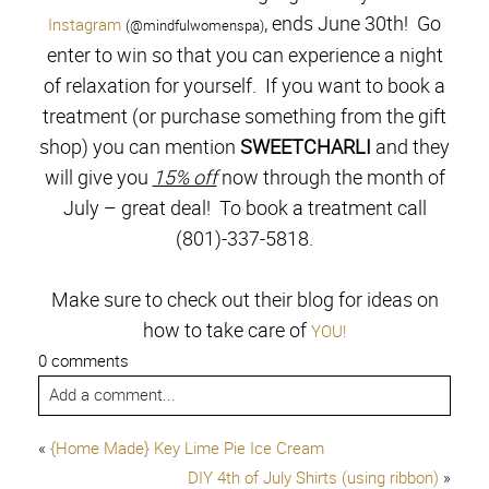
, ends June 30th! Go
Instagram
(@mindfulwomenspa)
enter to win so that you can experience a night
of relaxation for yourself. If you want to book a
treatment (or purchase something from the gift
shop) you can mention
SWEETCHARLI
and they
will give you
15% off
now through the month of
July – great deal! To book a treatment call
(801)-337-5818.
Make sure to check out their blog for ideas on
how to take care of
YOU!
0 comments
Add a comment...
«
{Home Made} Key Lime Pie Ice Cream
DIY 4th of July Shirts (using ribbon)
»