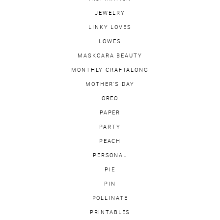
JEWELRY
LINKY LOVES
LOWES
MASKCARA BEAUTY
MONTHLY CRAFTALONG
MOTHER'S DAY
OREO
PAPER
PARTY
PEACH
PERSONAL
PIE
PIN
POLLINATE
PRINTABLES