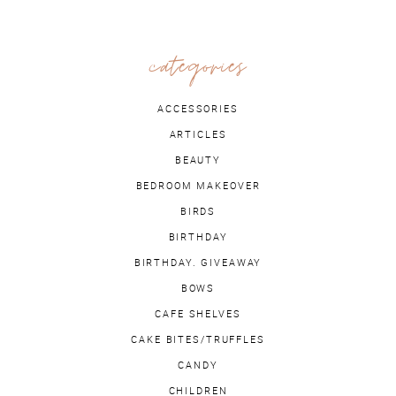
categories
ACCESSORIES
ARTICLES
BEAUTY
BEDROOM MAKEOVER
BIRDS
BIRTHDAY
BIRTHDAY. GIVEAWAY
BOWS
CAFE SHELVES
CAKE BITES/TRUFFLES
CANDY
CHILDREN