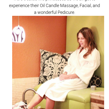
experience their Oil Candle Massage, Facial, and
a wonderful Pedicure.