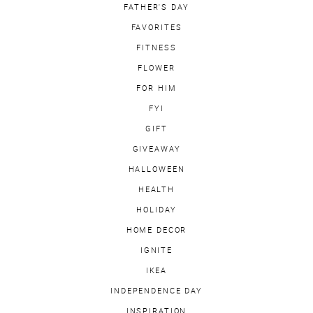
FATHER'S DAY
FAVORITES
FITNESS
FLOWER
FOR HIM
FYI
GIFT
GIVEAWAY
HALLOWEEN
HEALTH
HOLIDAY
HOME DECOR
IGNITE
IKEA
INDEPENDENCE DAY
INSPIRATION