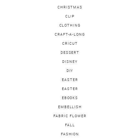
CHRISTMAS
CLIP
CLOTHING
CRAFT-A-LONG
CRICUT
DESSERT
DISNEY
DIY
EASTER
EASTER
EBOOKS
EMBELLISH
FABRIC FLOWER
FALL
FASHION