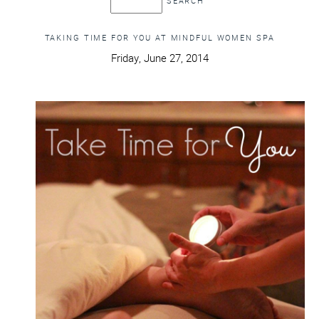
TAKING TIME FOR YOU AT MINDFUL WOMEN SPA
Friday, June 27, 2014