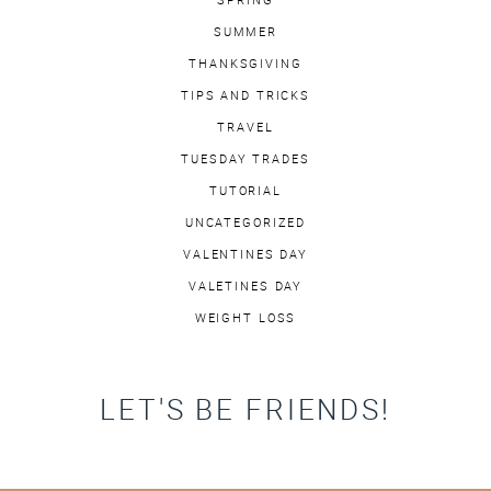
SUMMER
THANKSGIVING
TIPS AND TRICKS
TRAVEL
TUESDAY TRADES
TUTORIAL
UNCATEGORIZED
VALENTINES DAY
VALETINES DAY
WEIGHT LOSS
LET'S BE FRIENDS!