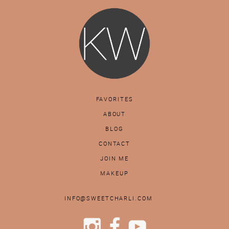
FAVORITES
ABOUT
BLOG
CONTACT
JOIN ME
MAKEUP
INFO@SWEETCHARLI.COM