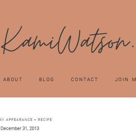
ABOUT
BLOG
CONTACT
JOIN 
AY APPEARANCE + RECIPE
 December 31, 2013