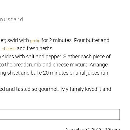
 mustard
et; swirl with
for 2 minutes. Pour butter and
garlic
h
and fresh herbs.
cheese
 sides with salt and pepper. Slather each piece of
nto the breadcrumb-and-cheese mixture. Arrange
ng sheet and bake 20 minutes or until juices run
ed and tasted so gourmet. My family loved it and
December 31, 2013 - 3:30 pm