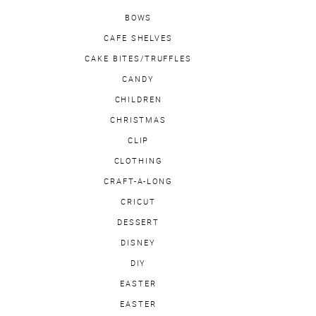
BOWS
CAFE SHELVES
CAKE BITES/TRUFFLES
CANDY
CHILDREN
CHRISTMAS
CLIP
CLOTHING
CRAFT-A-LONG
CRICUT
DESSERT
DISNEY
DIY
EASTER
EASTER