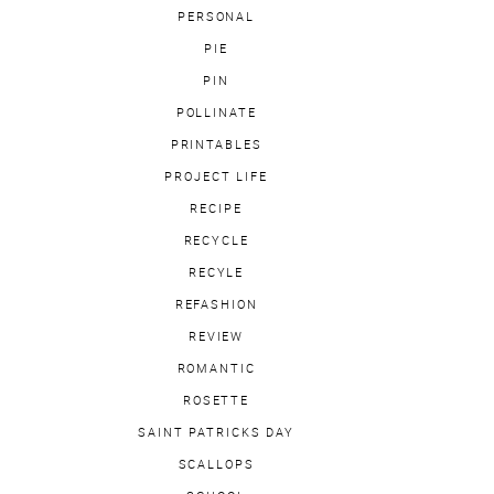
PERSONAL
PIE
PIN
POLLINATE
PRINTABLES
PROJECT LIFE
RECIPE
RECYCLE
RECYLE
REFASHION
REVIEW
ROMANTIC
ROSETTE
SAINT PATRICKS DAY
SCALLOPS