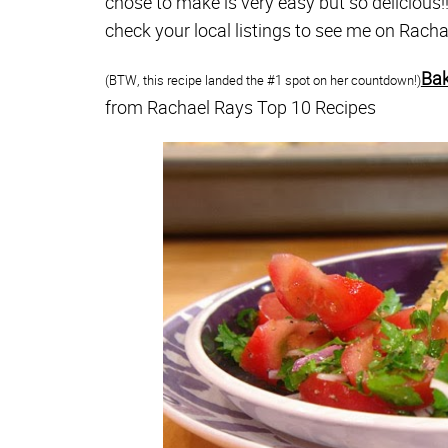
chose to make is very easy but so delicious!
check your local listings to see me on Rac
Bak
(BTW, this recipe landed the #1 spot on her countdown!)
from Rachael Rays Top 10 Recipes