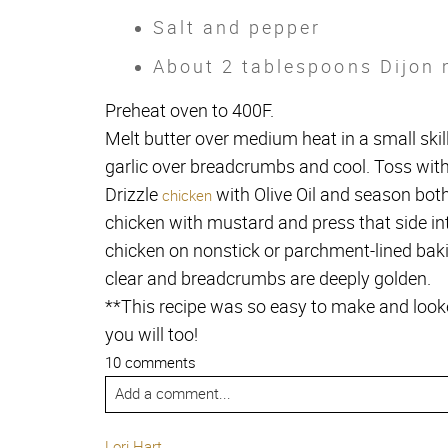
Salt and pepper
About 2 tablespoons Dijon
Preheat oven to 400F.
Melt butter over medium heat in a small skill
garlic over breadcrumbs and cool. Toss wit
Drizzle
with Olive Oil and season both
chicken
chicken with mustard and press that side i
chicken on nonstick or parchment-lined baki
clear and breadcrumbs are deeply golden.
**This recipe was so easy to make and look
you will too!
10 comments
Add a comment...
Lori Hart