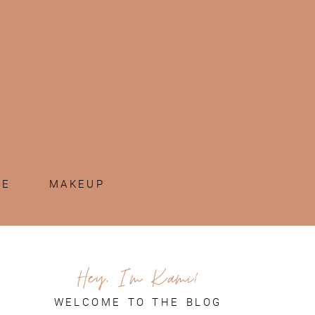
ME
MAKEUP
Hey, I'm Kami!
WELCOME TO THE BLOG