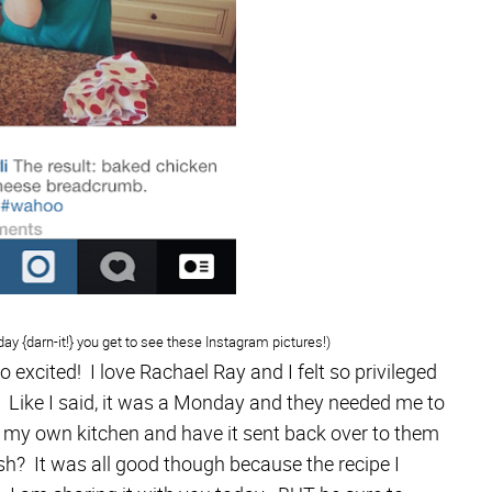
 day {darn-it!} you get to see these Instagram pictures!)
 excited! I love Rachael Ray and I felt so privileged
. Like I said, it was a Monday and they needed me to
n my own kitchen and have it sent back over to them
 It was all good though because the recipe I