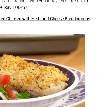
! I am sharing it with you today. BUT be sure to
hael Ray TODAY!
ed Chicken with Herb-and-Cheese Breadcrumbs