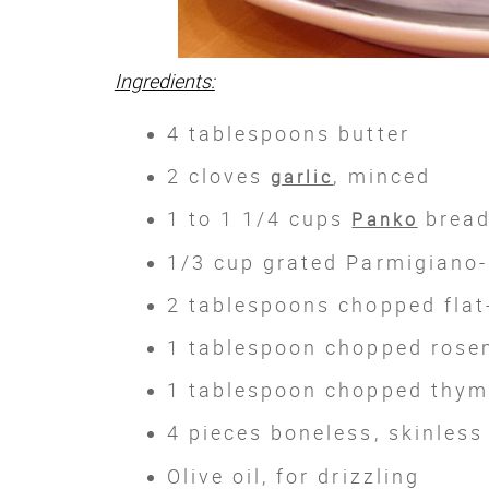
Ingredients:
4 tablespoons butter
2 cloves
, minced
garlic
1 to 1 1/4 cups
brea
Panko
1/3 cup grated Parmigiano-
2 tablespoons chopped flat
1 tablespoon chopped rose
1 tablespoon chopped thy
4 pieces boneless, skinles
Olive oil, for drizzling