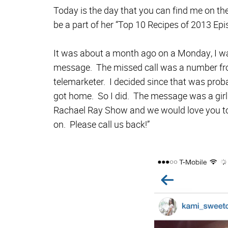
Today is the day that you can find me on th
be a part of her “Top 10 Recipes of 2013 Ep
It was about a month ago on a Monday, I was
message. The missed call was a number fro
telemarketer. I decided since that was prob
got home. So I did. The message was a girl 
Rachael Ray Show and we would love you to
on. Please call us back!”