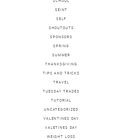
SCHOOL
SEINT
SELF
SHOUTOUTS
SPONSORS
SPRING
SUMMER
THANKSGIVING
TIPS AND TRICKS
TRAVEL
TUESDAY TRADES
TUTORIAL
UNCATEGORIZED
VALENTINES DAY
VALETINES DAY
WEIGHT LOSS