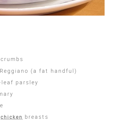
dcrumbs
Reggiano (a fat handful)
-leaf parsley
mary
me
s
breasts
chicken