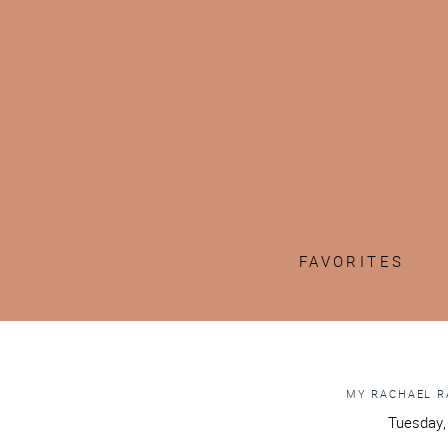
FAVORITES
MY RACHAEL R
Tuesday,