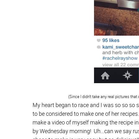
(Since I didn’t take any real pictures that
My heart began to race and I was so so so so
to be considered to make one of her recipes
make a video of myself making the recipe i
by Wednesday morning! Uh…can we say rush?