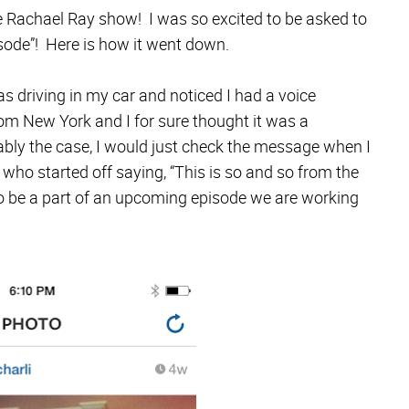
e Rachael Ray show! I was so excited to be asked to
isode”! Here is how it went down.
 driving in my car and noticed I had a voice
m New York and I for sure thought it was a
ably the case, I would just check the message when I
who started off saying, “This is so and so from the
 be a part of an upcoming episode we are working