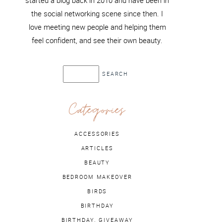
started a blog back in 2010 and have been in
the social networking scene since then. I
love meeting new people and helping them
feel confident, and see their own beauty.
Categories
ACCESSORIES
ARTICLES
BEAUTY
BEDROOM MAKEOVER
BIRDS
BIRTHDAY
BIRTHDAY. GIVEAWAY