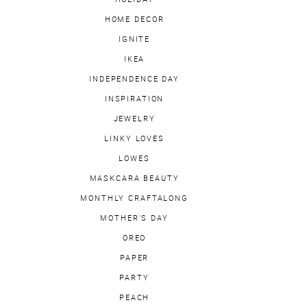
HOME DECOR
IGNITE
IKEA
INDEPENDENCE DAY
INSPIRATION
JEWELRY
LINKY LOVES
LOWES
MASKCARA BEAUTY
MONTHLY CRAFTALONG
MOTHER'S DAY
OREO
PAPER
PARTY
PEACH