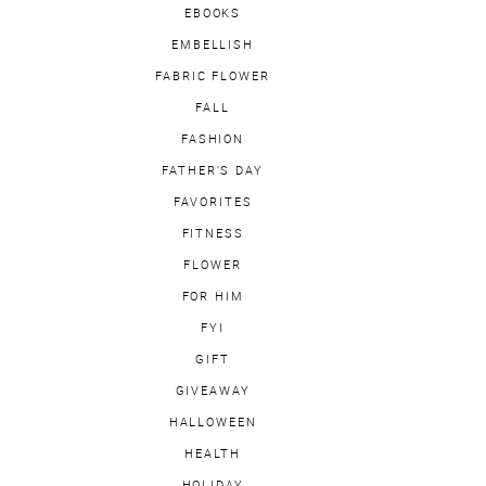
EBOOKS
EMBELLISH
FABRIC FLOWER
FALL
FASHION
FATHER'S DAY
FAVORITES
FITNESS
FLOWER
FOR HIM
FYI
GIFT
GIVEAWAY
HALLOWEEN
HEALTH
HOLIDAY