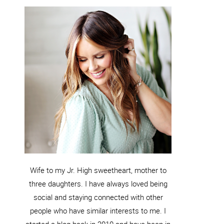
Wife to my Jr. High sweetheart, mother to
three daughters. I have always loved being
social and staying connected with other
people who have similar interests to me. I