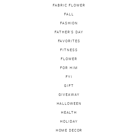
FABRIC FLOWER
FALL
FASHION
FATHER'S DAY
FAVORITES
FITNESS
FLOWER
FOR HIM
FYI
GIFT
GIVEAWAY
HALLOWEEN
HEALTH
HOLIDAY
HOME DECOR