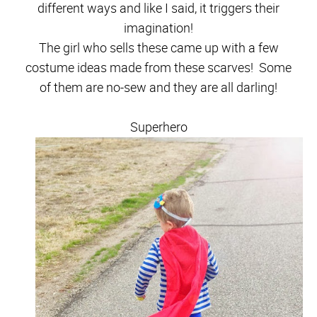
different ways and like I said, it triggers their
imagination!
The girl who sells these came up with a few
costume ideas made from these scarves! Some
of them are no-sew and they are all darling!
Superhero