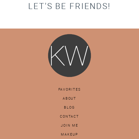
LET'S BE FRIENDS!
FAVORITES
ABOUT
BLOG
CONTACT
JOIN ME
MAKEUP