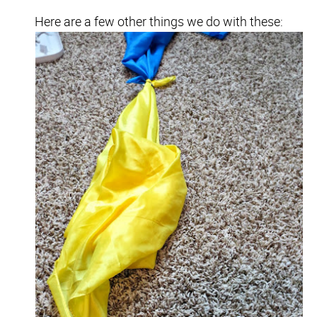
Here are a few other things we do with these: