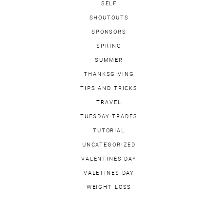
SELF
SHOUTOUTS
SPONSORS
SPRING
SUMMER
THANKSGIVING
TIPS AND TRICKS
TRAVEL
TUESDAY TRADES
TUTORIAL
UNCATEGORIZED
VALENTINES DAY
VALETINES DAY
WEIGHT LOSS