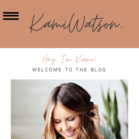
MENU
Hey, I'm Kami!
WELCOME TO THE BLOG