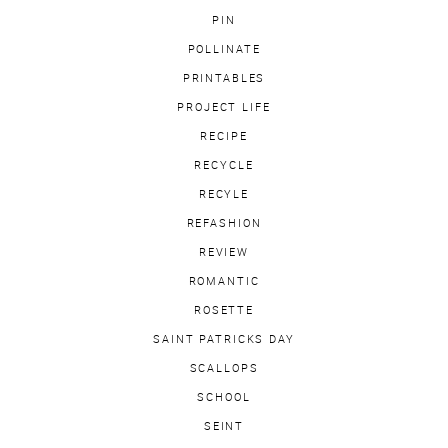
PIN
POLLINATE
PRINTABLES
PROJECT LIFE
RECIPE
RECYCLE
RECYLE
REFASHION
REVIEW
ROMANTIC
ROSETTE
SAINT PATRICKS DAY
SCALLOPS
SCHOOL
SEINT