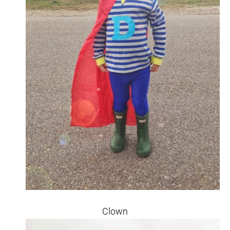
Clown