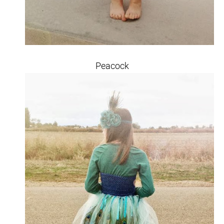
Peacock