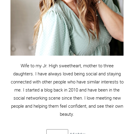
Wife to my Jr. High sweetheart, mother to three
daughters. I have always loved being social and staying
connected with other people who have similar interests to
me. I started a blog back in 2010 and have been in the
social networking scene since then. I love meeting new
people and helping them feel confident, and see their own
beauty.