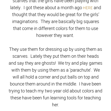
scarves that the girls have been playing with
lately. I got these about a month ago
and
HERE
thought that they would be great for the girls’
imaginations. They are basically big squares
that come in different colors for them to use
however they want.
They use them for dressing up by using them as
scarves. Lately they put them on their heads
and say they are ghosts! We try and play games
with them by using them as a ‘parachute’. We
will all hold a corner and put balls on top and
bounce them around in the middle. I have been
trying to teach my two year old about colors and
these have been fun learning tools for teaching
her.