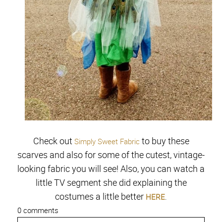
Check out
to buy these
Simply Sweet Fabric
scarves and also for some of the cutest, vintage-
looking fabric you will see!
Also, you can watch a
little TV segment she did explaining the
costumes a little better
HERE
.
0 comments