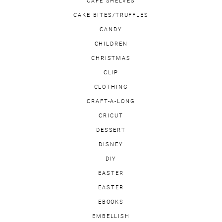
CAFE SHELVES
CAKE BITES/TRUFFLES
CANDY
CHILDREN
CHRISTMAS
CLIP
CLOTHING
CRAFT-A-LONG
CRICUT
DESSERT
DISNEY
DIY
EASTER
EASTER
EBOOKS
EMBELLISH