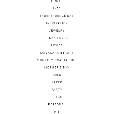
IGNITE
IKEA
INDEPENDENCE DAY
INSPIRATION
JEWELRY
LINKY LOVES
LOWES
MASKCARA BEAUTY
MONTHLY CRAFTALONG
MOTHER'S DAY
OREO
PAPER
PARTY
PEACH
PERSONAL
PIE