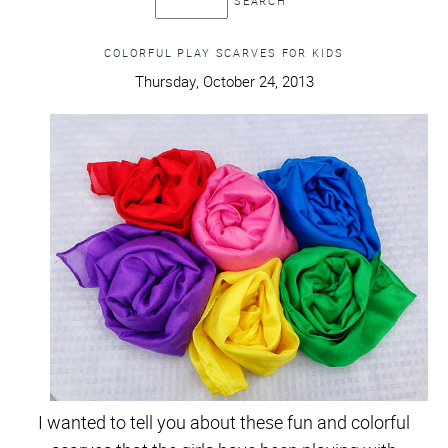
COLORFUL PLAY SCARVES FOR KIDS
Thursday, October 24, 2013
I wanted to tell you about these fun and colorful