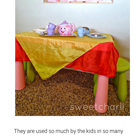
They are used so much by the kids in so many