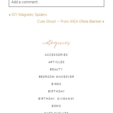
Add a comment...
«
DIY Magnetic Spiders
Cute Ghost – From IKEA Ofelia Blanket
»
categories
ACCESSORIES
ARTICLES
BEAUTY
BEDROOM MAKEOVER
BIRDS
BIRTHDAY
BIRTHDAY. GIVEAWAY
BOWS