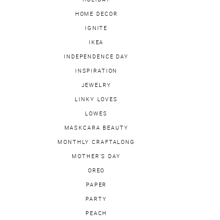
HOME DECOR
IGNITE
IKEA
INDEPENDENCE DAY
INSPIRATION
JEWELRY
LINKY LOVES
LOWES
MASKCARA BEAUTY
MONTHLY CRAFTALONG
MOTHER'S DAY
OREO
PAPER
PARTY
PEACH