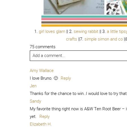
1.
girl loves glam
|| 2.
sewing rabbit
|| 3.
a little tips
crafts
||7.
simple simon and co
||
75 comments
Add a comment...
Amy Wallace
I love Bruno. 🙂
Reply
Jen
Thanks for the chance to win..I would love to try that
Sandy
My favorite thing right now is A&W Ten Root Beer – it 
yet.
Reply
Elizabeth H.