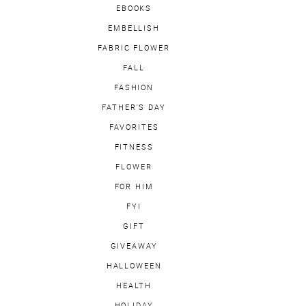
EBOOKS
EMBELLISH
FABRIC FLOWER
FALL
FASHION
FATHER'S DAY
FAVORITES
FITNESS
FLOWER
FOR HIM
FYI
GIFT
GIVEAWAY
HALLOWEEN
HEALTH
HOLIDAY