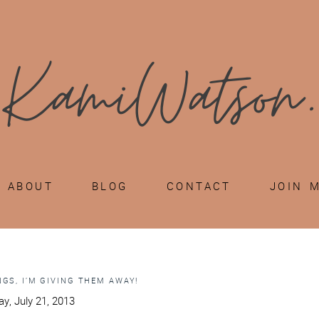
ABOUT
BLOG
CONTACT
JOIN 
GS, I’M GIVING THEM AWAY!
y, July 21, 2013