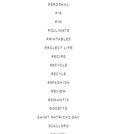
PERSONAL
PIE
PIN
POLLINATE
PRINTABLES
PROJECT LIFE
RECIPE
RECYCLE
RECYLE
REFASHION
REVIEW
ROMANTIC
ROSETTE
SAINT PATRICKS DAY
SCALLOPS