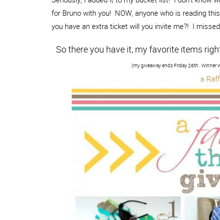
for Bruno with you! NOW, anyone who is reading this 
you have an extra ticket will you invite me?! I misse
So there you have it, my favorite items righ
(my giveaway ends Friday 26th. Winner w
a Raf