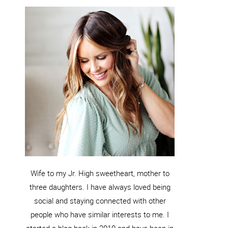
Wife to my Jr. High sweetheart, mother to
three daughters. I have always loved being
social and staying connected with other
people who have similar interests to me. I