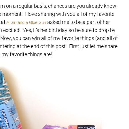
am on a regular basis, chances are you already know
e moment. I love sharing with you all of my favorite
 at
asked me to be a part of her
A Girl and a Glue Gun
 excited! Yes, it’s her birthday so be sure to drop by
Now, you can win all of my favorite things (and all of
entering at the end of this post. First just let me share
my favorite things are!