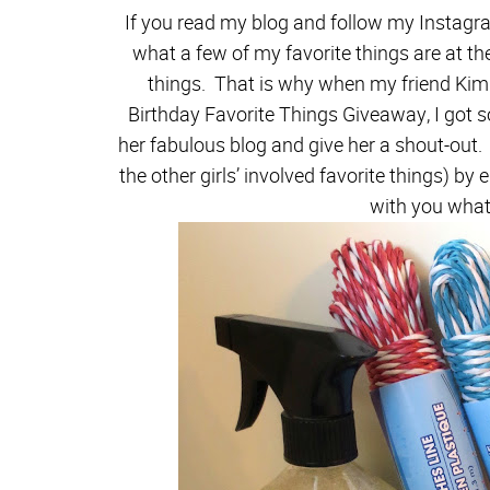
If you read my blog and follow my Instagr
what a few of my favorite things are at th
things. That is why when my friend Kim
Birthday Favorite Things Giveaway, I got so
her fabulous blog and give her a shout-out. 
the other girls’ involved favorite things) by 
with you what 