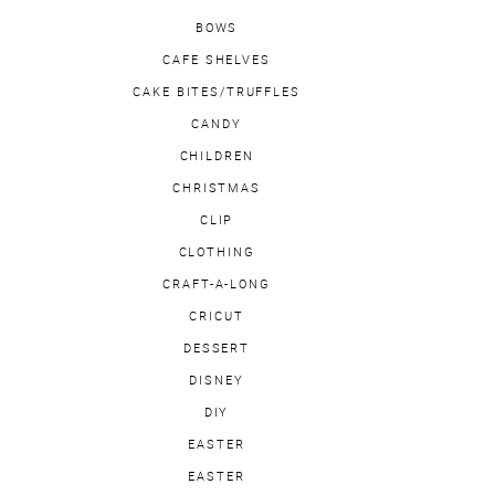
BOWS
CAFE SHELVES
CAKE BITES/TRUFFLES
CANDY
CHILDREN
CHRISTMAS
CLIP
CLOTHING
CRAFT-A-LONG
CRICUT
DESSERT
DISNEY
DIY
EASTER
EASTER