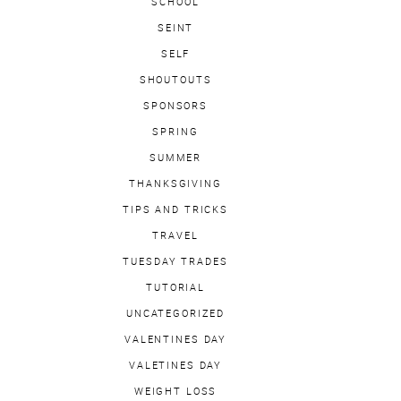
SCHOOL
SEINT
SELF
SHOUTOUTS
SPONSORS
SPRING
SUMMER
THANKSGIVING
TIPS AND TRICKS
TRAVEL
TUESDAY TRADES
TUTORIAL
UNCATEGORIZED
VALENTINES DAY
VALETINES DAY
WEIGHT LOSS