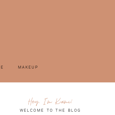
ME
MAKEUP
Hey, I'm Kami!
WELCOME TO THE BLOG