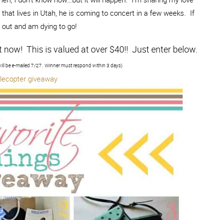
that lives in Utah, he is coming to concert in a few weeks. If
d out and am dying to go!
t now! This is valued at over $40!! Just enter below.
ill be e-mailed 7/27. Winner must respond within 3 days)
flecopter giveaway