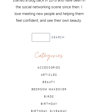
started a blog back in 2010 and have been in
the social networking scene since then. I
love meeting new people and helping them
feel confident, and see their own beauty.
Categories
ACCESSORIES
ARTICLES
BEAUTY
BEDROOM MAKEOVER
BIRDS
BIRTHDAY
BIRTHDAY. GIVEAWAY