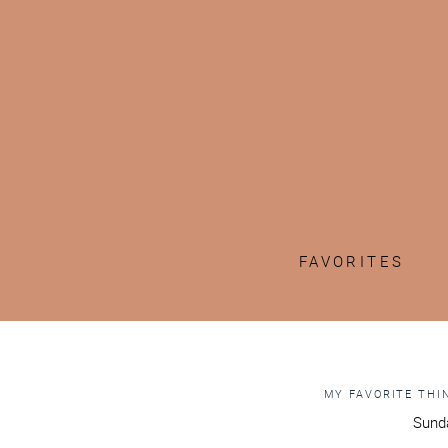
FAVORITES
MY FAVORITE THIN
Sunda