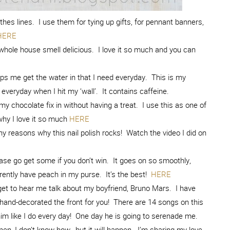
thes lines. I use them for tying up gifts, for pennant banners,
HERE
whole house smell delicious. I love it so much and you can
ps me get the water in that I need everyday. This is my
 everyday when I hit my ‘wall’. It contains caffeine.
my chocolate fix in without having a treat. I use this as one of
hy I love it so much
HERE
 reasons why this nail polish rocks! Watch the video I did on
ease go get some if you don’t win. It goes on so smoothly,
currently have peach in my purse. It’s the best!
HERE
t to hear me talk about my boyfriend, Bruno Mars. I have
and-decorated the front for you! There are 14 songs on this
h him like I do every day! One day he is going to serenade me.
when, I don’t know how…but it will happen. I’m sharing my love