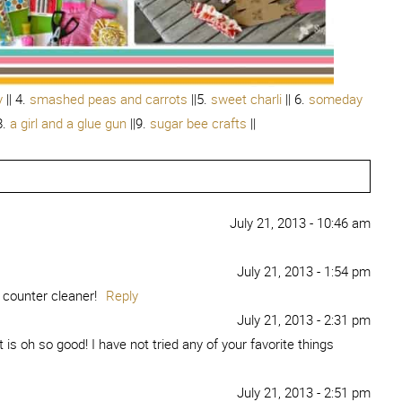
y
|| 4.
smashed peas and carrots
||5.
sweet charli
|| 6.
someday
8.
a girl and a glue gun
||9.
sugar bee crafts
||
July 21, 2013 - 10:46 am
July 21, 2013 - 1:54 pm
 counter cleaner!
Reply
July 21, 2013 - 2:31 pm
is oh so good! I have not tried any of your favorite things
July 21, 2013 - 2:51 pm