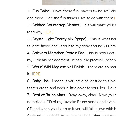
1.
Fun Twine.
I love these fun “bakers twine-like” clo
and more. See the fun things I like to do with them
2.
Caldrea Countertop Cleaner.
This will make your 
read why
HERE
3.
Crystal Light Energy Mix (grape).
This is what hel
favorite flavor and I add it to my drink around 2:00pm
4.
Snickers Marathon Protein Bar.
This is how I get 
my 6 meals replacement. It has 20g protein! Read w
5.
Wet n’ Wild Meglast Nail Polish.
There are so many
it
HERE
6.
Baby Lips.
I mean, if you have never tried this pl
tastes great, and adds a little color to your lips. I 
7.
Best of Bruno Mars.
Okay, okay, okay. Now you ge
compiled a CD of my favorite Bruno songs and even h
CD and when you listen to it you will fall in love wit
Seriously, I added it to my bucket list! I don’t know 