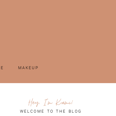
ME
MAKEUP
Hey, I'm Kami!
WELCOME TO THE BLOG