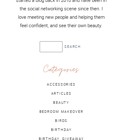
started a blog back in 2010 and have been in
the social networking scene since then. I
love meeting new people and helping them
feel confident, and see their own beauty.
Categories
ACCESSORIES
ARTICLES
BEAUTY
BEDROOM MAKEOVER
BIRDS
BIRTHDAY
BIRTHDAY. GIVEAWAY