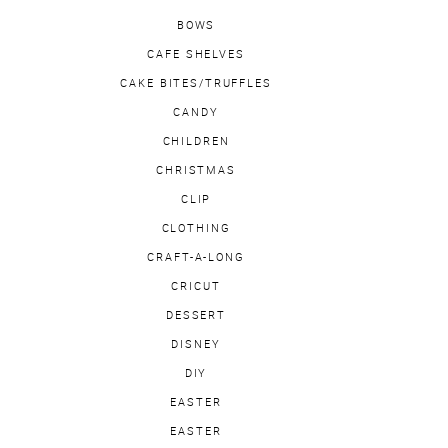
BOWS
CAFE SHELVES
CAKE BITES/TRUFFLES
CANDY
CHILDREN
CHRISTMAS
CLIP
CLOTHING
CRAFT-A-LONG
CRICUT
DESSERT
DISNEY
DIY
EASTER
EASTER