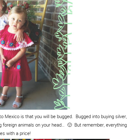
o Mexico is that you will be bugged. Bugged into buying silver,
ing foreign animals on your head… 🙂 But remember, everything
s with a price!