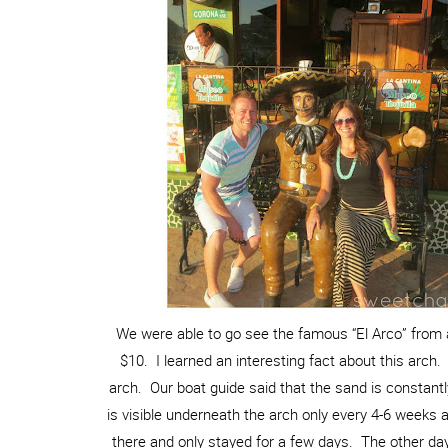
We were able to go see the famous “El Arco” from a
$10. I learned an interesting fact about this arch.
arch. Our boat guide said that the sand is constant
is visible underneath the arch only every 4-6 weeks
there and only stayed for a few days. The other days