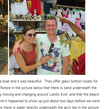
 boat and it was beautiful. They offer glass bottom boats for
 Notice in the picture below that there is sand underneath the
ly moving and changing around ‘Land’s End’, and that the beach
 and it happened to show up just about two days before we were
 there is water directly underneath the arch like in the picture