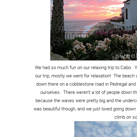
We had so much fun on our relaxing trip to Cabo. 
our trip, mostly we went for relaxation! The beac
down there on a cobblestone road in Pedregal and 
ourselves. There weren’t a lot of people down th
because the waves were pretty big and the underc
was beautiful though, and we just loved going down 
climb on s