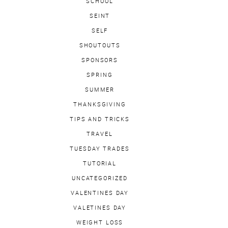
SCHOOL
SEINT
SELF
SHOUTOUTS
SPONSORS
SPRING
SUMMER
THANKSGIVING
TIPS AND TRICKS
TRAVEL
TUESDAY TRADES
TUTORIAL
UNCATEGORIZED
VALENTINES DAY
VALETINES DAY
WEIGHT LOSS