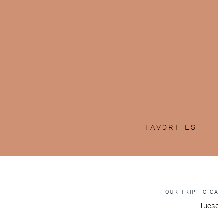
FAVORITES
OUR TRIP TO C
Tuesd