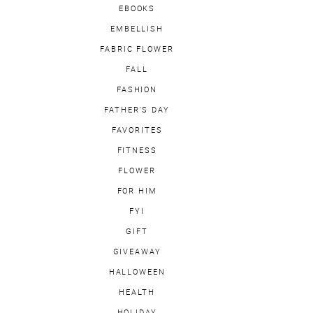
EBOOKS
EMBELLISH
FABRIC FLOWER
FALL
FASHION
FATHER'S DAY
FAVORITES
FITNESS
FLOWER
FOR HIM
FYI
GIFT
GIVEAWAY
HALLOWEEN
HEALTH
HOLIDAY