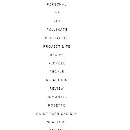
PERSONAL
PIE
PIN
POLLINATE
PRINTABLES
PROJECT LIFE
RECIPE
RECYCLE
RECYLE
REFASHION
REVIEW
ROMANTIC
ROSETTE
SAINT PATRICKS DAY
SCALLOPS