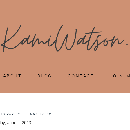
ABOUT
BLOG
CONTACT
JOIN 
ABO PART 2. THINGS TO DO
ay, June 4, 2013