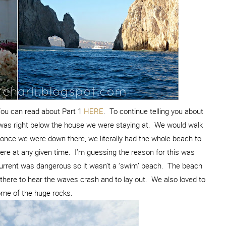
You can read about Part 1
HERE
. To continue telling you about
h was right below the house we were staying at. We would walk
once we were down there, we literally had the whole beach to
ere at any given time. I’m guessing the reason for this was
urrent was dangerous so it wasn’t a ‘swim’ beach. The beach
there to hear the waves crash and to lay out. We also loved to
ome of the huge rocks.