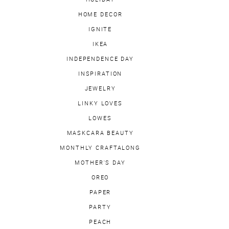
HOME DECOR
IGNITE
IKEA
INDEPENDENCE DAY
INSPIRATION
JEWELRY
LINKY LOVES
LOWES
MASKCARA BEAUTY
MONTHLY CRAFTALONG
MOTHER'S DAY
OREO
PAPER
PARTY
PEACH