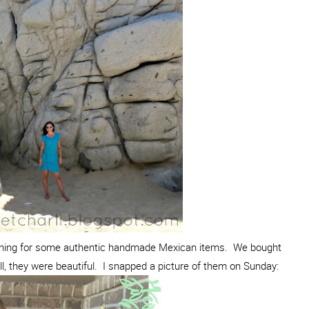
ining for some authentic handmade Mexican items. We bought
l, they were beautiful. I snapped a picture of them on Sunday: