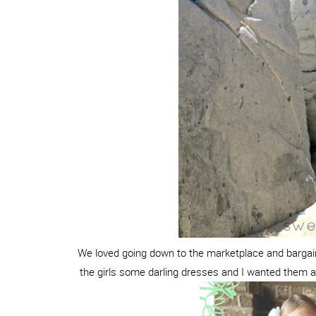
We loved going down to the marketplace and barga
the girls some darling dresses and I wanted them al