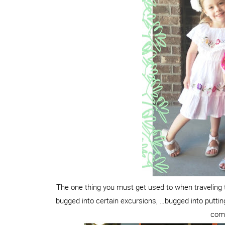
The one thing you must get used to when traveling t
bugged into certain excursions, …bugged into putt
come