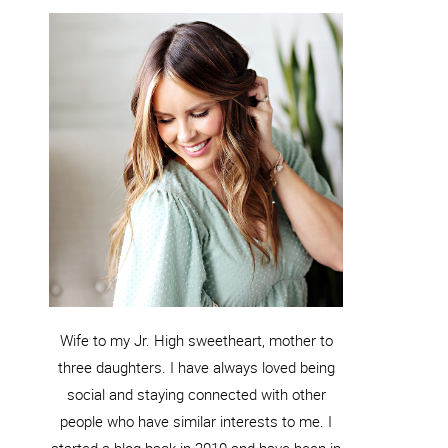
Wife to my Jr. High sweetheart, mother to
three daughters. I have always loved being
social and staying connected with other
people who have similar interests to me. I