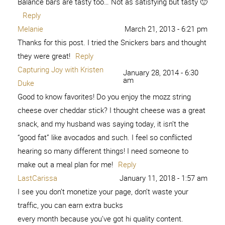
Balance bars are tasty too… Not as satisfying but tasty 🙂
Reply
Melanie
March 21, 2013 - 6:21 pm
Thanks for this post. I tried the Snickers bars and thought
they were great!
Reply
Capturing Joy with Kristen
January 28, 2014 - 6:30
am
Duke
Good to know favorites! Do you enjoy the mozz string
cheese over cheddar stick? I thought cheese was a great
snack, and my husband was saying today, it isn’t the
“good fat” like avocados and such. I feel so conflicted
hearing so many different things! I need someone to
make out a meal plan for me!
Reply
LastCarissa
January 11, 2018 - 1:57 am
I see you don’t monetize your page, don’t waste your
traffic, you can earn extra bucks
every month because you’ve got hi quality content.