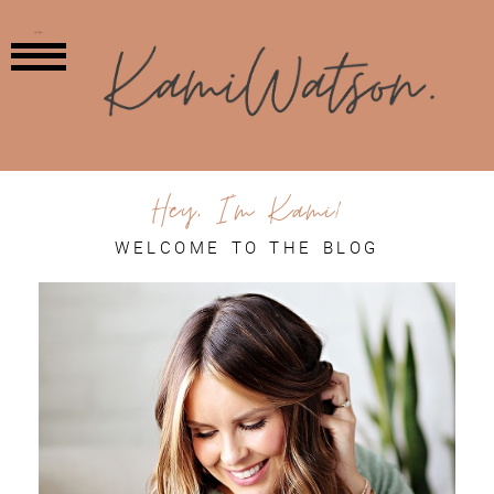
MENU
Hey, I'm Kami!
WELCOME TO THE BLOG