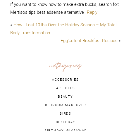
If you want to know how to make extra bucks, search for:
Mertiso’s tips best adsense alternative
Reply
«
How I Lost 10 lbs Over the Holiday Season – My Total
Body Transformation
‘Egg’cellent Breakfast Recipes
»
categories
ACCESSORIES
ARTICLES
BEAUTY
BEDROOM MAKEOVER
BIRDS
BIRTHDAY
BIRTHDAY. GIVEAWAY