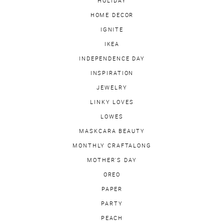
HOLIDAY
HOME DECOR
IGNITE
IKEA
INDEPENDENCE DAY
INSPIRATION
JEWELRY
LINKY LOVES
LOWES
MASKCARA BEAUTY
MONTHLY CRAFTALONG
MOTHER'S DAY
OREO
PAPER
PARTY
PEACH