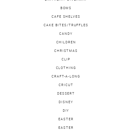
BOWS
CAFE SHELVES
CAKE BITES/TRUFFLES
CANDY
CHILDREN
CHRISTMAS
CLIP
CLOTHING
CRAFT-A-LONG
CRICUT
DESSERT
DISNEY
DIY
EASTER
EASTER