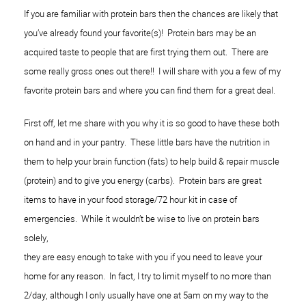
If you are familiar with protein bars then the chances are likely that
you’ve already found your favorite(s)! Protein bars may be an
acquired taste to people that are first trying them out. There are
some really gross ones out there!! I will share with you a few of my
favorite protein bars and where you can find them for a great deal.
First off, let me share with you why it is so good to have these both
on hand and in your pantry
.
These little bars have the nutrition in
them to help your brain function (fats) to help build & repair muscle
(protein) and to give you energy (carbs). Protein bars are great
items to have in your food storage/72 hour kit in case of
emergencies. While it wouldn’t be wise to live on protein bars
solely,
they are easy enough to take with you if you need to leave your
home for any reason
. In fact, I try to limi
t myself to no more th
an
2/day, although I only usually have one
at 5am on my way to the