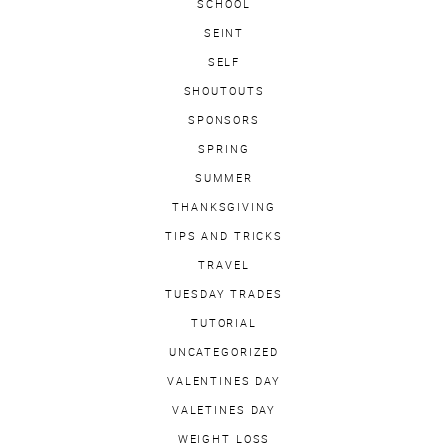
SCHOOL
SEINT
SELF
SHOUTOUTS
SPONSORS
SPRING
SUMMER
THANKSGIVING
TIPS AND TRICKS
TRAVEL
TUESDAY TRADES
TUTORIAL
UNCATEGORIZED
VALENTINES DAY
VALETINES DAY
WEIGHT LOSS