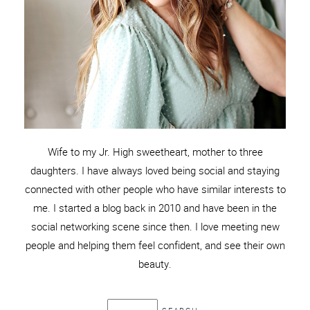
Wife to my Jr. High sweetheart, mother to three
daughters. I have always loved being social and staying
connected with other people who have similar interests to
me. I started a blog back in 2010 and have been in the
social networking scene since then. I love meeting new
people and helping them feel confident, and see their own
beauty.