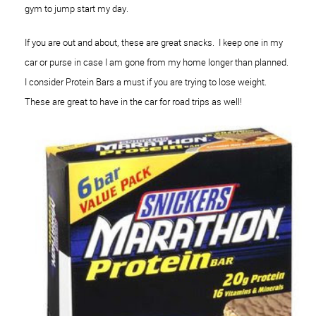
gym to jump start my day.
If you are out and about, these are great snacks. I keep one in my
car or purse in case I am gone from my home longer than planned.
I consider Protein Bars a must if you are trying to lose weight.
These are great to have in the car for road trips as well!