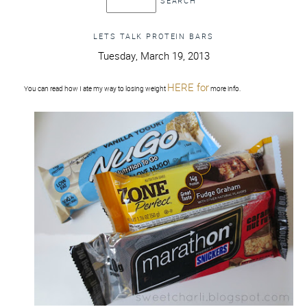
LETS TALK PROTEIN BARS
Tuesday, March 19, 2013
HERE for
You can read how I ate my way to losing weight
more info.