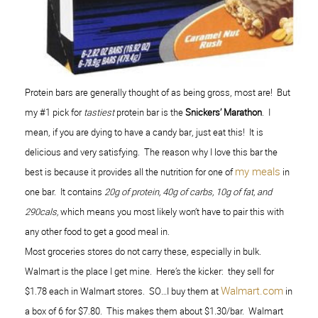
Protein bars are generally thought of as being gross, most are! But
my #1 pick for
tastiest
protein bar is the
Snickers’ Marathon
. I
mean, if you are dying to have a candy bar, just eat this! It is
delicious and very satisfying. The reason why I love this bar the
my meals
best is because it provides all the nutrition for one of
in
one bar. It contains
20g of protein, 40g of carbs, 10g of fat, and
290cals,
which means you most likely won’t have to pair this with
any other food to get a good meal in.
Most groceries stores do not carry these, especially in bulk.
Walmart is the place I get mine. Here’s the kicker: they sell for
Walmart.com
$1.78 each in Walmart stores. SO…I buy them at
in
a box of 6 for $7.80. This makes them about $1.30/bar. Walmart