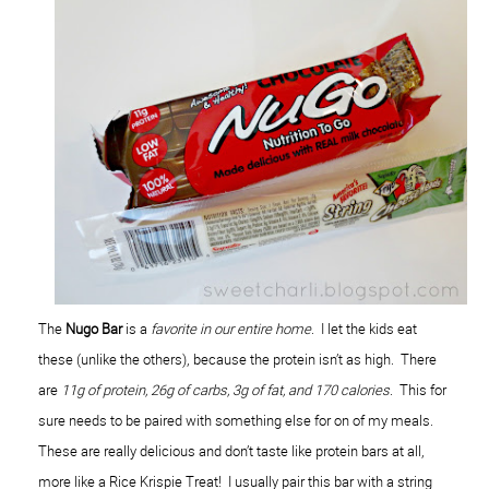
The
Nugo Bar
is a
favorite in our entire home
. I let the kids eat
these (unlike the others), because the protein isn’t as high. There
are
11g of protein, 26g of carbs, 3g of fat, and 170 calories
. This for
sure needs to be paired with something else for on of my meals.
These are really delicious and don’t taste like protein bars at all,
more like a Rice Krispie Treat! I usually pair this bar with a string