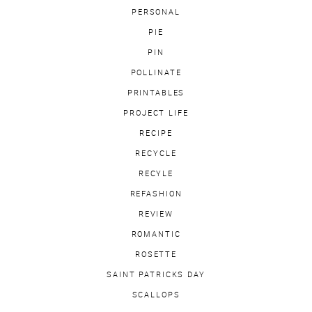
PERSONAL
PIE
PIN
POLLINATE
PRINTABLES
PROJECT LIFE
RECIPE
RECYCLE
RECYLE
REFASHION
REVIEW
ROMANTIC
ROSETTE
SAINT PATRICKS DAY
SCALLOPS