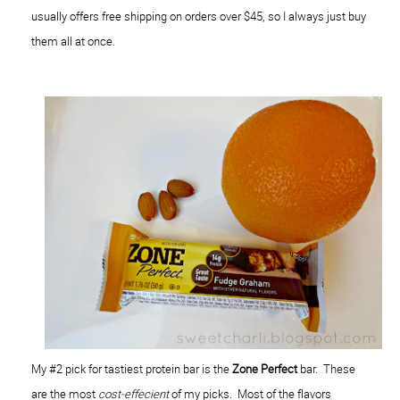
usually offers free shipping on orders over $45, so I always just buy
them all at once.
My #2 pick for tastiest protein bar is the
Zone Perfect
bar. These
are the most
cost-effecient
of my picks. Most of the flavors