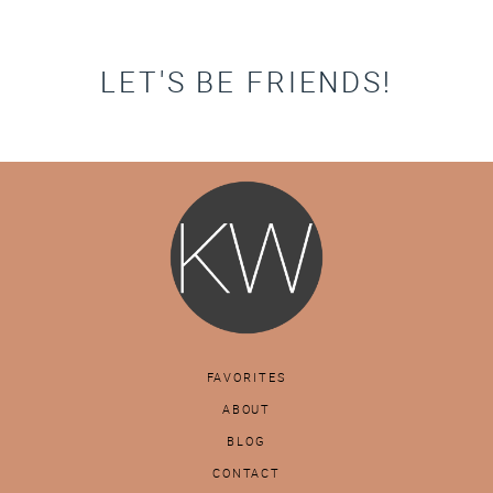
LET'S BE FRIENDS!
FAVORITES
ABOUT
BLOG
CONTACT