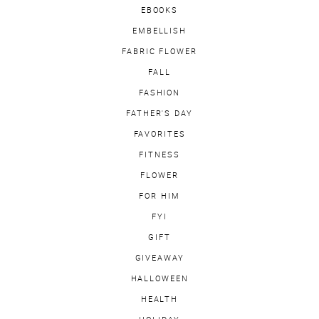
EBOOKS
EMBELLISH
FABRIC FLOWER
FALL
FASHION
FATHER'S DAY
FAVORITES
FITNESS
FLOWER
FOR HIM
FYI
GIFT
GIVEAWAY
HALLOWEEN
HEALTH