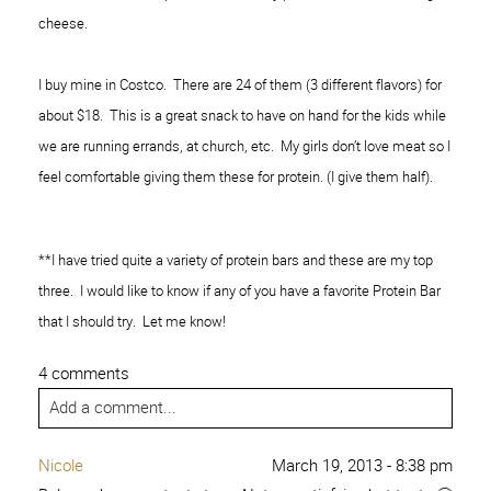
cheese.
I buy mine in Costco. There are 24 of them (3 different flavors) for
about $18. This is a great snack to have on hand for the kids while
we are running errands, at church, etc. My girls don’t love meat so I
feel comfortable giving them these for protein. (I give them half).
**I have tried quite a variety of protein bars and these are my top
three. I would like to know if any of you have a favorite Protein Bar
that I should try. Let me know!
4 comments
Add a comment...
Nicole
March 19, 2013 - 8:38 pm