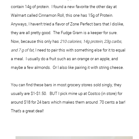
contain 14g of protein. I found a new favorite the other day at
Walmart called Cinnamon Roll, this one has 15g of Protein.
Anyways, I haven’t tried a flavor of Zone Perfect bars that I dislike,
they are all pretty good. The Fudge Gram is a keeper for sure.
Now, because this only has
210 calories, 14g protein, 23g carbs,
and 7 g of fat
, I need to pair this with something else for it to equal
a meal. I usually do a fruit such as an orange or an apple, and
maybe a few almonds. Or I also like pairing it with string cheese.
You can find these bars in most grocery stores sold singly, they
usually are $1-$1.50. BUT I pick mine up at Costco (in store) for
around $18 for 24 bars which makes them around .70 cents a bar!
That’s a great deal!