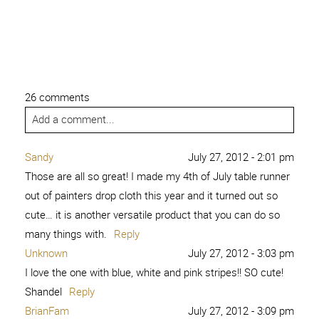
26 comments
Add a comment...
Sandy
July 27, 2012 - 2:01 pm
Those are all so great! I made my 4th of July table runner
out of painters drop cloth this year and it turned out so
cute… it is another versatile product that you can do so
many things with.
Reply
Unknown
July 27, 2012 - 3:03 pm
I love the one with blue, white and pink stripes!! SO cute!
Shandel
Reply
BrianFam
July 27, 2012 - 3:09 pm