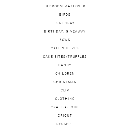
BEDROOM MAKEOVER
BIRDS
BIRTHDAY
BIRTHDAY. GIVEAWAY
BOWS
CAFE SHELVES
CAKE BITES/TRUFFLES
CANDY
CHILDREN
CHRISTMAS
CLIP
CLOTHING
CRAFT-A-LONG
CRICUT
DESSERT