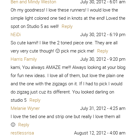
Ben and Mindy Weston
July 30, 2012 - 6:01 am
Oh my goodness! I love these runners! I would love the
simple light colored one tied in knots at the end! Loved the
spot on Studio 5 as well!
Reply
hEiDi
July 30, 2012 - 6:19 pm
So cute kami!! I like the 2 toned piece one. They are all
very very cute though! 🙂 pick me pick me!
Reply
Harris Family
July 30, 2012 - 9:20 pm
kami, You always AMAZE me!!! Always looking at your blog
for fun new ideas. I love all of them, but love the plain one
and the one with the zigzags on it. If I had to pick I would
do zigzag just cuz its different. You looked darling on
studio 5
Reply
Melanie Wyner
July 31, 2012 - 4:25 am
I love the tied one and strip one but really I love them all
🙂
Reply
restlessrisa
August 12, 2012 - 4:00 am