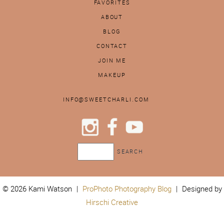
FAVORITES
ABOUT
BLOG
CONTACT
JOIN ME
MAKEUP
INFO@SWEETCHARLI.COM
© 2026 Kami Watson
|
ProPhoto Photography Blog
|
Designed by
Hirschi Creative