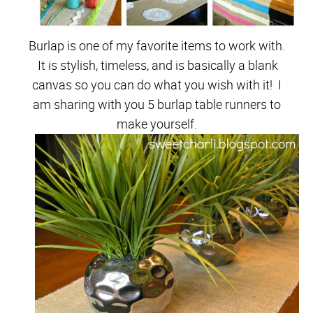
Burlap is one of my favorite items to work with.
It is stylish, timeless, and is basically a blank
canvas so you can do what you wish with it! I
am sharing with you 5 burlap table runners to
make yourself.