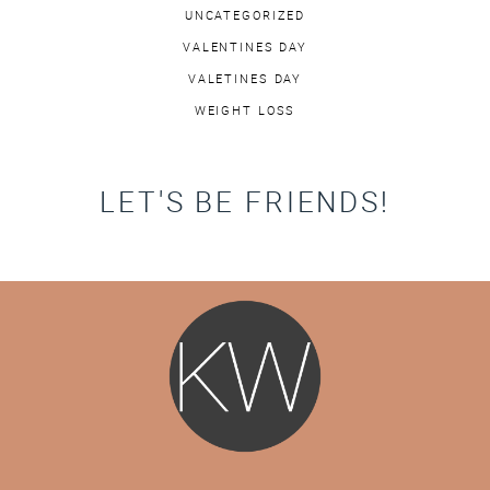
UNCATEGORIZED
VALENTINES DAY
VALETINES DAY
WEIGHT LOSS
LET'S BE FRIENDS!