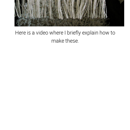
Here is a video where I briefly explain how to
make these.