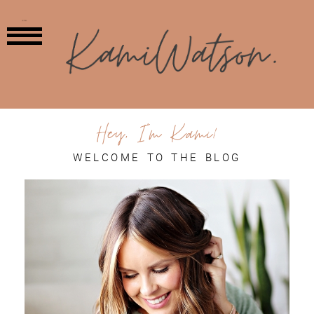
MENU
Hey, I'm Kami!
WELCOME TO THE BLOG