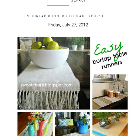
5 BURLAP RUNNERS TO MAKE YOURSELF
Friday, July 27, 2012