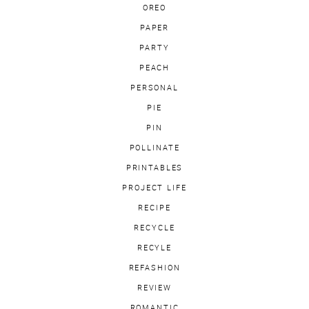
OREO
PAPER
PARTY
PEACH
PERSONAL
PIE
PIN
POLLINATE
PRINTABLES
PROJECT LIFE
RECIPE
RECYCLE
RECYLE
REFASHION
REVIEW
ROMANTIC