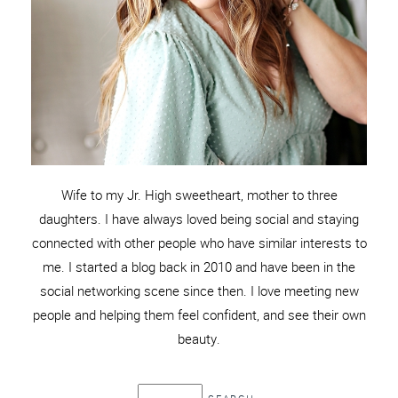
Wife to my Jr. High sweetheart, mother to three
daughters. I have always loved being social and staying
connected with other people who have similar interests to
me. I started a blog back in 2010 and have been in the
social networking scene since then. I love meeting new
people and helping them feel confident, and see their own
beauty.