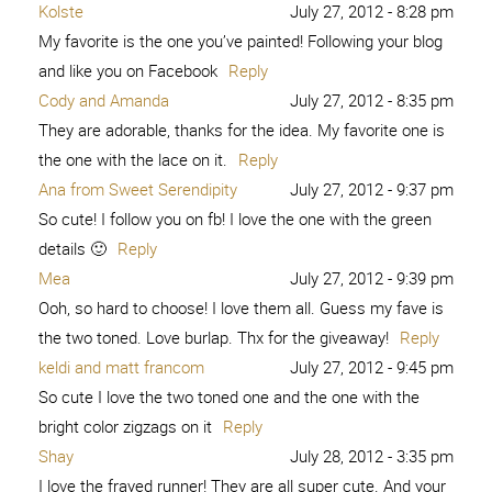
Kolste
July 27, 2012 - 8:28 pm
My favorite is the one you’ve painted! Following your blog
and like you on Facebook
Reply
Cody and Amanda
July 27, 2012 - 8:35 pm
They are adorable, thanks for the idea. My favorite one is
the one with the lace on it.
Reply
Ana from Sweet Serendipity
July 27, 2012 - 9:37 pm
So cute! I follow you on fb! I love the one with the green
details 🙂
Reply
Mea
July 27, 2012 - 9:39 pm
Ooh, so hard to choose! I love them all. Guess my fave is
the two toned. Love burlap. Thx for the giveaway!
Reply
keldi and matt francom
July 27, 2012 - 9:45 pm
So cute I love the two toned one and the one with the
bright color zigzags on it
Reply
Shay
July 28, 2012 - 3:35 pm
I love the frayed runner! They are all super cute. And your