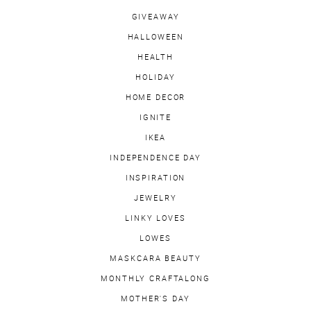
GIVEAWAY
HALLOWEEN
HEALTH
HOLIDAY
HOME DECOR
IGNITE
IKEA
INDEPENDENCE DAY
INSPIRATION
JEWELRY
LINKY LOVES
LOWES
MASKCARA BEAUTY
MONTHLY CRAFTALONG
MOTHER'S DAY