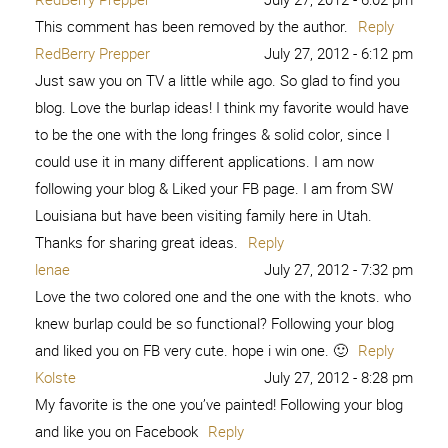
This comment has been removed by the author.
Reply
RedBerry Prepper
July 27, 2012 - 6:12 pm
Just saw you on TV a little while ago. So glad to find you
blog. Love the burlap ideas! I think my favorite would have
to be the one with the long fringes & solid color, since I
could use it in many different applications. I am now
following your blog & Liked your FB page. I am from SW
Louisiana but have been visiting family here in Utah.
Thanks for sharing great ideas.
Reply
lenae
July 27, 2012 - 7:32 pm
Love the two colored one and the one with the knots. who
knew burlap could be so functional? Following your blog
and liked you on FB very cute. hope i win one. 🙂
Reply
Kolste
July 27, 2012 - 8:28 pm
My favorite is the one you’ve painted! Following your blog
and like you on Facebook
Reply