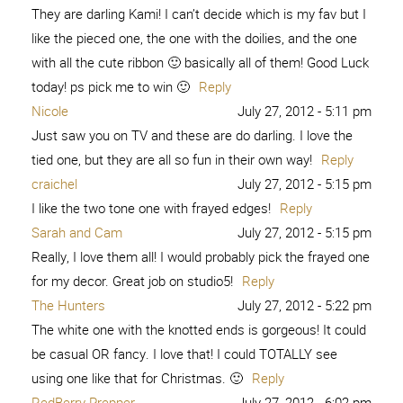
They are darling Kami! I can’t decide which is my fav but I
like the pieced one, the one with the doilies, and the one
with all the cute ribbon 🙂 basically all of them! Good Luck
today! ps pick me to win 🙂
Reply
Nicole
July 27, 2012 - 5:11 pm
Just saw you on TV and these are do darling. I love the
tied one, but they are all so fun in their own way!
Reply
craichel
July 27, 2012 - 5:15 pm
I like the two tone one with frayed edges!
Reply
Sarah and Cam
July 27, 2012 - 5:15 pm
Really, I love them all! I would probably pick the frayed one
for my decor. Great job on studio5!
Reply
The Hunters
July 27, 2012 - 5:22 pm
The white one with the knotted ends is gorgeous! It could
be casual OR fancy. I love that! I could TOTALLY see
using one like that for Christmas. 🙂
Reply
RedBerry Prepper
July 27, 2012 - 6:02 pm