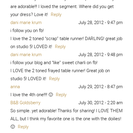
are adorable!!! I loved the segment. Where did you get
your dress? Love it!
Reply
dani marie krum
July 28, 2012 - 9:47 pm
i follow you on fb!
I love the 2 toned “scrap” table runner! DARLING! great job
on studio 5! LOVED it!
Reply
dani marie krum
July 28, 2012 - 9:48 pm
i follow your blog and “like” sweet charli on fb!
I LOVE the 2 toned frayed table runner! Great job on
studio 5! LOVED it!
Reply
anna
July 29, 2012 - 8:47 pm
I love the 4th one!!!! 🙂
Reply
B&B Goldsberry
July 30, 2012 - 2:20 am
So simple..yet adorable! Thanks for sharing! I LOVE THEM
ALL, but I think my favorite one is the one with the doilies!
🙂
Reply