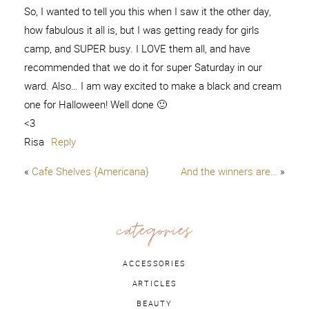
So, I wanted to tell you this when I saw it the other day,
how fabulous it all is, but I was getting ready for girls
camp, and SUPER busy. I LOVE them all, and have
recommended that we do it for super Saturday in our
ward. Also… I am way excited to make a black and cream
one for Halloween! Well done 🙂
<3
Risa
Reply
«
Cafe Shelves {Americana}
And the winners are…
»
categories
ACCESSORIES
ARTICLES
BEAUTY