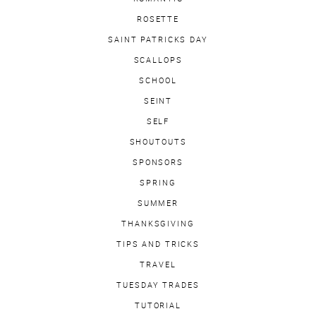
ROSETTE
SAINT PATRICKS DAY
SCALLOPS
SCHOOL
SEINT
SELF
SHOUTOUTS
SPONSORS
SPRING
SUMMER
THANKSGIVING
TIPS AND TRICKS
TRAVEL
TUESDAY TRADES
TUTORIAL