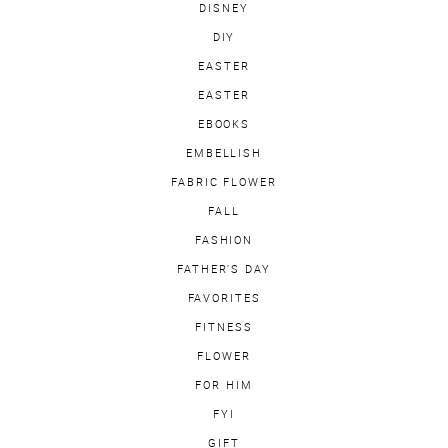
DISNEY
DIY
EASTER
EASTER
EBOOKS
EMBELLISH
FABRIC FLOWER
FALL
FASHION
FATHER'S DAY
FAVORITES
FITNESS
FLOWER
FOR HIM
FYI
GIFT