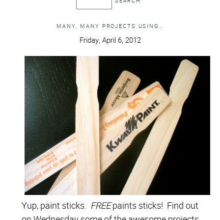
MANY, MANY PROJECTS USING…
Friday, April 6, 2012
Yup, paint sticks.
FREE
paints sticks! Find out
on Wednesday some of the awesome projects