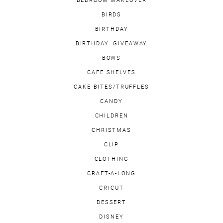
BIRDS
BIRTHDAY
BIRTHDAY. GIVEAWAY
BOWS
CAFE SHELVES
CAKE BITES/TRUFFLES
CANDY
CHILDREN
CHRISTMAS
CLIP
CLOTHING
CRAFT-A-LONG
CRICUT
DESSERT
DISNEY