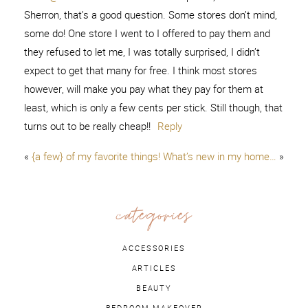
Sherron, that’s a good question. Some stores don’t mind,
some do! One store I went to I offered to pay them and
they refused to let me, I was totally surprised, I didn’t
expect to get that many for free. I think most stores
however, will make you pay what they pay for them at
least, which is only a few cents per stick. Still though, that
turns out to be really cheap!!
Reply
«
{a few} of my favorite things!
What’s new in my home…
»
categories
ACCESSORIES
ARTICLES
BEAUTY
BEDROOM MAKEOVER