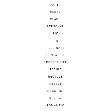
PAPER
PARTY
PEACH
PERSONAL
PIE
PIN
POLLINATE
PRINTABLES
PROJECT LIFE
RECIPE
RECYCLE
RECYLE
REFASHION
REVIEW
ROMANTIC