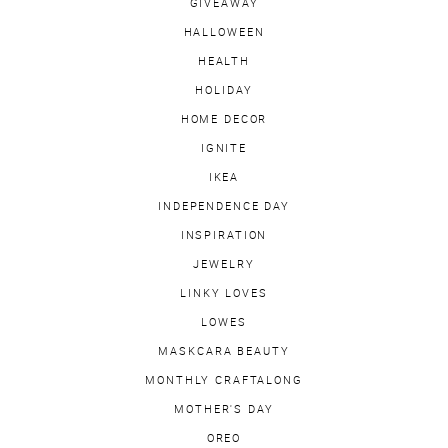
GIVEAWAY
HALLOWEEN
HEALTH
HOLIDAY
HOME DECOR
IGNITE
IKEA
INDEPENDENCE DAY
INSPIRATION
JEWELRY
LINKY LOVES
LOWES
MASKCARA BEAUTY
MONTHLY CRAFTALONG
MOTHER'S DAY
OREO