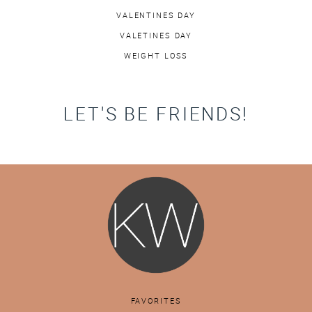
VALENTINES DAY
VALETINES DAY
WEIGHT LOSS
LET'S BE FRIENDS!
FAVORITES