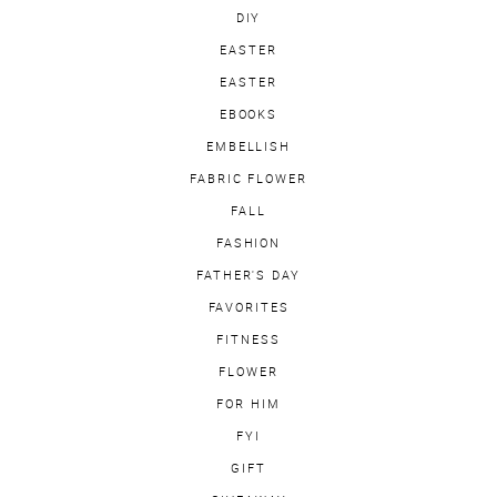
DIY
EASTER
EASTER
EBOOKS
EMBELLISH
FABRIC FLOWER
FALL
FASHION
FATHER'S DAY
FAVORITES
FITNESS
FLOWER
FOR HIM
FYI
GIFT