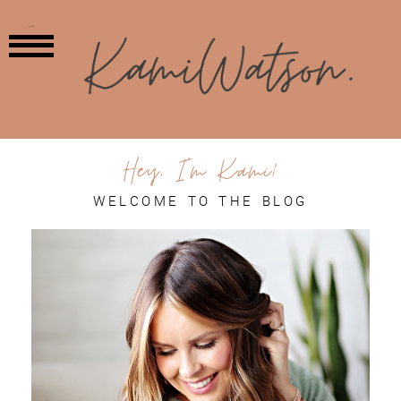
MENU
Hey, I'm Kami!
WELCOME TO THE BLOG