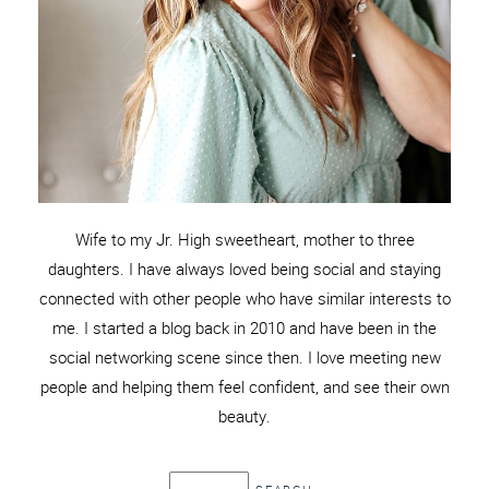
Wife to my Jr. High sweetheart, mother to three
daughters. I have always loved being social and staying
connected with other people who have similar interests to
me. I started a blog back in 2010 and have been in the
social networking scene since then. I love meeting new
people and helping them feel confident, and see their own
beauty.