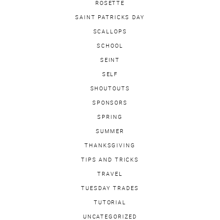
ROSETTE
SAINT PATRICKS DAY
SCALLOPS
SCHOOL
SEINT
SELF
SHOUTOUTS
SPONSORS
SPRING
SUMMER
THANKSGIVING
TIPS AND TRICKS
TRAVEL
TUESDAY TRADES
TUTORIAL
UNCATEGORIZED