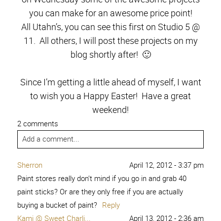
you can make for an awesome price point!
All Utahn’s, you can see this first on Studio 5 @
11. All others, I will post these projects on my
blog shortly after! 🙂
Since I’m getting a little ahead of myself, I want
to wish you a Happy Easter! Have a great
weekend!
2 comments
Add a comment...
Sherron
April 12, 2012 - 3:37 pm
Paint stores really don’t mind if you go in and grab 40
paint sticks? Or are they only free if you are actually
buying a bucket of paint?
Reply
Kami @ Sweet Charli...
April 13, 2012 - 2:36 am