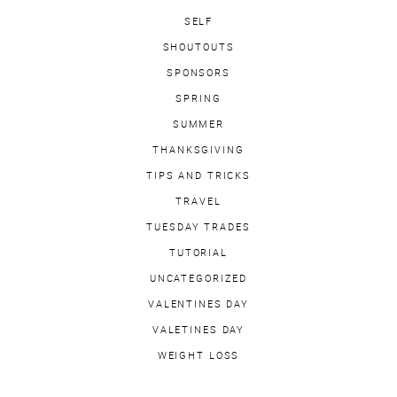
SELF
SHOUTOUTS
SPONSORS
SPRING
SUMMER
THANKSGIVING
TIPS AND TRICKS
TRAVEL
TUESDAY TRADES
TUTORIAL
UNCATEGORIZED
VALENTINES DAY
VALETINES DAY
WEIGHT LOSS