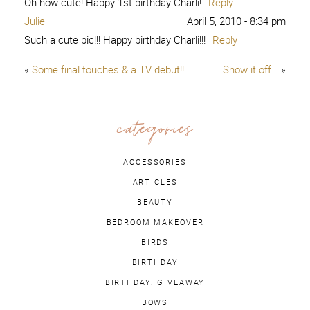
Oh how cute! Happy 1st birthday Charli!
Reply
Julie
April 5, 2010 - 8:34 pm
Such a cute pic!!! Happy birthday Charli!!!
Reply
«
Some final touches & a TV debut!!
Show it off…
»
categories
ACCESSORIES
ARTICLES
BEAUTY
BEDROOM MAKEOVER
BIRDS
BIRTHDAY
BIRTHDAY. GIVEAWAY
BOWS