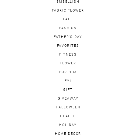
EMBELLISH
FABRIC FLOWER
FALL
FASHION
FATHER'S DAY
FAVORITES
FITNESS
FLOWER
FOR HIM
FYI
GIFT
GIVEAWAY
HALLOWEEN
HEALTH
HOLIDAY
HOME DECOR