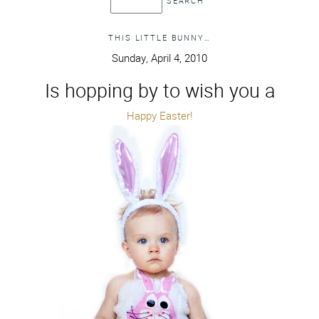
THIS LITTLE BUNNY…
Sunday, April 4, 2010
Is hopping by to wish you a
Happy Easter!