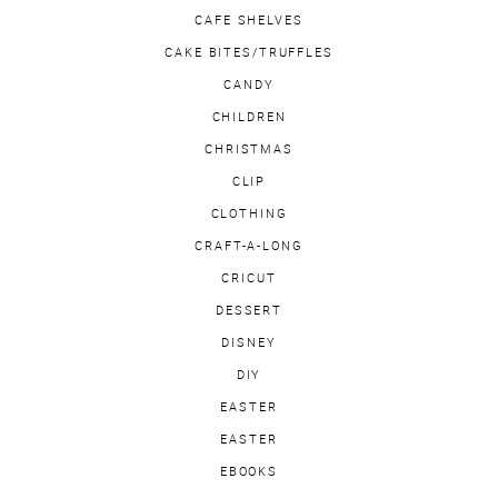
CAFE SHELVES
CAKE BITES/TRUFFLES
CANDY
CHILDREN
CHRISTMAS
CLIP
CLOTHING
CRAFT-A-LONG
CRICUT
DESSERT
DISNEY
DIY
EASTER
EASTER
EBOOKS