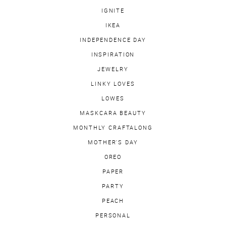
IGNITE
IKEA
INDEPENDENCE DAY
INSPIRATION
JEWELRY
LINKY LOVES
LOWES
MASKCARA BEAUTY
MONTHLY CRAFTALONG
MOTHER'S DAY
OREO
PAPER
PARTY
PEACH
PERSONAL