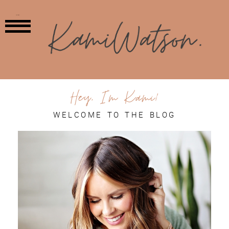
MENU
Hey, I'm Kami!
WELCOME TO THE BLOG