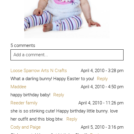
5 comments
Add a comment...
Loose Sparrow Arts N Crafts
April 4, 2010 - 3:28 pm
What a darling bunny! Happy Easter to you!
Reply
Maddee
April 4, 2010 - 4:50 pm
happy birthday baby!
Reply
Reeder family
April 4, 2010 - 11:26 pm
she is so stinking cute! Happy birthday little bunny. love
her outfit and this blog btw.
Reply
Cody and Paige
April 5, 2010 - 3:16 pm