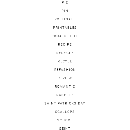
PIE
PIN
POLLINATE
PRINTABLES
PROJECT LIFE
RECIPE
RECYCLE
RECYLE
REFASHION
REVIEW
ROMANTIC
ROSETTE
SAINT PATRICKS DAY
SCALLOPS
SCHOOL
SEINT