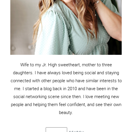
Wife to my Jr. High sweetheart, mother to three
daughters. I have always loved being social and staying
connected with other people who have similar interests to
me. I started a blog back in 2010 and have been in the
social networking scene since then. I love meeting new
people and helping them feel confident, and see their own
beauty.