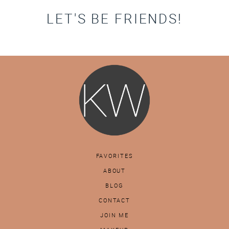
LET'S BE FRIENDS!
FAVORITES
ABOUT
BLOG
CONTACT
JOIN ME