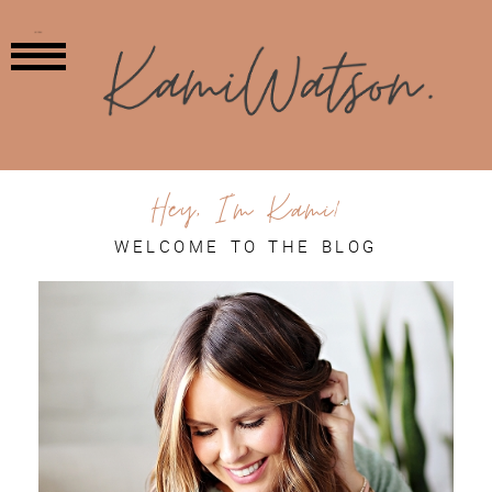
MENU
Hey, I'm Kami!
WELCOME TO THE BLOG