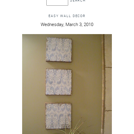
EASY WALL DECOR
Wednesday, March 3, 2010