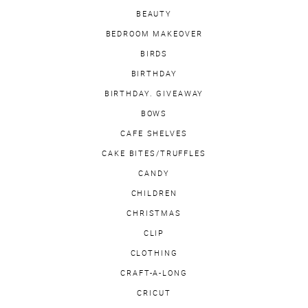
BEAUTY
BEDROOM MAKEOVER
BIRDS
BIRTHDAY
BIRTHDAY. GIVEAWAY
BOWS
CAFE SHELVES
CAKE BITES/TRUFFLES
CANDY
CHILDREN
CHRISTMAS
CLIP
CLOTHING
CRAFT-A-LONG
CRICUT