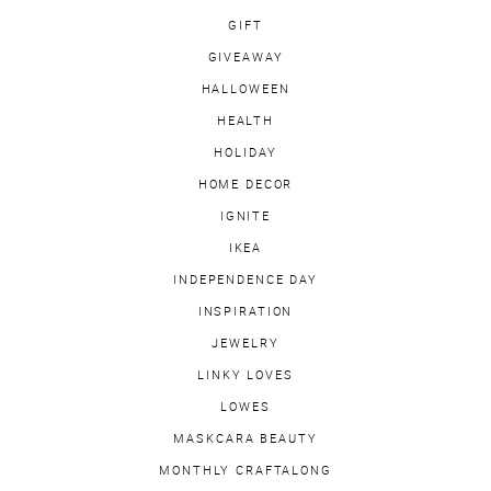
GIFT
GIVEAWAY
HALLOWEEN
HEALTH
HOLIDAY
HOME DECOR
IGNITE
IKEA
INDEPENDENCE DAY
INSPIRATION
JEWELRY
LINKY LOVES
LOWES
MASKCARA BEAUTY
MONTHLY CRAFTALONG