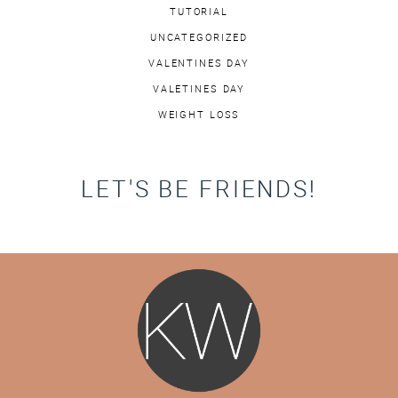
TUTORIAL
UNCATEGORIZED
VALENTINES DAY
VALETINES DAY
WEIGHT LOSS
LET'S BE FRIENDS!