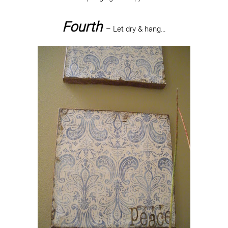
Fourth
– Let dry & hang…