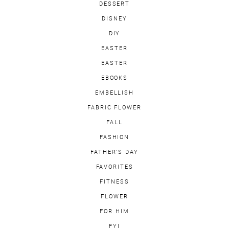
DESSERT
DISNEY
DIY
EASTER
EASTER
EBOOKS
EMBELLISH
FABRIC FLOWER
FALL
FASHION
FATHER'S DAY
FAVORITES
FITNESS
FLOWER
FOR HIM
FYI