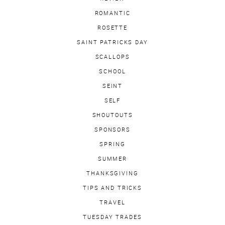
ROMANTIC
ROSETTE
SAINT PATRICKS DAY
SCALLOPS
SCHOOL
SEINT
SELF
SHOUTOUTS
SPONSORS
SPRING
SUMMER
THANKSGIVING
TIPS AND TRICKS
TRAVEL
TUESDAY TRADES