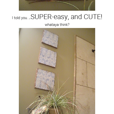
.SUPER-easy, and CUTE!
I told you..
whataya think?