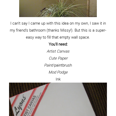
I can’t say I came up with this idea on my own, I saw it in
my friend’s bathroom (thanks Missy!). But this is a super-
easy way to fill that empty wall space.
You’ll need:
Artist Canvas
Cute Paper
Paint
/paintbrush
Mod Podge
Ink