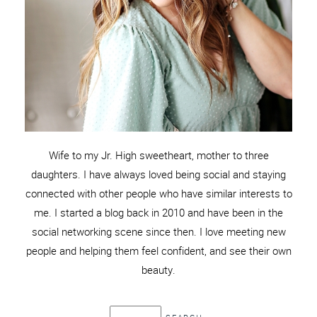
Wife to my Jr. High sweetheart, mother to three
daughters. I have always loved being social and staying
connected with other people who have similar interests to
me. I started a blog back in 2010 and have been in the
social networking scene since then. I love meeting new
people and helping them feel confident, and see their own
beauty.