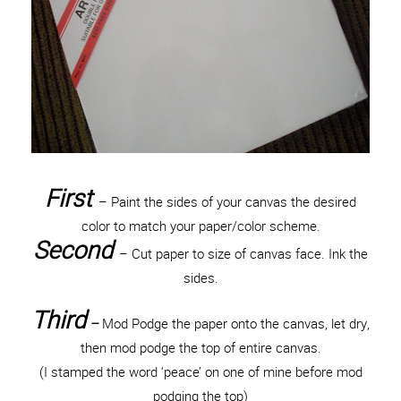
First
– Paint the sides of your canvas the desired
color to match your paper/color scheme.
Second
– Cut paper to size of canvas face. Ink the
sides.
Third
–
Mod Podge the paper onto the canvas, let dry,
then mod podge the top of entire canvas.
(I stamped the word ‘peace’ on one of mine before mod
podging the top)