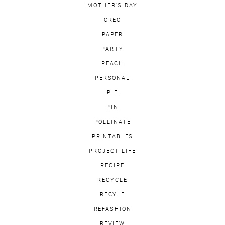
MOTHER'S DAY
OREO
PAPER
PARTY
PEACH
PERSONAL
PIE
PIN
POLLINATE
PRINTABLES
PROJECT LIFE
RECIPE
RECYCLE
RECYLE
REFASHION
REVIEW