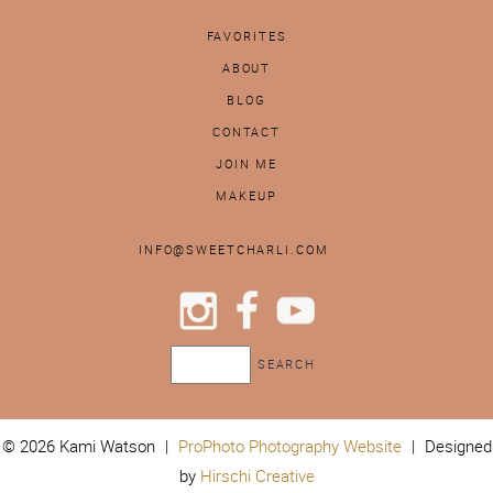
FAVORITES
ABOUT
BLOG
CONTACT
JOIN ME
MAKEUP
INFO@SWEETCHARLI.COM
© 2026 Kami Watson
|
ProPhoto Photography Website
|
Designed
by
Hirschi Creative