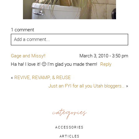
1 comment
Add a comment...
Gage and Missy!!
March 3, 2010 - 3:50 pm
Ha ha! I love it! 🙂 I’m glad you made them!
Reply
«
REVIVE, REVAMP, & REUSE
Just an FYI for all you Utah bloggers…
»
categories
ACCESSORIES
ARTICLES