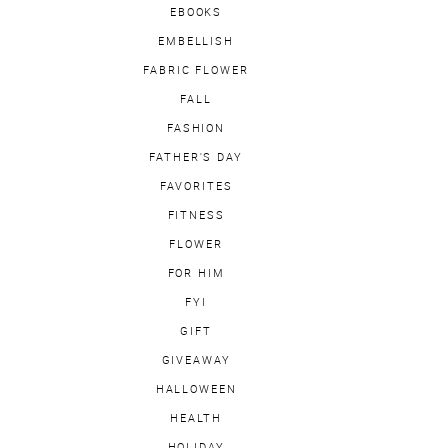
EBOOKS
EMBELLISH
FABRIC FLOWER
FALL
FASHION
FATHER'S DAY
FAVORITES
FITNESS
FLOWER
FOR HIM
FYI
GIFT
GIVEAWAY
HALLOWEEN
HEALTH
HOLIDAY