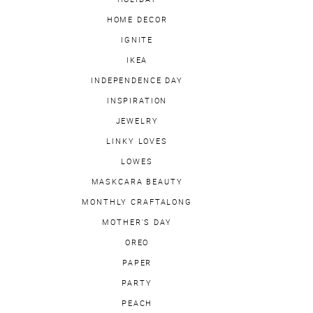
HOME DECOR
IGNITE
IKEA
INDEPENDENCE DAY
INSPIRATION
JEWELRY
LINKY LOVES
LOWES
MASKCARA BEAUTY
MONTHLY CRAFTALONG
MOTHER'S DAY
OREO
PAPER
PARTY
PEACH