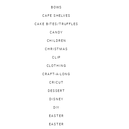
BOWS
CAFE SHELVES
CAKE BITES/TRUFFLES
CANDY
CHILDREN
CHRISTMAS
CLIP
CLOTHING
CRAFT-A-LONG
CRICUT
DESSERT
DISNEY
DIY
EASTER
EASTER