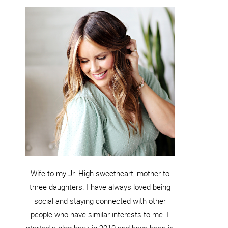
Wife to my Jr. High sweetheart, mother to
three daughters. I have always loved being
social and staying connected with other
people who have similar interests to me. I