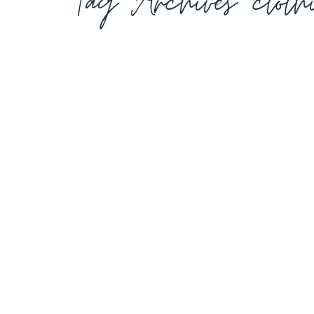
Tag Archives:
clot