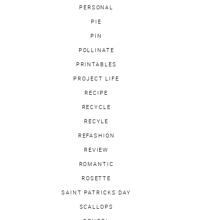
PERSONAL
PIE
PIN
POLLINATE
PRINTABLES
PROJECT LIFE
RECIPE
RECYCLE
RECYLE
REFASHION
REVIEW
ROMANTIC
ROSETTE
SAINT PATRICKS DAY
SCALLOPS