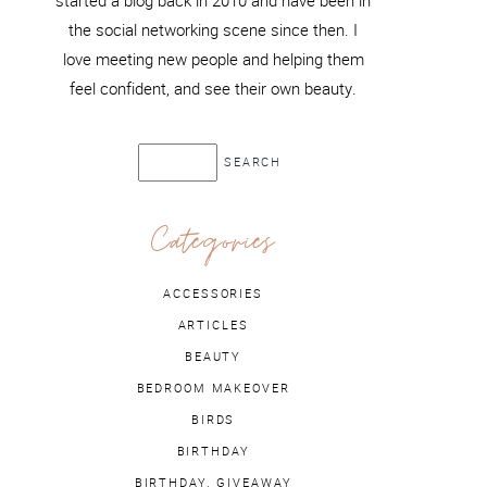
started a blog back in 2010 and have been in
the social networking scene since then. I
love meeting new people and helping them
feel confident, and see their own beauty.
Categories
ACCESSORIES
ARTICLES
BEAUTY
BEDROOM MAKEOVER
BIRDS
BIRTHDAY
BIRTHDAY. GIVEAWAY