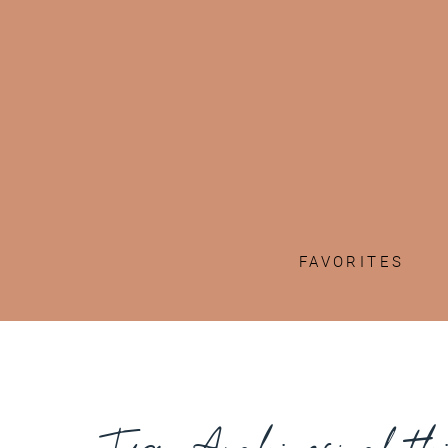
FAVORITES