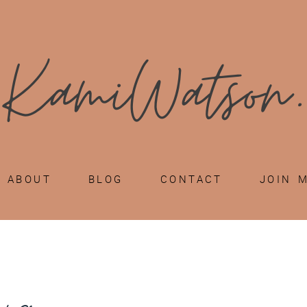
ABOUT
BLOG
CONTACT
JOIN 