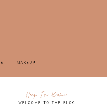
ME
MAKEUP
Hey, I'm Kami!
WELCOME TO THE BLOG