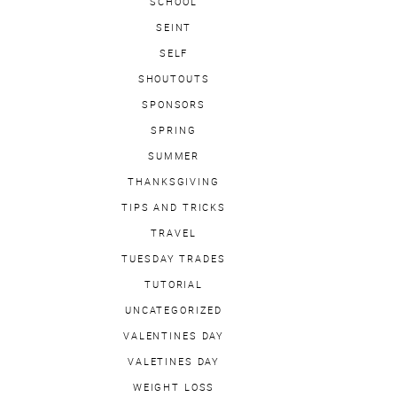
SCHOOL
SEINT
SELF
SHOUTOUTS
SPONSORS
SPRING
SUMMER
THANKSGIVING
TIPS AND TRICKS
TRAVEL
TUESDAY TRADES
TUTORIAL
UNCATEGORIZED
VALENTINES DAY
VALETINES DAY
WEIGHT LOSS