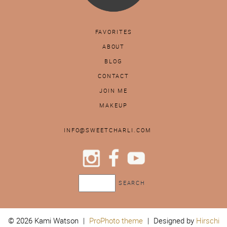
FAVORITES
ABOUT
BLOG
CONTACT
JOIN ME
MAKEUP
INFO@SWEETCHARLI.COM
© 2026 Kami Watson
|
ProPhoto theme
|
Designed by
Hirschi