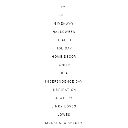
FYI
GIFT
GIVEAWAY
HALLOWEEN
HEALTH
HOLIDAY
HOME DECOR
IGNITE
IKEA
INDEPENDENCE DAY
INSPIRATION
JEWELRY
LINKY LOVES
LOWES
MASKCARA BEAUTY