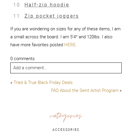
Half-zip hoodie
Zip pocket joggers
If you are wondering on sizes for any of these items, I am
a small across the board. I am 5’4″ and 120lbs. I also
have more favorites posted
HERE
.
0 comments
Add a comment...
«
Tried & True Black Friday Deals
FAQ About the Seint Artist Program
»
categories
ACCESSORIES