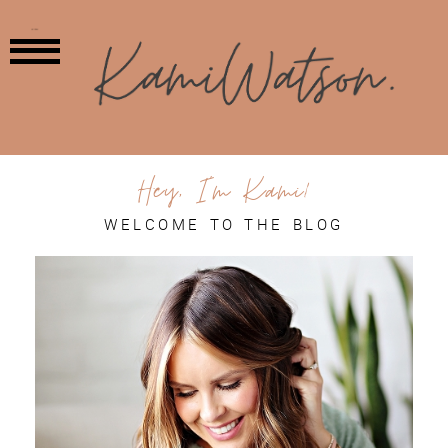
MENU
Hey, I'm Kami!
WELCOME TO THE BLOG