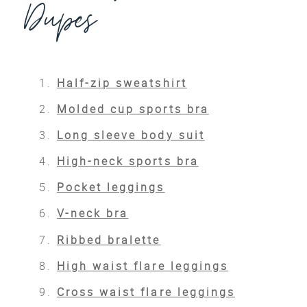
Dupes
Half-zip sweatshirt
Molded cup sports bra
Long sleeve body suit
High-neck sports bra
Pocket leggings
V-neck bra
Ribbed bralette
High waist flare leggings
Cross waist flare leggings