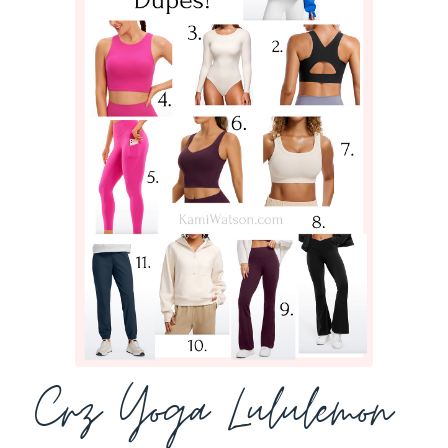
Crz Yoga Lululemon