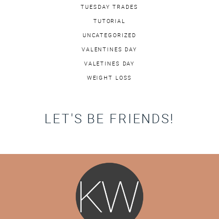
TUESDAY TRADES
TUTORIAL
UNCATEGORIZED
VALENTINES DAY
VALETINES DAY
WEIGHT LOSS
LET'S BE FRIENDS!