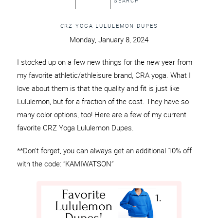
CRZ YOGA LULULEMON DUPES
Monday, January 8, 2024
I stocked up on a few new things for the new year from
my favorite athletic/athleisure brand, CRA yoga. What I
love about them is that the quality and fit is just like
Lululemon, but for a fraction of the cost. They have so
many color options, too! Here are a few of my current
favorite CRZ Yoga Lululemon Dupes.
**Don’t forget, you can always get an additional 10% off
with the code: “KAMIWATSON”