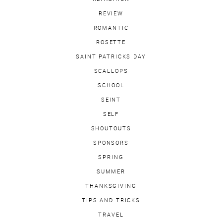
REVIEW
ROMANTIC
ROSETTE
SAINT PATRICKS DAY
SCALLOPS
SCHOOL
SEINT
SELF
SHOUTOUTS
SPONSORS
SPRING
SUMMER
THANKSGIVING
TIPS AND TRICKS
TRAVEL