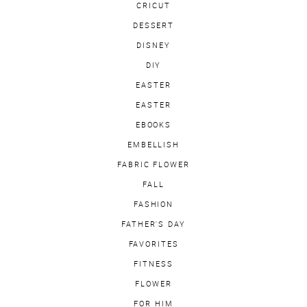
CRICUT
DESSERT
DISNEY
DIY
EASTER
EASTER
EBOOKS
EMBELLISH
FABRIC FLOWER
FALL
FASHION
FATHER'S DAY
FAVORITES
FITNESS
FLOWER
FOR HIM