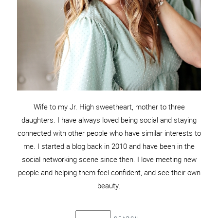
Wife to my Jr. High sweetheart, mother to three
daughters. I have always loved being social and staying
connected with other people who have similar interests to
me. I started a blog back in 2010 and have been in the
social networking scene since then. I love meeting new
people and helping them feel confident, and see their own
beauty.