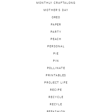
MONTHLY CRAFTALONG
MOTHER'S DAY
OREO
PAPER
PARTY
PEACH
PERSONAL
PIE
PIN
POLLINATE
PRINTABLES
PROJECT LIFE
RECIPE
RECYCLE
RECYLE
REFASHION