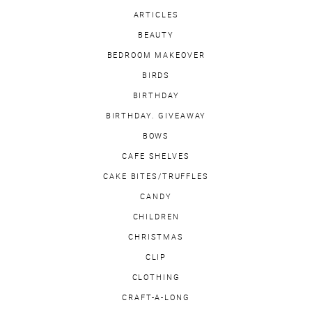
ARTICLES
BEAUTY
BEDROOM MAKEOVER
BIRDS
BIRTHDAY
BIRTHDAY. GIVEAWAY
BOWS
CAFE SHELVES
CAKE BITES/TRUFFLES
CANDY
CHILDREN
CHRISTMAS
CLIP
CLOTHING
CRAFT-A-LONG