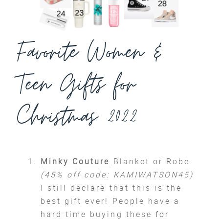
Favorite Women &
Teen Gifts for
Christmas 2022
Minky Couture
Blanket or Robe
(45% off code: KAMIWATSON45)
I still declare that this is the
best gift ever! People have a
hard time buying these for