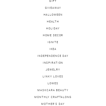
GIFT
GIVEAWAY
HALLOWEEN
HEALTH
HOLIDAY
HOME DECOR
IGNITE
IKEA
INDEPENDENCE DAY
INSPIRATION
JEWELRY
LINKY LOVES
LOWES
MASKCARA BEAUTY
MONTHLY CRAFTALONG
MOTHER'S DAY