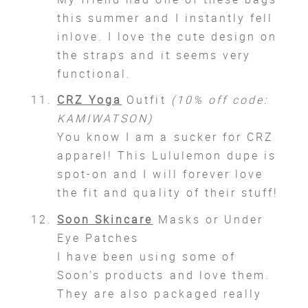
this summer and I instantly fell
inlove. I love the cute design on
the straps and it seems very
functional.
CRZ Yoga
Outfit
(10% off code:
KAMIWATSON)
You know I am a sucker for CRZ
apparel! This Lululemon dupe is
spot-on and I will forever love
the fit and quality of their stuff!
Soon Skincare
Masks or Under
Eye Patches
I have been using some of
Soon’s products and love them.
They are also packaged really