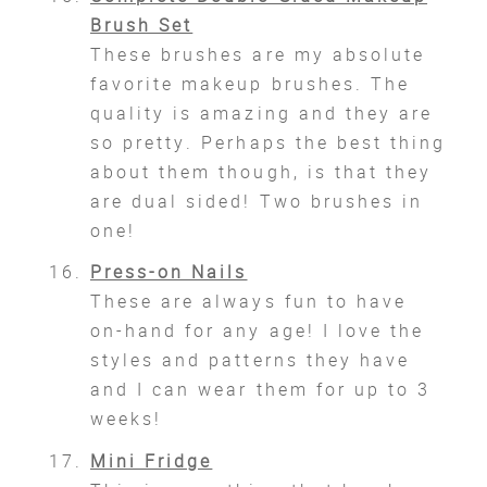
Brush Set
These brushes are my absolute
favorite makeup brushes. The
quality is amazing and they are
so pretty. Perhaps the best thing
about them though, is that they
are dual sided! Two brushes in
one!
Press-on Nails
These are always fun to have
on-hand for any age! I love the
styles and patterns they have
and I can wear them for up to 3
weeks!
Mini Fridge