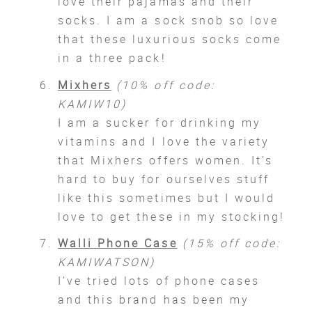
love their pajamas and their
socks. I am a sock snob so love
that these luxurious socks come
in a three pack!
Mixhers
(10% off code:
KAMIW10)
I am a sucker for drinking my
vitamins and I love the variety
that Mixhers offers women. It’s
hard to buy for ourselves stuff
like this sometimes but I would
love to get these in my stocking!
Walli Phone Case
(15% off code:
KAMIWATSON)
I’ve tried lots of phone cases
and this brand has been my