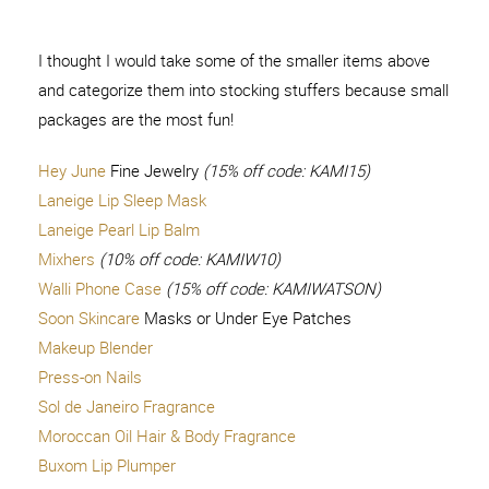
I thought I would take some of the smaller items above
and categorize them into stocking stuffers because small
packages are the most fun!
Hey June
Fine Jewelry
(15% off code: KAMI15)
Laneige Lip Sleep Mask
Laneige Pearl Lip Balm
Mixhers
(10% off code: KAMIW10)
Walli Phone Case
(15% off code: KAMIWATSON)
Soon Skincare
Masks or Under Eye Patches
Makeup Blender
Press-on Nails
Sol de Janeiro Fragrance
Moroccan Oil Hair & Body Fragrance
Buxom Lip Plumper