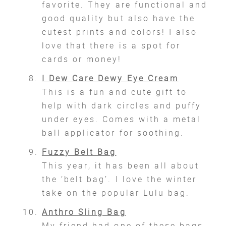
favorite. They are functional and
good quality but also have the
cutest prints and colors! I also
love that there is a spot for
cards or money!
I Dew Care Dewy Eye Cream
This is a fun and cute gift to
help with dark circles and puffy
under eyes. Comes with a metal
ball applicator for soothing.
Fuzzy Belt Bag
This year, it has been all about
the ‘belt bag’. I love the winter
take on the popular Lulu bag.
Anthro Sling Bag
My friend had one of these bags