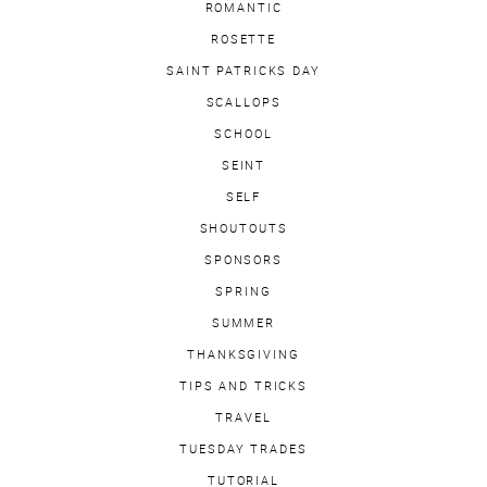
ROMANTIC
ROSETTE
SAINT PATRICKS DAY
SCALLOPS
SCHOOL
SEINT
SELF
SHOUTOUTS
SPONSORS
SPRING
SUMMER
THANKSGIVING
TIPS AND TRICKS
TRAVEL
TUESDAY TRADES
TUTORIAL