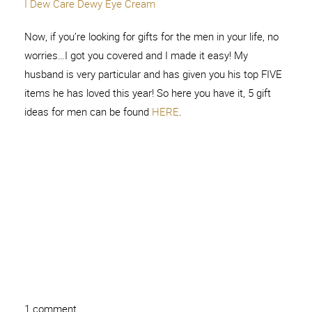
I Dew Care Dewy Eye Cream
Now, if you’re looking for gifts for the men in your life, no
worries…I got you covered and I made it easy! My
husband is very particular and has given you his top FIVE
items he has loved this year! So here you have it, 5 gift
ideas for men can be found
HERE
.
1 comment