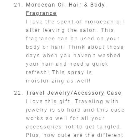
Moroccan Oil Hair & Body
Fragrance
I love the scent of moroccan oil
after leaving the salon. This
fragrance can be used on your
body or hair! Think about those
days when you haven’t washed
your hair and need a quick
refresh! This spray is
moisturizing as well!
Travel Jewelry/Accessory Case
I love this gift. Traveling with
jewelry is so hard and this case
works so well for all your
accessories not to get tangled.
Plus, how cute are the different