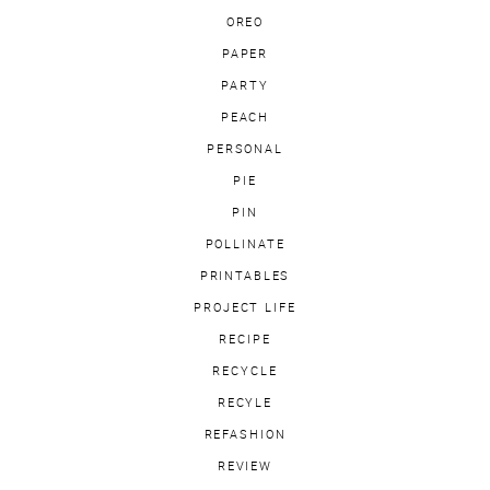
OREO
PAPER
PARTY
PEACH
PERSONAL
PIE
PIN
POLLINATE
PRINTABLES
PROJECT LIFE
RECIPE
RECYCLE
RECYLE
REFASHION
REVIEW