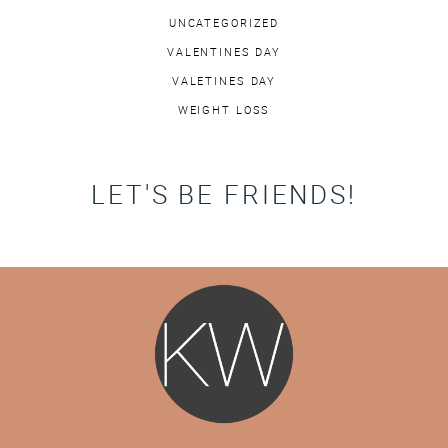
UNCATEGORIZED
VALENTINES DAY
VALETINES DAY
WEIGHT LOSS
LET'S BE FRIENDS!