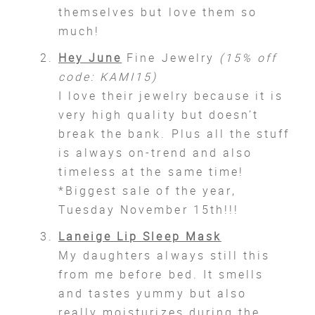
themselves but love them so
much!
Hey June
Fine Jewelry
(15% off
code: KAMI15)
I love their jewelry because it is
very high quality but doesn’t
break the bank. Plus all the stuff
is always on-trend and also
timeless at the same time!
*Biggest sale of the year,
Tuesday November 15th!!!
Laneige Lip Sleep Mask
My daughters always still this
from me before bed. It smells
and tastes yummy but also
really moisturizes during the