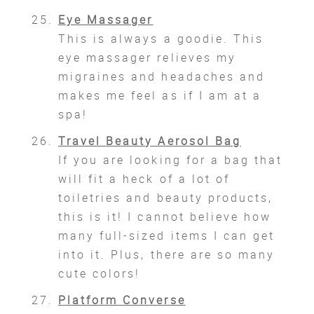
Eye Massager
This is always a goodie. This
eye massager relieves my
migraines and headaches and
makes me feel as if I am at a
spa!
Travel Beauty Aerosol Bag
If you are looking for a bag that
will fit a heck of a lot of
toiletries and beauty products,
this is it! I cannot believe how
many full-sized items I can get
into it. Plus, there are so many
cute colors!
Platform Converse