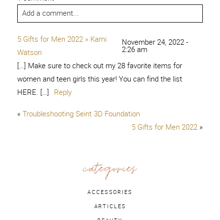
Add a comment...
5 Gifts for Men 2022 » Kami
November 24, 2022 -
2:26 am
Watson
[…] Make sure to check out my 28 favorite items for
women and teen girls this year! You can find the list
HERE. […]
Reply
«
Troubleshooting Seint 3D Foundation
5 Gifts for Men 2022
»
categories
ACCESSORIES
ARTICLES