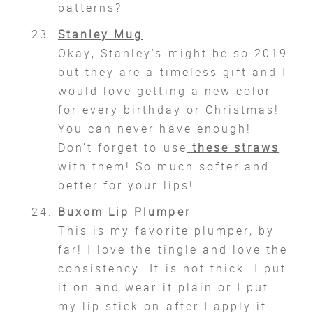
patterns?
Stanley Mug
Okay, Stanley’s might be so 2019
but they are a timeless gift and I
would love getting a new color
for every birthday or Christmas!
You can never have enough!
Don’t forget to use
these straws
with them! So much softer and
better for your lips!
Buxom Lip Plumper
This is my favorite plumper, by
far! I love the tingle and love the
consistency. It is not thick. I put
it on and wear it plain or I put
my lip stick on after I apply it.