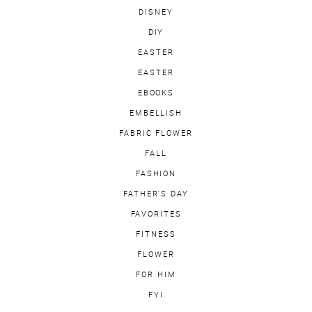
DISNEY
DIY
EASTER
EASTER
EBOOKS
EMBELLISH
FABRIC FLOWER
FALL
FASHION
FATHER'S DAY
FAVORITES
FITNESS
FLOWER
FOR HIM
FYI