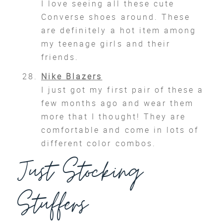
I love seeing all these cute
Converse shoes around. These
are definitely a hot item among
my teenage girls and their
friends.
Nike Blazers
I just got my first pair of these a
few months ago and wear them
more that I thought! They are
comfortable and come in lots of
different color combos.
Just Stocking
Stuffers