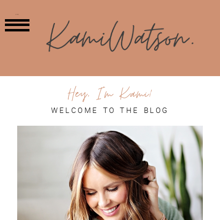
MENU
Hey, I'm Kami!
WELCOME TO THE BLOG