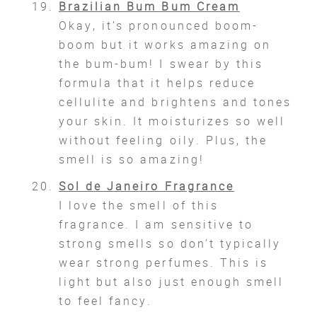
Brazilian Bum Bum Cream
Okay, it’s pronounced boom-
boom but it works amazing on
the bum-bum! I swear by this
formula that it helps reduce
cellulite and brightens and tones
your skin. It moisturizes so well
without feeling oily. Plus, the
smell is so amazing!
Sol de Janeiro Fragrance
I love the smell of this
fragrance. I am sensitive to
strong smells so don’t typically
wear strong perfumes. This is
light but also just enough smell
to feel fancy.