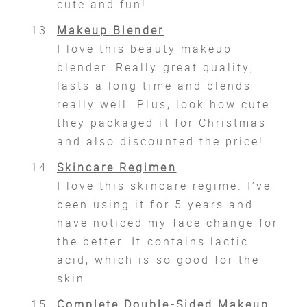
cute and fun!
Makeup Blender
I love this beauty makeup
blender. Really great quality,
lasts a long time and blends
really well. Plus, look how cute
they packaged it for Christmas
and also discounted the price!
Skincare Regimen
I love this skincare regime. I’ve
been using it for 5 years and
have noticed my face change for
the better. It contains lactic
acid, which is so good for the
skin.
Complete Double-Sided Makeup