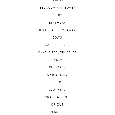
BEAUTY
BEDROOM MAKEOVER
BIRDS
BIRTHDAY
BIRTHDAY. GIVEAWAY
BOWS
CAFE SHELVES
CAKE BITES/TRUFFLES
CANDY
CHILDREN
CHRISTMAS
CLIP
CLOTHING
CRAFT-A-LONG
CRICUT
DESSERT