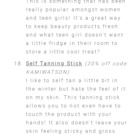
This is something that has been
really popular amongst women
and teen girls! It’s a great way
to keep beauty products fresh
and what teen girl doesn’t want
a little fridge in their room to
store a little cool treat?
Self Tanning Stick
(20% off code:
KAMIWATSON)
I like to self tan a little bit in
the winter but hate the feel of it
on my skin. This tanning stick
allows you to not even have to
touch the product with your
hands! It also doesn’t leave your
skin feeling sticky and gross.