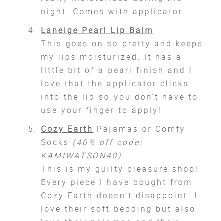
night. Comes with applicator.
Laneige Pearl Lip Balm
This goes on so pretty and keeps
my lips moisturized. It has a
little bit of a pearl finish and I
love that the applicator clicks
into the lid so you don’t have to
use your finger to apply!
Cozy Earth
Pajamas or Comfy
Socks
(40% off code:
KAMIWATSON40)
This is my guilty pleasure shop!
Every piece I have bought from
Cozy Earth doesn’t disappoint. I
love their soft bedding but also