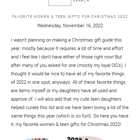
FAVORITE WOMEN & TEEN GIFTS FOR CHRISTMAS 2022
Wednesday, November 16, 2022
I wasn’t planning on making a Christmas gift guide this
year, mostly because It requires a lot of time and effort
and I feel like I don’t have either of those right now! But
after many of you asked for one (mostly my loyal OG’s), I
thought it would be nice to have all of my favorite things
of 2022 in one spot, anyways. All of these favorite things
are items myself or my daughters have all used and
approve of. I will also add that my cute teen daughters
helped curate this list and we have been loving a lot of the
same things this year (which is so fun!). So here you have
it, my favorite women & teen gifts for Christmas 2022!