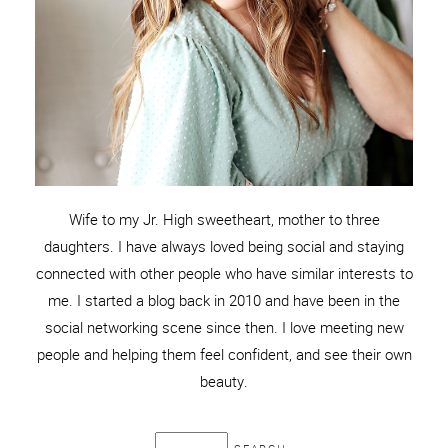
Wife to my Jr. High sweetheart, mother to three
daughters. I have always loved being social and staying
connected with other people who have similar interests to
me. I started a blog back in 2010 and have been in the
social networking scene since then. I love meeting new
people and helping them feel confident, and see their own
beauty.