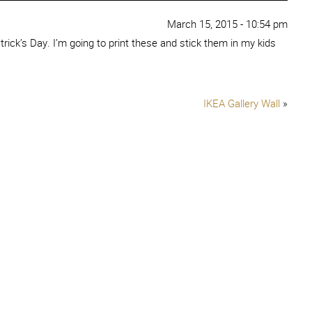
March 15, 2015 - 10:54 pm
trick’s Day. I’m going to print these and stick them in my kids
IKEA Gallery Wall
»