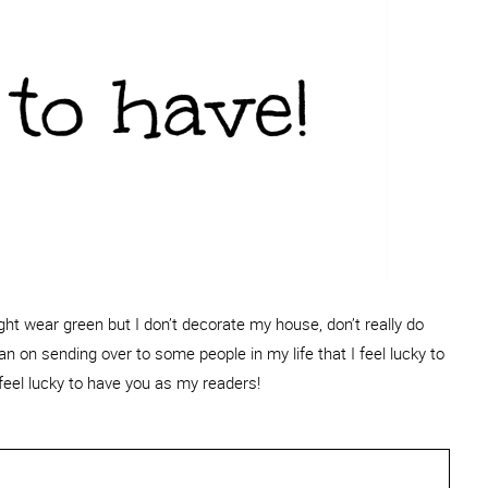
might wear green but I don’t decorate my house, don’t really do
an on sending over to some people in my life that I feel lucky to
feel lucky to have you as my readers!