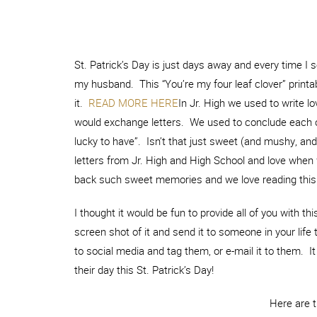
St. Patrick’s Day is just days away and every time I s
my husband. This “You’re my four leaf clover” printab
it.
READ MORE HERE
In Jr. High we used to write 
would exchange letters. We used to conclude each of 
lucky to have”. Isn’t that just sweet (and mushy, and a
letters from Jr. High and High School and love when
back such sweet memories and we love reading this l
I thought it would be fun to provide all of you with this
screen shot of it and send it to someone in your life 
to social media and tag them, or e-mail it to them.
their day this St. Patrick’s Day!
Here are 