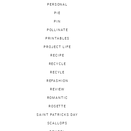
PERSONAL
PIE
PIN
POLLINATE
PRINTABLES
PROJECT LIFE
RECIPE
RECYCLE
RECYLE
REFASHION
REVIEW
ROMANTIC
ROSETTE
SAINT PATRICKS DAY
SCALLOPS