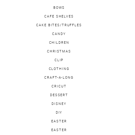
BOWS
CAFE SHELVES
CAKE BITES/TRUFFLES
CANDY
CHILDREN
CHRISTMAS
CLIP
CLOTHING
CRAFT-A-LONG
CRICUT
DESSERT
DISNEY
DIY
EASTER
EASTER