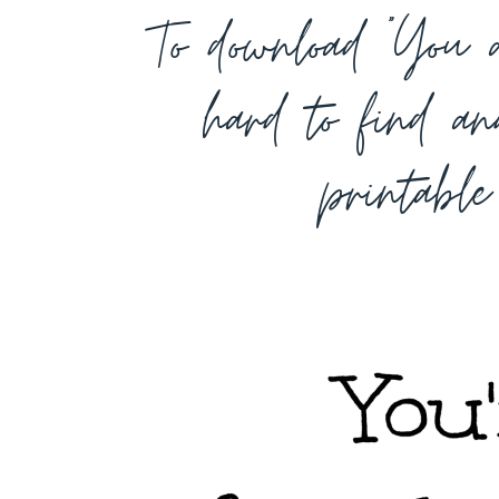
To download “You a
hard to find an
printabl