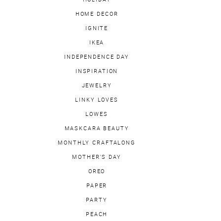
HOME DECOR
IGNITE
IKEA
INDEPENDENCE DAY
INSPIRATION
JEWELRY
LINKY LOVES
LOWES
MASKCARA BEAUTY
MONTHLY CRAFTALONG
MOTHER'S DAY
OREO
PAPER
PARTY
PEACH