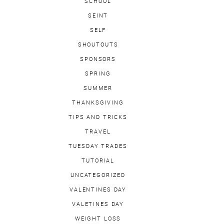
SCHOOL
SEINT
SELF
SHOUTOUTS
SPONSORS
SPRING
SUMMER
THANKSGIVING
TIPS AND TRICKS
TRAVEL
TUESDAY TRADES
TUTORIAL
UNCATEGORIZED
VALENTINES DAY
VALETINES DAY
WEIGHT LOSS