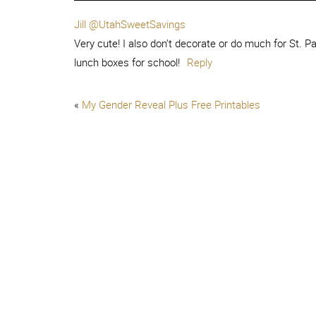
Jill @UtahSweetSavings
Very cute! I also don’t decorate or do much for St. Pa
lunch boxes for school!
Reply
«
My Gender Reveal Plus Free Printables