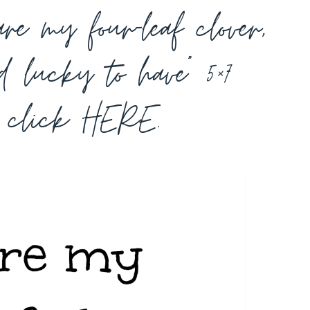
re my four-leaf clover,
d lucky to have” 5×7
e click
HERE
.