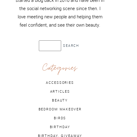
started a blog back in 2010 and have been in
the social networking scene since then. I
love meeting new people and helping them
feel confident, and see their own beauty.
Categories
ACCESSORIES
ARTICLES
BEAUTY
BEDROOM MAKEOVER
BIRDS
BIRTHDAY
BIRTHDAY. GIVEAWAY