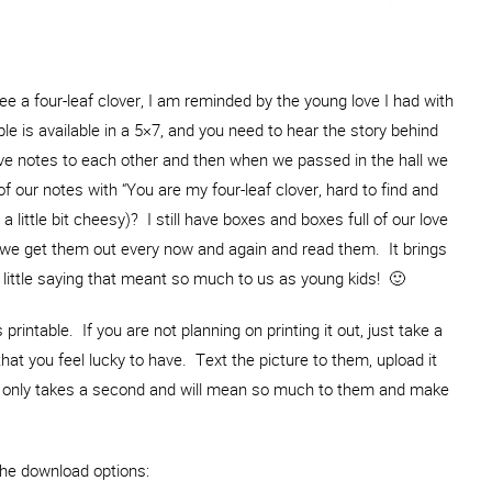
ee a four-leaf clover, I am reminded by the young love I had with
le is available in a 5×7, and you need to hear the story behind
love notes to each other and then when we passed in the hall we
our notes with “You are my four-leaf clover, hard to find and
 little bit cheesy)? I still have boxes and boxes full of our love
 we get them out every now and again and read them. It brings
ittle saying that meant so much to us as young kids! 🙂
 printable. If you are not planning on printing it out, just take a
that you feel lucky to have. Text the picture to them, upload it
 It only takes a second and will mean so much to them and make
the download options: