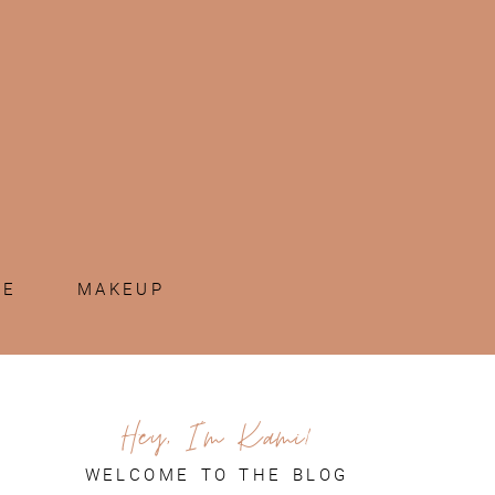
ME
MAKEUP
Hey, I'm Kami!
WELCOME TO THE BLOG