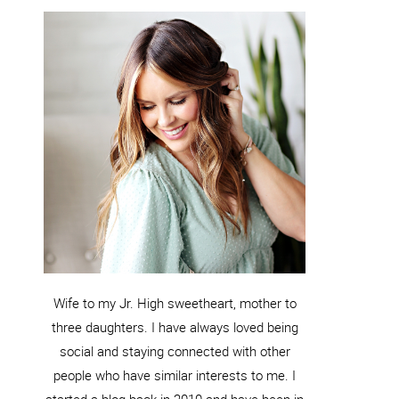
Wife to my Jr. High sweetheart, mother to
three daughters. I have always loved being
social and staying connected with other
people who have similar interests to me. I