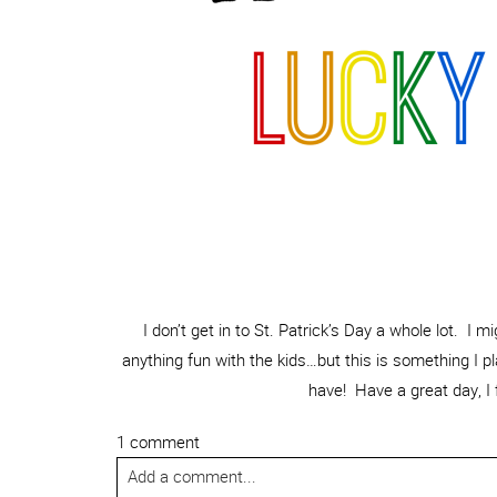
I don’t get in to St. Patrick’s Day a whole lot. I 
anything fun with the kids…but this is something I pl
have! Have a great day, I 
1 comment
Add a comment...