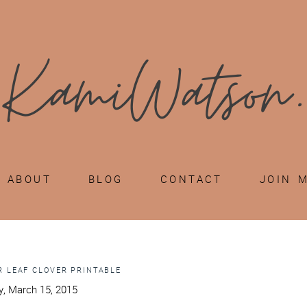
ABOUT
BLOG
CONTACT
JOIN 
R LEAF CLOVER PRINTABLE
, March 15, 2015