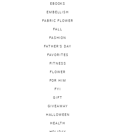
EBOOKS
EMBELLISH
FABRIC FLOWER
FALL
FASHION
FATHER'S DAY
FAVORITES
FITNESS
FLOWER
FOR HIM
FYI
GIFT
GIVEAWAY
HALLOWEEN
HEALTH
HOLIDAY