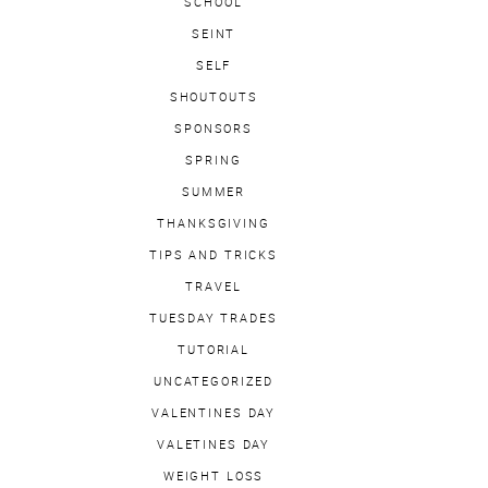
SCHOOL
SEINT
SELF
SHOUTOUTS
SPONSORS
SPRING
SUMMER
THANKSGIVING
TIPS AND TRICKS
TRAVEL
TUESDAY TRADES
TUTORIAL
UNCATEGORIZED
VALENTINES DAY
VALETINES DAY
WEIGHT LOSS