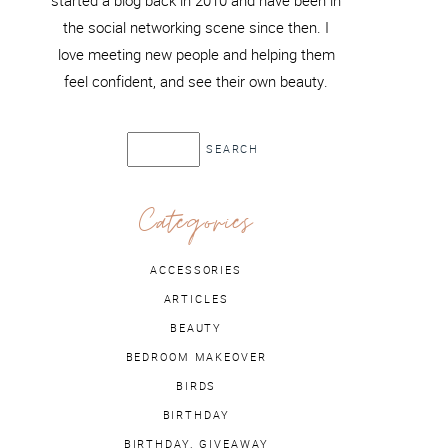
started a blog back in 2010 and have been in
the social networking scene since then. I
love meeting new people and helping them
feel confident, and see their own beauty.
Categories
ACCESSORIES
ARTICLES
BEAUTY
BEDROOM MAKEOVER
BIRDS
BIRTHDAY
BIRTHDAY. GIVEAWAY