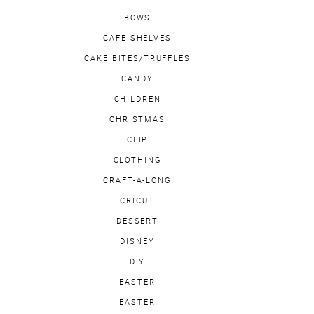
BOWS
CAFE SHELVES
CAKE BITES/TRUFFLES
CANDY
CHILDREN
CHRISTMAS
CLIP
CLOTHING
CRAFT-A-LONG
CRICUT
DESSERT
DISNEY
DIY
EASTER
EASTER