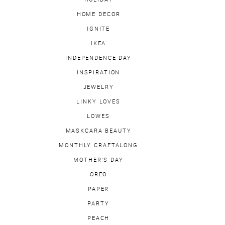
HOME DECOR
IGNITE
IKEA
INDEPENDENCE DAY
INSPIRATION
JEWELRY
LINKY LOVES
LOWES
MASKCARA BEAUTY
MONTHLY CRAFTALONG
MOTHER'S DAY
OREO
PAPER
PARTY
PEACH