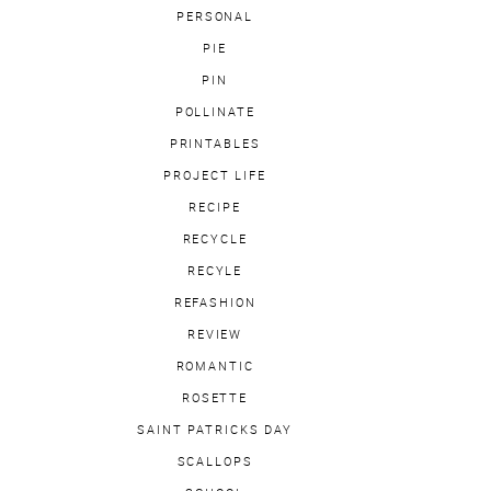
PERSONAL
PIE
PIN
POLLINATE
PRINTABLES
PROJECT LIFE
RECIPE
RECYCLE
RECYLE
REFASHION
REVIEW
ROMANTIC
ROSETTE
SAINT PATRICKS DAY
SCALLOPS