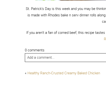
St. Patrick’s Day is this week and you may be thinki
is made with Rhodes bake n serv dinner rolls along
ca
If you aren’t a fan of corned beef, this recipe taste
R
0 comments
Add a comment...
«
Healthy Ranch-Crusted Creamy Baked Chicken