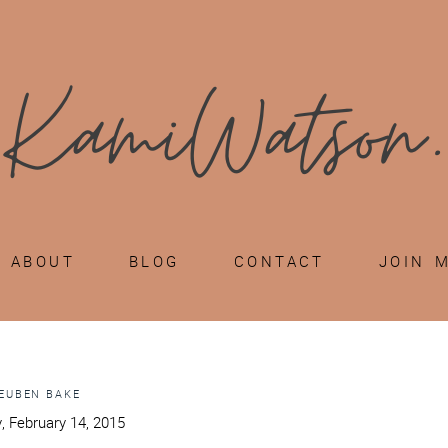
ABOUT
BLOG
CONTACT
JOIN 
EUBEN BAKE
, February 14, 2015