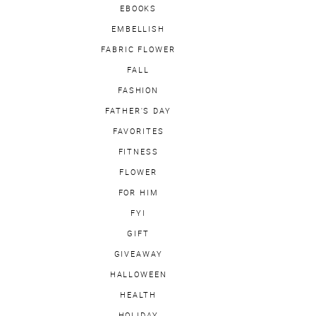
EBOOKS
EMBELLISH
FABRIC FLOWER
FALL
FASHION
FATHER'S DAY
FAVORITES
FITNESS
FLOWER
FOR HIM
FYI
GIFT
GIVEAWAY
HALLOWEEN
HEALTH
HOLIDAY