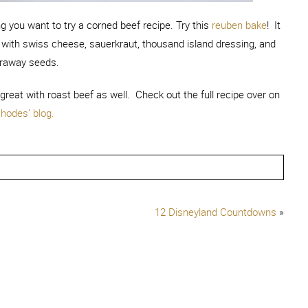
ng you want to try a corned beef recipe. Try this
reuben bake
! It
 with swiss cheese, sauerkraut, thousand island dressing, and
raway seeds.
s great with roast beef as well. Check out the full recipe over on
hodes’ blog.
12 Disneyland Countdowns
»