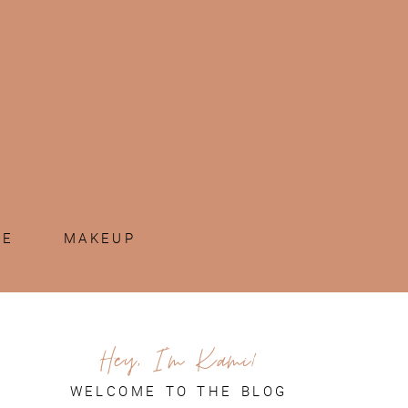
ME
MAKEUP
Hey, I'm Kami!
WELCOME TO THE BLOG