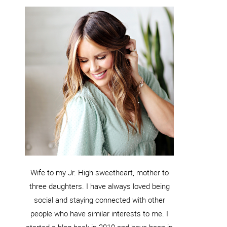
Wife to my Jr. High sweetheart, mother to
three daughters. I have always loved being
social and staying connected with other
people who have similar interests to me. I