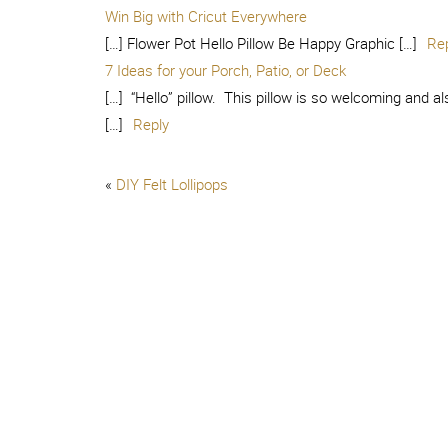
Win Big with Cricut Everywhere
[…] Flower Pot Hello Pillow Be Happy Graphic […]
Re
7 Ideas for your Porch, Patio, or Deck
[…] “Hello” pillow. This pillow is so welcoming and al
[…]
Reply
«
DIY Felt Lollipops