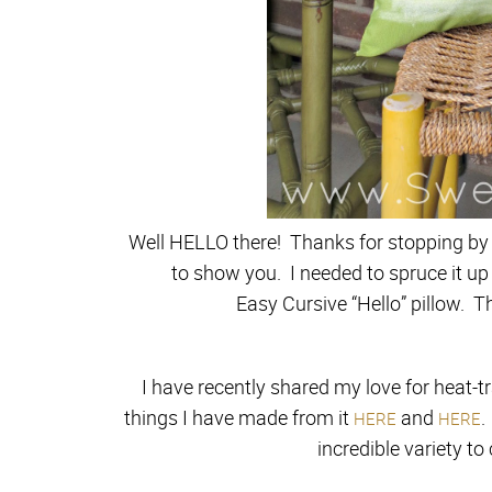
Well HELLO there! Thanks for stopping by 
to show you. I needed to spruce it up
Easy Cursive “Hello” pillow. T
I have recently shared my love for heat-t
things I have made from it
and
.
HERE
HERE
incredible variety to