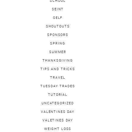
SCHOOL
SEINT
SELF
SHOUTOUTS
SPONSORS
SPRING
SUMMER
THANKSGIVING
TIPS AND TRICKS
TRAVEL
TUESDAY TRADES
TUTORIAL
UNCATEGORIZED
VALENTINES DAY
VALETINES DAY
WEIGHT LOSS