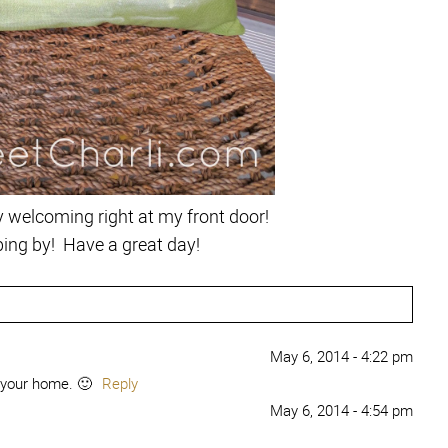
very welcoming right at my front door!
ing by! Have a great day!
May 6, 2014 - 4:22 pm
 your home. 🙂
Reply
May 6, 2014 - 4:54 pm