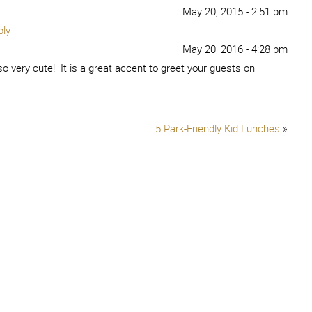
May 20, 2015 - 2:51 pm
ply
May 20, 2016 - 4:28 pm
so very cute! It is a great accent to greet your guests on
5 Park-Friendly Kid Lunches
»