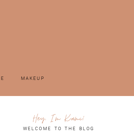
ME
MAKEUP
Hey, I'm Kami!
WELCOME TO THE BLOG