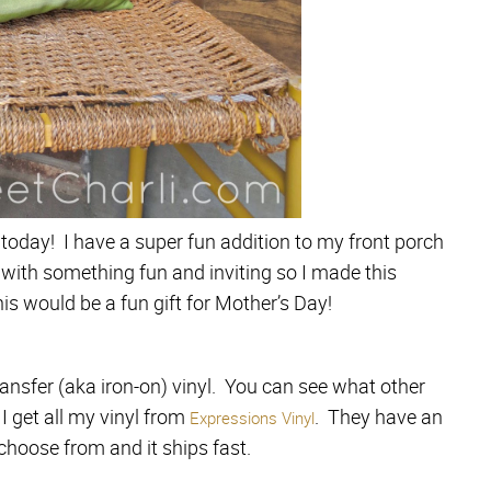
today! I have a super fun addition to my front porch
 with something fun and inviting so I made this
his would be a fun gift for Mother’s Day!
ransfer (aka iron-on) vinyl. You can see what other
 I get all my vinyl from
. They have an
Expressions Vinyl
 choose from and it ships fast.