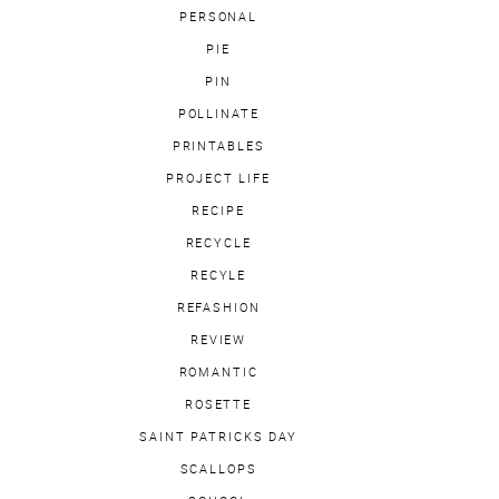
PERSONAL
PIE
PIN
POLLINATE
PRINTABLES
PROJECT LIFE
RECIPE
RECYCLE
RECYLE
REFASHION
REVIEW
ROMANTIC
ROSETTE
SAINT PATRICKS DAY
SCALLOPS