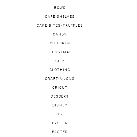
BOWS
CAFE SHELVES
CAKE BITES/TRUFFLES
CANDY
CHILDREN
CHRISTMAS
CLIP
CLOTHING
CRAFT-A-LONG
CRICUT
DESSERT
DISNEY
DIY
EASTER
EASTER