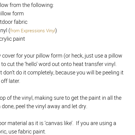
llow from the following:
illow form
tdoor fabric
nyl (
)
from Expressions Vinyl
crylic paint
 cover for your pillow form (or heck, just use a pillow
to cut the ‘hello’ word out onto heat transfer vinyl.
e
t don’t do it completely, because you will be peeling it
off later.
p of the vinyl, making sure to get the paint in all the
 done, peel the vinyl away and let dry.
r material as it is ‘canvas like’. If you are using a
ic, use fabric paint.