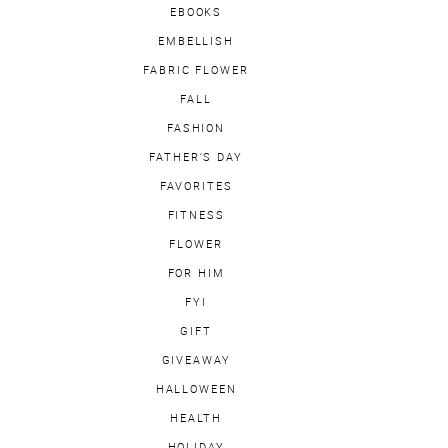
EBOOKS
EMBELLISH
FABRIC FLOWER
FALL
FASHION
FATHER'S DAY
FAVORITES
FITNESS
FLOWER
FOR HIM
FYI
GIFT
GIVEAWAY
HALLOWEEN
HEALTH
HOLIDAY