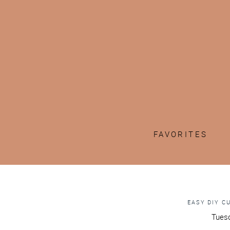
FAVORITES
EASY DIY C
Tuesd