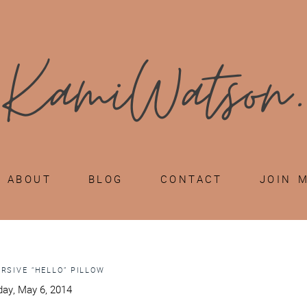
ABOUT
BLOG
CONTACT
JOIN 
URSIVE “HELLO” PILLOW
ay, May 6, 2014