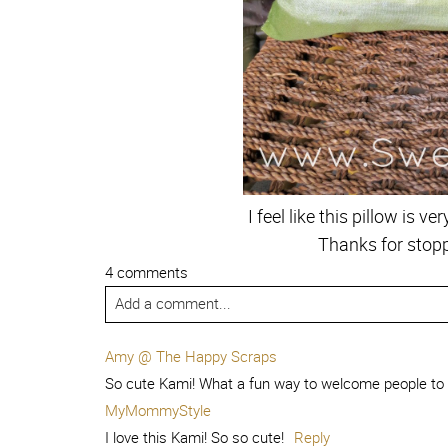
I feel like this pillow is 
Thanks for stopp
4 comments
Add a comment...
Amy @ The Happy Scraps
So cute Kami! What a fun way to welcome people to
MyMommyStyle
I love this Kami! So so cute!
Reply