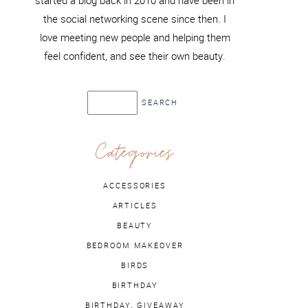
started a blog back in 2010 and have been in
the social networking scene since then. I
love meeting new people and helping them
feel confident, and see their own beauty.
Categories
ACCESSORIES
ARTICLES
BEAUTY
BEDROOM MAKEOVER
BIRDS
BIRTHDAY
BIRTHDAY. GIVEAWAY