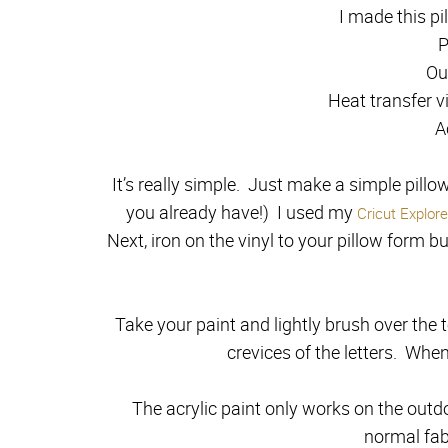
I made this pi
P
Ou
Heat transfer vi
A
It’s really simple. Just make a simple pillow
you already have!) I used my
Cricut Explor
Next, iron on the vinyl to your pillow form bu
Take your paint and lightly brush over the to
crevices of the letters. When
The acrylic paint only works on the outdoo
normal fabr