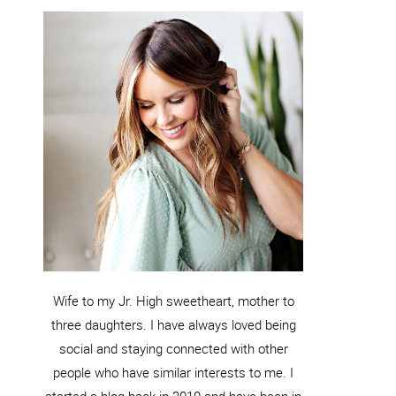
Wife to my Jr. High sweetheart, mother to
three daughters. I have always loved being
social and staying connected with other
people who have similar interests to me. I