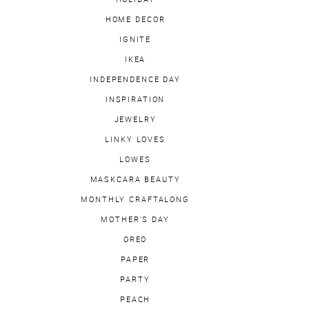
HOME DECOR
IGNITE
IKEA
INDEPENDENCE DAY
INSPIRATION
JEWELRY
LINKY LOVES
LOWES
MASKCARA BEAUTY
MONTHLY CRAFTALONG
MOTHER'S DAY
OREO
PAPER
PARTY
PEACH