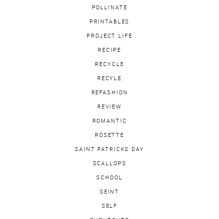
POLLINATE
PRINTABLES
PROJECT LIFE
RECIPE
RECYCLE
RECYLE
REFASHION
REVIEW
ROMANTIC
ROSETTE
SAINT PATRICKS DAY
SCALLOPS
SCHOOL
SEINT
SELF