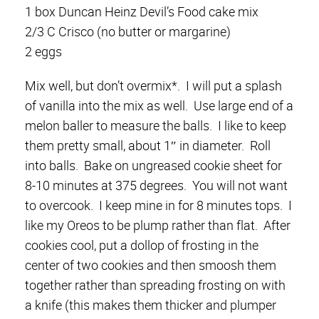
1 box Duncan Heinz Devil’s Food cake mix
2/3 C Crisco (no butter or margarine)
2 eggs
Mix well, but don’t overmix*. I will put a splash
of vanilla into the mix as well. Use large end of a
melon baller to measure the balls. I like to keep
them pretty small, about 1″ in diameter. Roll
into balls. Bake on ungreased cookie sheet for
8-10 minutes at 375 degrees. You will not want
to overcook. I keep mine in for 8 minutes tops. I
like my Oreos to be plump rather than flat. After
cookies cool, put a dollop of frosting in the
center of two cookies and then smoosh them
together rather than spreading frosting on with
a knife (this makes them thicker and plumper