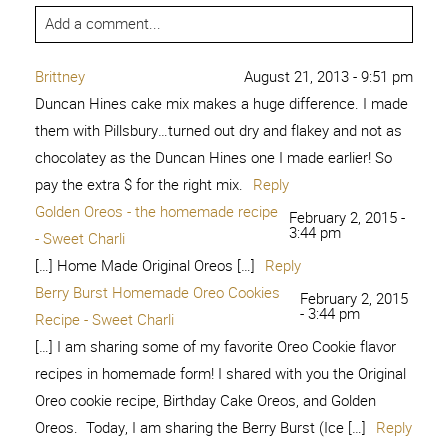
Add a comment...
Brittney
August 21, 2013 - 9:51 pm
Duncan Hines cake mix makes a huge difference. I made
them with Pillsbury…turned out dry and flakey and not as
chocolatey as the Duncan Hines one I made earlier! So
pay the extra $ for the right mix.
Reply
Golden Oreos - the homemade recipe
February 2, 2015 -
3:44 pm
- Sweet Charli
[…] Home Made Original Oreos […]
Reply
Berry Burst Homemade Oreo Cookies
February 2, 2015
- 3:44 pm
Recipe - Sweet Charli
[…] I am sharing some of my favorite Oreo Cookie flavor
recipes in homemade form! I shared with you the Original
Oreo cookie recipe, Birthday Cake Oreos, and Golden
Oreos. Today, I am sharing the Berry Burst (Ice […]
Reply