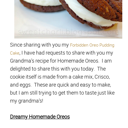
Since sharing with you my
Forbidden Oreo Pudding
, I have had requests to share with you my
Cake
Grandma’s recipe for Homemade Oreos. I am
delighted to share this with you today. The
cookie itself is made from a cake mix, Crisco,
and eggs. These are quick and easy to make,
but I am still trying to get them to taste just like
my grandma’s!
Dreamy Homemade Oreos