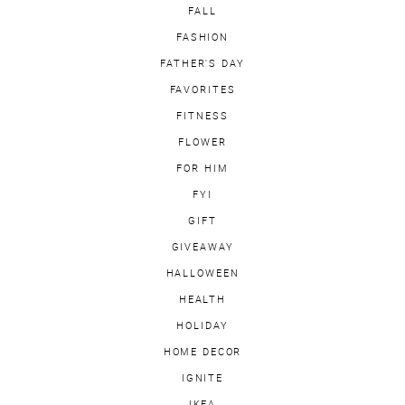
FALL
FASHION
FATHER'S DAY
FAVORITES
FITNESS
FLOWER
FOR HIM
FYI
GIFT
GIVEAWAY
HALLOWEEN
HEALTH
HOLIDAY
HOME DECOR
IGNITE
IKEA