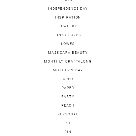
INDEPENDENCE DAY
INSPIRATION
JEWELRY
LINKY LOVES
LOWES
MASKCARA BEAUTY
MONTHLY CRAFTALONG
MOTHER'S DAY
OREO
PAPER
PARTY
PEACH
PERSONAL
PIE
PIN