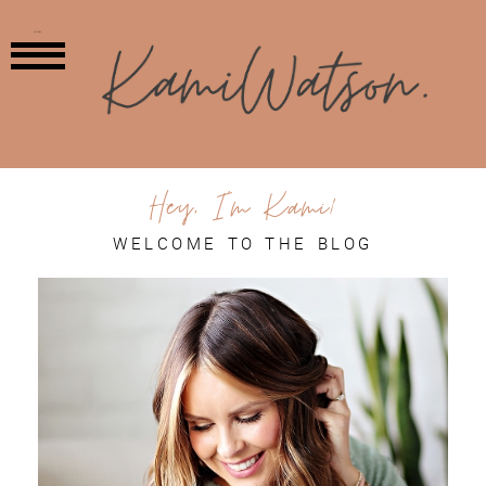
MENU
Hey, I'm Kami!
WELCOME TO THE BLOG