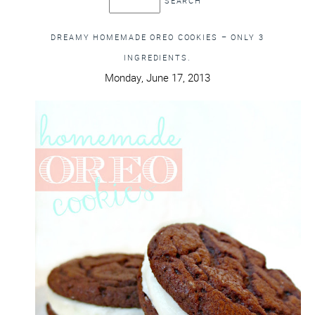
DREAMY HOMEMADE OREO COOKIES – ONLY 3
INGREDIENTS.
Monday, June 17, 2013