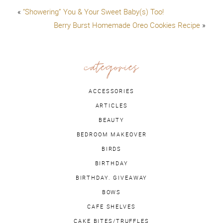
«
“Showering” You & Your Sweet Baby(s) Too!
Berry Burst Homemade Oreo Cookies Recipe
»
categories
ACCESSORIES
ARTICLES
BEAUTY
BEDROOM MAKEOVER
BIRDS
BIRTHDAY
BIRTHDAY. GIVEAWAY
BOWS
CAFE SHELVES
CAKE BITES/TRUFFLES