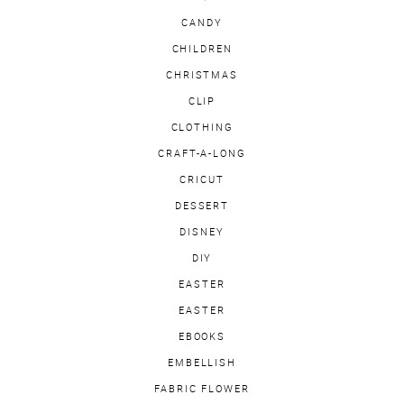
CANDY
CHILDREN
CHRISTMAS
CLIP
CLOTHING
CRAFT-A-LONG
CRICUT
DESSERT
DISNEY
DIY
EASTER
EASTER
EBOOKS
EMBELLISH
FABRIC FLOWER