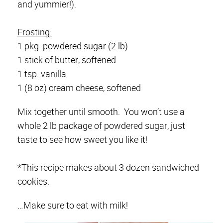
and yummier!).
Frosting:
1 pkg. powdered sugar (2 lb)
1 stick of butter, softened
1 tsp. vanilla
1 (8 oz) cream cheese, softened
Mix together until smooth. You won’t use a
whole 2 lb package of powdered sugar, just
taste to see how sweet you like it!
*This recipe makes about 3 dozen sandwiched
cookies.
…Make sure to eat with milk!