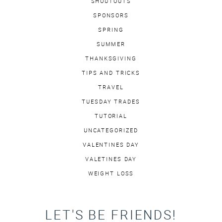
SHOUTOUTS
SPONSORS
SPRING
SUMMER
THANKSGIVING
TIPS AND TRICKS
TRAVEL
TUESDAY TRADES
TUTORIAL
UNCATEGORIZED
VALENTINES DAY
VALETINES DAY
WEIGHT LOSS
LET'S BE FRIENDS!