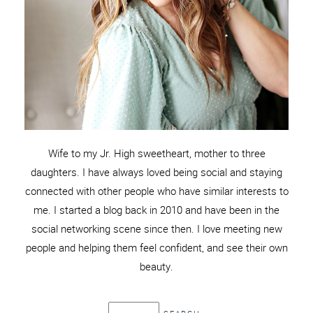
Wife to my Jr. High sweetheart, mother to three
daughters. I have always loved being social and staying
connected with other people who have similar interests to
me. I started a blog back in 2010 and have been in the
social networking scene since then. I love meeting new
people and helping them feel confident, and see their own
beauty.