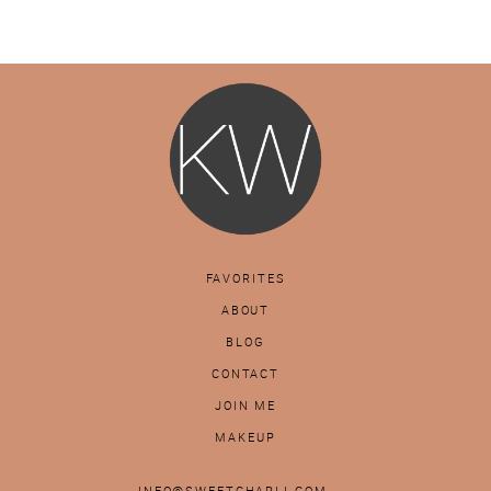
FAVORITES
ABOUT
BLOG
CONTACT
JOIN ME
MAKEUP