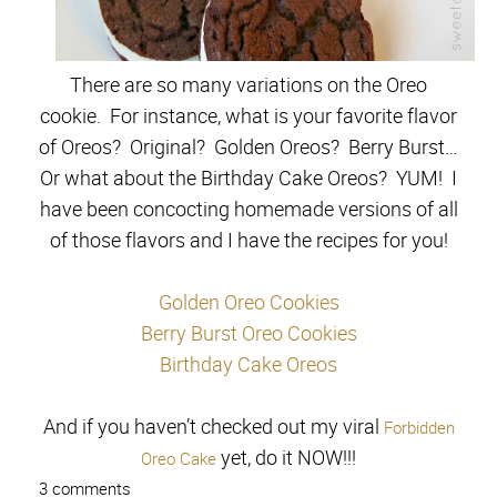
There are so many variations on the Oreo
cookie. For instance, what is your favorite flavor
of Oreos? Original? Golden Oreos? Berry Burst…
Or what about the Birthday Cake Oreos? YUM! I
have been concocting homemade versions of all
of those flavors and I have the recipes for you!
Golden Oreo Cookies
Berry Burst Oreo Cookies
Birthday Cake Oreos
And if you haven’t checked out my viral
Forbidden
yet, do it NOW!!!
Oreo Cake
3 comments