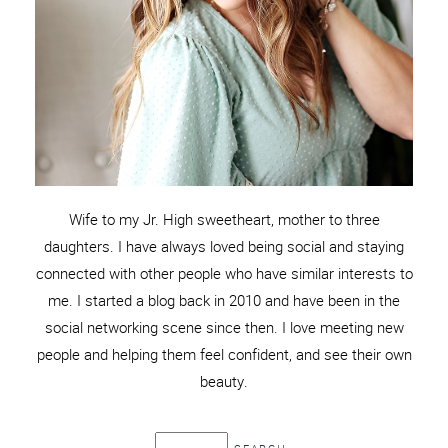
Wife to my Jr. High sweetheart, mother to three
daughters. I have always loved being social and staying
connected with other people who have similar interests to
me. I started a blog back in 2010 and have been in the
social networking scene since then. I love meeting new
people and helping them feel confident, and see their own
beauty.