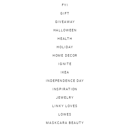
FYI
GIFT
GIVEAWAY
HALLOWEEN
HEALTH
HOLIDAY
HOME DECOR
IGNITE
IKEA
INDEPENDENCE DAY
INSPIRATION
JEWELRY
LINKY LOVES
LOWES
MASKCARA BEAUTY