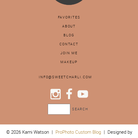
FAVORITES
ABOUT
BLOG
CONTACT
JOIN ME
MAKEUP
INFO@SWEETCHARLI.COM
© 2026 Kami Watson
|
ProPhoto Custom Blog
|
Designed by