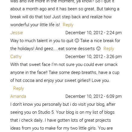
was and live more in the moment, ya know? So I quit it
about a month ago and it has been so great. But taking a
break will do that too! Just step back and realize how
wonderful your little life is!
Reply
Jessie
December 10, 2012 - 2:24 pm
Way to much talent in you to quit 🙂 Take a nice break for
the holidays! And geez…..eat some desserts 🙂
Reply
Cathy
December 10, 2012 - 3:26 pm
With that sweet face I’m not sure you could ever smack
anyone in the face!! Take some deep breaths, have a cup
of hot cocoa and enjoy your sweet girlies!! Love you.
Reply
Amanda
December 10, 2012 - 6:09 pm
I don’t know you personally but i do visit your blog, after
seeing you on Studio 5. Your blog is on my list of blogs
that i check daily. I have gotten lots of great projects
ideas from you to make for my two little girls. You are