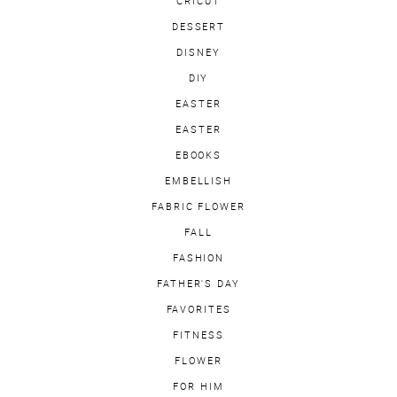
CRICUT
DESSERT
DISNEY
DIY
EASTER
EASTER
EBOOKS
EMBELLISH
FABRIC FLOWER
FALL
FASHION
FATHER'S DAY
FAVORITES
FITNESS
FLOWER
FOR HIM