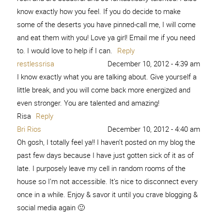
know exactly how you feel. If you do decide to make
some of the deserts you have pinned-call me, I will come
and eat them with you! Love ya girl! Email me if you need
to. I would love to help if I can.
Reply
restlessrisa
December 10, 2012 - 4:39 am
I know exactly what you are talking about. Give yourself a
little break, and you will come back more energized and
even stronger. You are talented and amazing!
Risa
Reply
Bri Rios
December 10, 2012 - 4:40 am
Oh gosh, I totally feel ya!! I haven’t posted on my blog the
past few days because I have just gotten sick of it as of
late. I purposely leave my cell in random rooms of the
house so I’m not accessible. It’s nice to disconnect every
once in a while. Enjoy & savor it until you crave blogging &
social media again 🙂