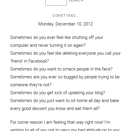
SOMETIMES…
Monday, December 10, 2012
Sometimes do you ever feel like shutting off your
computer and never turning it on again?
Sometimes do you feel like deleting everyone you call your
‘friend’ in Facebook?
Sometimes do you want to smack people in the face?
Sometimes are you ever so bugged by people trying to be
someone they’re not?
Sometimes do you get sick of updating your blog?
Sometimes do you just want to sit home all day and bake
every good dessert you know and eat them all?
For some reason I am feeling that way right now! I’m
venting to all of you not to pass my bad attitude on to you,