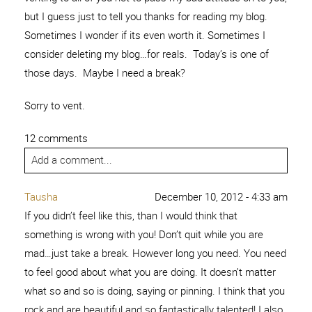
but I guess just to tell you thanks for reading my blog.
Sometimes I wonder if its even worth it. Sometimes I
consider deleting my blog…for reals. Today’s is one of
those days. Maybe I need a break?
Sorry to vent.
12 comments
Add a comment...
Tausha
December 10, 2012 - 4:33 am
If you didn’t feel like this, than I would think that
something is wrong with you! Don’t quit while you are
mad…just take a break. However long you need. You need
to feel good about what you are doing. It doesn’t matter
what so and so is doing, saying or pinning. I think that you
rock and are beautiful and so fantastically talented! I also