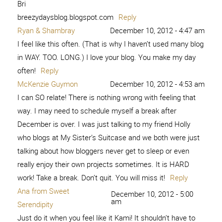
Bri
breezydaysblog.blogspot.com
Reply
Ryan & Shambray
December 10, 2012 - 4:47 am
I feel like this often. (That is why I haven’t used many blog
in WAY. TOO. LONG.) I love your blog. You make my day
often!
Reply
McKenzie Guymon
December 10, 2012 - 4:53 am
I can SO relate! There is nothing wrong with feeling that
way. I may need to schedule myself a break after
December is over. I was just talking to my friend Holly
who blogs at My Sister’s Suitcase and we both were just
talking about how bloggers never get to sleep or even
really enjoy their own projects sometimes. It is HARD
work! Take a break. Don’t quit. You will miss it!
Reply
Ana from Sweet
December 10, 2012 - 5:00
am
Serendipity
Just do it when you feel like it Kami! It shouldn’t have to