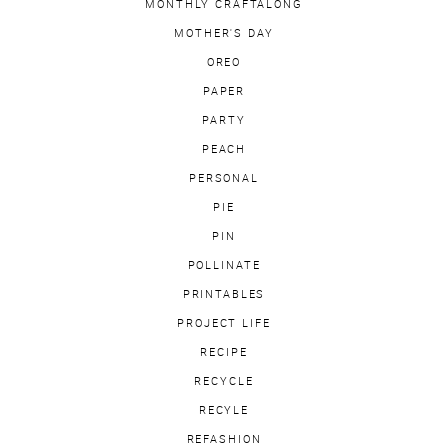
MONTHLY CRAFTALONG
MOTHER'S DAY
OREO
PAPER
PARTY
PEACH
PERSONAL
PIE
PIN
POLLINATE
PRINTABLES
PROJECT LIFE
RECIPE
RECYCLE
RECYLE
REFASHION