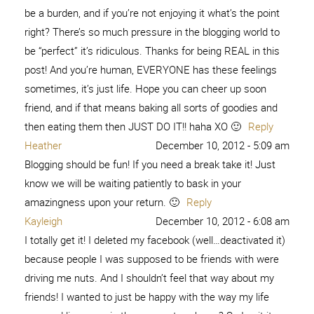
be a burden, and if you’re not enjoying it what’s the point
right? There’s so much pressure in the blogging world to
be “perfect” it’s ridiculous. Thanks for being REAL in this
post! And you’re human, EVERYONE has these feelings
sometimes, it’s just life. Hope you can cheer up soon
friend, and if that means baking all sorts of goodies and
then eating them then JUST DO IT!! haha XO 🙂
Reply
Heather
December 10, 2012 - 5:09 am
Blogging should be fun! If you need a break take it! Just
know we will be waiting patiently to bask in your
amazingness upon your return. 🙂
Reply
Kayleigh
December 10, 2012 - 6:08 am
I totally get it! I deleted my facebook (well…deactivated it)
because people I was supposed to be friends with were
driving me nuts. And I shouldn’t feel that way about my
friends! I wanted to just be happy with the way my life