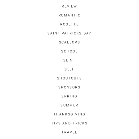
REVIEW
ROMANTIC
ROSETTE
SAINT PATRICKS DAY
SCALLOPS
SCHOOL
SEINT
SELF
SHOUTOUTS
SPONSORS
SPRING
SUMMER
THANKSGIVING
TIPS AND TRICKS
TRAVEL