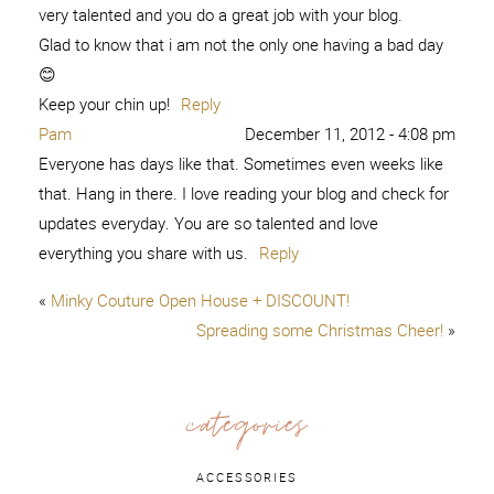
very talented and you do a great job with your blog.
Glad to know that i am not the only one having a bad day
😊
Keep your chin up!
Reply
Pam
December 11, 2012 - 4:08 pm
Everyone has days like that. Sometimes even weeks like
that. Hang in there. I love reading your blog and check for
updates everyday. You are so talented and love
everything you share with us.
Reply
«
Minky Couture Open House + DISCOUNT!
Spreading some Christmas Cheer!
»
categories
ACCESSORIES