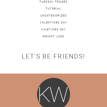
TUESDAY TRADES
TUTORIAL
UNCATEGORIZED
VALENTINES DAY
VALETINES DAY
WEIGHT LOSS
LET'S BE FRIENDS!