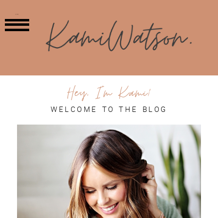
MENU
Hey, I'm Kami!
WELCOME TO THE BLOG