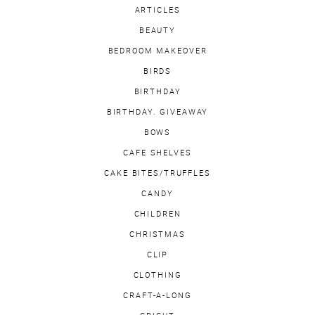
ARTICLES
BEAUTY
BEDROOM MAKEOVER
BIRDS
BIRTHDAY
BIRTHDAY. GIVEAWAY
BOWS
CAFE SHELVES
CAKE BITES/TRUFFLES
CANDY
CHILDREN
CHRISTMAS
CLIP
CLOTHING
CRAFT-A-LONG