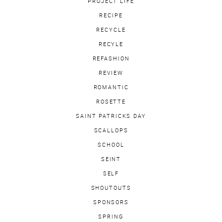
PROJECT LIFE
RECIPE
RECYCLE
RECYLE
REFASHION
REVIEW
ROMANTIC
ROSETTE
SAINT PATRICKS DAY
SCALLOPS
SCHOOL
SEINT
SELF
SHOUTOUTS
SPONSORS
SPRING