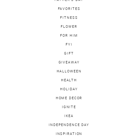
FAVORITES
FITNESS
FLOWER
FOR HIM
FYI
GIFT
GIVEAWAY
HALLOWEEN
HEALTH
HOLIDAY
HOME DECOR
IGNITE
IKEA
INDEPENDENCE DAY
INSPIRATION