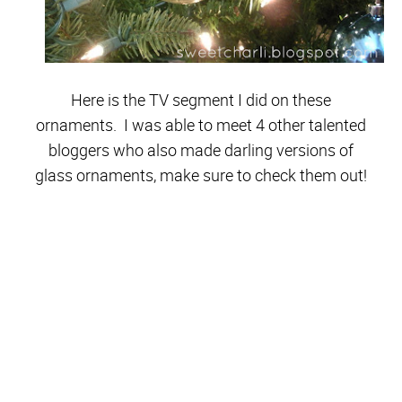
Here is the TV segment I did on these
ornaments. I was able to meet 4 other talented
bloggers who also made darling versions of
glass ornaments, make sure to check them out!