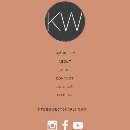
FAVORITES
ABOUT
BLOG
CONTACT
JOIN ME
MAKEUP
INFO@SWEETCHARLI.COM