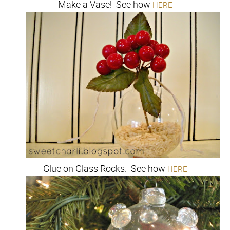
Make a Vase! See how
HERE
Glue on Glass Rocks. See how
HERE