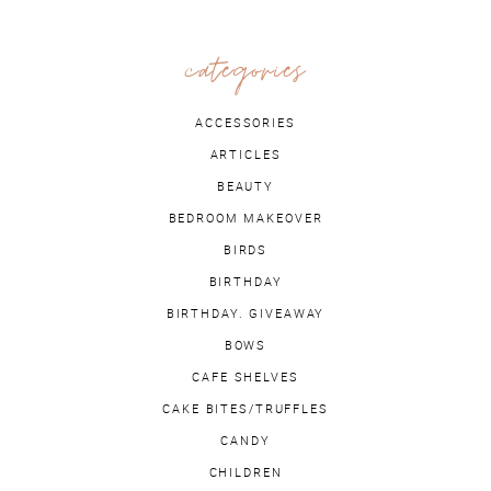
categories
ACCESSORIES
ARTICLES
BEAUTY
BEDROOM MAKEOVER
BIRDS
BIRTHDAY
BIRTHDAY. GIVEAWAY
BOWS
CAFE SHELVES
CAKE BITES/TRUFFLES
CANDY
CHILDREN