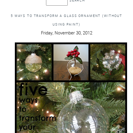
5 WAYS TO TRANSFORM A GLASS ORNAMENT (WITHOUT
USING PAINT)
Friday, November 30, 2012