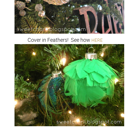
Cover in Feathers! See how
HERE