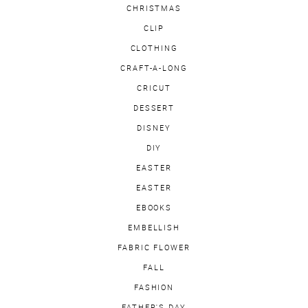
CHRISTMAS
CLIP
CLOTHING
CRAFT-A-LONG
CRICUT
DESSERT
DISNEY
DIY
EASTER
EASTER
EBOOKS
EMBELLISH
FABRIC FLOWER
FALL
FASHION
FATHER'S DAY