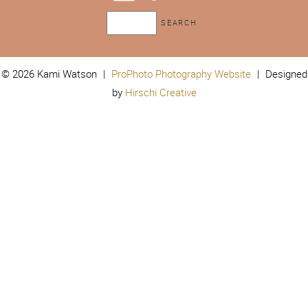
© 2026 Kami Watson
|
ProPhoto Photography Website
|
Designed
by
Hirschi Creative