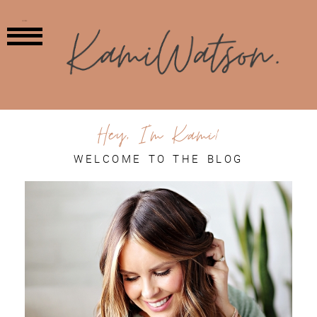
MENU
Hey, I'm Kami!
WELCOME TO THE BLOG