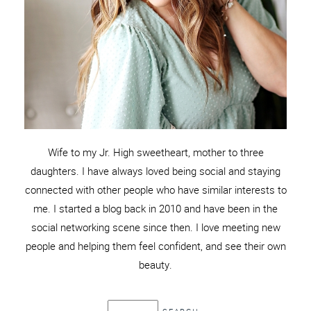
Wife to my Jr. High sweetheart, mother to three
daughters. I have always loved being social and staying
connected with other people who have similar interests to
me. I started a blog back in 2010 and have been in the
social networking scene since then. I love meeting new
people and helping them feel confident, and see their own
beauty.