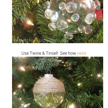
Use Twine & Tinsel! See how
HERE