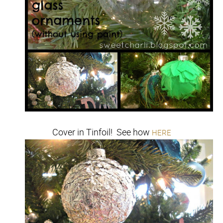
Cover in Tinfoil! See how
HERE