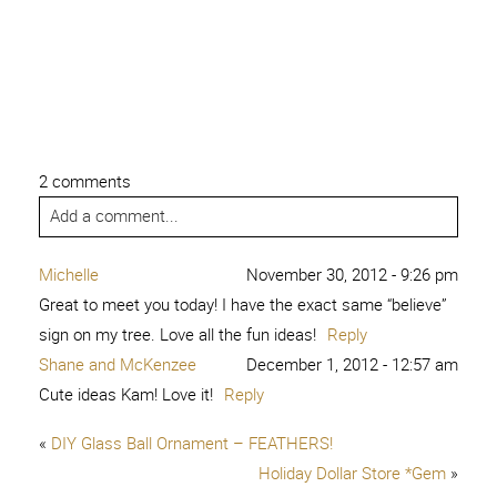
2 comments
Add a comment...
Michelle
November 30, 2012 - 9:26 pm
Great to meet you today! I have the exact same “believe”
sign on my tree. Love all the fun ideas!
Reply
Shane and McKenzee
December 1, 2012 - 12:57 am
Cute ideas Kam! Love it!
Reply
«
DIY Glass Ball Ornament – FEATHERS!
Holiday Dollar Store *Gem
»