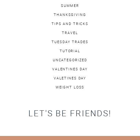
SUMMER
THANKSGIVING
TIPS AND TRICKS
TRAVEL
TUESDAY TRADES
TUTORIAL
UNCATEGORIZED
VALENTINES DAY
VALETINES DAY
WEIGHT LOSS
LET'S BE FRIENDS!