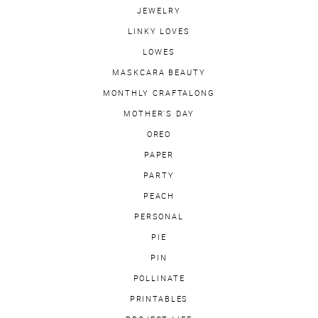
JEWELRY
LINKY LOVES
LOWES
MASKCARA BEAUTY
MONTHLY CRAFTALONG
MOTHER'S DAY
OREO
PAPER
PARTY
PEACH
PERSONAL
PIE
PIN
POLLINATE
PRINTABLES