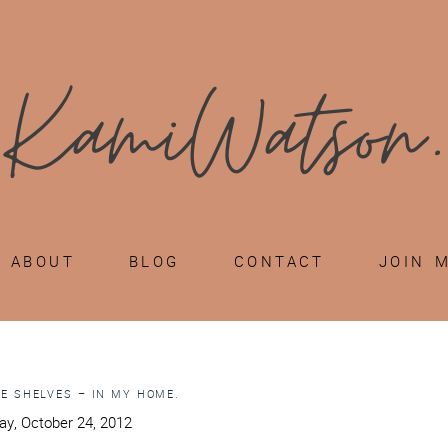
ABOUT
BLOG
CONTACT
JOIN 
E SHELVES – IN MY HOME.
y, October 24, 2012