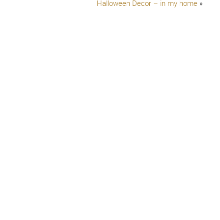
Halloween Decor – in my home
»