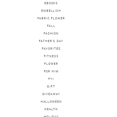
EBOOKS
EMBELLISH
FABRIC FLOWER
FALL
FASHION
FATHER'S DAY
FAVORITES
FITNESS
FLOWER
FOR HIM
FYI
GIFT
GIVEAWAY
HALLOWEEN
HEALTH
HOLIDAY