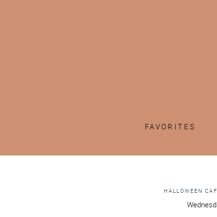
FAVORITES
HALLOWEEN CAF
Wednesda