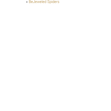
«
BeJeweled Spiders