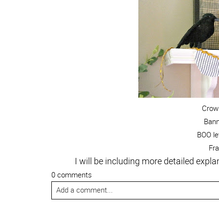
Crow:
Ban
BOO le
Fr
I will be including more detailed exp
0 comments
Add a comment...