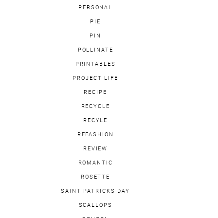
PERSONAL
PIE
PIN
POLLINATE
PRINTABLES
PROJECT LIFE
RECIPE
RECYCLE
RECYLE
REFASHION
REVIEW
ROMANTIC
ROSETTE
SAINT PATRICKS DAY
SCALLOPS