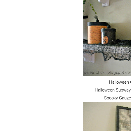
Halloween 
Halloween Subway 
Spooky Gauze M