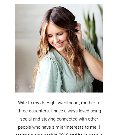
Wife to my Jr. High sweetheart, mother to
three daughters. I have always loved being
social and staying connected with other
people who have similar interests to me. I