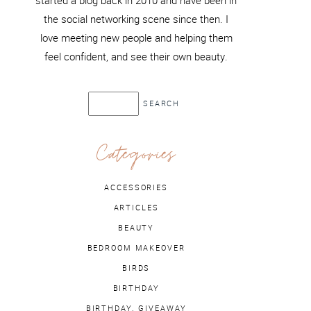
started a blog back in 2010 and have been in
the social networking scene since then. I
love meeting new people and helping them
feel confident, and see their own beauty.
Categories
ACCESSORIES
ARTICLES
BEAUTY
BEDROOM MAKEOVER
BIRDS
BIRTHDAY
BIRTHDAY. GIVEAWAY