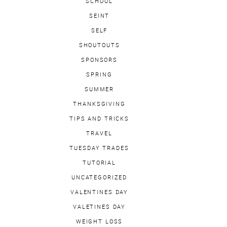
SCHOOL
SEINT
SELF
SHOUTOUTS
SPONSORS
SPRING
SUMMER
THANKSGIVING
TIPS AND TRICKS
TRAVEL
TUESDAY TRADES
TUTORIAL
UNCATEGORIZED
VALENTINES DAY
VALETINES DAY
WEIGHT LOSS