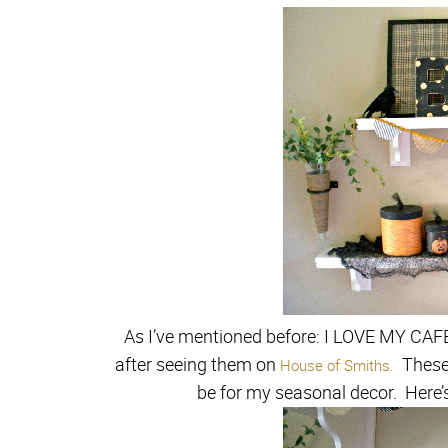
As I’ve mentioned before: I LOVE MY CA
after seeing them on
These 
House of Smiths.
be for my seasonal decor. Here’