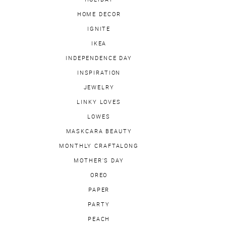
HOME DECOR
IGNITE
IKEA
INDEPENDENCE DAY
INSPIRATION
JEWELRY
LINKY LOVES
LOWES
MASKCARA BEAUTY
MONTHLY CRAFTALONG
MOTHER'S DAY
OREO
PAPER
PARTY
PEACH