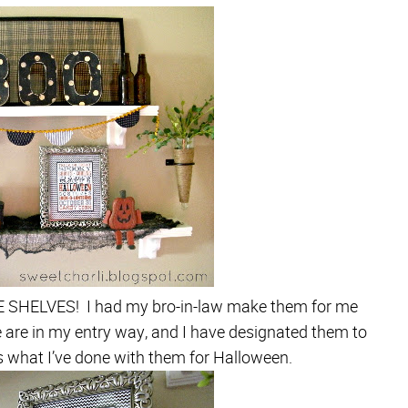
FE SHELVES! I had my bro-in-law make them for me
are in my entry way, and I have designated them to
s what I’ve done with them for Halloween.