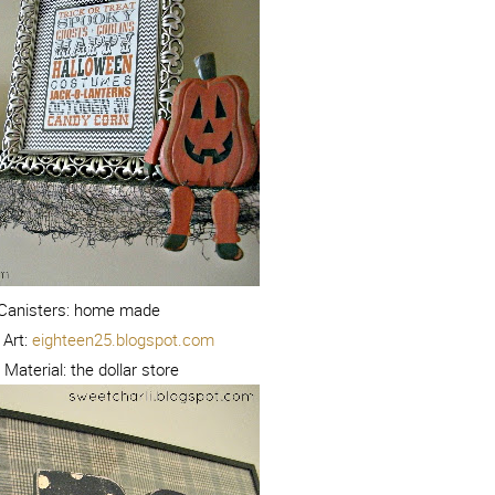
Canisters: home made
Art:
eighteen25.blogspot.com
aterial: the dollar store