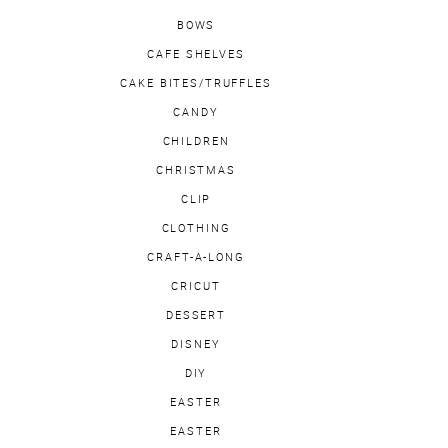
BOWS
CAFE SHELVES
CAKE BITES/TRUFFLES
CANDY
CHILDREN
CHRISTMAS
CLIP
CLOTHING
CRAFT-A-LONG
CRICUT
DESSERT
DISNEY
DIY
EASTER
EASTER