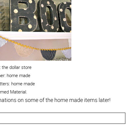
 the dollar store
ner: home made
tters: home made
amed Material.
lanations on some of the home made items later!