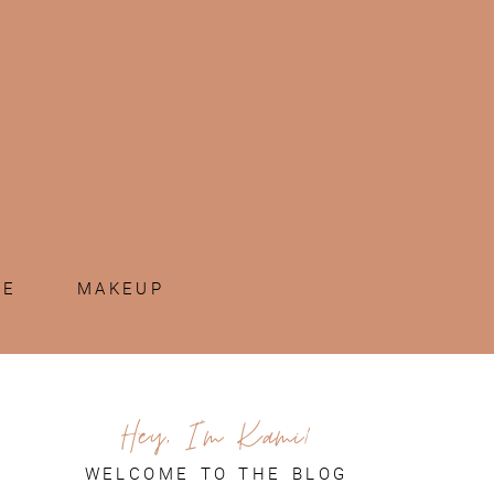
ME
MAKEUP
Hey, I'm Kami!
WELCOME TO THE BLOG