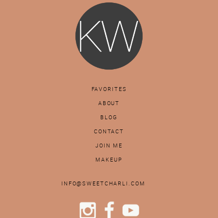
FAVORITES
ABOUT
BLOG
CONTACT
JOIN ME
MAKEUP
INFO@SWEETCHARLI.COM