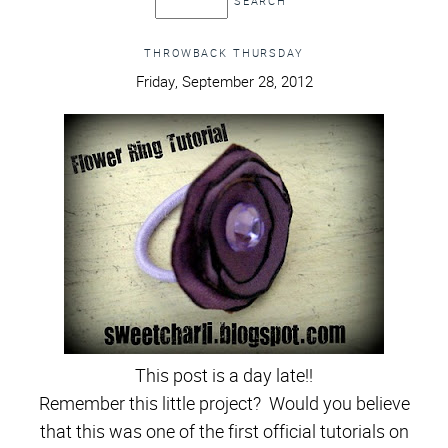
THROWBACK THURSDAY
Friday, September 28, 2012
This post is a day late!!
Remember this little project? Would you believe
that this was one of the first official tutorials on