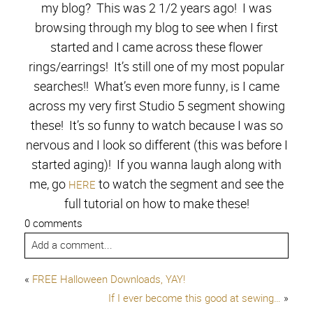
my blog? This was 2 1/2 years ago! I was
browsing through my blog to see when I first
started and I came across these flower
rings/earrings! It’s still one of my most popular
searches!! What’s even more funny, is I came
across my very first Studio 5 segment showing
these! It’s so funny to watch because I was so
nervous and I look so different (this was before I
started aging)! If you wanna laugh along with
me, go
to watch the segment and see the
HERE
full tutorial on how to make these!
0 comments
Add a comment...
«
FREE Halloween Downloads, YAY!
If I ever become this good at sewing…
»