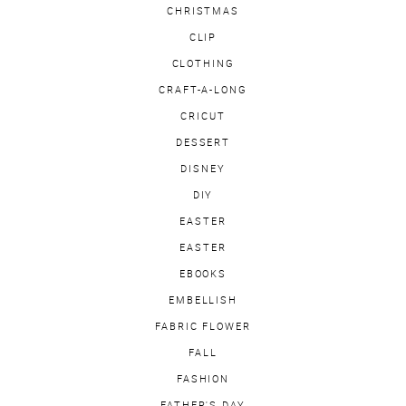
CHRISTMAS
CLIP
CLOTHING
CRAFT-A-LONG
CRICUT
DESSERT
DISNEY
DIY
EASTER
EASTER
EBOOKS
EMBELLISH
FABRIC FLOWER
FALL
FASHION
FATHER'S DAY