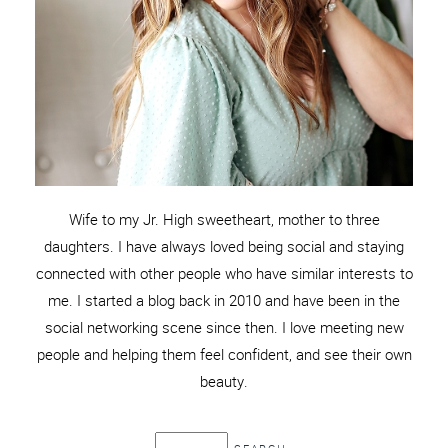
Wife to my Jr. High sweetheart, mother to three
daughters. I have always loved being social and staying
connected with other people who have similar interests to
me. I started a blog back in 2010 and have been in the
social networking scene since then. I love meeting new
people and helping them feel confident, and see their own
beauty.