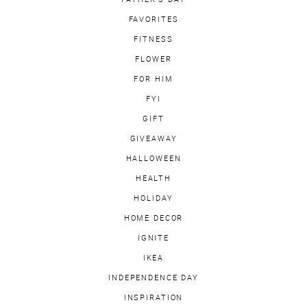
FAVORITES
FITNESS
FLOWER
FOR HIM
FYI
GIFT
GIVEAWAY
HALLOWEEN
HEALTH
HOLIDAY
HOME DECOR
IGNITE
IKEA
INDEPENDENCE DAY
INSPIRATION