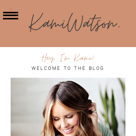
MENU
Hey, I'm Kami!
WELCOME TO THE BLOG