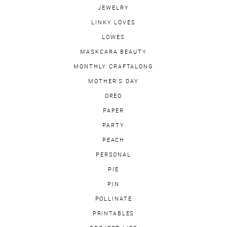
JEWELRY
LINKY LOVES
LOWES
MASKCARA BEAUTY
MONTHLY CRAFTALONG
MOTHER'S DAY
OREO
PAPER
PARTY
PEACH
PERSONAL
PIE
PIN
POLLINATE
PRINTABLES