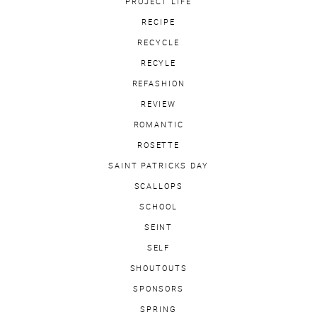
PROJECT LIFE
RECIPE
RECYCLE
RECYLE
REFASHION
REVIEW
ROMANTIC
ROSETTE
SAINT PATRICKS DAY
SCALLOPS
SCHOOL
SEINT
SELF
SHOUTOUTS
SPONSORS
SPRING