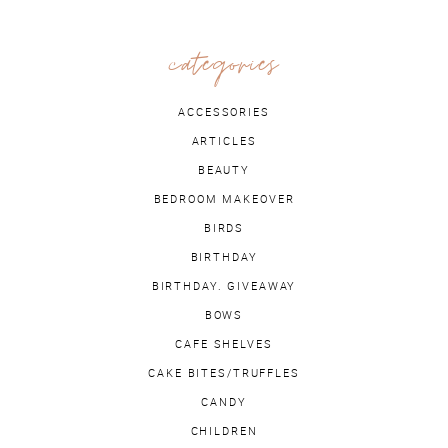
categories
ACCESSORIES
ARTICLES
BEAUTY
BEDROOM MAKEOVER
BIRDS
BIRTHDAY
BIRTHDAY. GIVEAWAY
BOWS
CAFE SHELVES
CAKE BITES/TRUFFLES
CANDY
CHILDREN