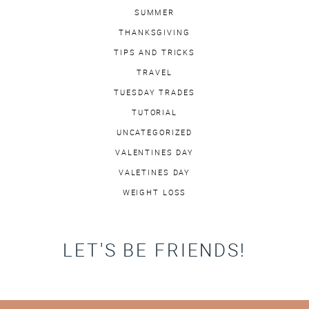
SUMMER
THANKSGIVING
TIPS AND TRICKS
TRAVEL
TUESDAY TRADES
TUTORIAL
UNCATEGORIZED
VALENTINES DAY
VALETINES DAY
WEIGHT LOSS
LET'S BE FRIENDS!