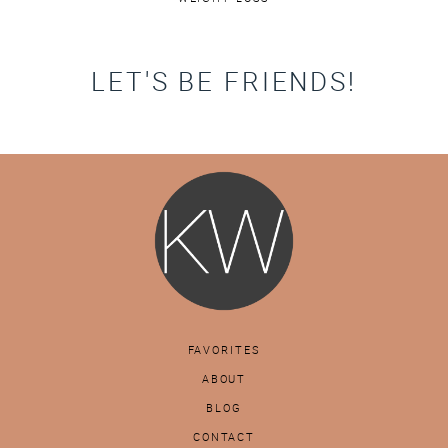
LET'S BE FRIENDS!
FAVORITES
ABOUT
BLOG
CONTACT