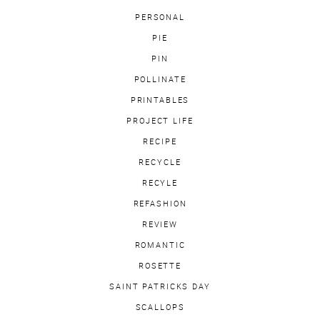
PERSONAL
PIE
PIN
POLLINATE
PRINTABLES
PROJECT LIFE
RECIPE
RECYCLE
RECYLE
REFASHION
REVIEW
ROMANTIC
ROSETTE
SAINT PATRICKS DAY
SCALLOPS