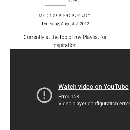
MY {INSPIRING} PLAYLIST
Thursday, August 2, 2012
Currently at the top of my Playlist for
Inspiration.