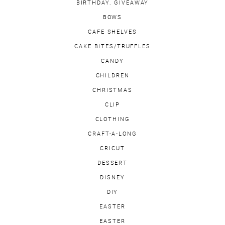
BIRTHDAY. GIVEAWAY
BOWS
CAFE SHELVES
CAKE BITES/TRUFFLES
CANDY
CHILDREN
CHRISTMAS
CLIP
CLOTHING
CRAFT-A-LONG
CRICUT
DESSERT
DISNEY
DIY
EASTER
EASTER