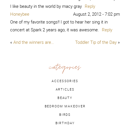
I like beauty in the world by macy gray
Reply
Honeybee
August 2, 2012 - 7:02 pm
One of my favorite songs!! I got to hear her sing it in
concert at Spark 2 years ago, it was awesome.
Reply
«
And the winners are…
Toddler Tip of the Day
»
categories
ACCESSORIES
ARTICLES
BEAUTY
BEDROOM MAKEOVER
BIRDS
BIRTHDAY