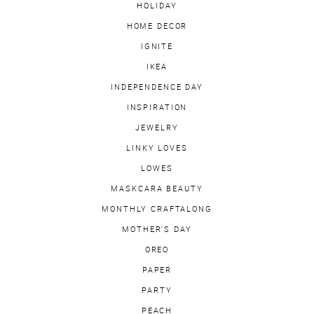
HOLIDAY
HOME DECOR
IGNITE
IKEA
INDEPENDENCE DAY
INSPIRATION
JEWELRY
LINKY LOVES
LOWES
MASKCARA BEAUTY
MONTHLY CRAFTALONG
MOTHER'S DAY
OREO
PAPER
PARTY
PEACH