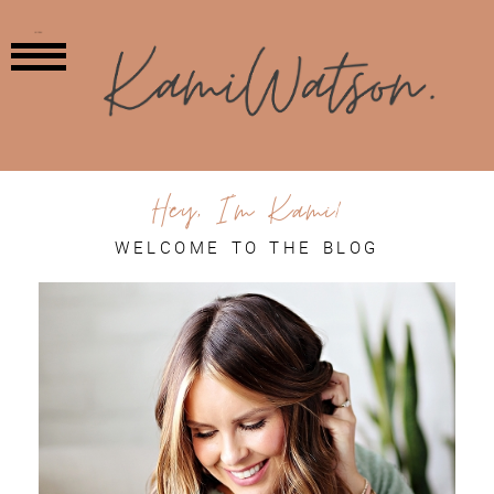
MENU
Hey, I'm Kami!
WELCOME TO THE BLOG