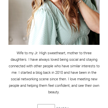
Wife to my Jr. High sweetheart, mother to three
daughters. I have always loved being social and staying
connected with other people who have similar interests to
me. I started a blog back in 2010 and have been in the
social networking scene since then. I love meeting new
people and helping them feel confident, and see their own
beauty.