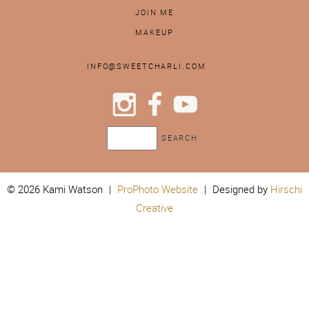
JOIN ME
MAKEUP
INFO@SWEETCHARLI.COM
© 2026 Kami Watson
|
ProPhoto Website
|
Designed by
Hirschi
Creative