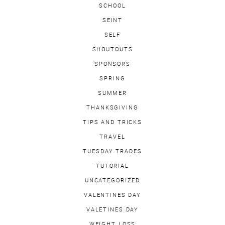
SCHOOL
SEINT
SELF
SHOUTOUTS
SPONSORS
SPRING
SUMMER
THANKSGIVING
TIPS AND TRICKS
TRAVEL
TUESDAY TRADES
TUTORIAL
UNCATEGORIZED
VALENTINES DAY
VALETINES DAY
WEIGHT LOSS