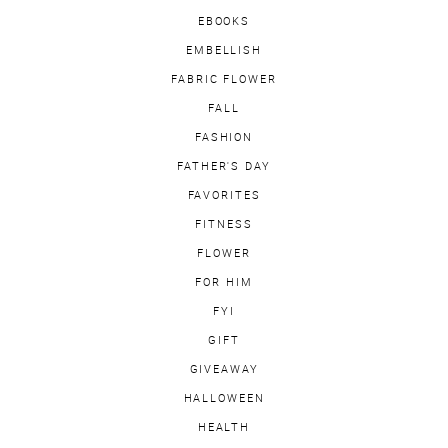
EBOOKS
EMBELLISH
FABRIC FLOWER
FALL
FASHION
FATHER'S DAY
FAVORITES
FITNESS
FLOWER
FOR HIM
FYI
GIFT
GIVEAWAY
HALLOWEEN
HEALTH