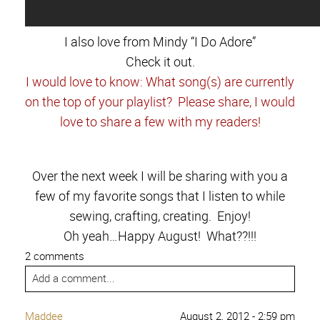
I also love from Mindy “I Do Adore”
Check it out.
I would love to know: What song(s) are currently
on the top of your playlist? Please share, I would
love to share a few with my readers!
Over the next week I will be sharing with you a
few of my favorite songs that I listen to while
sewing, crafting, creating. Enjoy!
Oh yeah…Happy August! What??!!!
2 comments
Add a comment...
Maddee
August 2, 2012 - 2:59 pm