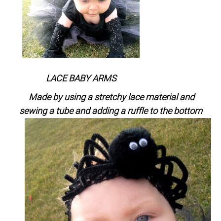
LACE BABY ARMS
Made by using a stretchy lace material and
sewing a tube and adding a ruffle to the bottom