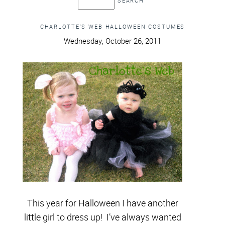
CHARLOTTE’S WEB HALLOWEEN COSTUMES
Wednesday, October 26, 2011
This year for Halloween I have another
little girl to dress up! I’ve always wanted