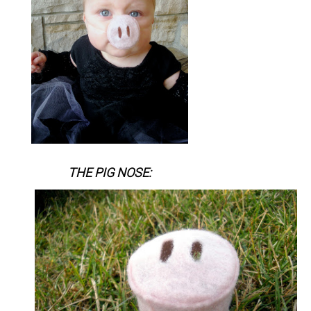
THE PIG NOSE: