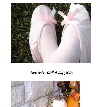
SHOES: ballet slippers