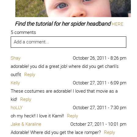
Find the tutorial for her spider headband
HERE
5 comments
Add a comment...
Shay
October 26, 2011 - 8:26 pm
adorable! you did a great job! where did you get charli’s
outfit
Reply
Kelly
October 27, 2011 - 6:09 pm
These costumes are adorable! I loved that movie as a
kid!
Reply
hoLLY
October 27, 2011 - 7:30 pm
oh my heck!! I love it Kami!!
Reply
Jake & Karaline
October 27, 2011 - 10:01 pm
Adorable! Where did you get the lace romper?
Reply