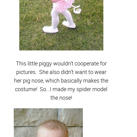
This little piggy wouldn’t cooperate for
pictures. She also didn’t want to wear
her pig nose, which basically makes the
costume! So…I made my spider model
the nose!