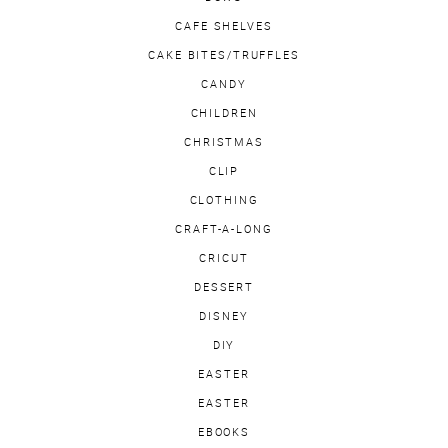
CAFE SHELVES
CAKE BITES/TRUFFLES
CANDY
CHILDREN
CHRISTMAS
CLIP
CLOTHING
CRAFT-A-LONG
CRICUT
DESSERT
DISNEY
DIY
EASTER
EASTER
EBOOKS