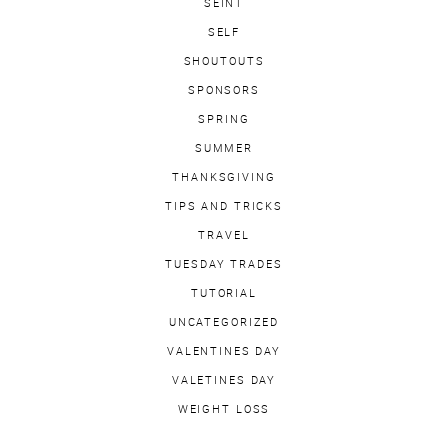
SEINT
SELF
SHOUTOUTS
SPONSORS
SPRING
SUMMER
THANKSGIVING
TIPS AND TRICKS
TRAVEL
TUESDAY TRADES
TUTORIAL
UNCATEGORIZED
VALENTINES DAY
VALETINES DAY
WEIGHT LOSS