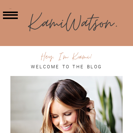
MENU
Hey, I'm Kami!
WELCOME TO THE BLOG