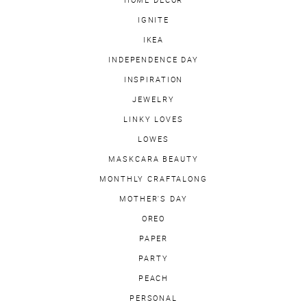
HOME DECOR
IGNITE
IKEA
INDEPENDENCE DAY
INSPIRATION
JEWELRY
LINKY LOVES
LOWES
MASKCARA BEAUTY
MONTHLY CRAFTALONG
MOTHER'S DAY
OREO
PAPER
PARTY
PEACH
PERSONAL