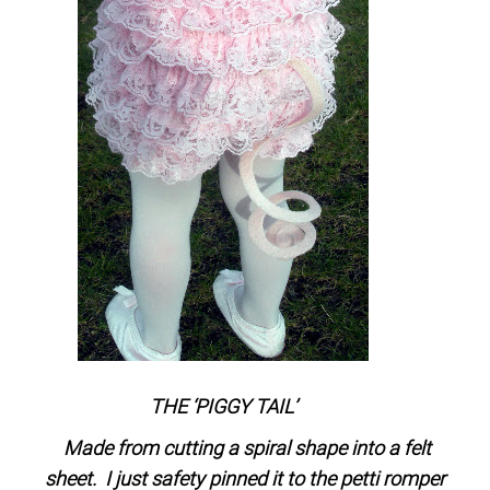
THE ‘PIGGY TAIL’
Made from cutting a spiral shape into a felt
sheet. I just safety pinned it to the petti romper