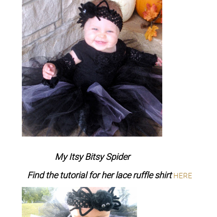
My Itsy Bitsy Spider
Find the tutorial for her lace ruffle shirt
HERE