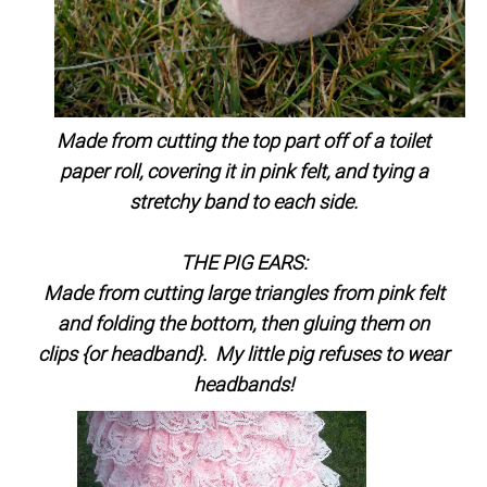
Made from cutting the top part off of a toilet
paper roll, covering it in pink felt, and tying a
stretchy band to each side.
THE PIG EARS:
Made from cutting large triangles from pink felt
and folding the bottom, then gluing them on
clips {or headband}. My little pig refuses to wear
headbands!