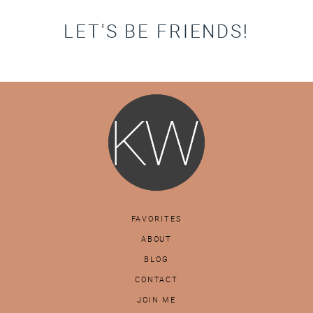
LET'S BE FRIENDS!
FAVORITES
ABOUT
BLOG
CONTACT
JOIN ME