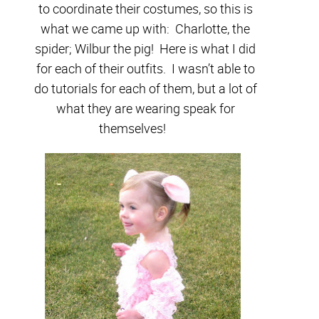
to coordinate their costumes, so this is
what we came up with: Charlotte, the
spider; Wilbur the pig! Here is what I did
for each of their outfits. I wasn’t able to
do tutorials for each of them, but a lot of
what they are wearing speak for
themselves!