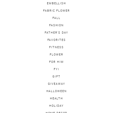
EMBELLISH
FABRIC FLOWER
FALL
FASHION
FATHER'S DAY
FAVORITES
FITNESS
FLOWER
FOR HIM
FYI
GIFT
GIVEAWAY
HALLOWEEN
HEALTH
HOLIDAY