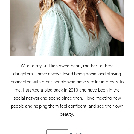
Wife to my Jr. High sweetheart, mother to three
daughters. I have always loved being social and staying
connected with other people who have similar interests to
me. I started a blog back in 2010 and have been in the
social networking scene since then. I love meeting new
people and helping them feel confident, and see their own
beauty.