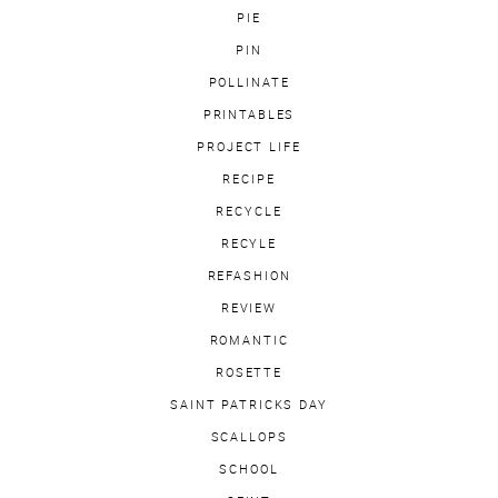
PIE
PIN
POLLINATE
PRINTABLES
PROJECT LIFE
RECIPE
RECYCLE
RECYLE
REFASHION
REVIEW
ROMANTIC
ROSETTE
SAINT PATRICKS DAY
SCALLOPS
SCHOOL