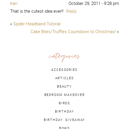
Kari
October 29, 2011 - 9:28 pm
That is the cutest idea ever!!
Reply
«
Spider Headband Tutorial
Cake Bites/Truffles Countdown to Christmas!
»
categories
ACCESSORIES
ARTICLES
BEAUTY
BEDROOM MAKEOVER
BIRDS
BIRTHDAY
BIRTHDAY. GIVEAWAY
BOWS