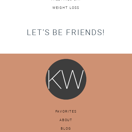
WEIGHT LOSS
LET'S BE FRIENDS!
FAVORITES
ABOUT
BLOG