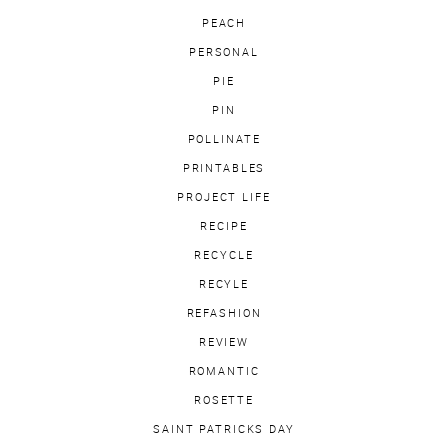
PEACH
PERSONAL
PIE
PIN
POLLINATE
PRINTABLES
PROJECT LIFE
RECIPE
RECYCLE
RECYLE
REFASHION
REVIEW
ROMANTIC
ROSETTE
SAINT PATRICKS DAY