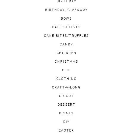
BIRTHDAY
BIRTHDAY. GIVEAWAY
BOWS
CAFE SHELVES
CAKE BITES/TRUFFLES
CANDY
CHILDREN
CHRISTMAS
CLIP
CLOTHING
CRAFT-A-LONG
CRICUT
DESSERT
DISNEY
DIY
EASTER