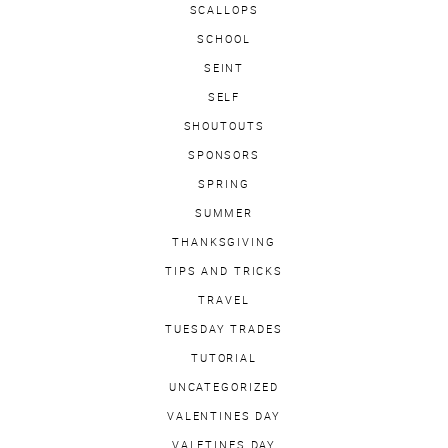
SCALLOPS
SCHOOL
SEINT
SELF
SHOUTOUTS
SPONSORS
SPRING
SUMMER
THANKSGIVING
TIPS AND TRICKS
TRAVEL
TUESDAY TRADES
TUTORIAL
UNCATEGORIZED
VALENTINES DAY
VALETINES DAY