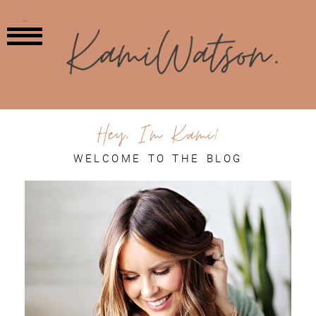
MENU
Hey, I'm Kami!
WELCOME TO THE BLOG