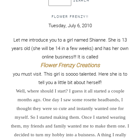
FLOWER FRENZY!!
Tuesday, July 6, 2010
Let me introduce you to a girl named Shianne. She is 13
years old (she will be 14 in a few weeks) and has her own
online business!!! It is called
Flower Frenzy Creations
you must visit. This girl is soooo talented. Here she is to
tell you a little bit about herself!
Well, where should I start? I guess it all started a couple
months ago. One day I saw some rosette headbands, I
thought they were so cute and instantly wanted one for
myself. So I started making them. Once I started wearing
them, my friends and family wanted me to make them one. I
decided to turn my hobby into a buisness. A thing I really