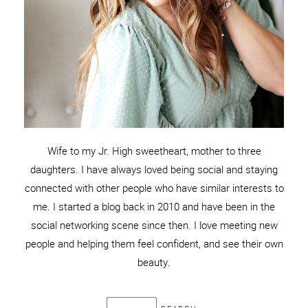
Wife to my Jr. High sweetheart, mother to three
daughters. I have always loved being social and staying
connected with other people who have similar interests to
me. I started a blog back in 2010 and have been in the
social networking scene since then. I love meeting new
people and helping them feel confident, and see their own
beauty.