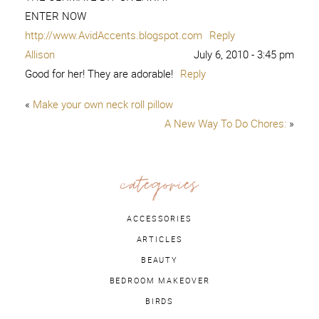
ENTER NOW
http://www.AvidAccents.blogspot.com
Reply
Allison
July 6, 2010 - 3:45 pm
Good for her! They are adorable!
Reply
«
Make your own neck roll pillow
A New Way To Do Chores:
»
categories
ACCESSORIES
ARTICLES
BEAUTY
BEDROOM MAKEOVER
BIRDS