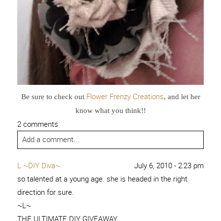
Flower Frenzy Creations
Be sure to check out
, and let her
know what you think!!
2 comments
Add a comment...
L ~DIY Diva~
July 6, 2010 - 2:23 pm
so talented at a young age. she is headed in the right
direction for sure.
~L~
THE ULTIMATE DIY GIVEAWAY