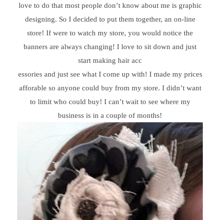
love to do that most people don’t know about me is graphic
designing. So I decided to put them together, an on-line
store! If were to watch my store, you would notice the
banners are always changing! I love to sit down and just
start making hair acc
essories and just see what I come up with! I made my prices
afforable so anyone could buy from my store. I didn’t want
to limit who could buy! I can’t wait to see where my
business is in a couple of months!