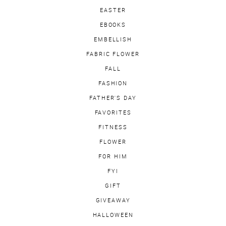
EASTER
EBOOKS
EMBELLISH
FABRIC FLOWER
FALL
FASHION
FATHER'S DAY
FAVORITES
FITNESS
FLOWER
FOR HIM
FYI
GIFT
GIVEAWAY
HALLOWEEN