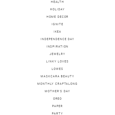
HEALTH
HOLIDAY
HOME DECOR
IGNITE
IKEA
INDEPENDENCE DAY
INSPIRATION
JEWELRY
LINKY LOVES
LOWES
MASKCARA BEAUTY
MONTHLY CRAFTALONG
MOTHER'S DAY
OREO
PAPER
PARTY