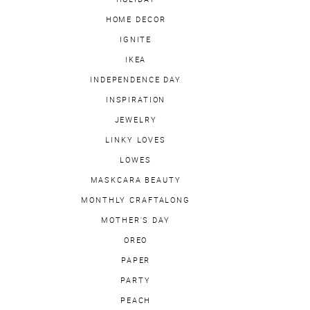
HOME DECOR
IGNITE
IKEA
INDEPENDENCE DAY
INSPIRATION
JEWELRY
LINKY LOVES
LOWES
MASKCARA BEAUTY
MONTHLY CRAFTALONG
MOTHER'S DAY
OREO
PAPER
PARTY
PEACH