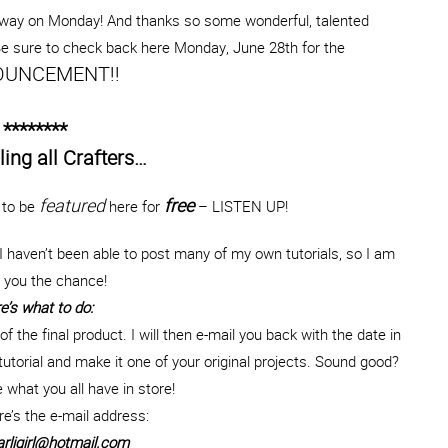
way on Monday! And thanks so some wonderful, talented
 Be sure to check back here Monday, June 28th for the
UNCEMENT!!
********
ling all Crafters…
featured
free
t to be
here for
– LISTEN UP!
 haven’t been able to post many of my own tutorials, so I am
g you the chance!
e’s what to do:
of the final product. I will then e-mail you back with the date in
utorial and make it one of your original projects. Sound good?
e what you all have in store!
e’s the e-mail address:
rligirl@hotmail.com