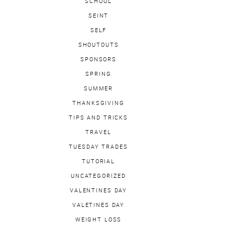
SCHOOL
SEINT
SELF
SHOUTOUTS
SPONSORS
SPRING
SUMMER
THANKSGIVING
TIPS AND TRICKS
TRAVEL
TUESDAY TRADES
TUTORIAL
UNCATEGORIZED
VALENTINES DAY
VALETINES DAY
WEIGHT LOSS