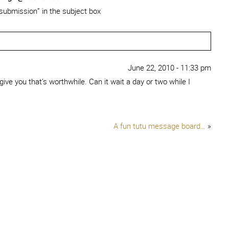
 submission” in the subject box
June 22, 2010 - 11:33 pm
 give you that’s worthwhile. Can it wait a day or two while I
A fun tutu message board…
»