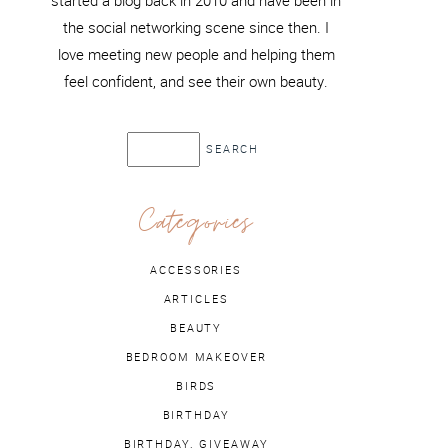
started a blog back in 2010 and have been in
the social networking scene since then. I
love meeting new people and helping them
feel confident, and see their own beauty.
Categories
ACCESSORIES
ARTICLES
BEAUTY
BEDROOM MAKEOVER
BIRDS
BIRTHDAY
BIRTHDAY. GIVEAWAY