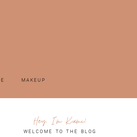
ME
MAKEUP
Hey, I'm Kami!
WELCOME TO THE BLOG