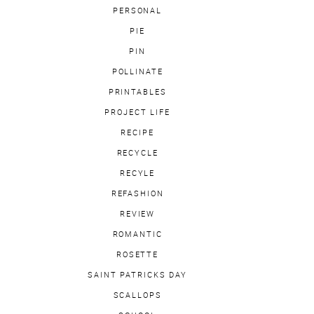
PERSONAL
PIE
PIN
POLLINATE
PRINTABLES
PROJECT LIFE
RECIPE
RECYCLE
RECYLE
REFASHION
REVIEW
ROMANTIC
ROSETTE
SAINT PATRICKS DAY
SCALLOPS