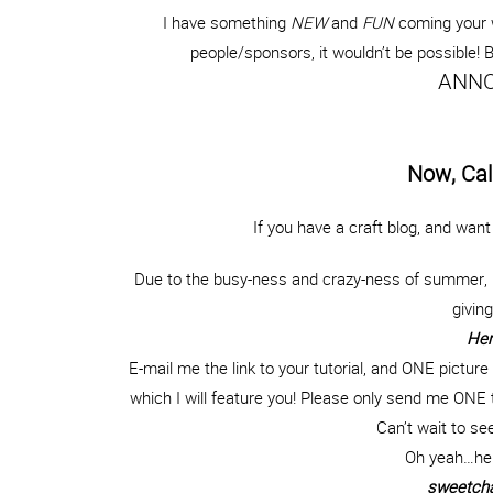
I have something
NEW
and
FUN
coming your 
people/sponsors, it wouldn’t be possible!
ANNO
Now, Cal
If you have a craft blog, and wan
Due to the busy-ness and crazy-ness of summer, I
givin
Her
E-mail me the link to your tutorial, and ONE picture 
which I will feature you! Please only send me ONE t
Can’t wait to se
Oh yeah…her
sweetcha