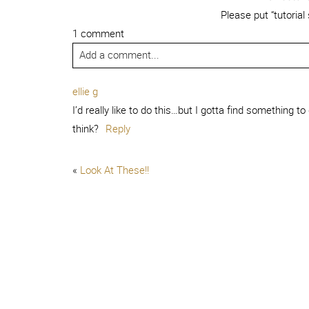
Please put “tutorial
1 comment
Add a comment...
ellie g
I’d really like to do this…but I gotta find something to
think?
Reply
«
Look At These!!