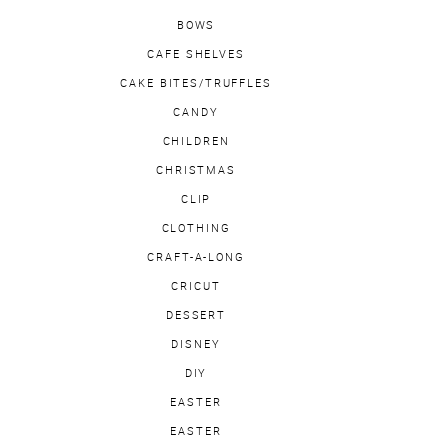
BOWS
CAFE SHELVES
CAKE BITES/TRUFFLES
CANDY
CHILDREN
CHRISTMAS
CLIP
CLOTHING
CRAFT-A-LONG
CRICUT
DESSERT
DISNEY
DIY
EASTER
EASTER