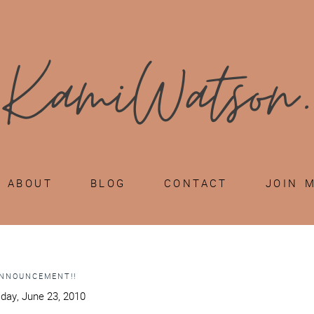
ABOUT
BLOG
CONTACT
JOIN 
ANNOUNCEMENT!!
ay, June 23, 2010