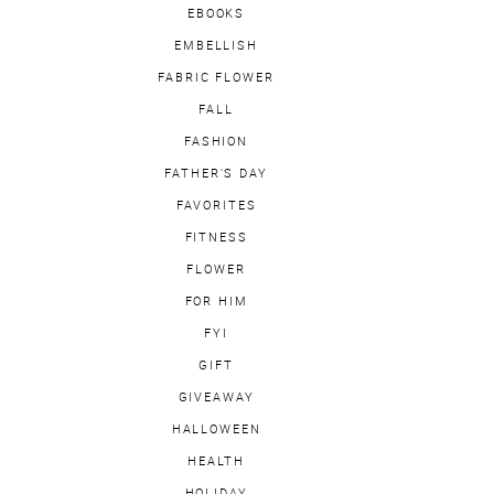
EBOOKS
EMBELLISH
FABRIC FLOWER
FALL
FASHION
FATHER'S DAY
FAVORITES
FITNESS
FLOWER
FOR HIM
FYI
GIFT
GIVEAWAY
HALLOWEEN
HEALTH
HOLIDAY