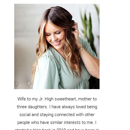
Wife to my Jr. High sweetheart, mother to
three daughters. I have always loved being
social and staying connected with other
people who have similar interests to me. I