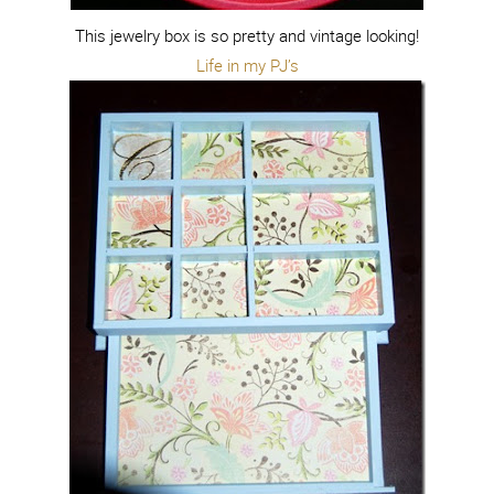
This jewelry box is so pretty and vintage looking!
Life in my PJ’s