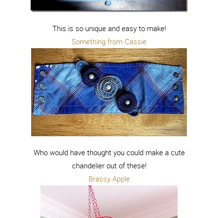
This is so unique and easy to make!
Something from Cassie
Who would have thought you could make a cute
chandelier out of these!
Brassy Apple