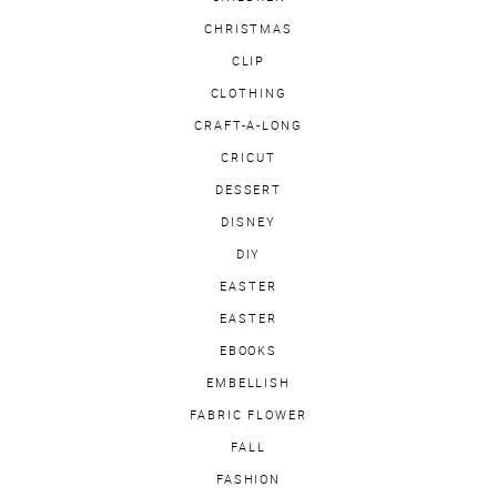
CHRISTMAS
CLIP
CLOTHING
CRAFT-A-LONG
CRICUT
DESSERT
DISNEY
DIY
EASTER
EASTER
EBOOKS
EMBELLISH
FABRIC FLOWER
FALL
FASHION