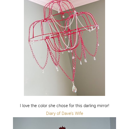
I love the color she chose for this darling mirror!
Diary of Dave’s Wife