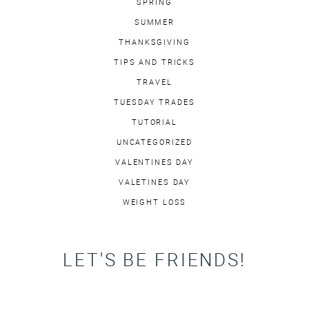
SPRING
SUMMER
THANKSGIVING
TIPS AND TRICKS
TRAVEL
TUESDAY TRADES
TUTORIAL
UNCATEGORIZED
VALENTINES DAY
VALETINES DAY
WEIGHT LOSS
LET'S BE FRIENDS!