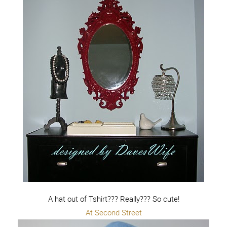
A hat out of Tshirt??? Really??? So cute!
At Second Street