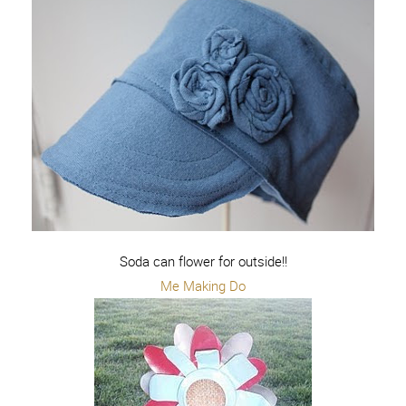
Soda can flower for outside!!
Me Making Do