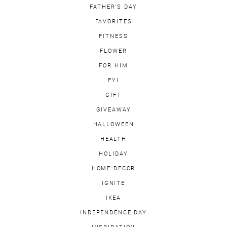
FATHER'S DAY
FAVORITES
FITNESS
FLOWER
FOR HIM
FYI
GIFT
GIVEAWAY
HALLOWEEN
HEALTH
HOLIDAY
HOME DECOR
IGNITE
IKEA
INDEPENDENCE DAY