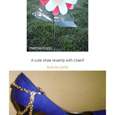
A cute shoe revamp with chain!!
Avid Accents