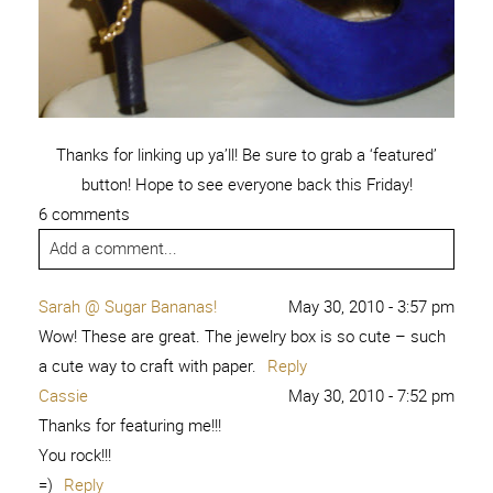
Thanks for linking up ya’ll! Be sure to grab a ‘featured’
button! Hope to see everyone back this Friday!
6 comments
Add a comment...
Sarah @ Sugar Bananas!
May 30, 2010 - 3:57 pm
Wow! These are great. The jewelry box is so cute – such
a cute way to craft with paper.
Reply
Cassie
May 30, 2010 - 7:52 pm
Thanks for featuring me!!!
You rock!!!
=)
Reply