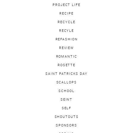
PROJECT LIFE
RECIPE
RECYCLE
RECYLE
REFASHION
REVIEW
ROMANTIC
ROSETTE
SAINT PATRICKS DAY
SCALLOPS
SCHOOL
SEINT
SELF
SHOUTOUTS
SPONSORS