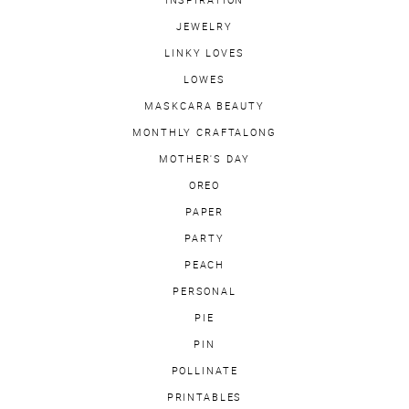
INSPIRATION
JEWELRY
LINKY LOVES
LOWES
MASKCARA BEAUTY
MONTHLY CRAFTALONG
MOTHER'S DAY
OREO
PAPER
PARTY
PEACH
PERSONAL
PIE
PIN
POLLINATE
PRINTABLES