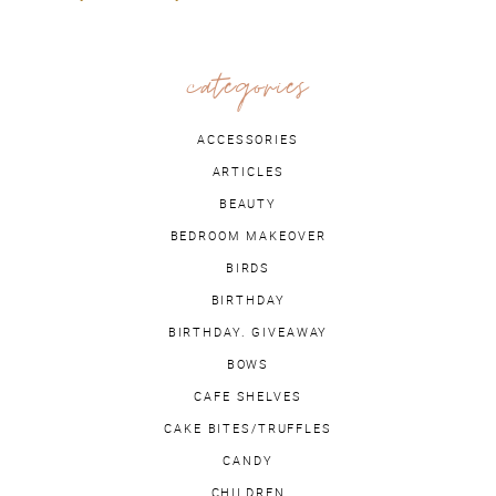
categories
ACCESSORIES
ARTICLES
BEAUTY
BEDROOM MAKEOVER
BIRDS
BIRTHDAY
BIRTHDAY. GIVEAWAY
BOWS
CAFE SHELVES
CAKE BITES/TRUFFLES
CANDY
CHILDREN