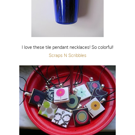
I love these tile pendant necklaces! So colorful!
Scraps N Scribbles