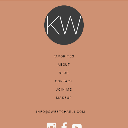
FAVORITES
ABOUT
BLOG
CONTACT
JOIN ME
MAKEUP
INFO@SWEETCHARLI.COM