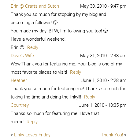
Erin @ Crafts and Sutch
May 30, 2010 - 9:47 pm
Thank you so much for stopping by my blog and
becoming a follower! 🙂
You made my day! BTW, I’m following you too! 🙂
Have a wonderful weekend!
Erin 🙂
Reply
Dave's Wife
May 31, 2010 - 2:48 am
Wow!Thank you for featuring me. Your blog is one of my
most favorite places to visit!
Reply
Heather
June 1, 2010 - 2:28 am
Thank you so much for featuring me! Thanks so much for
taking the time and doing the linky!!!
Reply
Courtney
June 1, 2010 - 10:35 pm
Thanks so much for featuring me! I love that
mirror!
Reply
«
Linky Loves Friday!!
Thank You!
»