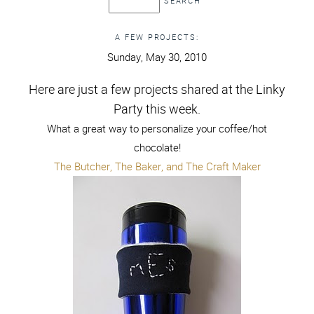
A FEW PROJECTS:
Sunday, May 30, 2010
Here are just a few projects shared at the Linky
Party this week.
What a great way to personalize your coffee/hot
chocolate!
The Butcher, The Baker, and The Craft Maker