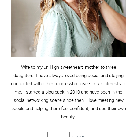
Wife to my Jr. High sweetheart, mother to three
daughters. I have always loved being social and staying
connected with other people who have similar interests to
me. I started a blog back in 2010 and have been in the
social networking scene since then. I love meeting new
people and helping them feel confident, and see their own
beauty.