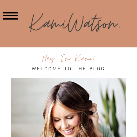
MENU
Hey, I'm Kami!
WELCOME TO THE BLOG