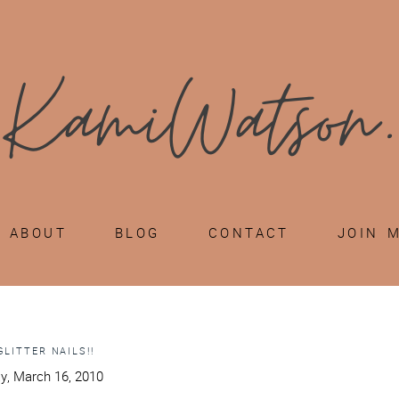
ABOUT
BLOG
CONTACT
JOIN 
GLITTER NAILS!!
y, March 16, 2010