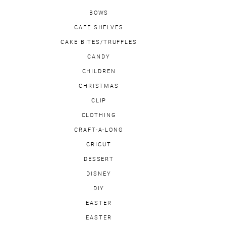
BOWS
CAFE SHELVES
CAKE BITES/TRUFFLES
CANDY
CHILDREN
CHRISTMAS
CLIP
CLOTHING
CRAFT-A-LONG
CRICUT
DESSERT
DISNEY
DIY
EASTER
EASTER