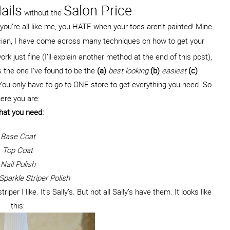
ails
Salon Price
without the
f you’re all like me, you HATE when your toes aren’t painted! Mine
nician, I have come across many techniques on how to get your
ork just fine (I’ll explain another method at the end of this post),
s the one I’ve found to be the
(a)
best looking
(b)
easiest
(c)
 You only have to go to ONE store to get everything you need. So
ere you are:
at you need:
Base Coat
Top Coat
Nail Polish
parkle Striper Polish
iper I like. It’s Sally’s. But not all Sally’s have them. It looks like
this: