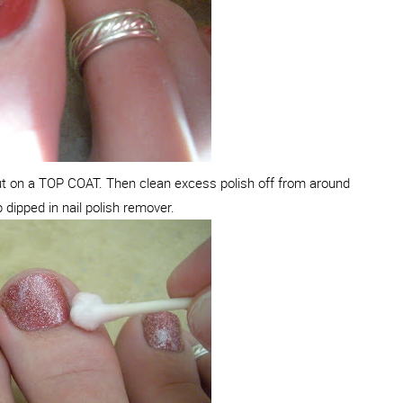
put on a TOP COAT. Then clean excess polish off from around
p dipped in nail polish remover.