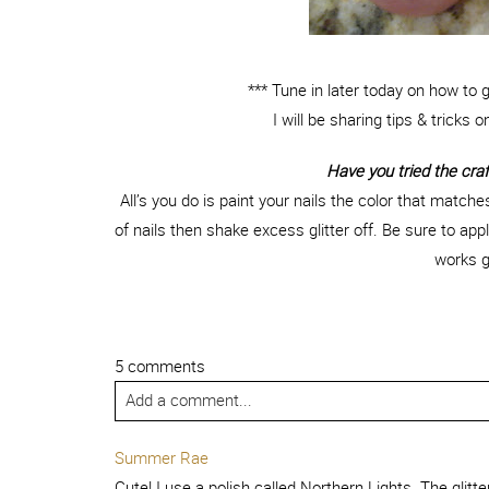
*** Tune in later today on how to 
I will be sharing tips & tricks o
Have you tried the craft
All’s you do is paint your nails the color that matches y
of nails then shake excess glitter off. Be sure to app
works g
5 comments
Add a comment...
Summer Rae
Cute! I use a polish called Northern Lights. The glit