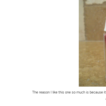
The reason I like this one so much is because it’s