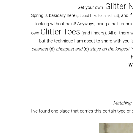
Glitter N
Get your own
Spring is basically here
, and i
(atleast I like to think that)
look ug without paint! Anyways, being a nail tech
Glitter Toes
own
(and fingers). All of them w
but the technique I am about to share with you i
cleanest
(d)
cheapest and
(e)
stays on the longest
!
h
Wh
Matching S
I’ve found one place that carries this certain type of str