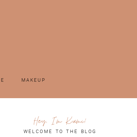
ME
MAKEUP
Hey, I'm Kami!
WELCOME TO THE BLOG