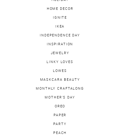
HOME DECOR
IGNITE
IKEA
INDEPENDENCE DAY
INSPIRATION
JEWELRY
LINKY LOVES
LOWES
MASKCARA BEAUTY
MONTHLY CRAFTALONG
MOTHER'S DAY
OREO
PAPER
PARTY
PEACH