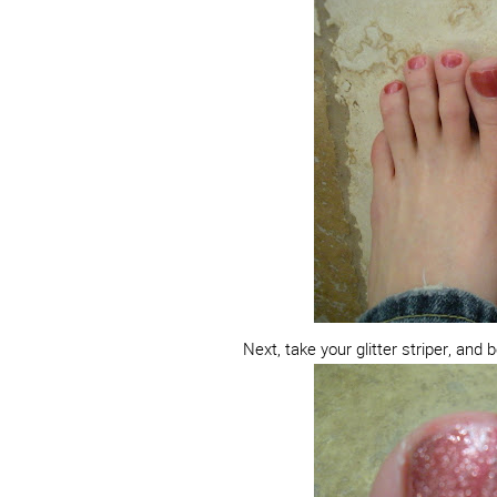
Next, take your glitter striper, and 