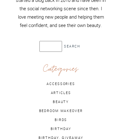
started a blog back in 2010 and have been in
the social networking scene since then. I
love meeting new people and helping them
feel confident, and see their own beauty.
Categories
ACCESSORIES
ARTICLES
BEAUTY
BEDROOM MAKEOVER
BIRDS
BIRTHDAY
BIRTHDAY. GIVEAWAY