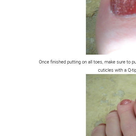
Once finished putting on all toes, make sure to 
cuticles with a Q-ti