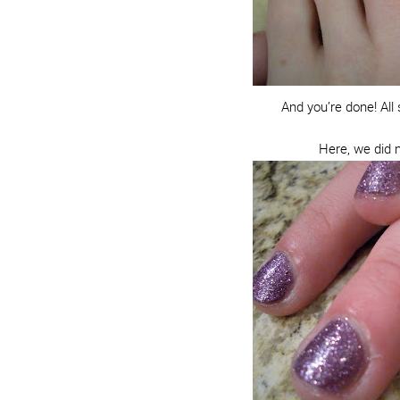
And you’re done! Al
Here, we did m