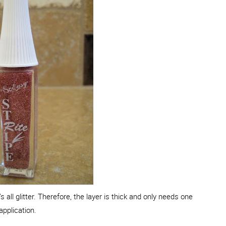
 all glitter. Therefore, the layer is thick and only needs one
application.