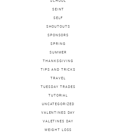
SCHOOL
SEINT
SELF
SHOUTOUTS
SPONSORS
SPRING
SUMMER
THANKSGIVING
TIPS AND TRICKS
TRAVEL
TUESDAY TRADES
TUTORIAL
UNCATEGORIZED
VALENTINES DAY
VALETINES DAY
WEIGHT LOSS