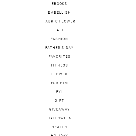
EBOOKS
EMBELLISH
FABRIC FLOWER
FALL
FASHION
FATHER'S DAY
FAVORITES
FITNESS
FLOWER
FOR HIM
FYI
GIFT
GIVEAWAY
HALLOWEEN
HEALTH
HOLIDAY