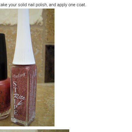
take your solid nail polish, and apply one coat.