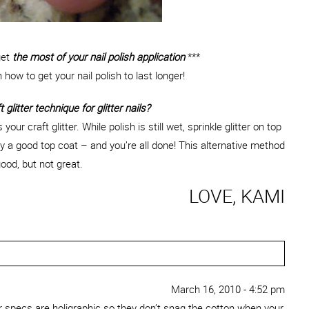
get
the most of your nail polish application
***
n how to get your nail polish to last longer!
 glitter technique for glitter nails?
our craft glitter. While polish is still wet, sprinkle glitter on top
ly a good top coat – and you’re all done! This alternative method
ood, but not great.
LOVE, KAMI
March 16, 2010 - 4:52 pm
ter specs are holigraphic so they don’t snag the cotton when your