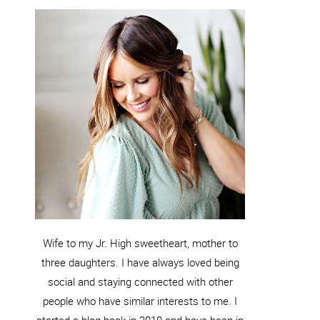
Wife to my Jr. High sweetheart, mother to
three daughters. I have always loved being
social and staying connected with other
people who have similar interests to me. I