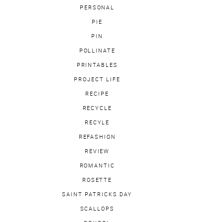
PERSONAL
PIE
PIN
POLLINATE
PRINTABLES
PROJECT LIFE
RECIPE
RECYCLE
RECYLE
REFASHION
REVIEW
ROMANTIC
ROSETTE
SAINT PATRICKS DAY
SCALLOPS