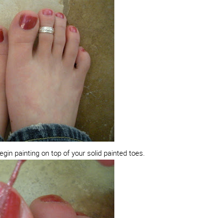
begin painting on top of your solid painted toes.