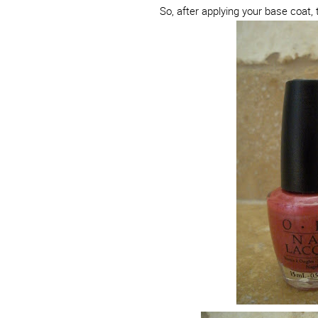
So, after applying your base coat, 