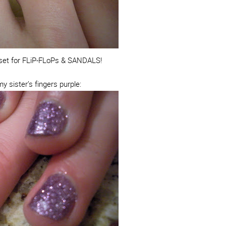
l set for FLiP-FLoPs & SANDALS!
y sister’s fingers purple: