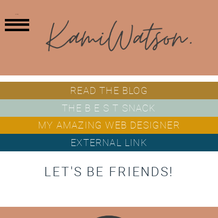
MENU
READ THE BLOG
THE B E S T SNACK
MY AMAZING WEB DESIGNER
EXTERNAL LINK
LET'S BE FRIENDS!