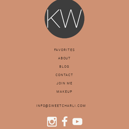
FAVORITES
ABOUT
BLOG
CONTACT
JOIN ME
MAKEUP
INFO@SWEETCHARLI.COM